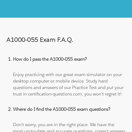
A1000-055 Exam F.A.Q.
How do I pass the A1000-055 exam?
Enjoy practicing with our great exam simulator on your
desktop computer or mobile device. Study hard
questions and answers of our Practice Test and put your
trust in certification-questions.com, you won't regret it!
Where do I find the A1000-055 exam questions?
Don't worry, you are in the right place. We have the
most up-to-date and accurate questions, correct answers