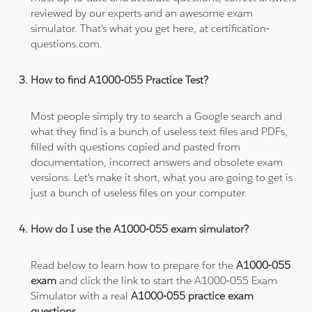
reviewed by our experts and an awesome exam
simulator. That's what you get here, at certification-
questions.com.
How to find A1000-055 Practice Test?
Most people simply try to search a Google search and
what they find is a bunch of useless text files and PDFs,
filled with questions copied and pasted from
documentation, incorrect answers and obsolete exam
versions. Let's make it short, what you are going to get is
just a bunch of useless files on your computer.
How do I use the A1000-055 exam simulator?
Read below to learn how to prepare for the
A1000-055
exam
and click the link to start the A1000-055 Exam
Simulator with a real
A1000-055 practice exam
questions
.