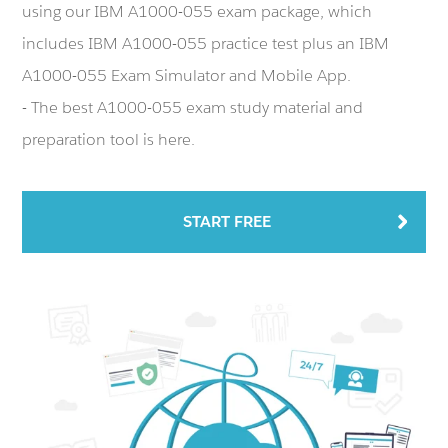
using our IBM A1000-055 exam package, which
includes IBM A1000-055 practice test plus an IBM
A1000-055 Exam Simulator and Mobile App.
- The best A1000-055 exam study material and
preparation tool is here.
START FREE