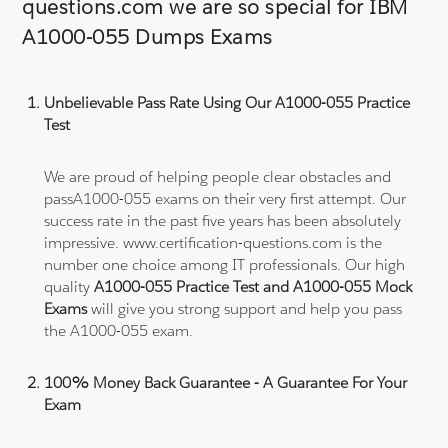
questions.com we are so special for IBM
A1000-055 Dumps Exams
Unbelievable Pass Rate Using Our A1000-055 Practice
Test
We are proud of helping people clear obstacles and
passA1000-055 exams on their very first attempt. Our
success rate in the past five years has been absolutely
impressive. www.certification-questions.com is the
number one choice among IT professionals. Our high
quality
A1000-055 Practice Test and A1000-055 Mock
Exams
will give you strong support and help you pass
the A1000-055 exam.
100% Money Back Guarantee - A Guarantee For Your
Exam