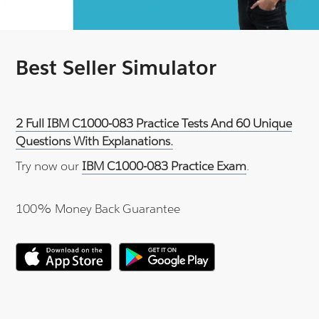
Best Seller Simulator
2 Full IBM C1000-083 Practice Tests And 60 Unique
Questions With Explanations.
Try now our
IBM C1000-083 Practice Exam
.
100% Money Back Guarantee