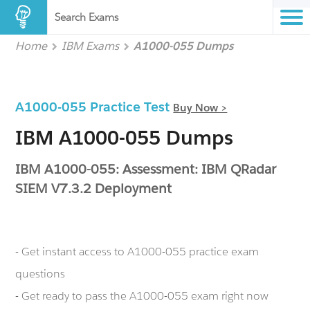
Search Exams
Home
IBM Exams
A1000-055 Dumps
A1000-055 Practice Test
Buy Now >
IBM A1000-055 Dumps
IBM A1000-055: Assessment: IBM QRadar
SIEM V7.3.2 Deployment
- Get instant access to A1000-055 practice exam
questions
- Get ready to pass the A1000-055 exam right now