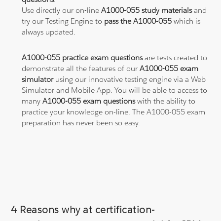
Use directly our on-line
A1000-055 study materials
and
try our Testing Engine to
pass the A1000-055
which is
always updated.
A1000-055 practice exam questions
are tests created to
demonstrate all the features of our
A1000-055 exam
simulator
using our innovative testing engine via a Web
Simulator and Mobile App. You will be able to access to
many
A1000-055 exam questions
with the ability to
practice your knowledge on-line. The A1000-055 exam
preparation has never been so easy.
4 Reasons why at certification-