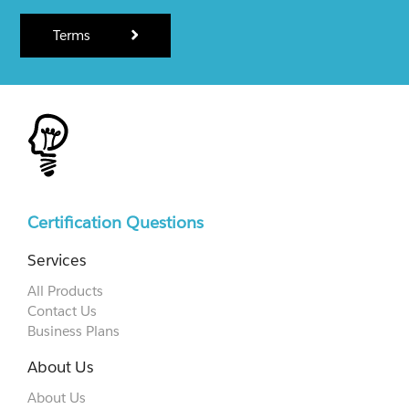
Terms
Certification Questions
Services
All Products
Contact Us
Business Plans
About Us
About Us