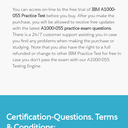
You can access on-line to the free trial of
IBM A1000-
055 Practice Test
before you buy. After you make the
purchase, you will be allowed to receive free updates
with the latest
A1000-055 practice exam questions
.
There is a 24/7 customer support assisting you in case
you find any problems when making the purchase or
studying. Note that you also have the right to a full
refunded or change to other IBM Practice Test for free in
case you don't pass the exam with our A1000-055
Testing Engine.
Certification-Questions. Terms
& Conditions: