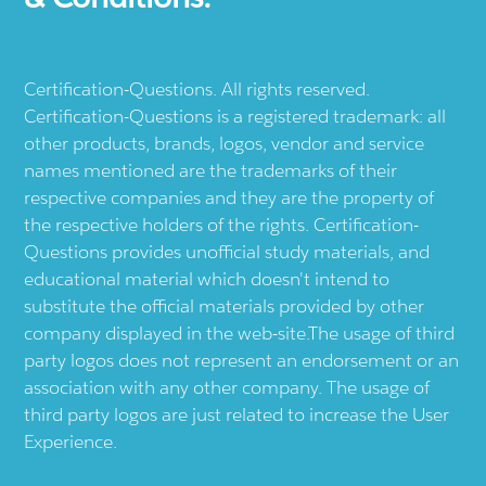
Certification-Questions. All rights reserved.
Certification-Questions is a registered trademark: all
other products, brands, logos, vendor and service
names mentioned are the trademarks of their
respective companies and they are the property of
the respective holders of the rights. Certification-
Questions provides unofficial study materials, and
educational material which doesn't intend to
substitute the official materials provided by other
company displayed in the web-site.The usage of third
party logos does not represent an endorsement or an
association with any other company. The usage of
third party logos are just related to increase the User
Experience.