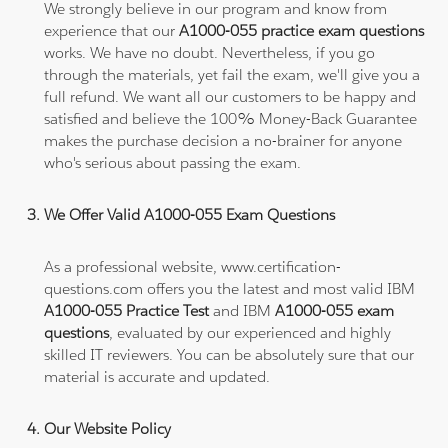
We strongly believe in our program and know from
experience that our
A1000-055 practice exam questions
works. We have no doubt. Nevertheless, if you go
through the materials, yet fail the exam, we'll give you a
full refund. We want all our customers to be happy and
satisfied and believe the 100% Money-Back Guarantee
makes the purchase decision a no-brainer for anyone
who's serious about passing the exam.
We Offer Valid A1000-055 Exam Questions
As a professional website, www.certification-
questions.com offers you the latest and most valid IBM
A1000-055 Practice Test
and IBM
A1000-055 exam
questions
, evaluated by our experienced and highly
skilled IT reviewers. You can be absolutely sure that our
material is accurate and updated.
Our Website Policy