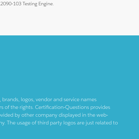
 A2090-103 Testing Engine.
ts, brands, logos, vendor and service names
 of the rights. Certification-Questions provides
provided by other company displayed in the web-
 The usage of third party logos are just related to