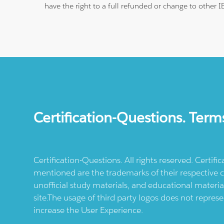
have the right to a full refunded or change to other 
Certification-Questions. Term
Certification-Questions. All rights reserved. Certif
mentioned are the trademarks of their respective c
unofficial study materials, and educational materia
site.The usage of third party logos does not repres
increase the User Experience.