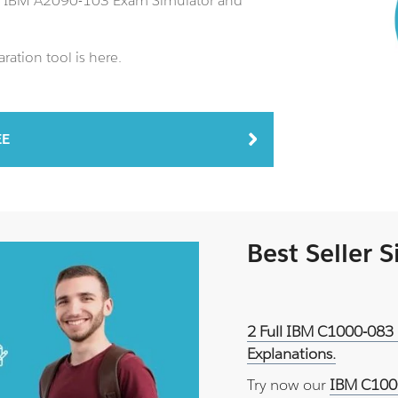
an IBM A2090-103 Exam Simulator and
ation tool is here.
EE
Best Seller 
2 Full IBM C1000-083 
Explanations.
Try now our
IBM C1000