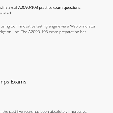
with a real
A2090-103 practice exam questions
.
pdated.
using our innovative testing engine via a Web Simulator
ledge on-line. The A2090-103 exam preparation has
Dumps Exams
 the past five years has been absolutely impressive.