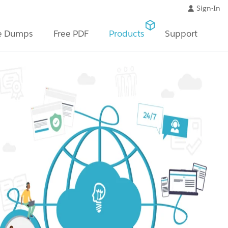
Sign-In
e Dumps
Free PDF
Products
Support