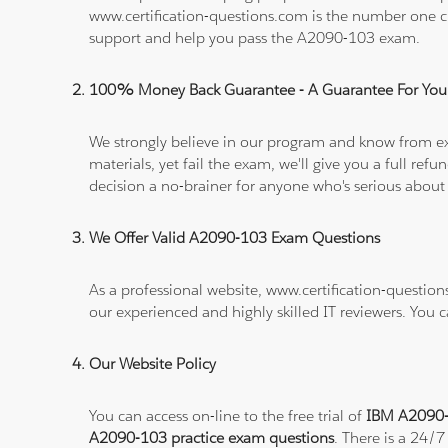
www.certification-questions.com is the number one c
support and help you pass the A2090-103 exam.
100% Money Back Guarantee - A Guarantee For You
We strongly believe in our program and know from e
materials, yet fail the exam, we'll give you a full 
decision a no-brainer for anyone who's serious about
We Offer Valid A2090-103 Exam Questions
As a professional website, www.certification-questio
our experienced and highly skilled IT reviewers. You 
Our Website Policy
You can access on-line to the free trial of
IBM A2090-1
A2090-103 practice exam questions
. There is a 24/