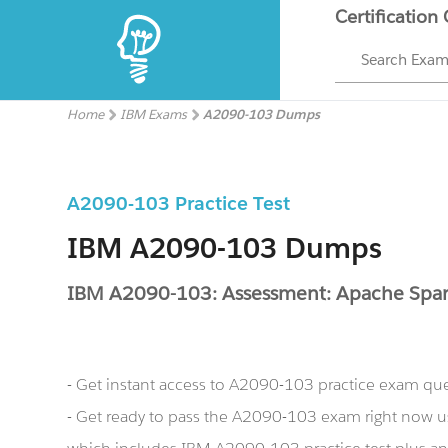
Certification
Search Exa
Home
IBM Exams
A2090-103 Dumps
A2090-103 Practice Test
IBM A2090-103 Dumps
IBM A2090-103: Assessment: Apache Spar
- Get instant access to A2090-103 practice exam qu
- Get ready to pass the A2090-103 exam right now