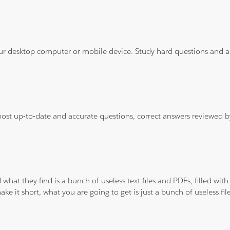
ur desktop computer or mobile device. Study hard questions and ans
 most up-to-date and accurate questions, correct answers reviewed
 what they find is a bunch of useless text files and PDFs, filled w
ke it short, what you are going to get is just a bunch of useless fi