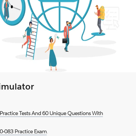
Simulator
Practice Tests And 60 Unique Questions With
-083 Practice Exam
.