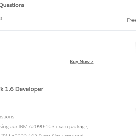
 Questions
ms
Fre
Buy Now >
k 1.6 Developer
estions
 using our IBM A2090-103 exam package,