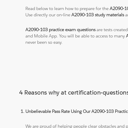
Read below to learn how to prepare for the
A2090-1
Use directly our on-line
A2090-103 study materials
a
A2090-103 practice exam questions
are tests created
and Mobile App. You will be able to access to many
never been so easy.
4 Reasons why at certification-questi
Unbelievable Pass Rate Using Our A2090-103 Practic
We are proud of helping people clear obstacles and pa