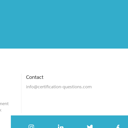
Contact
info@certification-questions.com
ment
k