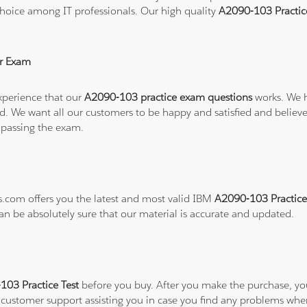
hoice among IT professionals. Our high quality
A2090-103 Practi
r Exam
xperience that our
A2090-103 practice exam questions
works. We h
refund. We want all our customers to be happy and satisfied and b
 passing the exam.
ns.com offers you the latest and most valid IBM
A2090-103 Practice
can be absolutely sure that our material is accurate and updated.
03 Practice Test
before you buy. After you make the purchase, you 
7 customer support assisting you in case you find any problems wh