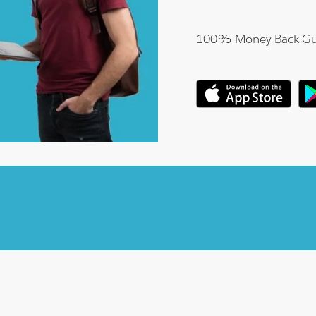
100% Money Back Gu