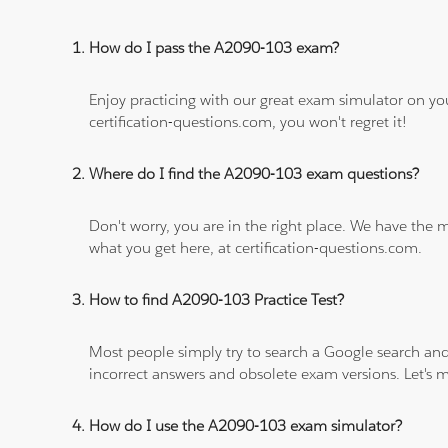
How do I pass the A2090-103 exam?
Enjoy practicing with our great exam simulator on yo
certification-questions.com, you won't regret it!
Where do I find the A2090-103 exam questions?
Don't worry, you are in the right place. We have the
what you get here, at certification-questions.com.
How to find A2090-103 Practice Test?
Most people simply try to search a Google search and
incorrect answers and obsolete exam versions. Let's ma
How do I use the A2090-103 exam simulator?