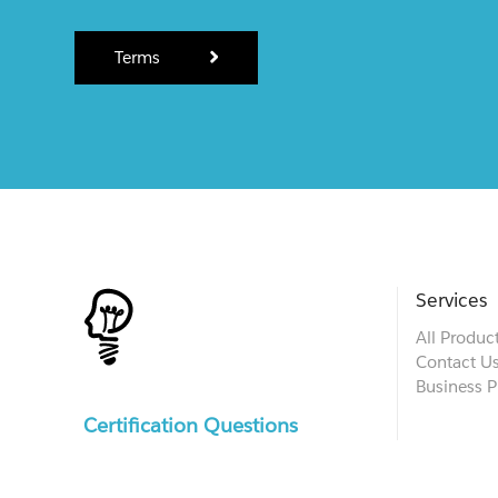
Terms
Services
All Produc
Contact U
Business P
Certification Questions