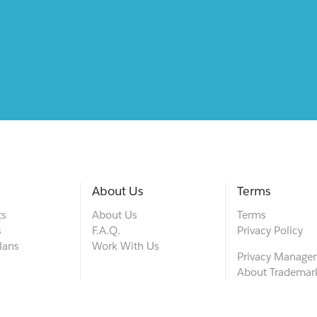
About Us
Terms
ts
About Us
Terms
s
F.A.Q.
Privacy Policy
lans
Work With Us
Privacy Manage
About Trademar