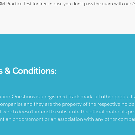
IBM Practice Test for free in case you don't pass the exam with our
s & Conditions:
ication-Questions is a registered trademark: all other produc
ompanies and they are the property of the respective holders
l which doesn't intend to substitute the official materials 
ent an endorsement or an association with any other company.