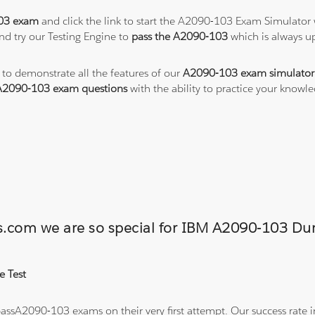
03 exam
and click the link to start the A2090-103 Exam Simulator 
nd try our Testing Engine to
pass the A2090-103
which is always u
 to demonstrate all the features of our
A2090-103 exam simulator
A2090-103 exam questions
with the ability to practice your know
ons.com we are so special for IBM A2090-103 
e Test
ssA2090-103 exams on their very first attempt. Our success rate in