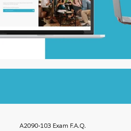
A2090-103 Exam F.A.Q.