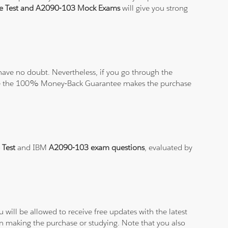
ce Test and A2090-103 Mock Exams
will give you strong
ave no doubt. Nevertheless, if you go through the
elieve the 100% Money-Back Guarantee makes the purchase
 Test
and IBM
A2090-103 exam questions
, evaluated by
will be allowed to receive free updates with the latest
en making the purchase or studying. Note that you also