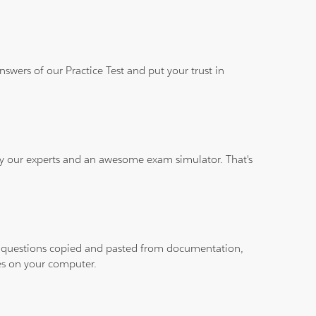
wers of our Practice Test and put your trust in
 by our experts and an awesome exam simulator. That's
ith questions copied and pasted from documentation,
les on your computer.