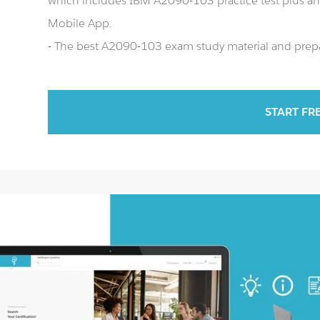
which includes IBM A2090-103 practice test plus 
Mobile App.
- The best A2090-103 exam study material and prepar
START FR