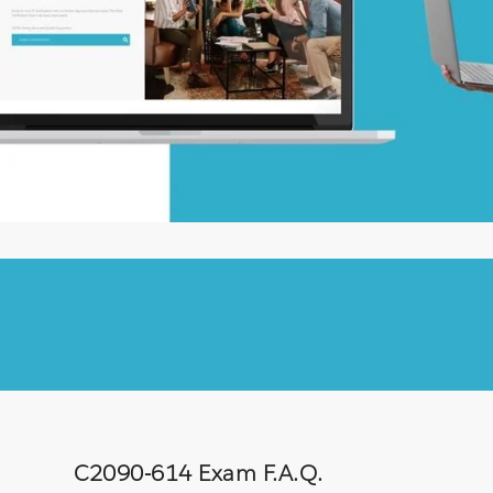
C2090-614 Exam F.A.Q.