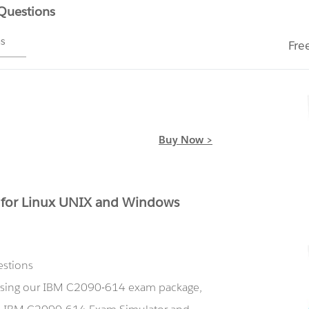
 Questions
ms
Fre
Buy Now >
for Linux UNIX and Windows
estions
 using our IBM C2090-614 exam package,