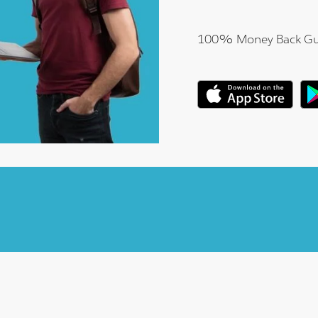
100% Money Back Gu