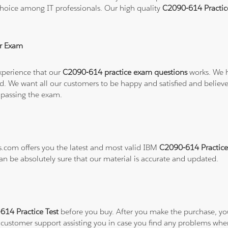
hoice among IT professionals. Our high quality
C2090-614 Practi
r Exam
xperience that our
C2090-614 practice exam questions
works. We h
refund. We want all our customers to be happy and satisfied and b
 passing the exam.
ns.com offers you the latest and most valid IBM
C2090-614 Practice
can be absolutely sure that our material is accurate and updated.
14 Practice Test
before you buy. After you make the purchase, you 
7 customer support assisting you in case you find any problems wh