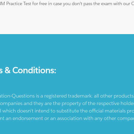
IBM Practice Test for free in case you don't pass the exam with our
s & Conditions:
ication-Questions is a registered trademark: all other produc
ompanies and they are the property of the respective holders
l which doesn't intend to substitute the official materials 
ent an endorsement or an association with any other company.