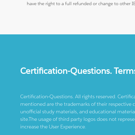
have the right to a full refunded or change to other 
Certification-Questions. Term
Certification-Questions. All rights reserved. Certif
mentioned are the trademarks of their respective c
unofficial study materials, and educational materia
site.The usage of third party logos does not repres
increase the User Experience.