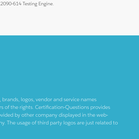
 C2090-614 Testing Engine.
ts, brands, logos, vendor and service names
 of the rights. Certification-Questions provides
provided by other company displayed in the web-
 The usage of third party logos are just related to