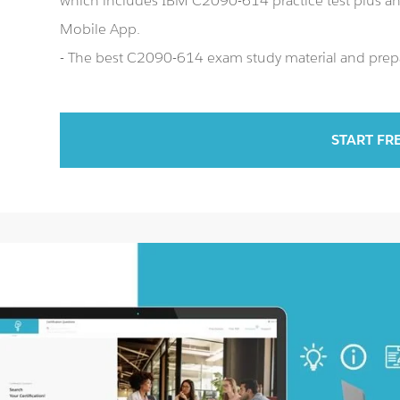
which includes IBM C2090-614 practice test plus 
Mobile App.
- The best C2090-614 exam study material and prepar
START FR