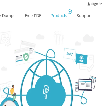
Sign-In
e Dumps
Free PDF
Products
Support