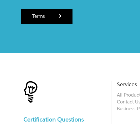
Terms
Services
All Produc
Contact U
Business P
Certification Questions