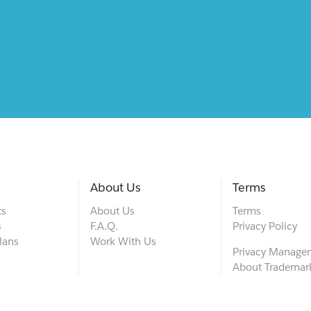
About Us
Terms
ts
About Us
Terms
s
F.A.Q.
Privacy Policy
lans
Work With Us
Privacy Manage
About Trademar