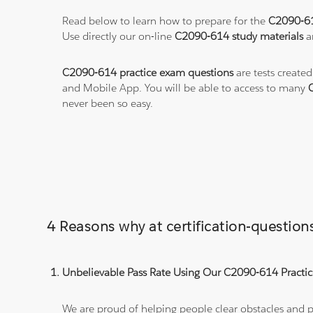
Read below to learn how to prepare for the
C2090-6
Use directly our on-line
C2090-614 study materials
a
C2090-614 practice exam questions
are tests created
and Mobile App. You will be able to access to many
never been so easy.
4 Reasons why at certification-questi
Unbelievable Pass Rate Using Our C2090-614 Practic
We are proud of helping people clear obstacles and pa