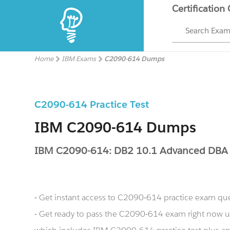
Certification
Search Exa
Home
IBM Exams
C2090-614 Dumps
C2090-614 Practice Test
IBM C2090-614 Dumps
IBM C2090-614: DB2 10.1 Advanced DBA 
- Get instant access to C2090-614 practice exam qu
- Get ready to pass the C2090-614 exam right now