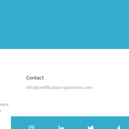
Contact
info@certification-questions.com
ment
k