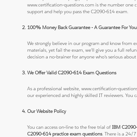
www.certification-questions.com is the number one c
support and help you pass the C2090-614 exam.
100% Money Back Guarantee - A Guarantee For You
We strongly believe in our program and know from e
materials, yet fail the exam, we'll give you a full 
decision a no-brainer for anyone who's serious about
We Offer Valid C2090-614 Exam Questions
As a professional website, www.certification-questio
our experienced and highly skilled IT reviewers. You 
Our Website Policy
You can access on-line to the free trial of
IBM C2090-6
C2090-614 practice exam questions
. There is a 24/