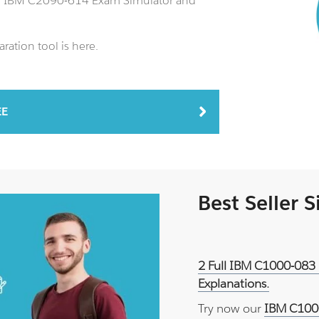
an IBM C2090-614 Exam Simulator and
ation tool is here.
EE
Best Seller 
2 Full IBM C1000-083 
Explanations.
Try now our
IBM C1000