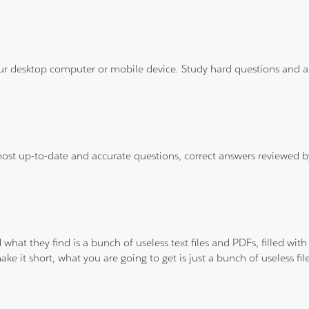
ur desktop computer or mobile device. Study hard questions and ans
 most up-to-date and accurate questions, correct answers reviewed
 what they find is a bunch of useless text files and PDFs, filled w
ke it short, what you are going to get is just a bunch of useless fi