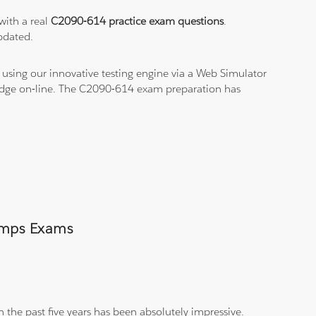
with a real
C2090-614 practice exam questions
.
pdated.
using our innovative testing engine via a Web Simulator
ledge on-line. The C2090-614 exam preparation has
Dumps Exams
 the past five years has been absolutely impressive.