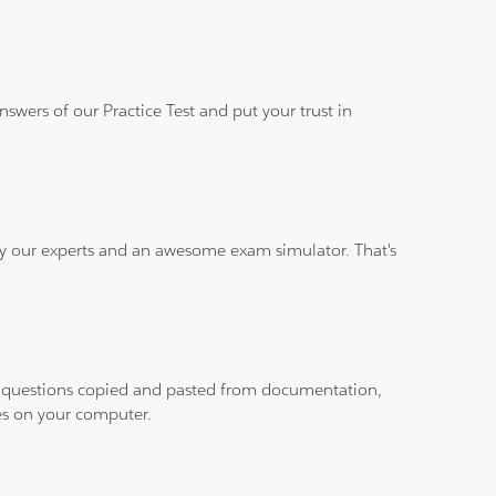
wers of our Practice Test and put your trust in
 by our experts and an awesome exam simulator. That's
ith questions copied and pasted from documentation,
les on your computer.