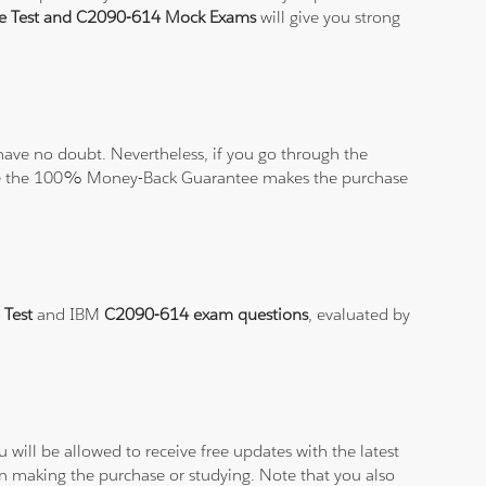
ce Test and C2090-614 Mock Exams
will give you strong
ave no doubt. Nevertheless, if you go through the
elieve the 100% Money-Back Guarantee makes the purchase
 Test
and IBM
C2090-614 exam questions
, evaluated by
will be allowed to receive free updates with the latest
en making the purchase or studying. Note that you also