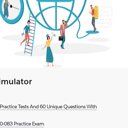
Simulator
Practice Tests And 60 Unique Questions With
-083 Practice Exam
.