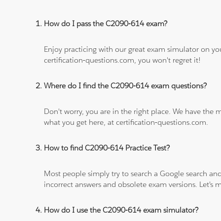
How do I pass the C2090-614 exam?
Enjoy practicing with our great exam simulator on yo
certification-questions.com, you won't regret it!
Where do I find the C2090-614 exam questions?
Don't worry, you are in the right place. We have the
what you get here, at certification-questions.com.
How to find C2090-614 Practice Test?
Most people simply try to search a Google search and
incorrect answers and obsolete exam versions. Let's ma
How do I use the C2090-614 exam simulator?