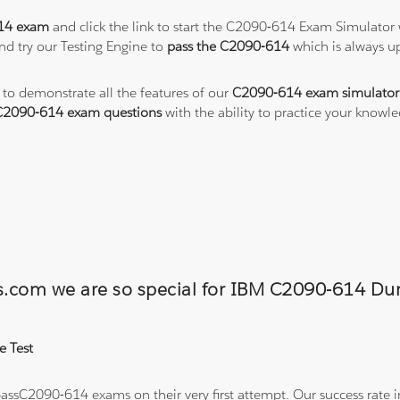
14 exam
and click the link to start the C2090-614 Exam Simulator 
nd try our Testing Engine to
pass the C2090-614
which is always u
 to demonstrate all the features of our
C2090-614 exam simulator
C2090-614 exam questions
with the ability to practice your know
ons.com we are so special for IBM C2090-614 
e Test
ssC2090-614 exams on their very first attempt. Our success rate in