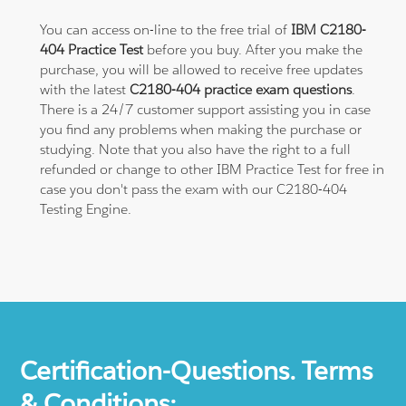
You can access on-line to the free trial of
IBM C2180-
404 Practice Test
before you buy. After you make the
purchase, you will be allowed to receive free updates
with the latest
C2180-404 practice exam questions
.
There is a 24/7 customer support assisting you in case
you find any problems when making the purchase or
studying. Note that you also have the right to a full
refunded or change to other IBM Practice Test for free in
case you don't pass the exam with our C2180-404
Testing Engine.
Certification-Questions. Terms
& Conditions: