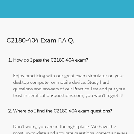
C2180-404 Exam F.A.Q.
How do I pass the C2180-404 exam?
Enjoy practicing with our great exam simulator on your
desktop computer or mobile device. Study hard
questions and answers of our Practice Test and put your
trust in certification-questions.com, you won't regret it!
Where do I find the C2180-404 exam questions?
Don't worry, you are in the right place. We have the
most up-to-date and accurate questions, correct answers