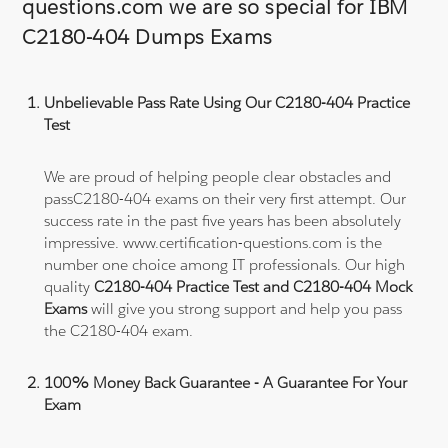
questions.com we are so special for IBM
C2180-404 Dumps Exams
Unbelievable Pass Rate Using Our C2180-404 Practice
Test
We are proud of helping people clear obstacles and
passC2180-404 exams on their very first attempt. Our
success rate in the past five years has been absolutely
impressive. www.certification-questions.com is the
number one choice among IT professionals. Our high
quality
C2180-404 Practice Test and C2180-404 Mock
Exams
will give you strong support and help you pass
the C2180-404 exam.
100% Money Back Guarantee - A Guarantee For Your
Exam