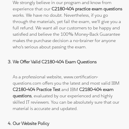
We strongly believe in our program and know from
experience that our
C2180-404 practice exam questions
works. We have no doubt. Nevertheless, if you go
through the materials, yet fail the exam, we'll give you a
full refund. We want all our customers to be happy and
satisfied and believe the 100% Money-Back Guarantee
makes the purchase decision a no-brainer for anyone
who's serious about passing the exam.
We Offer Valid C2180-404 Exam Questions
As a professional website, www.certification-
questions.com offers you the latest and most valid IBM
C2180-404 Practice Test
and IBM
C2180-404 exam
questions
, evaluated by our experienced and highly
skilled IT reviewers. You can be absolutely sure that our
material is accurate and updated.
Our Website Policy