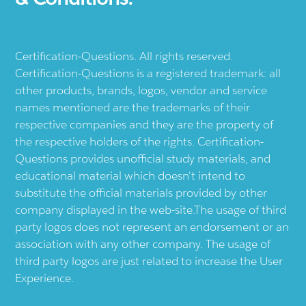
Certification-Questions. All rights reserved.
Certification-Questions is a registered trademark: all
other products, brands, logos, vendor and service
names mentioned are the trademarks of their
respective companies and they are the property of
the respective holders of the rights. Certification-
Questions provides unofficial study materials, and
educational material which doesn't intend to
substitute the official materials provided by other
company displayed in the web-site.The usage of third
party logos does not represent an endorsement or an
association with any other company. The usage of
third party logos are just related to increase the User
Experience.