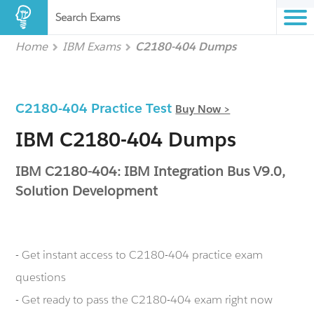
Search Exams
Home
IBM Exams
C2180-404 Dumps
C2180-404 Practice Test
Buy Now >
IBM C2180-404 Dumps
IBM C2180-404: IBM Integration Bus V9.0,
Solution Development
- Get instant access to C2180-404 practice exam
questions
- Get ready to pass the C2180-404 exam right now