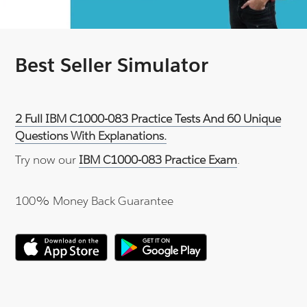
Best Seller Simulator
2 Full IBM C1000-083 Practice Tests And 60 Unique
Questions With Explanations.
Try now our
IBM C1000-083 Practice Exam
.
100% Money Back Guarantee