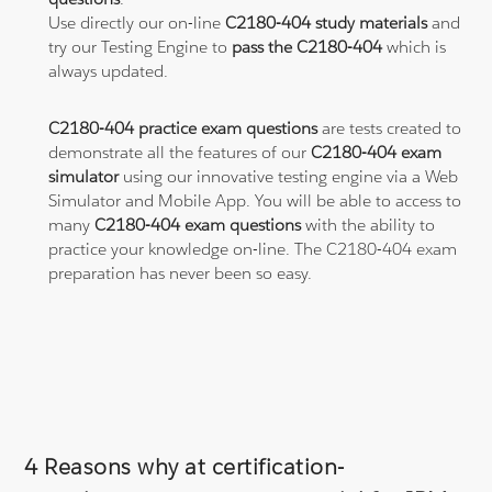
Use directly our on-line
C2180-404 study materials
and
try our Testing Engine to
pass the C2180-404
which is
always updated.
C2180-404 practice exam questions
are tests created to
demonstrate all the features of our
C2180-404 exam
simulator
using our innovative testing engine via a Web
Simulator and Mobile App. You will be able to access to
many
C2180-404 exam questions
with the ability to
practice your knowledge on-line. The C2180-404 exam
preparation has never been so easy.
4 Reasons why at certification-