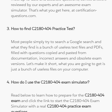
reviewed by our experts and an awesome exam
simulator. That's what you get here, at certification-
questions.com.
How to find C2180-404 Practice Test?
Most people simply try to search a Google search and
what they find is a bunch of useless text files and PDFs,
filled with questions copied and pasted from
documentation, incorrect answers and obsolete exam
versions. Let's make it short, what you are going to get is
just a bunch of useless files on your computer.
How do I use the C2180-404 exam simulator?
Read below to learn how to prepare for the
C2180-404
exam
and click the link to start the C2180-404 Exam
Simulator with a real
C2180-404 practice exam
questions
.