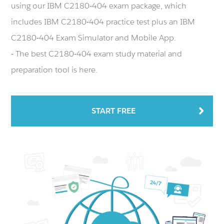
using our IBM C2180-404 exam package, which
includes IBM C2180-404 practice test plus an IBM
C2180-404 Exam Simulator and Mobile App.
- The best C2180-404 exam study material and
preparation tool is here.
START FREE