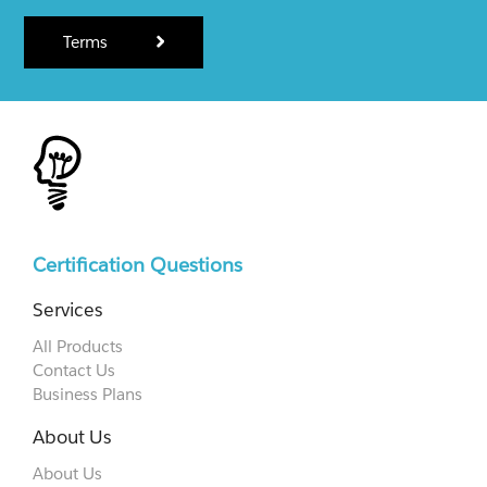
Terms
Certification Questions
Services
All Products
Contact Us
Business Plans
About Us
About Us