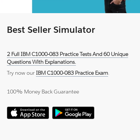
Best Seller Simulator
2 Full IBM C1000-083 Practice Tests And 60 Unique
Questions With Explanations.
Try now our
IBM C1000-083 Practice Exam
.
100% Money Back Guarantee