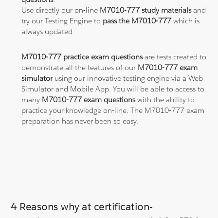
Use directly our on-line
M7010-777 study materials
and
try our Testing Engine to
pass the M7010-777
which is
always updated.
M7010-777 practice exam questions
are tests created to
demonstrate all the features of our
M7010-777 exam
simulator
using our innovative testing engine via a Web
Simulator and Mobile App. You will be able to access to
many
M7010-777 exam questions
with the ability to
practice your knowledge on-line. The M7010-777 exam
preparation has never been so easy.
4 Reasons why at certification-