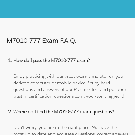
M7010-777 Exam F.A.Q.
How do I pass the M7010-777 exam?
Enjoy practicing with our great exam simulator on your
desktop computer or mobile device. Study hard
questions and answers of our Practice Test and put your
trust in certification-questions.com, you won't regret it!
Where do I find the M7010-777 exam questions?
Don't worry, you are in the right place. We have the
most up-to-date and accurate questions, correct answers