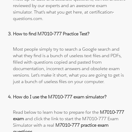
reviewed by our experts and an awesome exam
simulator. That's what you get here, at certification-
questions.com.
How to find M7010-777 Practice Test?
Most people simply try to search a Google search and
what they find is a bunch of useless text files and PDFs,
filled with questions copied and pasted from
documentation, incorrect answers and obsolete exam
versions. Let's make it short, what you are going to get is
just a bunch of useless files on your computer.
How do I use the M7010-777 exam simulator?
Read below to learn how to prepare for the
M7010-777
exam
and click the link to start the M7010-777 Exam
Simulator with a real
M7010-777 practice exam
questions
.