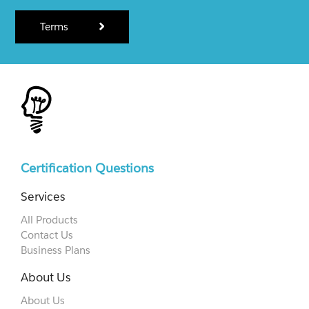
Terms
Certification Questions
Services
All Products
Contact Us
Business Plans
About Us
About Us