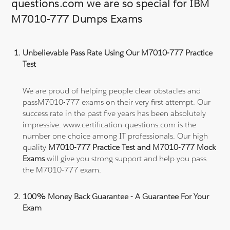
questions.com we are so special for IBM
M7010-777 Dumps Exams
Unbelievable Pass Rate Using Our M7010-777 Practice
Test
We are proud of helping people clear obstacles and
passM7010-777 exams on their very first attempt. Our
success rate in the past five years has been absolutely
impressive. www.certification-questions.com is the
number one choice among IT professionals. Our high
quality
M7010-777 Practice Test and M7010-777 Mock
Exams
will give you strong support and help you pass
the M7010-777 exam.
100% Money Back Guarantee - A Guarantee For Your
Exam