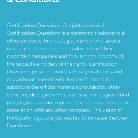
Certification-Questions. All rights reserved.
Certification-Questions is a registered trademark: all
other products, brands, logos, vendor and service
names mentioned are the trademarks of their
respective companies and they are the property of
the respective holders of the rights. Certification-
Questions provides unofficial study materials, and
educational material which doesn't intend to
substitute the official materials provided by other
company displayed in the web-site.The usage of third
party logos does not represent an endorsement or an
association with any other company. The usage of
third party logos are just related to increase the User
Experience.