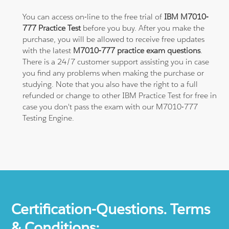
You can access on-line to the free trial of
IBM M7010-
777 Practice Test
before you buy. After you make the
purchase, you will be allowed to receive free updates
with the latest
M7010-777 practice exam questions
.
There is a 24/7 customer support assisting you in case
you find any problems when making the purchase or
studying. Note that you also have the right to a full
refunded or change to other IBM Practice Test for free in
case you don't pass the exam with our M7010-777
Testing Engine.
Certification-Questions. Terms
& Conditions: