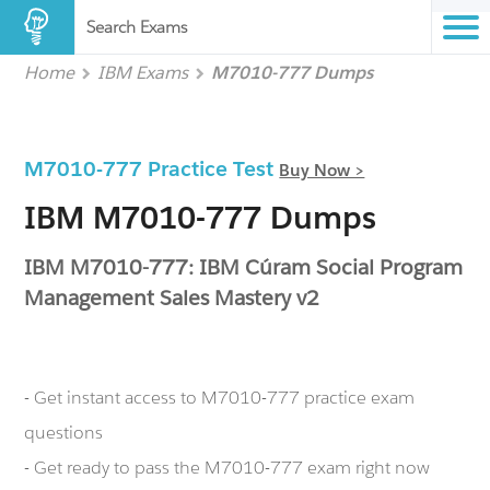
Search Exams
Home
IBM Exams
M7010-777 Dumps
M7010-777 Practice Test
Buy Now >
IBM M7010-777 Dumps
IBM M7010-777: IBM Cúram Social Program
Management Sales Mastery v2
- Get instant access to M7010-777 practice exam
questions
- Get ready to pass the M7010-777 exam right now