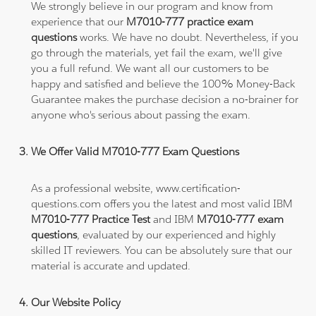
We strongly believe in our program and know from
experience that our
M7010-777 practice exam
questions
works. We have no doubt. Nevertheless, if you
go through the materials, yet fail the exam, we'll give
you a full refund. We want all our customers to be
happy and satisfied and believe the 100% Money-Back
Guarantee makes the purchase decision a no-brainer for
anyone who's serious about passing the exam.
We Offer Valid M7010-777 Exam Questions
As a professional website, www.certification-
questions.com offers you the latest and most valid IBM
M7010-777 Practice Test
and IBM
M7010-777 exam
questions
, evaluated by our experienced and highly
skilled IT reviewers. You can be absolutely sure that our
material is accurate and updated.
Our Website Policy