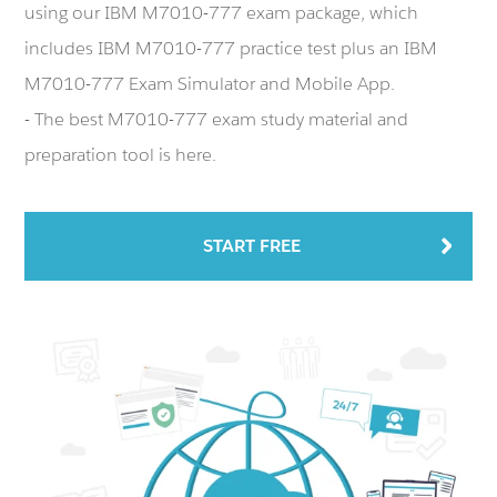
using our IBM M7010-777 exam package, which
includes IBM M7010-777 practice test plus an IBM
M7010-777 Exam Simulator and Mobile App.
- The best M7010-777 exam study material and
preparation tool is here.
START FREE