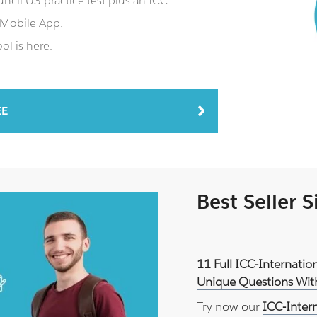
cil U3 practice test plus an ICC-
 Mobile App.
ol is here.
EE
Best Seller 
11 Full ICC-Internatio
Unique Questions With
Try now our
ICC-Inter