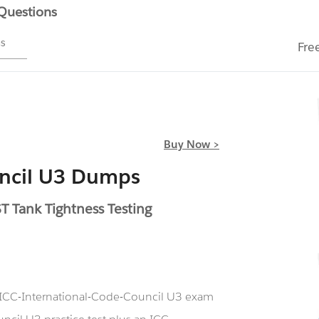
 Questions
ms
Fre
Buy Now >
uncil U3 Dumps
 Tank Tightness Testing
r ICC-International-Code-Council U3 exam