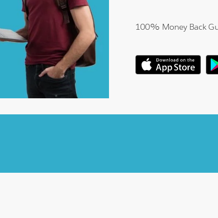
100% Money Back Gu