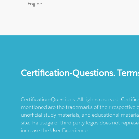
Engine.
Certification-Questions. Term
Certification-Questions. All rights reserved. Certif
mentioned are the trademarks of their respective c
unofficial study materials, and educational materia
site.The usage of third party logos does not repres
increase the User Experience.