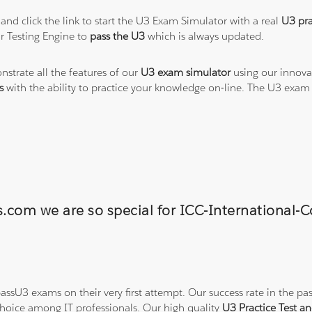
and click the link to start the U3 Exam Simulator with a real
U3 pra
r Testing Engine to
pass the U3
which is always updated.
nstrate all the features of our
U3 exam simulator
using our innova
s
with the ability to practice your knowledge on-line. The U3 exam
ns.com we are so special for ICC-Internationa
ssU3 exams on their very first attempt. Our success rate in the pas
hoice among IT professionals. Our high quality
U3 Practice Test 