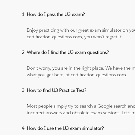
How do I pass the U3 exam?
Enjoy practicing with our great exam simulator on yo
certification-questions.com, you won't regret it!
Where do I find the U3 exam questions?
Don't worry, you are in the right place. We have the
what you get here, at certification-questions.com.
How to find U3 Practice Test?
Most people simply try to search a Google search and
incorrect answers and obsolete exam versions. Let's ma
How do I use the U3 exam simulator?