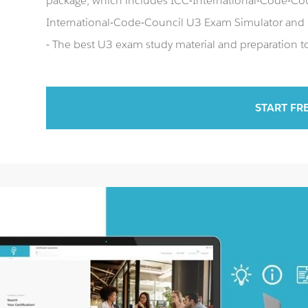
package, which includes ICC-International-Code-Coun
International-Code-Council U3 Exam Simulator and
- The best U3 exam study material and preparation to
START FR