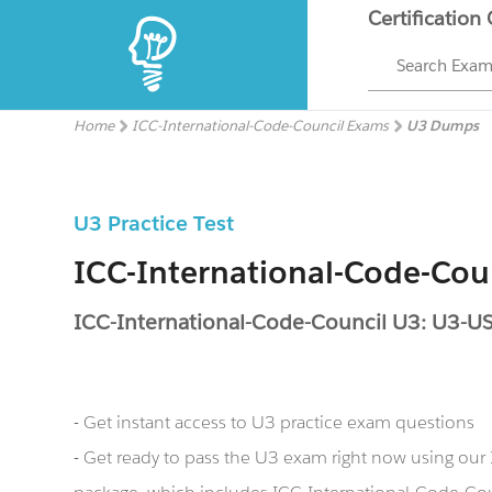
Certification
Search Exa
Home
ICC-International-Code-Council Exams
U3 Dumps
U3 Practice Test
ICC-International-Code-Co
ICC-International-Code-Council U3: U3-UST
- Get instant access to U3 practice exam questions
- Get ready to pass the U3 exam right now using ou