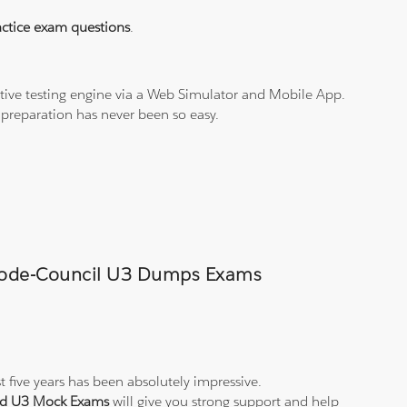
ctice exam questions
.
tive testing engine via a Web Simulator and Mobile App.
 preparation has never been so easy.
l-Code-Council U3 Dumps Exams
t five years has been absolutely impressive.
and U3 Mock Exams
will give you strong support and help