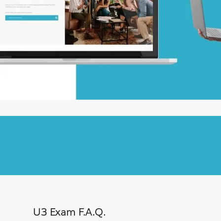
U3 Exam F.A.Q.