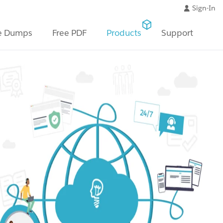
Sign-In
e Dumps
Free PDF
Products
Support