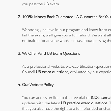
you pass the U3 exam.
100% Money Back Guarantee - A Guarantee For You
We strongly believe in our program and know from e
fail the exam, we'll give you a full refund. We wan
no-brainer for anyone who's serious about passing t
We Offer Valid U3 Exam Questions
As a professional website, www.certification-questio
Council
U3 exam questions
, evaluated by our experi
Our Website Policy
You can access on-line to the free trial of
ICC-Interna
updates with the latest
U3 practice exam questions
. 
that you also have the right to a full refunded or ch