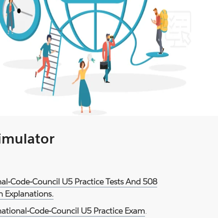
Simulator
nal-Code-Council U5 Practice Tests And 508
 Explanations.
national-Code-Council U5 Practice Exam
.