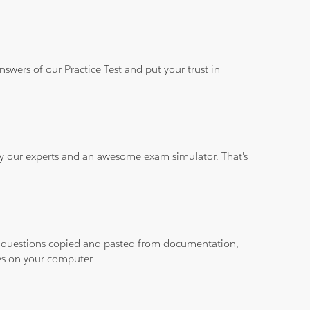
wers of our Practice Test and put your trust in
 by our experts and an awesome exam simulator. That's
ith questions copied and pasted from documentation,
les on your computer.