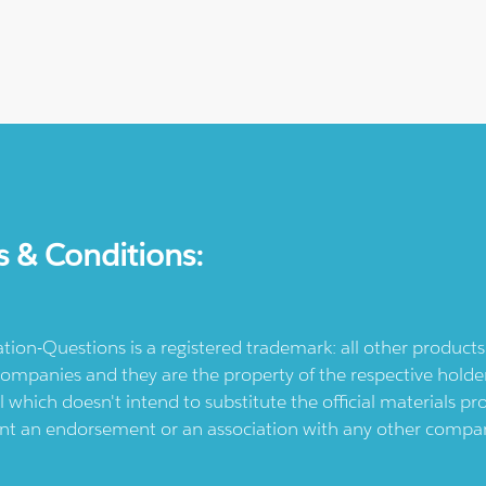
s & Conditions:
ication-Questions is a registered trademark: all other produc
ompanies and they are the property of the respective holders
l which doesn't intend to substitute the official materials 
ent an endorsement or an association with any other company.