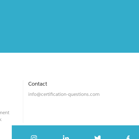
Contact
info@certification-questions.com
ment
k