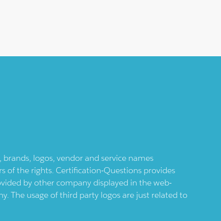
ts, brands, logos, vendor and service names
 of the rights. Certification-Questions provides
provided by other company displayed in the web-
 The usage of third party logos are just related to