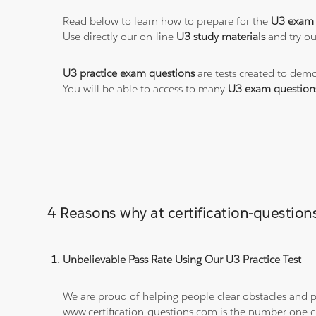
Read below to learn how to prepare for the
U3 exam
Use directly our on-line
U3 study materials
and try ou
U3 practice exam questions
are tests created to demo
You will be able to access to many
U3 exam question
4 Reasons why at certification-questio
Unbelievable Pass Rate Using Our U3 Practice Test
We are proud of helping people clear obstacles and pa
www.certification-questions.com is the number one c