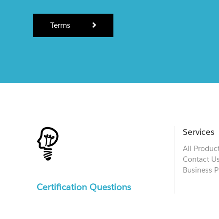
Terms
Services
All Produc
Contact U
Business P
Certification Questions