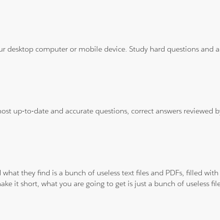
ur desktop computer or mobile device. Study hard questions and ans
 most up-to-date and accurate questions, correct answers reviewed
 what they find is a bunch of useless text files and PDFs, filled w
ke it short, what you are going to get is just a bunch of useless fi