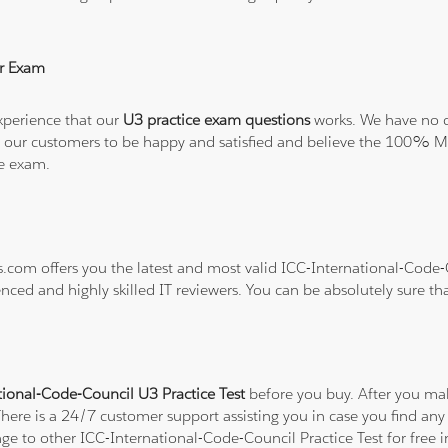
r Exam
xperience that our
U3 practice exam questions
works. We have no do
t all our customers to be happy and satisfied and believe the 100
he exam.
ns.com offers you the latest and most valid ICC-International-Code
enced and highly skilled IT reviewers. You can be absolutely sure th
tional-Code-Council U3 Practice Test
before you buy. After you mak
There is a 24/7 customer support assisting you in case you find a
ange to other ICC-International-Code-Council Practice Test for free