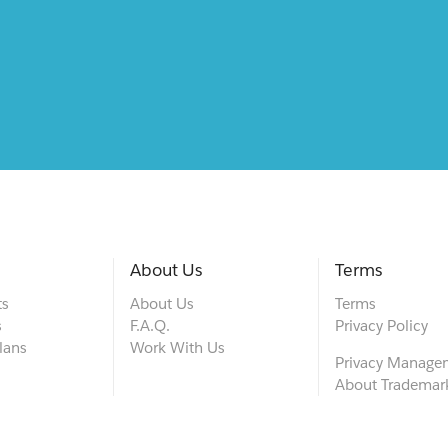
About Us
Terms
ts
About Us
Terms
s
F.A.Q.
Privacy Policy
lans
Work With Us
Privacy Manage
About Trademar