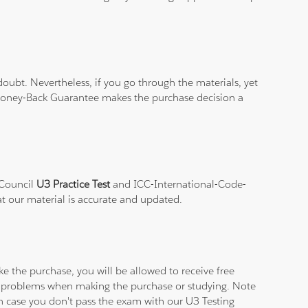
ubt. Nevertheless, if you go through the materials, yet
% Money-Back Guarantee makes the purchase decision a
-Council
U3 Practice Test
and ICC-International-Code-
at our material is accurate and updated.
e the purchase, you will be allowed to receive free
ny problems when making the purchase or studying. Note
 in case you don't pass the exam with our U3 Testing