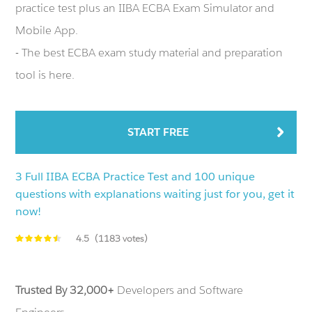
practice test plus an IIBA ECBA Exam Simulator and
Mobile App.
- The best ECBA exam study material and preparation
tool is here.
START FREE
3 Full IIBA ECBA Practice Test and 100 unique
questions with explanations waiting just for you, get it
now!
4.5
(1183 votes)
Trusted By 32,000+
Developers and Software