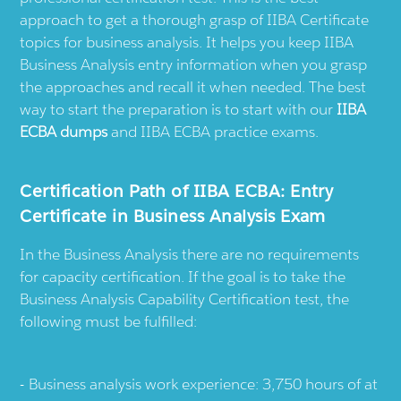
approach to get a thorough grasp of IIBA Certificate
topics for business analysis. It helps you keep IIBA
Business Analysis entry information when you grasp
the approaches and recall it when needed. The best
way to start the preparation is to start with our
IIBA
ECBA dumps
and IIBA ECBA practice exams.
Certification Path of IIBA ECBA: Entry
Certificate in Business Analysis Exam
In the Business Analysis there are no requirements
for capacity certification. If the goal is to take the
Business Analysis Capability Certification test, the
following must be fulfilled:
Business analysis work experience: 3,750 hours of at