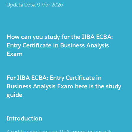
Update Date: 9 Mar 2026
How can you study for the IIBA ECBA:
Entry Certificate in Business Analysis
Exam
For IIBA ECBA: Entry Certificate in
Business Analysis Exam here is the study
guide
Introduction
A certification based on IIBA competencies tells