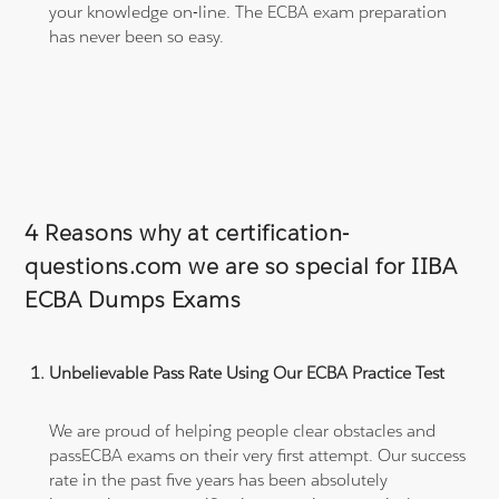
your knowledge on-line. The ECBA exam preparation
has never been so easy.
4 Reasons why at certification-
questions.com we are so special for IIBA
ECBA Dumps Exams
Unbelievable Pass Rate Using Our ECBA Practice Test
We are proud of helping people clear obstacles and
passECBA exams on their very first attempt. Our success
rate in the past five years has been absolutely