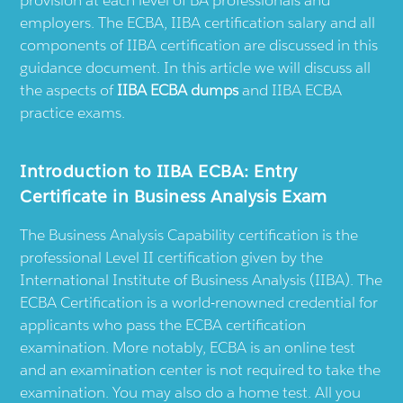
provision at each level of BA professionals and
employers. The ECBA, IIBA certification salary and all
components of IIBA certification are discussed in this
guidance document. In this article we will discuss all
the aspects of
IIBA ECBA dumps
and IIBA ECBA
practice exams.
Introduction to IIBA ECBA: Entry
Certificate in Business Analysis Exam
The Business Analysis Capability certification is the
professional Level II certification given by the
International Institute of Business Analysis (IIBA). The
ECBA Certification is a world-renowned credential for
applicants who pass the ECBA certification
examination. More notably, ECBA is an online test
and an examination center is not required to take the
examination. You may also do a home test. All you