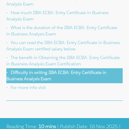
Analysis Exam
How much IIBA ECBA: Entry Certificate in Business
Analysis Exam
What is the duration of the IIBA ECBA: Entry Certificate
in Business Analysis Exam
You can read the IIBA ECBA: Entry Certificate in Business
Analysis Exam certified salary below
The benefit in Obtaining the IIBA ECBA: Entry Certificate
in Business Analysis Exam Certification
Difficulty in writing IIBA ECBA: Entry Certificate in
Business Analysis Exam
For more info visit
Reading Time:
10 mins
| Publish Date: 16 Nov 2025 |