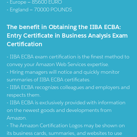
Europe — 85600 EURO
England — 70000 POUNDS
The benefit in Obtaining the IIBA ECBA:
Entry Certificate in Business Analysis Exam
Certification
IIBA ECBA exam certification is the finest method to
convey your Amazon Web Services expertise.
Hiring managers will notice and quickly monitor
summaries of IIBA ECBA certificates.
IIBA ECBA recognizes colleagues and employers and
respects them.
IIBA ECBA is exclusively provided with information
on the newest goods and developments from
Amazon.
The Amazon Certification Logos may be shown on
its business cards, summaries, and websites to use