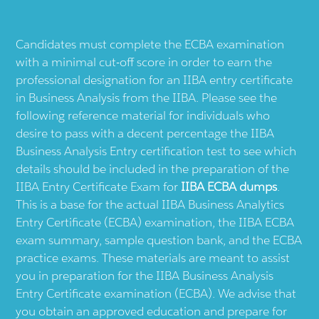
Candidates must complete the ECBA examination
with a minimal cut-off score in order to earn the
professional designation for an IIBA entry certificate
in Business Analysis from the IIBA. Please see the
following reference material for individuals who
desire to pass with a decent percentage the IIBA
Business Analysis Entry certification test to see which
details should be included in the preparation of the
IIBA Entry Certificate Exam for
IIBA ECBA dumps
.
This is a base for the actual IIBA Business Analytics
Entry Certificate (ECBA) examination, the IIBA ECBA
exam summary, sample question bank, and the ECBA
practice exams. These materials are meant to assist
you in preparation for the IIBA Business Analysis
Entry Certificate examination (ECBA). We advise that
you obtain an approved education and prepare for