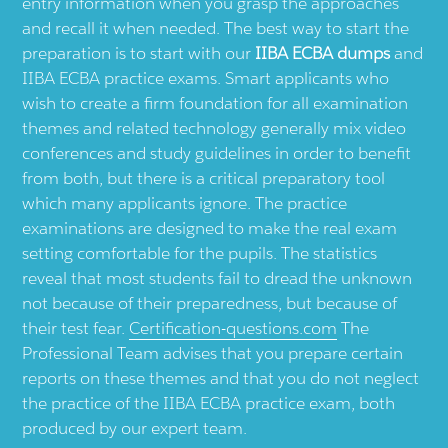
entry information when you grasp the approaches
and recall it when needed. The best way to start the
preparation is to start with our
IIBA ECBA dumps
and
IIBA ECBA practice exams. Smart applicants who
wish to create a firm foundation for all examination
themes and related technology generally mix video
conferences and study guidelines in order to benefit
from both, but there is a critical preparatory tool
which many applicants ignore. The practice
examinations are designed to make the real exam
setting comfortable for the pupils. The statistics
reveal that most students fail to dread the unknown
not because of their preparedness, but because of
their test fear.
Certification-questions.com
The
Professional Team advises that you prepare certain
reports on these themes and that you do not neglect
the practice of the IIBA ECBA practice exam, both
produced by our expert team.