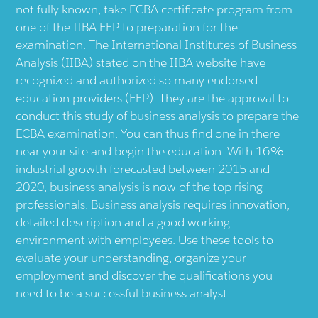
not fully known, take ECBA certificate program from
one of the IIBA EEP to preparation for the
examination. The International Institutes of Business
Analysis (IIBA) stated on the IIBA website have
recognized and authorized so many endorsed
education providers (EEP). They are the approval to
conduct this study of business analysis to prepare the
ECBA examination. You can thus find one in there
near your site and begin the education. With 16%
industrial growth forecasted between 2015 and
2020, business analysis is now of the top rising
professionals. Business analysis requires innovation,
detailed description and a good working
environment with employees. Use these tools to
evaluate your understanding, organize your
employment and discover the qualifications you
need to be a successful business analyst.