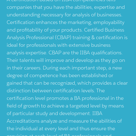
companies that you have the abilities, expertise and
understanding necessary for analysis of businesses.
Certification enhances the marketing, employability
and profitability of your products. Certified Business
Analysis Professional (CBAP) training & certification is
ideal for professionals with extensive business
analysis expertise. CBAP are the IIBA qualifications.
Their talents will improve and develop as they go on
in their careers. During each important step, a new
degree of competence has been established or
gained that can be recognized, which provides a clear
distinction between certification levels. The
certification level promotes a BA professional in the
field of growth to achieve a targeted level by means
of particular study and development. IIBA
Accreditations analyze and measure the abilities of
the individual at every level and thus ensure the