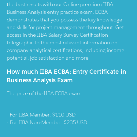
the best results with our Online premium IIBA
Business Analysis entry practice exam. ECBA
demonstrates that you possess the key knowledge
and skills for project management throughout. Get
access in the IIBA Salary Survey Certification
Infographic to the most relevant information on
company analytical certifications, including income
potential, job satisfaction and more.
How much IIBA ECBA: Entry Certificate in
Business Analysis Exam
The price of the IIBA ECBA exam:
For IIBA Member: $110 USD
For IIBA Non-Member: $235 USD