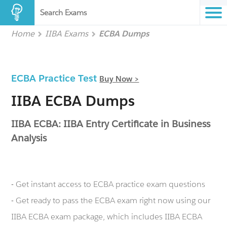
Search Exams
Home
IIBA Exams
ECBA Dumps
ECBA Practice Test
Buy Now >
IIBA ECBA Dumps
IIBA ECBA: IIBA Entry Certificate in Business
Analysis
- Get instant access to ECBA practice exam questions
- Get ready to pass the ECBA exam right now using our
IIBA ECBA exam package, which includes IIBA ECBA