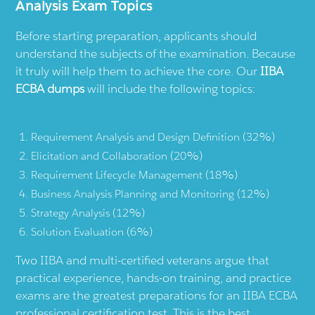
Analysis Exam Topics
Before starting preparation, applicants should
understand the subjects of the examination. Because
it truly will help them to achieve the core. Our
IIBA
ECBA dumps
will include the following topics:
Requirement Analysis and Design Definition (32%)
Elicitation and Collaboration (20%)
Requirement Lifecycle Management (18%)
Business Analysis Planning and Monitoring (12%)
Strategy Analysis (12%)
Solution Evaluation (6%)
Two IIBA and multi-certified veterans argue that
practical experience, hands-on training, and practice
exams are the greatest preparations for an IIBA ECBA
professional certification test. This is the best