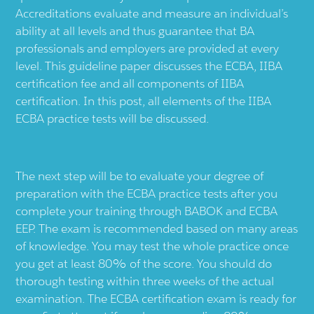
Accreditations evaluate and measure an individual’s
ability at all levels and thus guarantee that BA
professionals and employers are provided at every
level. This guideline paper discusses the ECBA, IIBA
certification fee and all components of IIBA
certification. In this post, all elements of the IIBA
ECBA practice tests will be discussed.
The next step will be to evaluate your degree of
preparation with the ECBA practice tests after you
complete your training through BABOK and ECBA
EEP. The exam is recommended based on many areas
of knowledge. You may test the whole practice once
you get at least 80% of the score. You should do
thorough testing within three weeks of the actual
examination. The ECBA certification exam is ready for