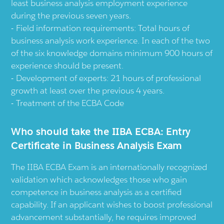
least business analysis employment experience
during the previous seven years.
Field information requirements: Total hours of
business analysis work experience. In each of the two
of the six knowledge domains minimum 900 hours of
experience should be present.
Development of experts: 21 hours of professional
growth at least over the previous 4 years.
Treatment of the ECBA Code
Who should take the IIBA ECBA: Entry
Certificate in Business Analysis Exam
The IIBA ECBA Exam is an internationally recognized
validation which acknowledges those who gain
competence in business analysis as a certified
capability. If an applicant wishes to boost professional
advancement substantially, he requires improved