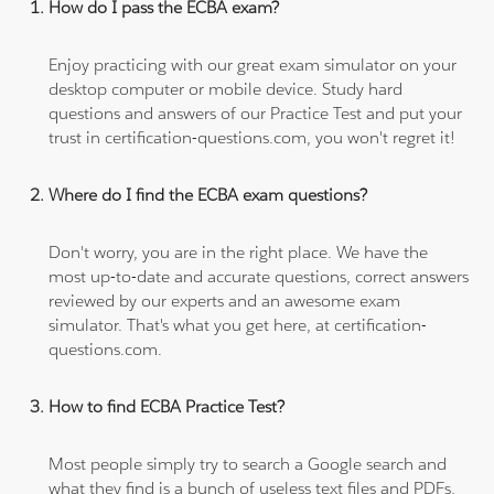
How do I pass the ECBA exam?
Enjoy practicing with our great exam simulator on your
desktop computer or mobile device. Study hard
questions and answers of our Practice Test and put your
trust in certification-questions.com, you won't regret it!
Where do I find the ECBA exam questions?
Don't worry, you are in the right place. We have the
most up-to-date and accurate questions, correct answers
reviewed by our experts and an awesome exam
simulator. That's what you get here, at certification-
questions.com.
How to find ECBA Practice Test?
Most people simply try to search a Google search and
what they find is a bunch of useless text files and PDFs,