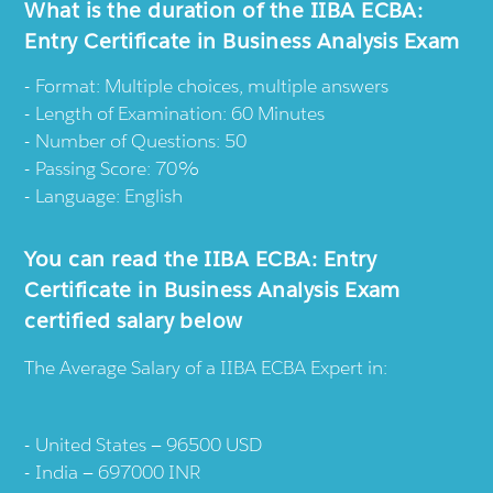
What is the duration of the IIBA ECBA:
Entry Certificate in Business Analysis Exam
Format: Multiple choices, multiple answers
Length of Examination: 60 Minutes
Number of Questions: 50
Passing Score: 70%
Language: English
You can read the IIBA ECBA: Entry
Certificate in Business Analysis Exam
certified salary below
The Average Salary of a IIBA ECBA Expert in:
United States — 96500 USD
India — 697000 INR