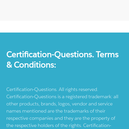
Certification-Questions. Terms
& Conditions:
Certification-Questions. All rights reserved.
Certification-Questions is a registered trademark: all
other products, brands, logos, vendor and service
names mentioned are the trademarks of their
respective companies and they are the property of
the respective holders of the rights. Certification-