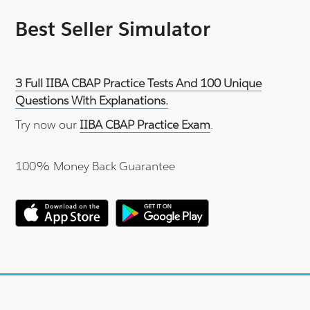
Best Seller Simulator
3 Full IIBA CBAP Practice Tests And 100 Unique
Questions With Explanations.
Try now our
IIBA CBAP Practice Exam
.
100% Money Back Guarantee