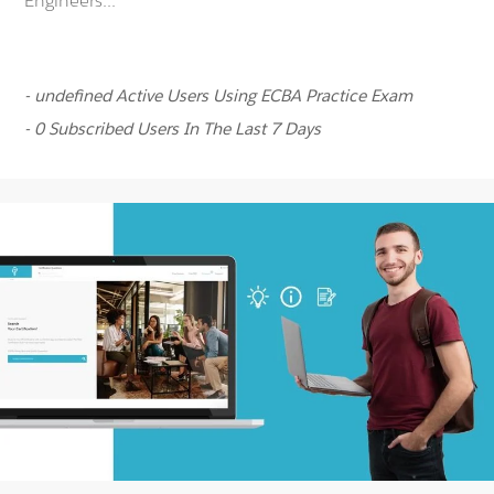
Engineers...
- undefined Active Users Using ECBA Practice Exam
- 0 Subscribed Users In The Last 7 Days