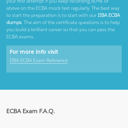
your first attempt if you keep recording 80% or
above on the ECBA mock test regularly. The best way
to start the preparation is to start with our
IIBA ECBA
dumps
. The aim of the certificate questions is to help
you build a brilliant career so that you can pass the
ECBA exams.
For more info visit
IIBA ECBA Exam Reference
ECBA Exam F.A.Q.