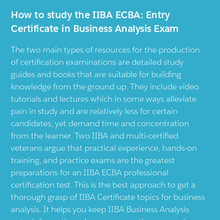
How to study the IIBA ECBA: Entry
Certificate in Business Analysis Exam
The two main types of resources for the production
of certification examinations are detailed study
guides and books that are suitable for building
knowledge from the ground up. They include video
tutorials and lectures which in some ways alleviate
pain in study and are relatively less for certain
candidates, yet demand time and concentration
from the learner. Two IIBA and multi-certified
veterans argue that practical experience, hands-on
training, and practice exams are the greatest
preparations for an IIBA ECBA professional
certification test. This is the best approach to get a
thorough grasp of IIBA Certificate topics for business
analysis. It helps you keep IIBA Business Analysis