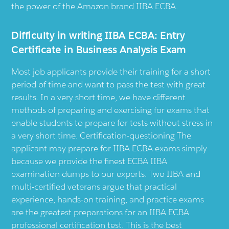
the power of the Amazon brand IIBA ECBA.
Difficulty in writing IIBA ECBA: Entry
Certificate in Business Analysis Exam
Most job applicants provide their training for a short
period of time and want to pass the test with great
results. In a very short time, we have different
methods of preparing and exercising for exams that
enable students to prepare for tests without stress in
a very short time. Certification-questioning The
applicant may prepare for IIBA ECBA exams simply
because we provide the finest ECBA IIBA
examination dumps to our experts. Two IIBA and
multi-certified veterans argue that practical
experience, hands-on training, and practice exams
are the greatest preparations for an IIBA ECBA
professional certification test. This is the best