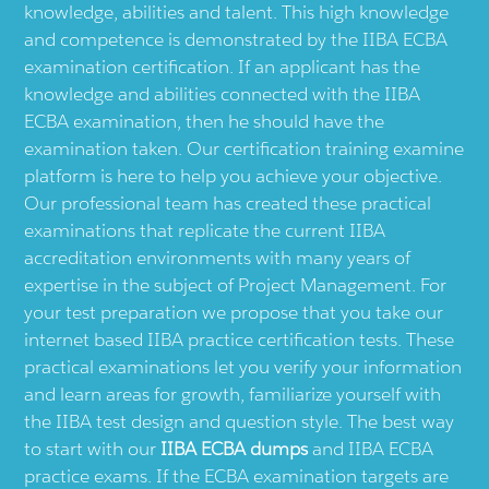
knowledge, abilities and talent. This high knowledge
and competence is demonstrated by the IIBA ECBA
examination certification. If an applicant has the
knowledge and abilities connected with the IIBA
ECBA examination, then he should have the
examination taken. Our certification training examine
platform is here to help you achieve your objective.
Our professional team has created these practical
examinations that replicate the current IIBA
accreditation environments with many years of
expertise in the subject of Project Management. For
your test preparation we propose that you take our
internet based IIBA practice certification tests. These
practical examinations let you verify your information
and learn areas for growth, familiarize yourself with
the IIBA test design and question style. The best way
to start with our
IIBA ECBA dumps
and IIBA ECBA
practice exams. If the ECBA examination targets are