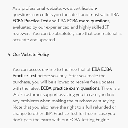
As a professional website, www.certification-
questions.com offers you the latest and most valid IIBA
ECBA Practice Test
and IIBA
ECBA exam questions
,
evaluated by our experienced and highly skilled IT
reviewers. You can be absolutely sure that our material is
accurate and updated.
Our Website Policy
You can access on-line to the free trial of
IIBA ECBA
Practice Test
before you buy. After you make the
purchase, you will be allowed to receive free updates
with the latest
ECBA practice exam questions
. There is a
24/7 customer support assisting you in case you find
any problems when making the purchase or studying.
Note that you also have the right to a full refunded or
change to other IIBA Practice Test for free in case you
don't pass the exam with our ECBA Testing Engine.