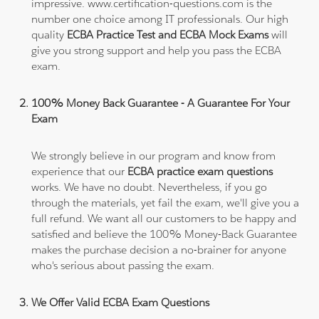
impressive. www.certification-questions.com is the
number one choice among IT professionals. Our high
quality
ECBA Practice Test and ECBA Mock Exams
will
give you strong support and help you pass the ECBA
exam.
100% Money Back Guarantee - A Guarantee For Your
Exam
We strongly believe in our program and know from
experience that our
ECBA practice exam questions
works. We have no doubt. Nevertheless, if you go
through the materials, yet fail the exam, we'll give you a
full refund. We want all our customers to be happy and
satisfied and believe the 100% Money-Back Guarantee
makes the purchase decision a no-brainer for anyone
who's serious about passing the exam.
We Offer Valid ECBA Exam Questions