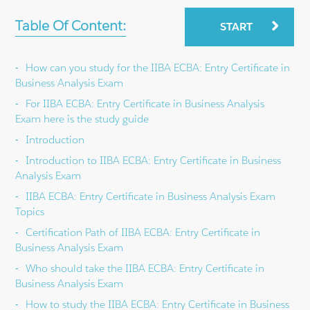
Table Of Content:
START
How can you study for the IIBA ECBA: Entry Certificate in
Business Analysis Exam
For IIBA ECBA: Entry Certificate in Business Analysis
Exam here is the study guide
Introduction
Introduction to IIBA ECBA: Entry Certificate in Business
Analysis Exam
IIBA ECBA: Entry Certificate in Business Analysis Exam
Topics
Certification Path of IIBA ECBA: Entry Certificate in
Business Analysis Exam
Who should take the IIBA ECBA: Entry Certificate in
Business Analysis Exam
How to study the IIBA ECBA: Entry Certificate in Business