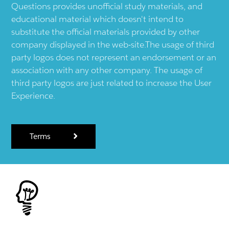
Questions provides unofficial study materials, and
educational material which doesn't intend to
substitute the official materials provided by other
company displayed in the web-site.The usage of third
party logos does not represent an endorsement or an
association with any other company. The usage of
third party logos are just related to increase the User
Experience.
Terms