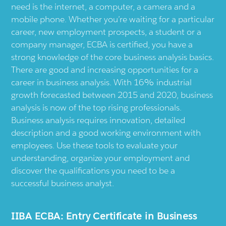
need is the internet, a computer, a camera and a
mobile phone. Whether you’re waiting for a particular
career, new employment prospects, a student or a
company manager, ECBA is certified, you have a
strong knowledge of the core business analysis basics.
There are good and increasing opportunities for a
career in business analysis. With 16% industrial
growth forecasted between 2015 and 2020, business
analysis is now of the top rising professionals.
Business analysis requires innovation, detailed
description and a good working environment with
employees. Use these tools to evaluate your
understanding, organize your employment and
discover the qualifications you need to be a
successful business analyst.
IIBA ECBA: Entry Certificate in Business