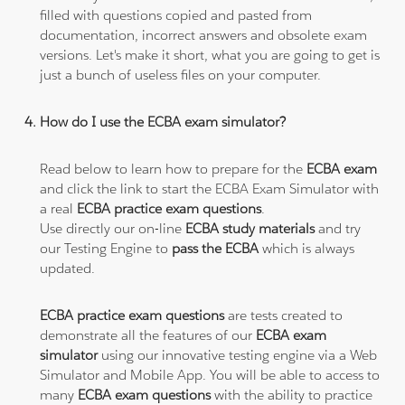
filled with questions copied and pasted from
documentation, incorrect answers and obsolete exam
versions. Let's make it short, what you are going to get is
just a bunch of useless files on your computer.
How do I use the ECBA exam simulator?
Read below to learn how to prepare for the
ECBA exam
and click the link to start the ECBA Exam Simulator with
a real
ECBA practice exam questions
.
Use directly our on-line
ECBA study materials
and try
our Testing Engine to
pass the ECBA
which is always
updated.
ECBA practice exam questions
are tests created to
demonstrate all the features of our
ECBA exam
simulator
using our innovative testing engine via a Web
Simulator and Mobile App. You will be able to access to
many
ECBA exam questions
with the ability to practice