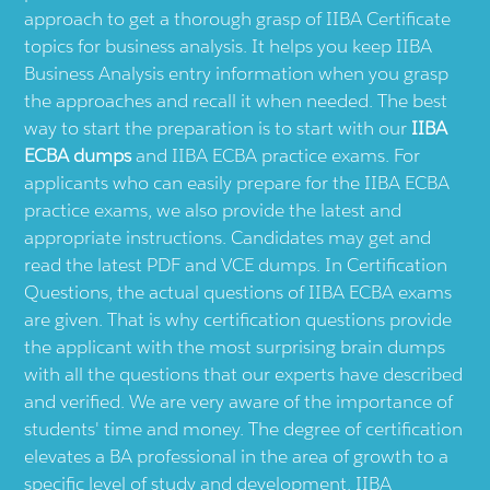
approach to get a thorough grasp of IIBA Certificate
topics for business analysis. It helps you keep IIBA
Business Analysis entry information when you grasp
the approaches and recall it when needed. The best
way to start the preparation is to start with our
IIBA
ECBA dumps
and IIBA ECBA practice exams. For
applicants who can easily prepare for the IIBA ECBA
practice exams, we also provide the latest and
appropriate instructions. Candidates may get and
read the latest PDF and VCE dumps. In Certification
Questions, the actual questions of IIBA ECBA exams
are given. That is why certification questions provide
the applicant with the most surprising brain dumps
with all the questions that our experts have described
and verified. We are very aware of the importance of
students' time and money. The degree of certification
elevates a BA professional in the area of growth to a
specific level of study and development. IIBA