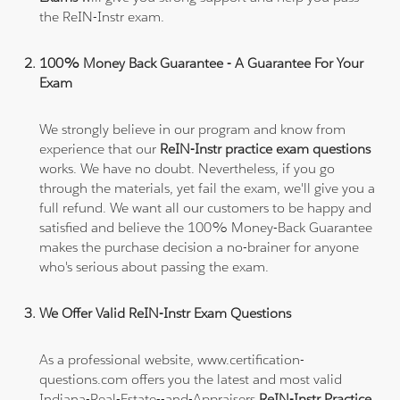
the ReIN-Instr exam.
100% Money Back Guarantee - A Guarantee For Your
Exam
We strongly believe in our program and know from
experience that our
ReIN-Instr practice exam questions
works. We have no doubt. Nevertheless, if you go
through the materials, yet fail the exam, we'll give you a
full refund. We want all our customers to be happy and
satisfied and believe the 100% Money-Back Guarantee
makes the purchase decision a no-brainer for anyone
who's serious about passing the exam.
We Offer Valid ReIN-Instr Exam Questions
As a professional website, www.certification-
questions.com offers you the latest and most valid
Indiana-Real-Estate--and-Appraisers
ReIN-Instr Practice