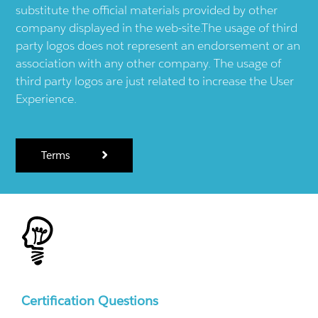
substitute the official materials provided by other
company displayed in the web-site.The usage of third
party logos does not represent an endorsement or an
association with any other company. The usage of
third party logos are just related to increase the User
Experience.
Terms
Certification Questions