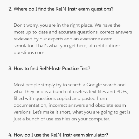
Where do I find the ReIN-Instr exam questions?
Don't worry, you are in the right place. We have the
most up-to-date and accurate questions, correct answers
reviewed by our experts and an awesome exam
simulator. That's what you get here, at certification-
questions.com.
How to find ReIN-Instr Practice Test?
Most people simply try to search a Google search and
what they find is a bunch of useless text files and PDFs,
filled with questions copied and pasted from
documentation, incorrect answers and obsolete exam
versions. Let's make it short, what you are going to get is
just a bunch of useless files on your computer.
How do I use the ReIN-Instr exam simulator?