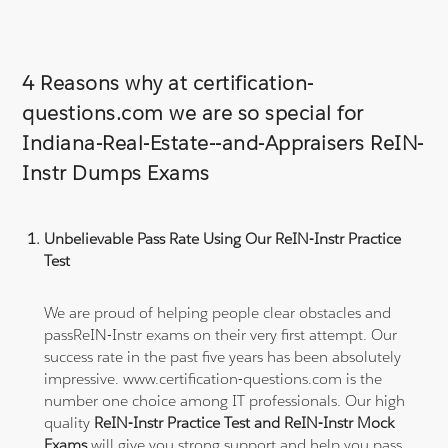
4 Reasons why at certification-
questions.com we are so special for
Indiana-Real-Estate--and-Appraisers ReIN-
Instr Dumps Exams
Unbelievable Pass Rate Using Our ReIN-Instr Practice
Test
We are proud of helping people clear obstacles and
passReIN-Instr exams on their very first attempt. Our
success rate in the past five years has been absolutely
impressive. www.certification-questions.com is the
number one choice among IT professionals. Our high
quality
ReIN-Instr Practice Test and ReIN-Instr Mock
Exams
will give you strong support and help you pass