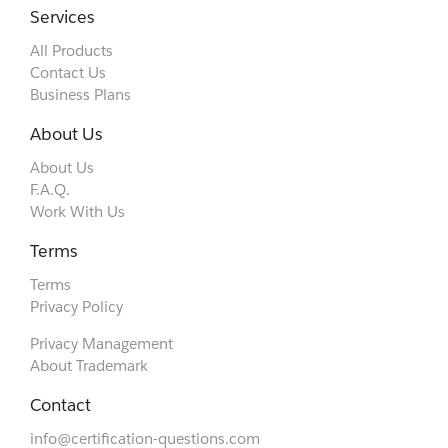
Services
All Products
Contact Us
Business Plans
About Us
About Us
F.A.Q.
Work With Us
Terms
Terms
Privacy Policy
Privacy Management
About Trademark
Contact
info@certification-questions.com