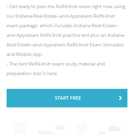
- Get ready to pass the ReIN-Instr exam right now using
our Indiana-Real-Estate--and-Appraisers ReIN-Instr
exam package, which includes Indiana-Real-Estate--
and-Appraisers ReIN-Instr practice test plus an Indiana-
Real-Estate--and-Appraisers ReIN-Instr Exam Simulator
and Mobile App.
- The best ReIN-Instr exam study material and
preparation tool is here.
START FREE