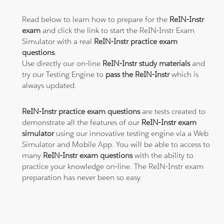
Read below to learn how to prepare for the
ReIN-Instr
exam
and click the link to start the ReIN-Instr Exam
Simulator with a real
ReIN-Instr practice exam
questions
.
Use directly our on-line
ReIN-Instr study materials
and
try our Testing Engine to
pass the ReIN-Instr
which is
always updated.
ReIN-Instr practice exam questions
are tests created to
demonstrate all the features of our
ReIN-Instr exam
simulator
using our innovative testing engine via a Web
Simulator and Mobile App. You will be able to access to
many
ReIN-Instr exam questions
with the ability to
practice your knowledge on-line. The ReIN-Instr exam
preparation has never been so easy.