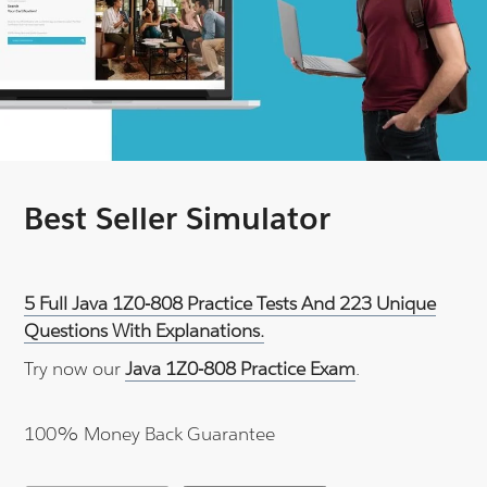
Best Seller Simulator
5 Full Java 1Z0-808 Practice Tests And 223 Unique
Questions With Explanations.
Try now our
Java 1Z0-808 Practice Exam
.
100% Money Back Guarantee