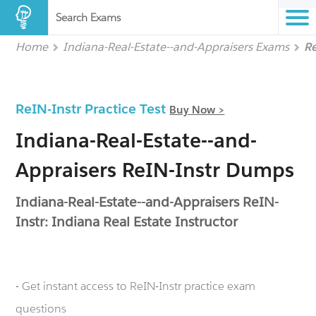
Search Exams
Home
Indiana-Real-Estate--and-Appraisers Exams
R
ReIN-Instr Practice Test
Buy Now >
Indiana-Real-Estate--and-
Appraisers ReIN-Instr Dumps
Indiana-Real-Estate--and-Appraisers ReIN-
Instr: Indiana Real Estate Instructor
- Get instant access to ReIN-Instr practice exam
questions