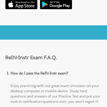
ReIN-Instr Exam F.A.Q.
How do I pass the ReIN-Instr exam?
Enjoy practicing with our great exam simulator on your
desktop computer or mobile device. Study hard
questions and answers of our Practice Test and put your
trust in certification-questions.com, you won't regret it!