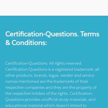
Certification-Questions. Terms
& Conditions:
Certification-Questions. All rights reserved.
Certification-Questions is a registered trademark: all
other products, brands, logos, vendor and service
names mentioned are the trademarks of their
respective companies and they are the property of
the respective holders of the rights. Certification-
Questions provides unofficial study materials, and
educational material which doesn't intend to