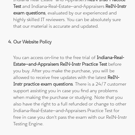
Test
and Indiana-Real-Estate--and-Appraisers
ReIN-Instr
exam questions
, evaluated by our experienced and
highly skilled IT reviewers. You can be absolutely sure
that our material is accurate and updated.
Our Website Policy
You can access on-line to the free trial of
Indiana-Real-
Estate--and-Appraisers ReIN-Instr Practice Test
before
you buy. After you make the purchase, you will be
allowed to receive free updates with the latest
ReIN-
Instr practice exam questions
. There is a 24/7 customer
support assisting you in case you find any problems
when making the purchase or studying. Note that you
also have the right to a full refunded or change to other
Indiana-Real-Estate--and-Appraisers Practice Test for
free in case you don't pass the exam with our ReIN-Instr
Testing Engine.