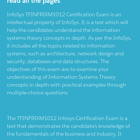
read all the pages
InfoSys TFINFRIXM1012 Certification Exam is an
intellectual property of InfoSys. It is a test which will
help the candidates understand the information
systems theory concepts in depth. As per the InfoSys,
it includes all the topics related to information
systems, such as architecture, network design and
security, databases and data structures. The
objectives of this exam are to examine your
understanding of Information Systems Theory
concepts in depth with practical examples through
multiple-choice questions.
The TFINFRIXM1012 Infosys Certification Exam is a
test that demonstrates the candidate’s knowledge of
the fundamentals of the business and industry. It