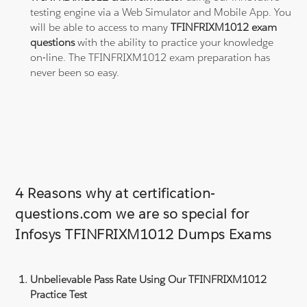
testing engine via a Web Simulator and Mobile App. You
will be able to access to many
TFINFRIXM1012 exam
questions
with the ability to practice your knowledge
on-line. The TFINFRIXM1012 exam preparation has
never been so easy.
4 Reasons why at certification-
questions.com we are so special for
Infosys TFINFRIXM1012 Dumps Exams
Unbelievable Pass Rate Using Our TFINFRIXM1012
Practice Test