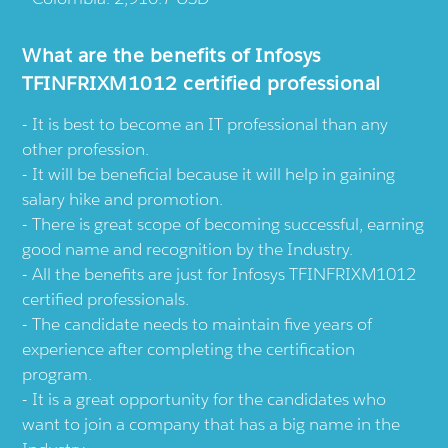
What are the benefits of Infosys
TFINFRIXM1012 certified professional
It is best to become an IT professional than any
other profession.
It will be beneficial because it will help in gaining
salary hike and promotion.
There is great scope of becoming successful, earning
good name and recognition by the Industry.
All the benefits are just for Infosys TFINFRIXM1012
certified professionals.
The candidate needs to maintain five years of
experience after completing the certification
program.
It is a great opportunity for the candidates who
want to join a company that has a big name in the