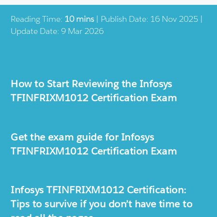
Reading Time:
10 mins
| Publish Date: 16 Nov 2025 |
Update Date: 9 Mar 2026
How to Start Reviewing the Infosys
TFINFRIXM1012 Certification Exam
Get the exam guide for Infosys
TFINFRIXM1012 Certification Exam
Infosys TFINFRIXM1012 Certification:
Tips to survive if you don’t have time to