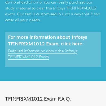
demo ahead of time. You can easily purchase our
study material to clear the Infosys TFINFRIXM1012
exam. Our test is customized in such a way that it can
cater all your needs.
For more information about Infosys
TFINFRIXM1012 Exam, click here:
Detailed information about the Infosys
TFINFRIXM1012 Exam
TFINFRIXM1012 Exam F.A.Q.