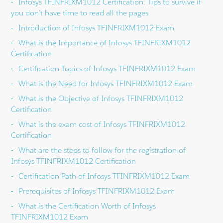
Infosys TFINFRIXM1012 Certification: Tips to survive if
you don’t have time to read all the pages
Introduction of Infosys TFINFRIXM1012 Exam
What is the Importance of Infosys TFINFRIXM1012
Certification
Certification Topics of Infosys TFINFRIXM1012 Exam
What is the Need for Infosys TFINFRIXM1012 Exam
What is the Objective of Infosys TFINFRIXM1012
Certification
What is the exam cost of Infosys TFINFRIXM1012
Certification
What are the steps to follow for the registration of
Infosys TFINFRIXM1012 Certification
Certification Path of Infosys TFINFRIXM1012 Exam
Prerequisites of Infosys TFINFRIXM1012 Exam
What is the Certification Worth of Infosys
TFINFRIXM1012 Exam