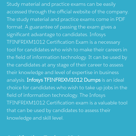
Study material and practice exams can be easily
accessed through the official website of the company.
The study material and practice exams come in PDF
format. A guarantee of passing the exam gives a
significant advantage to candidates. Infosys
TFINFRIXM1012 Certification Exam is a necessary
tool for candidates who wish to make their careers in
the field of information technology. It can be used by
the candidates at any stage of their career to assess
their knowledge and level of expertise in business
analysis.
Infosys TFINFRIXM1012 Dumps
is an ideal
choice for candidates who wish to take up jobs in the
field of information technology. The Infosys
TFINFRIXM1012 Certification exam is a valuable tool
that can be used by candidates to assess their
knowledge and skill level.