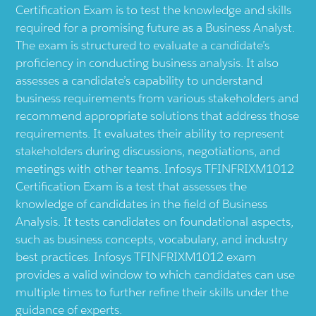
Certification Exam is to test the knowledge and skills
required for a promising future as a Business Analyst.
The exam is structured to evaluate a candidate’s
proficiency in conducting business analysis. It also
assesses a candidate’s capability to understand
business requirements from various stakeholders and
recommend appropriate solutions that address those
requirements. It evaluates their ability to represent
stakeholders during discussions, negotiations, and
meetings with other teams. Infosys TFINFRIXM1012
Certification Exam is a test that assesses the
knowledge of candidates in the field of Business
Analysis. It tests candidates on foundational aspects,
such as business concepts, vocabulary, and industry
best practices. Infosys TFINFRIXM1012 exam
provides a valid window to which candidates can use
multiple times to further refine their skills under the
guidance of experts.