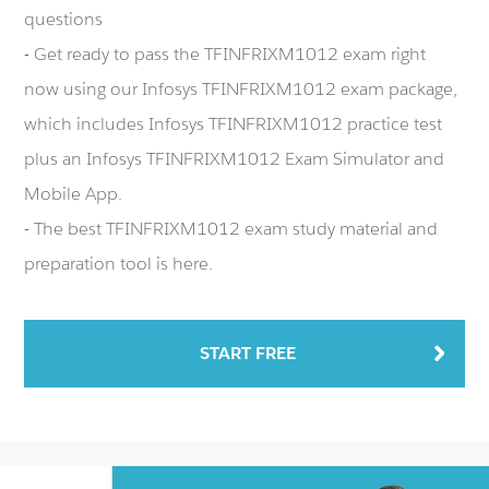
questions
- Get ready to pass the TFINFRIXM1012 exam right
now using our Infosys TFINFRIXM1012 exam package,
which includes Infosys TFINFRIXM1012 practice test
plus an Infosys TFINFRIXM1012 Exam Simulator and
Mobile App.
- The best TFINFRIXM1012 exam study material and
preparation tool is here.
START FREE