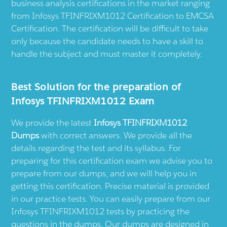
business analysis certifications in the market ranging
from Infosys TFINFRIXM1012 Certification to EMCSA
Certification. The certification will be difficult to take
only because the candidate needs to have a skill to
handle the subject and must master it completely.
Best Solution for the preparation of
Infosys TFINFRIXM1012 Exam
We provide the latest
Infosys TFINFRIXM1012
Dumps
with correct answers. We provide all the
details regarding the test and its syllabus. For
preparing for this certification exam we advise you to
prepare from our dumps, and we will help you in
getting this certification. Precise material is provided
in our practice tests. You can easily prepare from our
Infosys TFINFRIXM1012 tests by practicing the
questions in the dumps. Our dumps are designed in