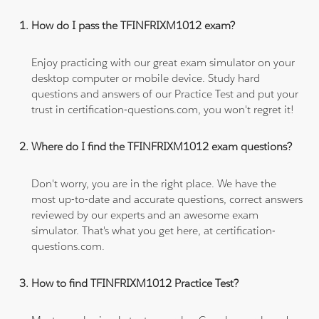
How do I pass the TFINFRIXM1012 exam?
Enjoy practicing with our great exam simulator on your
desktop computer or mobile device. Study hard
questions and answers of our Practice Test and put your
trust in certification-questions.com, you won't regret it!
Where do I find the TFINFRIXM1012 exam questions?
Don't worry, you are in the right place. We have the
most up-to-date and accurate questions, correct answers
reviewed by our experts and an awesome exam
simulator. That's what you get here, at certification-
questions.com.
How to find TFINFRIXM1012 Practice Test?