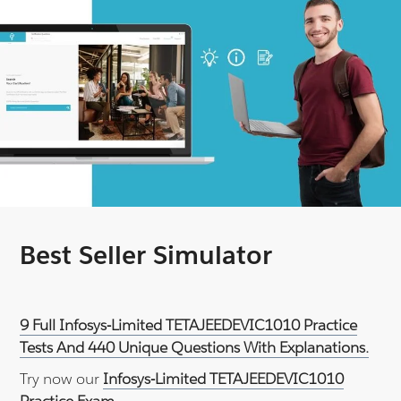
Best Seller Simulator
9 Full Infosys-Limited TETAJEEDEVIC1010 Practice
Tests And 440 Unique Questions With Explanations.
Try now our
Infosys-Limited TETAJEEDEVIC1010
Practice Exam
.