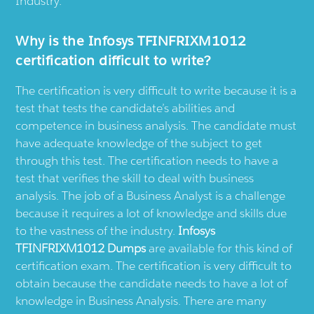
Industry.
Why is the Infosys TFINFRIXM1012
certification difficult to write?
The certification is very difficult to write because it is a
test that tests the candidate’s abilities and
competence in business analysis. The candidate must
have adequate knowledge of the subject to get
through this test. The certification needs to have a
test that verifies the skill to deal with business
analysis. The job of a Business Analyst is a challenge
because it requires a lot of knowledge and skills due
to the vastness of the industry.
Infosys
TFINFRIXM1012 Dumps
are available for this kind of
certification exam. The certification is very difficult to
obtain because the candidate needs to have a lot of
knowledge in Business Analysis. There are many