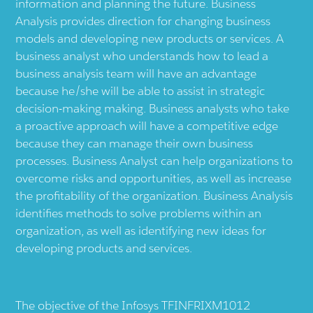
information and planning the future. Business
Analysis provides direction for changing business
models and developing new products or services. A
business analyst who understands how to lead a
business analysis team will have an advantage
because he/she will be able to assist in strategic
decision-making making. Business analysts who take
a proactive approach will have a competitive edge
because they can manage their own business
processes. Business Analyst can help organizations to
overcome risks and opportunities, as well as increase
the profitability of the organization. Business Analysis
identifies methods to solve problems within an
organization, as well as identifying new ideas for
developing products and services.
The objective of the Infosys TFINFRIXM1012