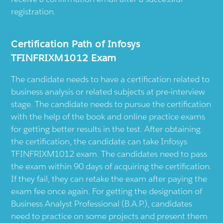
registration.
Certification Path of Infosys
TFINFRIXM1012 Exam
The candidate needs to have a certification related to
business analysis or related subjects at pre-interview
stage. The candidate needs to pursue the certification
with the help of the book and online practice exams
for getting better results in the test. After obtaining
the certification, the candidate can take Infosys
TFINFRIXM1012 exam. The candidates need to pass
the exam within 90 days of acquiring the certification.
If they fail, they can retake the exam after paying the
exam fee once again. For getting the designation of
Business Analyst Professional (B.A.P.), candidates
need to practice on some projects and present them