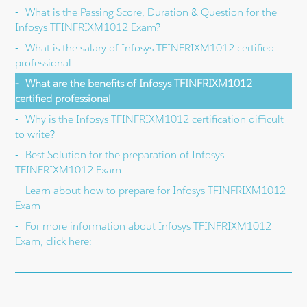
What is the Passing Score, Duration & Question for the
Infosys TFINFRIXM1012 Exam?
What is the salary of Infosys TFINFRIXM1012 certified
professional
What are the benefits of Infosys TFINFRIXM1012
certified professional
Why is the Infosys TFINFRIXM1012 certification difficult
to write?
Best Solution for the preparation of Infosys
TFINFRIXM1012 Exam
Learn about how to prepare for Infosys TFINFRIXM1012
Exam
For more information about Infosys TFINFRIXM1012
Exam, click here: