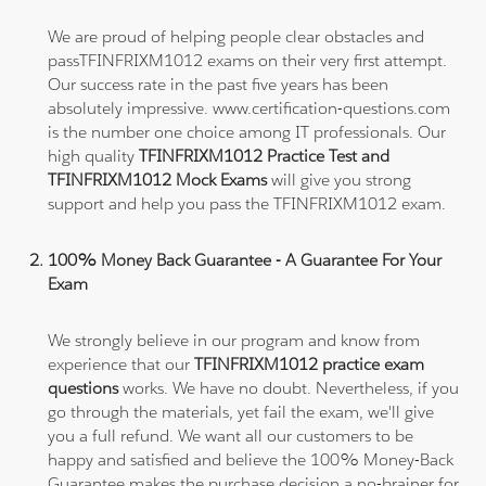
We are proud of helping people clear obstacles and
passTFINFRIXM1012 exams on their very first attempt.
Our success rate in the past five years has been
absolutely impressive. www.certification-questions.com
is the number one choice among IT professionals. Our
high quality
TFINFRIXM1012 Practice Test and
TFINFRIXM1012 Mock Exams
will give you strong
support and help you pass the TFINFRIXM1012 exam.
100% Money Back Guarantee - A Guarantee For Your
Exam
We strongly believe in our program and know from
experience that our
TFINFRIXM1012 practice exam
questions
works. We have no doubt. Nevertheless, if you
go through the materials, yet fail the exam, we'll give
you a full refund. We want all our customers to be
happy and satisfied and believe the 100% Money-Back
Guarantee makes the purchase decision a no-brainer for