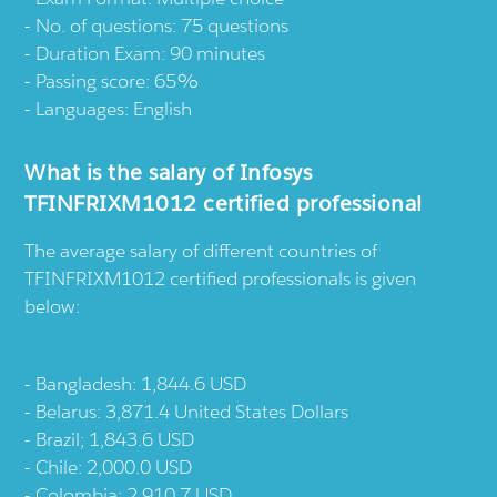
No. of questions: 75 questions
Duration Exam: 90 minutes
Passing score: 65%
Languages: English
What is the salary of Infosys
TFINFRIXM1012 certified professional
The average salary of different countries of
TFINFRIXM1012 certified professionals is given
below:
Bangladesh: 1,844.6 USD
Belarus: 3,871.4 United States Dollars
Brazil; 1,843.6 USD
Chile: 2,000.0 USD
Colombia: 2,910.7 USD