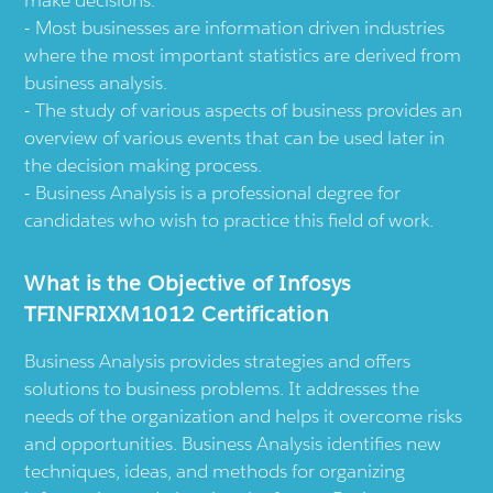
Most businesses are information driven industries
where the most important statistics are derived from
business analysis.
The study of various aspects of business provides an
overview of various events that can be used later in
the decision making process.
Business Analysis is a professional degree for
candidates who wish to practice this field of work.
What is the Objective of Infosys
TFINFRIXM1012 Certification
Business Analysis provides strategies and offers
solutions to business problems. It addresses the
needs of the organization and helps it overcome risks
and opportunities. Business Analysis identifies new
techniques, ideas, and methods for organizing