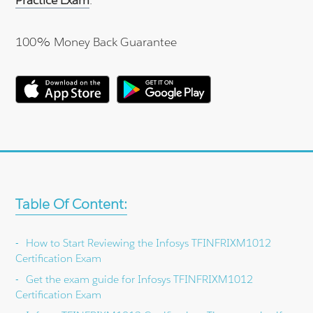
100% Money Back Guarantee
Table Of Content:
How to Start Reviewing the Infosys TFINFRIXM1012
Certification Exam
Get the exam guide for Infosys TFINFRIXM1012
Certification Exam