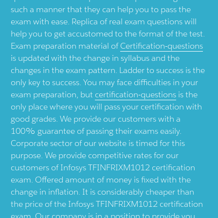
such a manner that they can help you to pass the
exam with ease. Replica of real exam questions will
help you to get accustomed to the format of the test.
Exam preparation material of
Certification-questions
is updated with the change in syllabus and the
changes in the exam pattern. Ladder to success is the
only key to success. You may face difficulties in your
exam preparation, but
certification-questions
is the
only place where you will pass your certification with
good grades. We provide our customers with a
100% guarantee of passing their exams easily.
Corporate sector of our website is timed for this
purpose. We provide competitive rates for our
customers of Infosys TFINFRIXM1012 certification
exam. Offered amount of money is fixed with the
change in inflation. It is considerably cheaper than
the price of the Infosys TFINFRIXM1012 certification
exam. Our company is in a position to provide you