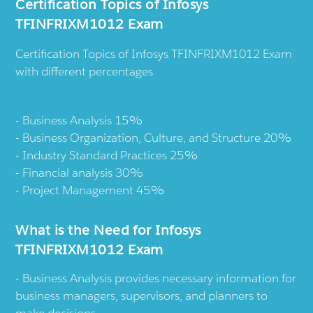
Certification Topics of Infosys
TFINFRIXM1012 Exam
Certification Topics of Infosys TFINFRIXM1012 Exam
with different percentages
Business Analysis 15%
Business Organization, Culture, and Structure 20%
Industry Standard Practices 25%
Financial analysis 30%
Project Management 45%
What is the Need for Infosys
TFINFRIXM1012 Exam
Business Analysis provides necessary information for
business managers, supervisors, and planners to
make decisions.