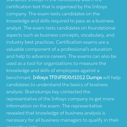
certification test that is organized by the Infosys
company. The exam tests candidates on the
knowledge and skills required to pass as a business
analyst. The exam tests candidates on foundational
aspects such as business concepts, vocabulary, and
industry best practices. Certification exams are a
valuable component of a professional’s education
and help to advance careers. The exams can also be
used as a tool for organizations to measure the
knowledge and skills of employees against a
benchmark.
Infosys TFINFRIXM1012 Dumps
will help
candidates to understand the basics of business
analysis. Braindumps key contacted the
representative of the Infosys company to get more
information on the exam. The representative
revealed that knowledge of business analysis is
necessary for all business managers to qualify in their