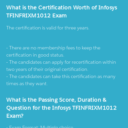
What is the Certification Worth of Infosys
TFINFRIXM1012 Exam
The certification is valid for three years.
There are no membership fees to keep the
certification in good status.
The candidates can apply for recertification within
two years of their original certification.
The candidates can take this certification as many
times as they want.
What is the Passing Score, Duration &
Question for the Infosys TFINFRIXM1012
Exam?
Exam Format: Multiple choice