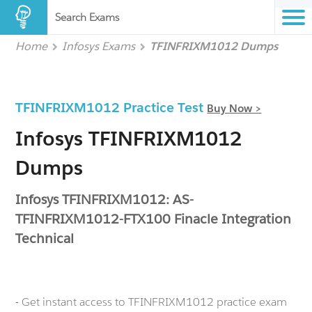
Search Exams
Home
Infosys Exams
TFINFRIXM1012 Dumps
TFINFRIXM1012 Practice Test
Buy Now >
Infosys TFINFRIXM1012
Dumps
Infosys TFINFRIXM1012: AS-
TFINFRIXM1012-FTX100 Finacle Integration
Technical
- Get instant access to TFINFRIXM1012 practice exam