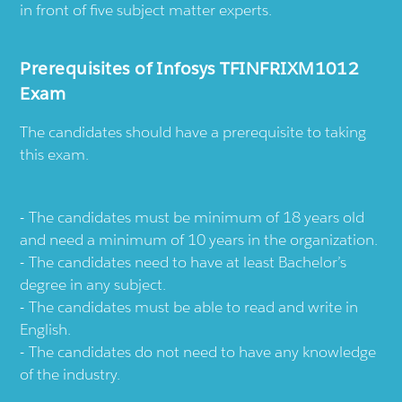
in front of five subject matter experts.
Prerequisites of Infosys TFINFRIXM1012
Exam
The candidates should have a prerequisite to taking
this exam.
The candidates must be minimum of 18 years old
and need a minimum of 10 years in the organization.
The candidates need to have at least Bachelor’s
degree in any subject.
The candidates must be able to read and write in
English.
The candidates do not need to have any knowledge
of the industry.