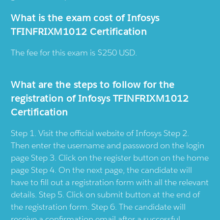
What is the exam cost of Infosys
TFINFRIXM1012 Certification
The fee for this exam is $250 USD.
What are the steps to follow for the
registration of Infosys TFINFRIXM1012
Certification
Step 1. Visit the official website of Infosys Step 2.
Then enter the username and password on the login
page Step 3. Click on the register button on the home
page Step 4. On the next page, the candidate will
have to fill out a registration form with all the relevant
details. Step 5. Click on submit button at the end of
the registration form. Step 6. The candidate will
receive a confirmation email after a successful