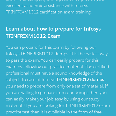
excellent academic assistance with Infosys
TFINFRIXM1012 certification exam training.
Learn about how to prepare for Infosys
TFINFRIXM1012 Exam
You can prepare for this exam by following our
Infosys TFINFRIXM1012 dumps. It is the easiest way
to pass the exam. You can easily prepare for this
exam by following our practice material. The certified
professional must have a sound knowledge of the
subject. In case of Infosys
TFINFRIXM1012 dumps
you need to prepare from only one set of material. If
you are willing to prepare from our dumps then you
can easily make your job easy by using our study
material. If you are looking for TFINFRIXM1012 exam
practice test then it is available in the form of free