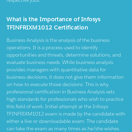
respective jobs.
What is the Importance of Infosys
TFINFRIXM1012 Certification
Business Analysis is the analysis of the business
operations. It is a process used to identify
opportunities and threats, determine solutions, and
evaluate business needs. While business analysis
provides managers with quantitative data for
business decisions, it does not give them information
on how to execute those decisions. This is why
professional certification in Business Analysis sets
high standards for professionals who wish to practice
this field of work. Initial attempt at the Infosys
TFINFRIXM1012 exam is made by the candidate with
either a live or downloadable exam. The candidate
can take the exam as many times as he/she wishes.