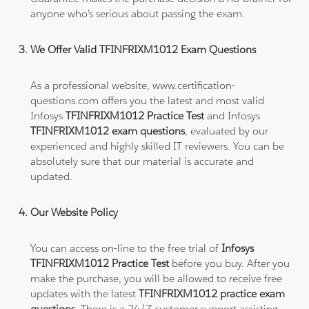
anyone who's serious about passing the exam.
We Offer Valid TFINFRIXM1012 Exam Questions
As a professional website, www.certification-
questions.com offers you the latest and most valid
Infosys
TFINFRIXM1012 Practice Test
and Infosys
TFINFRIXM1012 exam questions
, evaluated by our
experienced and highly skilled IT reviewers. You can be
absolutely sure that our material is accurate and
updated.
Our Website Policy
You can access on-line to the free trial of
Infosys
TFINFRIXM1012 Practice Test
before you buy. After you
make the purchase, you will be allowed to receive free
updates with the latest
TFINFRIXM1012 practice exam
questions
. There is a 24/7 customer support assisting