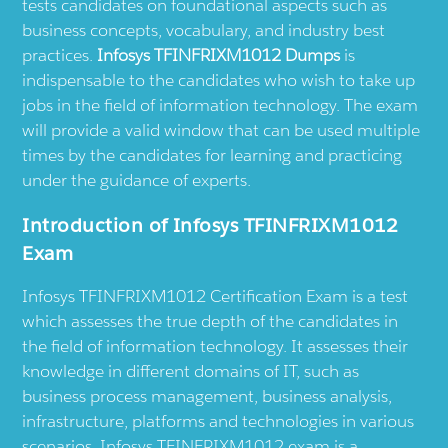
tests candidates on foundational aspects such as
business concepts, vocabulary, and industry best
practices.
Infosys TFINFRIXM1012 Dumps
is
indispensable to the candidates who wish to take up
jobs in the field of information technology. The exam
will provide a valid window that can be used multiple
times by the candidates for learning and practicing
under the guidance of experts.
Introduction of Infosys TFINFRIXM1012
Exam
Infosys TFINFRIXM1012 Certification Exam is a test
which assesses the true depth of the candidates in
the field of information technology. It assesses their
knowledge in different domains of IT, such as
business process management, business analysis,
infrastructure, platforms and technologies in various
scenarios. Infosys TFINFRIXM1012 exam is a