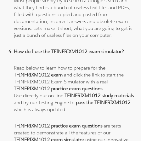
Most people simply try to search a Google search and
what they find is a bunch of useless text files and PDFs,
filled with questions copied and pasted from
documentation, incorrect answers and obsolete exam
versions. Let's make it short, what you are going to get is
just a bunch of useless files on your computer.
How do I use the TFINFRIXM1012 exam simulator?
Read below to learn how to prepare for the
TFINFRIXM1012 exam
and click the link to start the
TFINFRIXM1012 Exam Simulator with a real
TFINFRIXM1012 practice exam questions
.
Use directly our on-line
TFINFRIXM1012 study materials
and try our Testing Engine to
pass the TFINFRIXM1012
which is always updated.
TFINFRIXM1012 practice exam questions
are tests
created to demonstrate all the features of our
TFINFRIXM1012 exam simulator
using our innovative