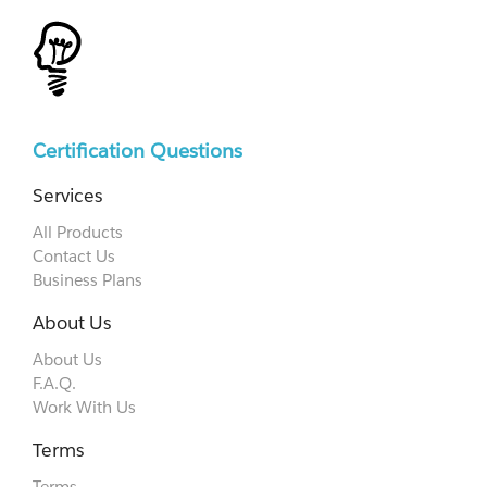
Certification Questions
Services
All Products
Contact Us
Business Plans
About Us
About Us
F.A.Q.
Work With Us
Terms
Terms