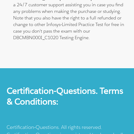
a 24/7 customer support assisting you in case you find
any problems when making the purchase or studying.
Note that you also have the right to a full refunded or
change to other Infosys-Limited Practice Test for free in
case you don't pass the exam with our
DBCMBN000I_C1020 Testing Engine.
Certification-Questions. Terms
& Conditions:
Certification-Questions. All rights reserved.