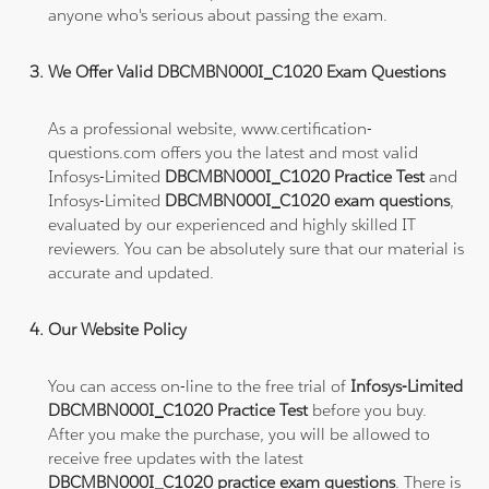
anyone who's serious about passing the exam.
We Offer Valid DBCMBN000I_C1020 Exam Questions
As a professional website, www.certification-
questions.com offers you the latest and most valid
Infosys-Limited
DBCMBN000I_C1020 Practice Test
and
Infosys-Limited
DBCMBN000I_C1020 exam questions
,
evaluated by our experienced and highly skilled IT
reviewers. You can be absolutely sure that our material is
accurate and updated.
Our Website Policy
You can access on-line to the free trial of
Infosys-Limited
DBCMBN000I_C1020 Practice Test
before you buy.
After you make the purchase, you will be allowed to
receive free updates with the latest
DBCMBN000I_C1020 practice exam questions
. There is