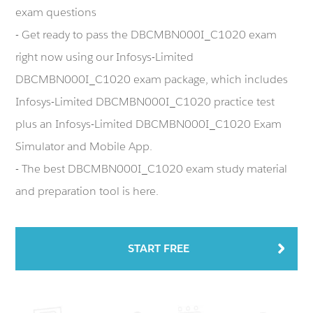
exam questions
- Get ready to pass the DBCMBN000I_C1020 exam
right now using our Infosys-Limited
DBCMBN000I_C1020 exam package, which includes
Infosys-Limited DBCMBN000I_C1020 practice test
plus an Infosys-Limited DBCMBN000I_C1020 Exam
Simulator and Mobile App.
- The best DBCMBN000I_C1020 exam study material
and preparation tool is here.
START FREE