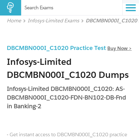
Search Exams
Home
Infosys-Limited Exams
DBCMBN000I_C1020
DBCMBN000I_C1020 Practice Test
Buy Now >
Infosys-Limited
DBCMBN000I_C1020 Dumps
Infosys-Limited DBCMBN000I_C1020: AS-
DBCMBN000I_C1020-FDN-BN102-DB-Fnd
in Banking-2
- Get instant access to DBCMBN000I_C1020 practice