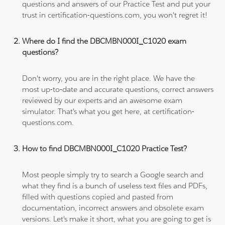
questions and answers of our Practice Test and put your
trust in certification-questions.com, you won't regret it!
Where do I find the DBCMBN000I_C1020 exam
questions?
Don't worry, you are in the right place. We have the
most up-to-date and accurate questions, correct answers
reviewed by our experts and an awesome exam
simulator. That's what you get here, at certification-
questions.com.
How to find DBCMBN000I_C1020 Practice Test?
Most people simply try to search a Google search and
what they find is a bunch of useless text files and PDFs,
filled with questions copied and pasted from
documentation, incorrect answers and obsolete exam
versions. Let's make it short, what you are going to get is