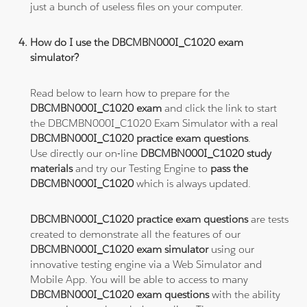
just a bunch of useless files on your computer.
How do I use the DBCMBN000I_C1020 exam
simulator?
Read below to learn how to prepare for the
DBCMBN000I_C1020 exam
and click the link to start
the DBCMBN000I_C1020 Exam Simulator with a real
DBCMBN000I_C1020 practice exam questions
.
Use directly our on-line
DBCMBN000I_C1020 study
materials
and try our Testing Engine to
pass the
DBCMBN000I_C1020
which is always updated.
DBCMBN000I_C1020 practice exam questions
are tests
created to demonstrate all the features of our
DBCMBN000I_C1020 exam simulator
using our
innovative testing engine via a Web Simulator and
Mobile App. You will be able to access to many
DBCMBN000I_C1020 exam questions
with the ability