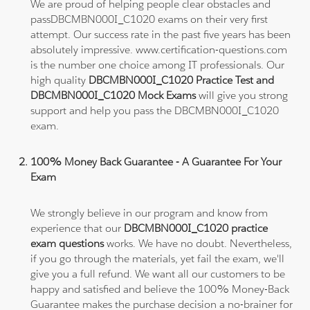
We are proud of helping people clear obstacles and
passDBCMBN000I_C1020 exams on their very first
attempt. Our success rate in the past five years has been
absolutely impressive. www.certification-questions.com
is the number one choice among IT professionals. Our
high quality
DBCMBN000I_C1020 Practice Test and
DBCMBN000I_C1020 Mock Exams
will give you strong
support and help you pass the DBCMBN000I_C1020
exam.
100% Money Back Guarantee - A Guarantee For Your
Exam
We strongly believe in our program and know from
experience that our
DBCMBN000I_C1020 practice
exam questions
works. We have no doubt. Nevertheless,
if you go through the materials, yet fail the exam, we'll
give you a full refund. We want all our customers to be
happy and satisfied and believe the 100% Money-Back
Guarantee makes the purchase decision a no-brainer for