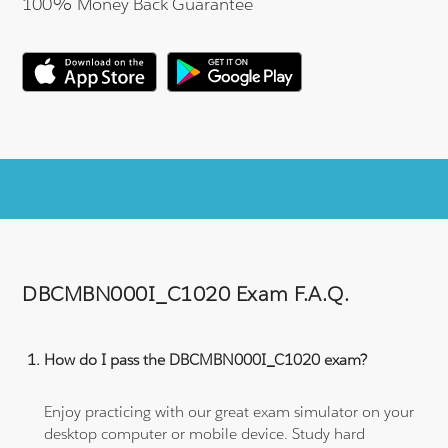
100% Money Back Guarantee
DBCMBN000I_C1020 Exam F.A.Q.
How do I pass the DBCMBN000I_C1020 exam?
Enjoy practicing with our great exam simulator on your
desktop computer or mobile device. Study hard