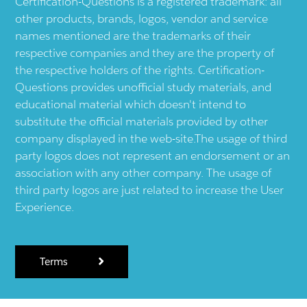
Certification-Questions is a registered trademark: all
other products, brands, logos, vendor and service
names mentioned are the trademarks of their
respective companies and they are the property of
the respective holders of the rights. Certification-
Questions provides unofficial study materials, and
educational material which doesn't intend to
substitute the official materials provided by other
company displayed in the web-site.The usage of third
party logos does not represent an endorsement or an
association with any other company. The usage of
third party logos are just related to increase the User
Experience.
Terms