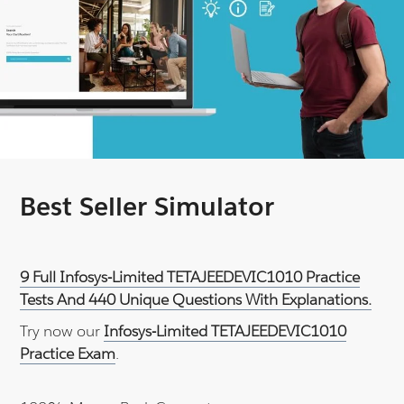
Best Seller Simulator
9 Full Infosys-Limited TETAJEEDEVIC1010 Practice
Tests And 440 Unique Questions With Explanations.
Try now our
Infosys-Limited TETAJEEDEVIC1010
Practice Exam
.