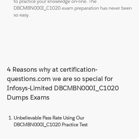
to practice your knowledge on-line. The
DBCMBN000I_C1020 exam preparation has never been
so easy.
4 Reasons why at certification-
questions.com we are so special for
Infosys-Limited DBCMBN000I_C1020
Dumps Exams
Unbelievable Pass Rate Using Our
DBCMBN000I_C1020 Practice Test