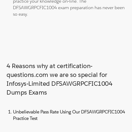
practice your knowledge on-line. The
DFSAWGRPCFIC1004 exam preparation has never been
so easy.
4 Reasons why at certification-
questions.com we are so special for
Infosys-Limited DFSAWGRPCFIC1004
Dumps Exams
Unbelievable Pass Rate Using Our DFSAWGRPCFIC1004
Practice Test