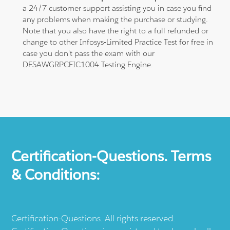
a 24/7 customer support assisting you in case you find
any problems when making the purchase or studying.
Note that you also have the right to a full refunded or
change to other Infosys-Limited Practice Test for free in
case you don't pass the exam with our
DFSAWGRPCFIC1004 Testing Engine.
Certification-Questions. Terms
& Conditions:
Certification-Questions. All rights reserved.