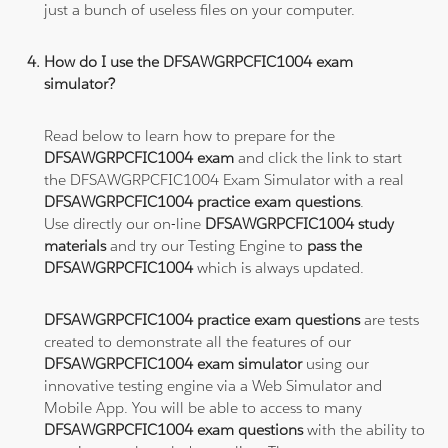
just a bunch of useless files on your computer.
How do I use the DFSAWGRPCFIC1004 exam
simulator?
Read below to learn how to prepare for the
DFSAWGRPCFIC1004 exam
and click the link to start
the DFSAWGRPCFIC1004 Exam Simulator with a real
DFSAWGRPCFIC1004 practice exam questions
.
Use directly our on-line
DFSAWGRPCFIC1004 study
materials
and try our Testing Engine to
pass the
DFSAWGRPCFIC1004
which is always updated.
DFSAWGRPCFIC1004 practice exam questions
are tests
created to demonstrate all the features of our
DFSAWGRPCFIC1004 exam simulator
using our
innovative testing engine via a Web Simulator and
Mobile App. You will be able to access to many
DFSAWGRPCFIC1004 exam questions
with the ability to