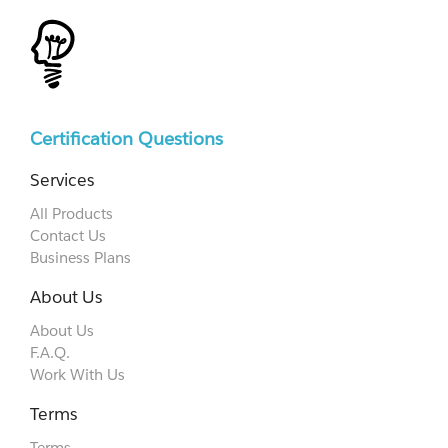
Certification Questions
Services
All Products
Contact Us
Business Plans
About Us
About Us
F.A.Q.
Work With Us
Terms
Terms