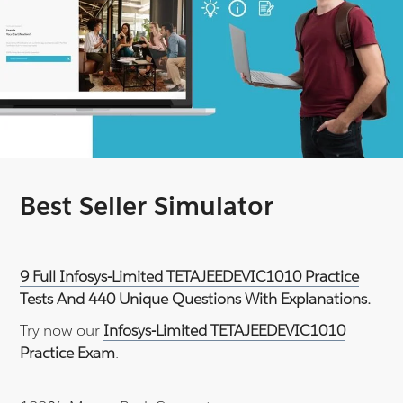
Best Seller Simulator
9 Full Infosys-Limited TETAJEEDEVIC1010 Practice
Tests And 440 Unique Questions With Explanations.
Try now our
Infosys-Limited TETAJEEDEVIC1010
Practice Exam
.