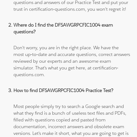
questions and answers of our Practice Test and put your
trust in certification-questions.com, you won't regret it!
Where do I find the DFSAWGRPCFIC1004 exam
questions?
Don't worry, you are in the right place. We have the
most up-to-date and accurate questions, correct answers
reviewed by our experts and an awesome exam
simulator. That's what you get here, at certification-
questions.com.
How to find DFSAWGRPCFIC1004 Practice Test?
Most people simply try to search a Google search and
what they find is a bunch of useless text files and PDFs,
filled with questions copied and pasted from
documentation, incorrect answers and obsolete exam
versions. Let's make it short, what you are going to get is