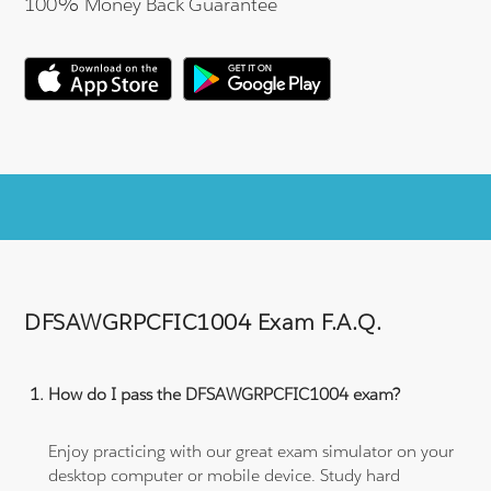
100% Money Back Guarantee
DFSAWGRPCFIC1004 Exam F.A.Q.
How do I pass the DFSAWGRPCFIC1004 exam?
Enjoy practicing with our great exam simulator on your
desktop computer or mobile device. Study hard