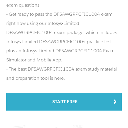
exam questions
- Get ready to pass the DFSAWGRPCFIC1004 exam
right now using our Infosys-Limited
DFSAWGRPCFIC1004 exam package, which includes
Infosys-Limited DFSAWGRPCFIC1004 practice test
plus an Infosys-Limited DFSAWGRPCFIC1004 Exam
Simulator and Mobile App.
- The best DFSAWGRPCFIC1004 exam study material
and preparation tool is here.
START FREE