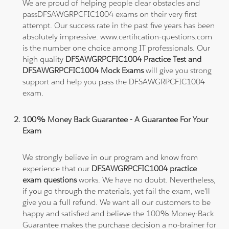
We are proud of helping people clear obstacles and
passDFSAWGRPCFIC1004 exams on their very first
attempt. Our success rate in the past five years has been
absolutely impressive. www.certification-questions.com
is the number one choice among IT professionals. Our
high quality
DFSAWGRPCFIC1004 Practice Test and
DFSAWGRPCFIC1004 Mock Exams
will give you strong
support and help you pass the DFSAWGRPCFIC1004
exam.
100% Money Back Guarantee - A Guarantee For Your
Exam
We strongly believe in our program and know from
experience that our
DFSAWGRPCFIC1004 practice
exam questions
works. We have no doubt. Nevertheless,
if you go through the materials, yet fail the exam, we'll
give you a full refund. We want all our customers to be
happy and satisfied and believe the 100% Money-Back
Guarantee makes the purchase decision a no-brainer for