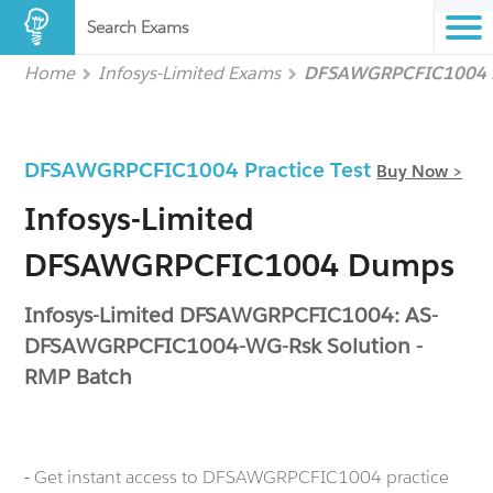
Search Exams
Home
Infosys-Limited Exams
DFSAWGRPCFIC1004
DFSAWGRPCFIC1004 Practice Test
Buy Now >
Infosys-Limited
DFSAWGRPCFIC1004 Dumps
Infosys-Limited DFSAWGRPCFIC1004: AS-
DFSAWGRPCFIC1004-WG-Rsk Solution -
RMP Batch
- Get instant access to DFSAWGRPCFIC1004 practice