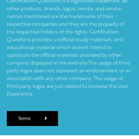
Certification-Questions is a registered trademark: all
other products, brands, logos, vendor and service
names mentioned are the trademarks of their
respective companies and they are the property of
the respective holders of the rights. Certification-
Questions provides unofficial study materials, and
educational material which doesn't intend to
substitute the official materials provided by other
company displayed in the web-site.The usage of third
party logos does not represent an endorsement or an
association with any other company. The usage of
third party logos are just related to increase the User
Experience.
Terms