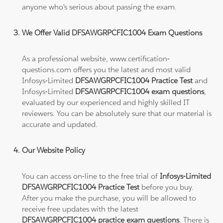
anyone who's serious about passing the exam.
We Offer Valid DFSAWGRPCFIC1004 Exam Questions
As a professional website, www.certification-
questions.com offers you the latest and most valid
Infosys-Limited
DFSAWGRPCFIC1004 Practice Test
and
Infosys-Limited
DFSAWGRPCFIC1004 exam questions
,
evaluated by our experienced and highly skilled IT
reviewers. You can be absolutely sure that our material is
accurate and updated.
Our Website Policy
You can access on-line to the free trial of
Infosys-Limited
DFSAWGRPCFIC1004 Practice Test
before you buy.
After you make the purchase, you will be allowed to
receive free updates with the latest
DFSAWGRPCFIC1004 practice exam questions
. There is