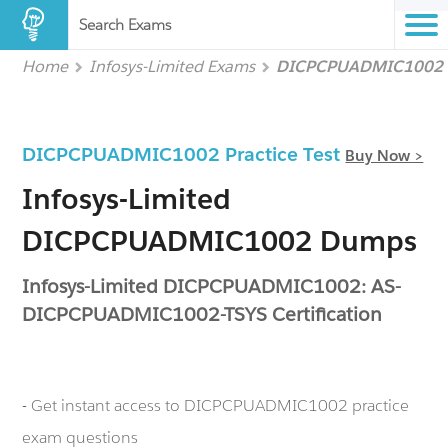
Search Exams
Home
Infosys-Limited Exams
DICPCPUADMIC1002
DICPCPUADMIC1002 Practice Test
Buy Now >
Infosys-Limited
DICPCPUADMIC1002 Dumps
Infosys-Limited DICPCPUADMIC1002: AS-
DICPCPUADMIC1002-TSYS Certification
- Get instant access to DICPCPUADMIC1002 practice
exam questions