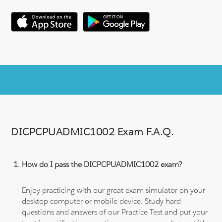
DICPCPUADMIC1002 Exam F.A.Q.
How do I pass the DICPCPUADMIC1002 exam?
Enjoy practicing with our great exam simulator on your
desktop computer or mobile device. Study hard
questions and answers of our Practice Test and put your