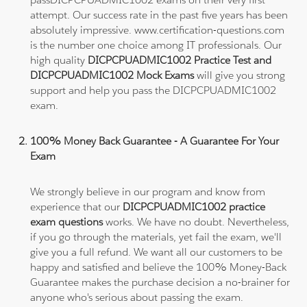
attempt. Our success rate in the past five years has been
absolutely impressive. www.certification-questions.com
is the number one choice among IT professionals. Our
high quality
DICPCPUADMIC1002 Practice Test and
DICPCPUADMIC1002 Mock Exams
will give you strong
support and help you pass the DICPCPUADMIC1002
exam.
100% Money Back Guarantee - A Guarantee For Your
Exam
We strongly believe in our program and know from
experience that our
DICPCPUADMIC1002 practice
exam questions
works. We have no doubt. Nevertheless,
if you go through the materials, yet fail the exam, we'll
give you a full refund. We want all our customers to be
happy and satisfied and believe the 100% Money-Back
Guarantee makes the purchase decision a no-brainer for
anyone who's serious about passing the exam.