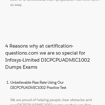
so easy.
4 Reasons why at certification-
questions.com we are so special for
Infosys-Limited DICPCPUADMIC1002
Dumps Exams
Unbelievable Pass Rate Using Our
DICPCPUADMIC1002 Practice Test
We are proud of helping people clear obstacles and
passDICPCPUADMIC1002 exams on their very first