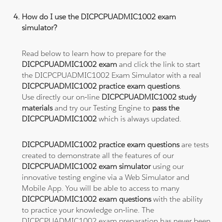
How do I use the DICPCPUADMIC1002 exam
simulator?
Read below to learn how to prepare for the
DICPCPUADMIC1002 exam
and click the link to start
the DICPCPUADMIC1002 Exam Simulator with a real
DICPCPUADMIC1002 practice exam questions
.
Use directly our on-line
DICPCPUADMIC1002 study
materials
and try our Testing Engine to
pass the
DICPCPUADMIC1002
which is always updated.
DICPCPUADMIC1002 practice exam questions
are tests
created to demonstrate all the features of our
DICPCPUADMIC1002 exam simulator
using our
innovative testing engine via a Web Simulator and
Mobile App. You will be able to access to many
DICPCPUADMIC1002 exam questions
with the ability
to practice your knowledge on-line. The
DICPCPUADMIC1002 exam preparation has never been