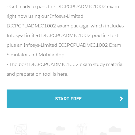
- Get ready to pass the DICPCPUADMIC1002 exam
right now using our Infosys-Limited
DICPCPUADMIC1002 exam package, which includes
Infosys-Limited DICPCPUADMIC1002 practice test
plus an Infosys-Limited DICPCPUADMIC1002 Exam
Simulator and Mobile App.
- The best DICPCPUADMIC1002 exam study material
and preparation tool is here.
START FREE