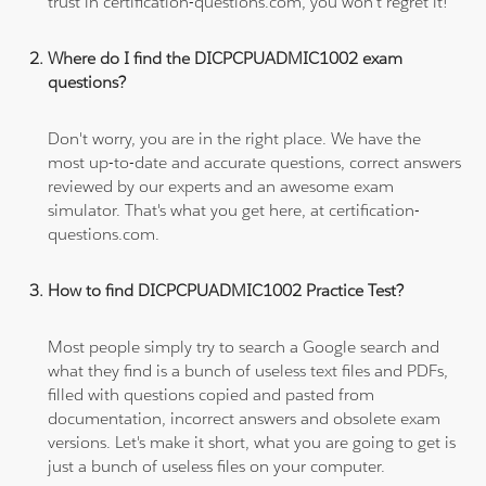
trust in certification-questions.com, you won't regret it!
Where do I find the DICPCPUADMIC1002 exam
questions?
Don't worry, you are in the right place. We have the
most up-to-date and accurate questions, correct answers
reviewed by our experts and an awesome exam
simulator. That's what you get here, at certification-
questions.com.
How to find DICPCPUADMIC1002 Practice Test?
Most people simply try to search a Google search and
what they find is a bunch of useless text files and PDFs,
filled with questions copied and pasted from
documentation, incorrect answers and obsolete exam
versions. Let's make it short, what you are going to get is
just a bunch of useless files on your computer.