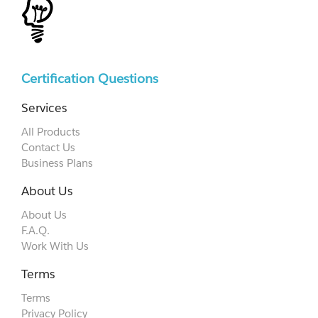
Certification Questions
Services
All Products
Contact Us
Business Plans
About Us
About Us
F.A.Q.
Work With Us
Terms
Terms
Privacy Policy