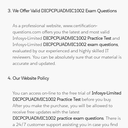
We Offer Valid DICPCPUADMIC1002 Exam Questions
As a professional website, www.certification-
questions.com offers you the latest and most valid
Infosys-Limited
DICPCPUADMIC1002 Practice Test
and
Infosys-Limited
DICPCPUADMIC1002 exam questions
,
evaluated by our experienced and highly skilled IT
reviewers. You can be absolutely sure that our material is
accurate and updated.
Our Website Policy
You can access on-line to the free trial of
Infosys-Limited
DICPCPUADMIC1002 Practice Test
before you buy.
After you make the purchase, you will be allowed to
receive free updates with the latest
DICPCPUADMIC1002 practice exam questions
. There is
a 24/7 customer support assisting you in case you find