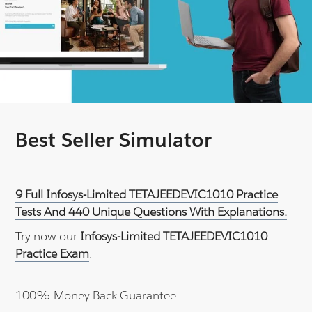
Best Seller Simulator
9 Full Infosys-Limited TETAJEEDEVIC1010 Practice
Tests And 440 Unique Questions With Explanations.
Try now our
Infosys-Limited TETAJEEDEVIC1010
Practice Exam
.
100% Money Back Guarantee