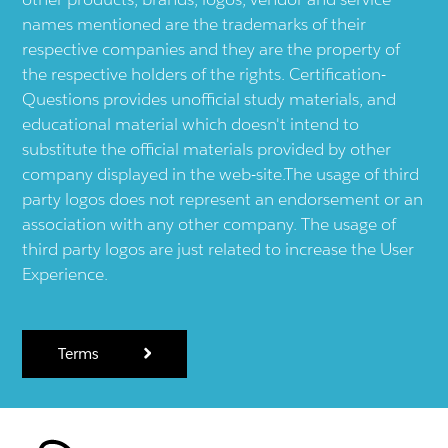
names mentioned are the trademarks of their
respective companies and they are the property of
the respective holders of the rights. Certification-
Questions provides unofficial study materials, and
educational material which doesn't intend to
substitute the official materials provided by other
company displayed in the web-site.The usage of third
party logos does not represent an endorsement or an
association with any other company. The usage of
third party logos are just related to increase the User
Experience.
Terms