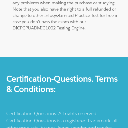
any problems when making the purchase or studying.
Note that you also have the right to a full refunded or
change to other Infosys-Limited Practice Test for free in
case you don't pass the exam with our
DICPCPUADMIC1002 Testing Engine.
Certification-Questions. Terms
& Conditions:
Certification-Questions. All rights reserved.
Certification-Questions is a registered trademark: all
other products, brands, logos, vendor and service