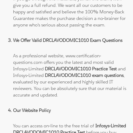
give you a full refund. We want all our customers to be
happy and satisfied and believe the 100% Money-Back
Guarantee makes the purchase decision a no-brainer for
anyone who's serious about passing the exam.
We Offer Valid DRCLAVODOMIC1010 Exam Questions
As a professional website, www.certification-
questions.com offers you the latest and most valid
Infosys-Limited
DRCLAVODOMIC1010 Practice Test
and
Infosys-Limited
DRCLAVODOMIC1010 exam questions
,
evaluated by our experienced and highly skilled IT
reviewers. You can be absolutely sure that our material is
accurate and updated.
Our Website Policy
You can access on-line to the free trial of
Infosys-Limited
DRCLAVODOMIC1010 Practice Test
before you buy.