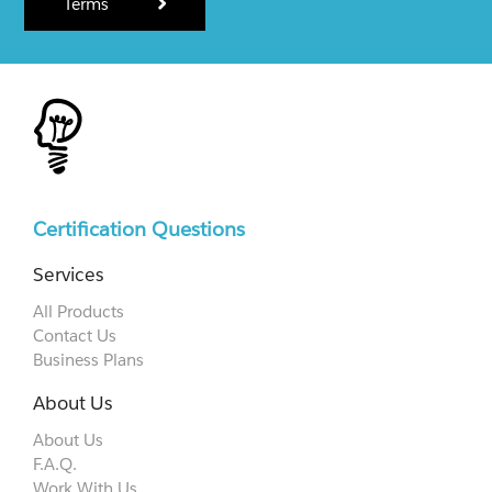
Terms
Certification Questions
Services
All Products
Contact Us
Business Plans
About Us
About Us
F.A.Q.
Work With Us