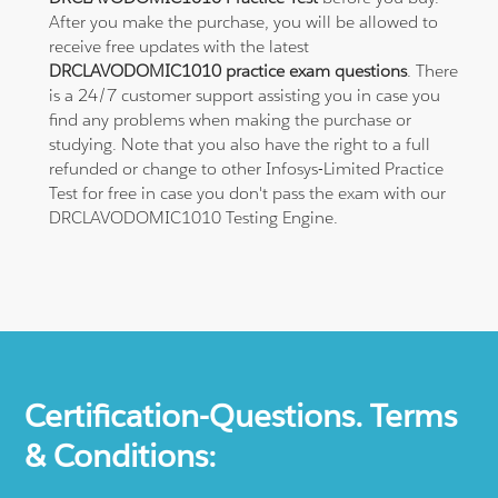
After you make the purchase, you will be allowed to
receive free updates with the latest
DRCLAVODOMIC1010 practice exam questions
. There
is a 24/7 customer support assisting you in case you
find any problems when making the purchase or
studying. Note that you also have the right to a full
refunded or change to other Infosys-Limited Practice
Test for free in case you don't pass the exam with our
DRCLAVODOMIC1010 Testing Engine.
Certification-Questions. Terms
& Conditions: