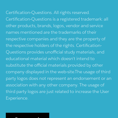
Certification-Questions. All rights reserved.
Certification-Questions is a registered trademark: all
other products, brands, logos, vendor and service
names mentioned are the trademarks of their
respective companies and they are the property of
the respective holders of the rights. Certification-
Questions provides unofficial study materials, and
educational material which doesn't intend to
substitute the official materials provided by other
company displayed in the web-site.The usage of third
party logos does not represent an endorsement or an
association with any other company. The usage of
third party logos are just related to increase the User
Experience.