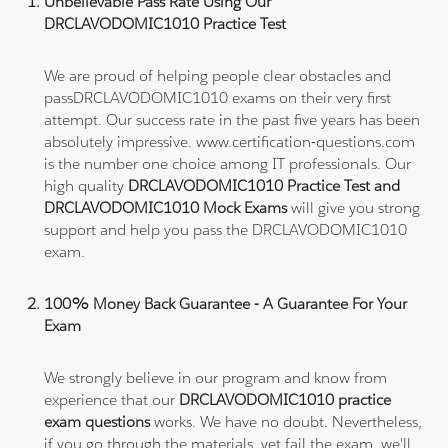
Unbelievable Pass Rate Using Our
DRCLAVODOMIC1010 Practice Test
We are proud of helping people clear obstacles and
passDRCLAVODOMIC1010 exams on their very first
attempt. Our success rate in the past five years has been
absolutely impressive. www.certification-questions.com
is the number one choice among IT professionals. Our
high quality
DRCLAVODOMIC1010 Practice Test and
DRCLAVODOMIC1010 Mock Exams
will give you strong
support and help you pass the DRCLAVODOMIC1010
exam.
100% Money Back Guarantee - A Guarantee For Your
Exam
We strongly believe in our program and know from
experience that our
DRCLAVODOMIC1010 practice
exam questions
works. We have no doubt. Nevertheless,
if you go through the materials, yet fail the exam, we'll