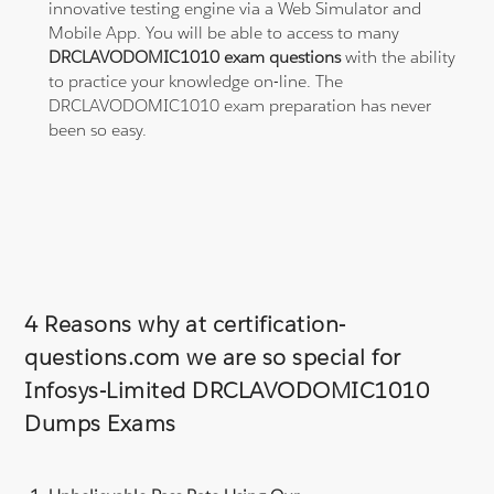
innovative testing engine via a Web Simulator and
Mobile App. You will be able to access to many
DRCLAVODOMIC1010 exam questions
with the ability
to practice your knowledge on-line. The
DRCLAVODOMIC1010 exam preparation has never
been so easy.
4 Reasons why at certification-
questions.com we are so special for
Infosys-Limited DRCLAVODOMIC1010
Dumps Exams