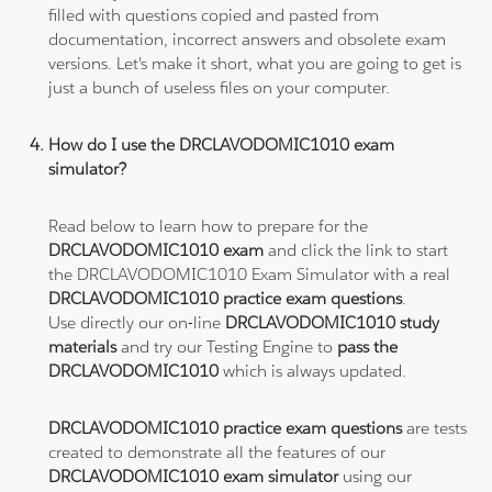
filled with questions copied and pasted from
documentation, incorrect answers and obsolete exam
versions. Let's make it short, what you are going to get is
just a bunch of useless files on your computer.
How do I use the DRCLAVODOMIC1010 exam
simulator?
Read below to learn how to prepare for the
DRCLAVODOMIC1010 exam
and click the link to start
the DRCLAVODOMIC1010 Exam Simulator with a real
DRCLAVODOMIC1010 practice exam questions
.
Use directly our on-line
DRCLAVODOMIC1010 study
materials
and try our Testing Engine to
pass the
DRCLAVODOMIC1010
which is always updated.
DRCLAVODOMIC1010 practice exam questions
are tests
created to demonstrate all the features of our
DRCLAVODOMIC1010 exam simulator
using our