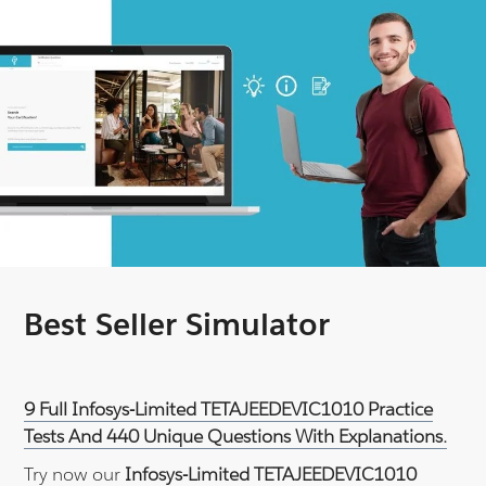
Best Seller Simulator
9 Full Infosys-Limited TETAJEEDEVIC1010 Practice
Tests And 440 Unique Questions With Explanations.
Try now our
Infosys-Limited TETAJEEDEVIC1010