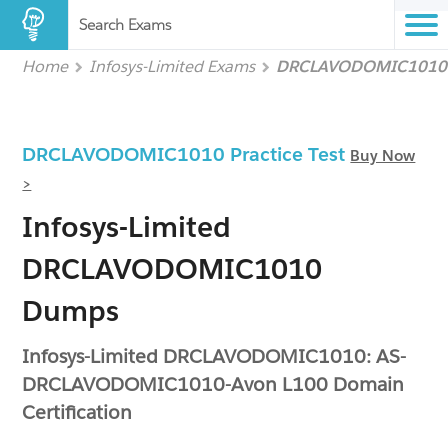
Search Exams
Home
Infosys-Limited Exams
DRCLAVODOMIC1010
DRCLAVODOMIC1010 Practice Test
Buy Now
>
Infosys-Limited
DRCLAVODOMIC1010
Dumps
Infosys-Limited DRCLAVODOMIC1010: AS-
DRCLAVODOMIC1010-Avon L100 Domain
Certification