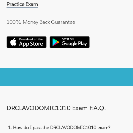
Practice Exam
.
100% Money Back Guarantee
DRCLAVODOMIC1010 Exam F.A.Q.
How do I pass the DRCLAVODOMIC1010 exam?