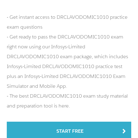
- Get instant access to DRCLAVODOMIC1010 practice
exam questions
- Get ready to pass the DRCLAVODOMIC1010 exam
right now using our Infosys-Limited
DRCLAVODOMIC1010 exam package, which includes
Infosys-Limited DRCLAVODOMIC1010 practice test
plus an Infosys-Limited DRCLAVODOMIC1010 Exam
Simulator and Mobile App.
- The best DRCLAVODOMIC1010 exam study material
and preparation tool is here.
START FREE