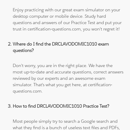
Enjoy practicing with our great exam simulator on your
desktop computer or mobile device. Study hard
questions and answers of our Practice Test and put your
trust in certification-questions.com, you won't regret it!
Where do I find the DRCLAVODOMIC1010 exam
questions?
Don't worry, you are in the right place. We have the
most up-to-date and accurate questions, correct answers
reviewed by our experts and an awesome exam
simulator. That's what you get here, at certification-
questions.com.
How to find DRCLAVODOMIC1010 Practice Test?
Most people simply try to search a Google search and
what they find is a bunch of useless text files and PDFs,