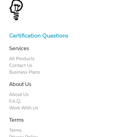
Certification Questions
Services
All Products
Contact Us
Business Plans
About Us
About Us
F.A.Q.
Work With Us
Terms
Terms
Privacy Policy