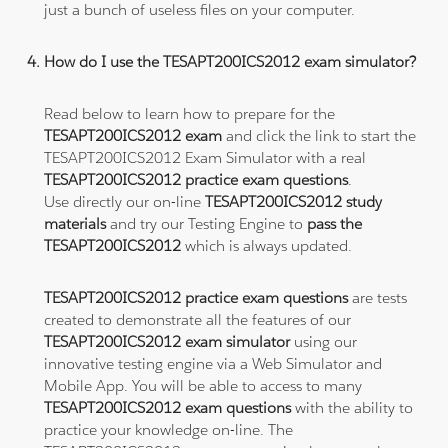
just a bunch of useless files on your computer.
How do I use the TESAPT200ICS2012 exam simulator?
Read below to learn how to prepare for the
TESAPT200ICS2012 exam
and click the link to start the
TESAPT200ICS2012 Exam Simulator with a real
TESAPT200ICS2012 practice exam questions
.
Use directly our on-line
TESAPT200ICS2012 study
materials
and try our Testing Engine to
pass the
TESAPT200ICS2012
which is always updated.
TESAPT200ICS2012 practice exam questions
are tests
created to demonstrate all the features of our
TESAPT200ICS2012 exam simulator
using our
innovative testing engine via a Web Simulator and
Mobile App. You will be able to access to many
TESAPT200ICS2012 exam questions
with the ability to
practice your knowledge on-line. The