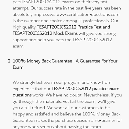
passTESAPT200ICS2012 exams on their very first
attempt. Our success rate in the past five years has been
absolutely impressive. www.certification-questions.com
is the number one choice among IT professionals. Our
high quality
TESAPT200ICS2012 Practice Test and
TESAPT200ICS2012 Mock Exams
will give you strong
support and help you pass the TESAPT200ICS2012
exam.
100% Money Back Guarantee - A Guarantee For Your
Exam
We strongly believe in our program and know from
experience that our
TESAPT200ICS2012 practice exam
questions
works. We have no doubt. Nevertheless, if you
go through the materials, yet fail the exam, we'll give
you a full refund. We want all our customers to be
happy and satisfied and believe the 100% Money-Back
Guarantee makes the purchase decision a no-brainer for
anyone who's serious about passing the exam.