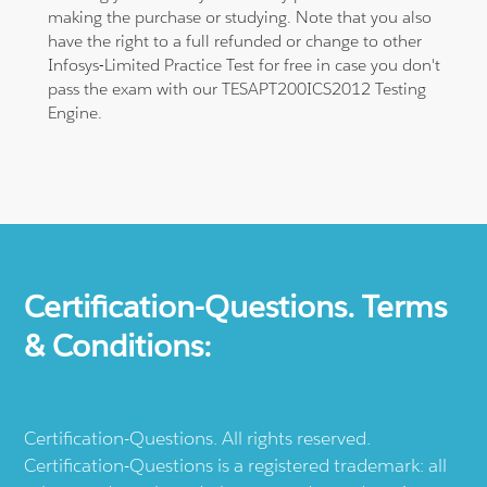
making the purchase or studying. Note that you also
have the right to a full refunded or change to other
Infosys-Limited Practice Test for free in case you don't
pass the exam with our TESAPT200ICS2012 Testing
Engine.
Certification-Questions. Terms
& Conditions:
Certification-Questions. All rights reserved.
Certification-Questions is a registered trademark: all