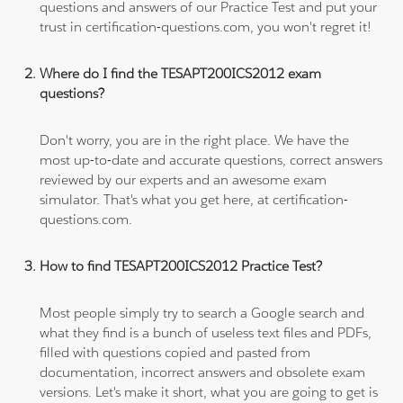
questions and answers of our Practice Test and put your
trust in certification-questions.com, you won't regret it!
Where do I find the TESAPT200ICS2012 exam
questions?
Don't worry, you are in the right place. We have the
most up-to-date and accurate questions, correct answers
reviewed by our experts and an awesome exam
simulator. That's what you get here, at certification-
questions.com.
How to find TESAPT200ICS2012 Practice Test?
Most people simply try to search a Google search and
what they find is a bunch of useless text files and PDFs,
filled with questions copied and pasted from
documentation, incorrect answers and obsolete exam
versions. Let's make it short, what you are going to get is