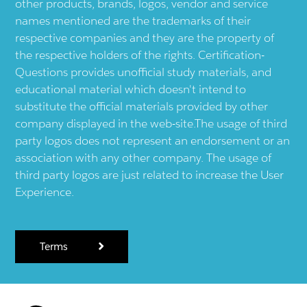
other products, brands, logos, vendor and service
names mentioned are the trademarks of their
respective companies and they are the property of
the respective holders of the rights. Certification-
Questions provides unofficial study materials, and
educational material which doesn't intend to
substitute the official materials provided by other
company displayed in the web-site.The usage of third
party logos does not represent an endorsement or an
association with any other company. The usage of
third party logos are just related to increase the User
Experience.
Terms