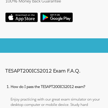
100% Money Back Guarantee
TESAPT200ICS2012 Exam F.A.Q.
How do I pass the TESAPT200ICS2012 exam?
Enjoy practicing with our great exam simulator on your
desktop computer or mobile device. Study hard