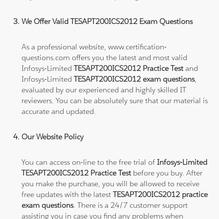
We Offer Valid TESAPT200ICS2012 Exam Questions
As a professional website, www.certification-
questions.com offers you the latest and most valid
Infosys-Limited
TESAPT200ICS2012 Practice Test
and
Infosys-Limited
TESAPT200ICS2012 exam questions
,
evaluated by our experienced and highly skilled IT
reviewers. You can be absolutely sure that our material is
accurate and updated.
Our Website Policy
You can access on-line to the free trial of
Infosys-Limited
TESAPT200ICS2012 Practice Test
before you buy. After
you make the purchase, you will be allowed to receive
free updates with the latest
TESAPT200ICS2012 practice
exam questions
. There is a 24/7 customer support
assisting you in case you find any problems when