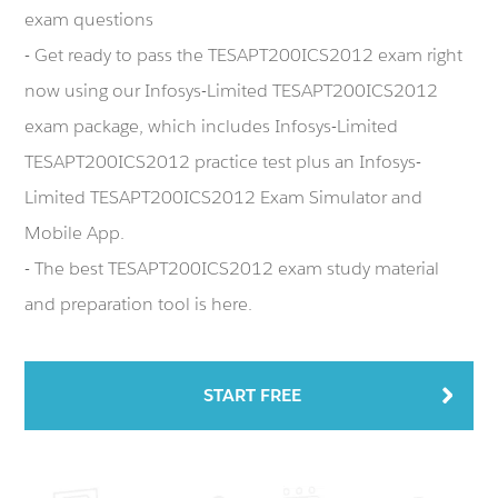
exam questions
- Get ready to pass the TESAPT200ICS2012 exam right
now using our Infosys-Limited TESAPT200ICS2012
exam package, which includes Infosys-Limited
TESAPT200ICS2012 practice test plus an Infosys-
Limited TESAPT200ICS2012 Exam Simulator and
Mobile App.
- The best TESAPT200ICS2012 exam study material
and preparation tool is here.
START FREE