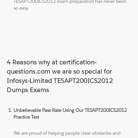
TESAPT200ICS2012 exam preparation has never been
so easy.
4 Reasons why at certification-
questions.com we are so special for
Infosys-Limited TESAPT200ICS2012
Dumps Exams
Unbelievable Pass Rate Using Our TESAPT200ICS2012
Practice Test
We are proud of helping people clear obstacles and