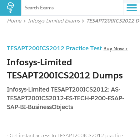
Search Exams
Home
Infosys-Limited Exams
TESAPT200ICS2012 
TESAPT200ICS2012 Practice Test
Buy Now >
Infosys-Limited
TESAPT200ICS2012 Dumps
Infosys-Limited TESAPT200ICS2012: AS-
TESAPT200ICS2012-ES-TECH-P200-ESAP-
SAP-BI-BusinessObjects
- Get instant access to TESAPT200ICS2012 practice