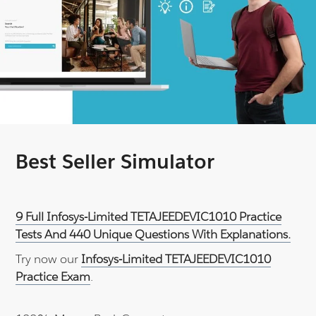
Best Seller Simulator
9 Full Infosys-Limited TETAJEEDEVIC1010 Practice
Tests And 440 Unique Questions With Explanations.
Try now our
Infosys-Limited TETAJEEDEVIC1010
Practice Exam
.