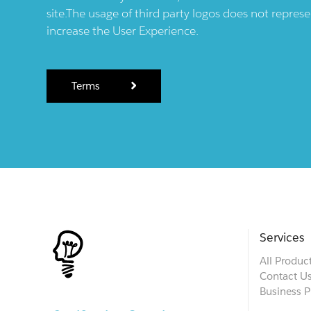
site.The usage of third party logos does not repres
increase the User Experience.
Terms
Services
All Produc
Contact U
Business P