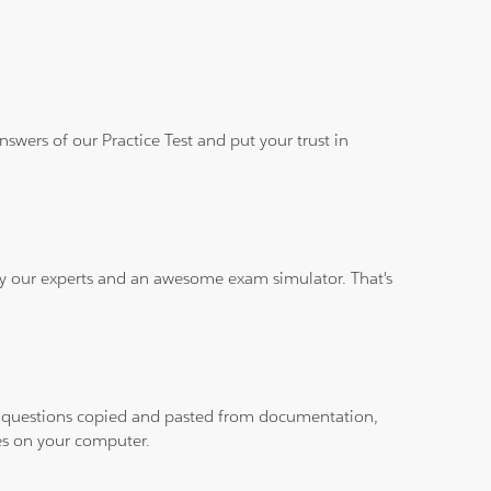
wers of our Practice Test and put your trust in
 by our experts and an awesome exam simulator. That's
ith questions copied and pasted from documentation,
les on your computer.