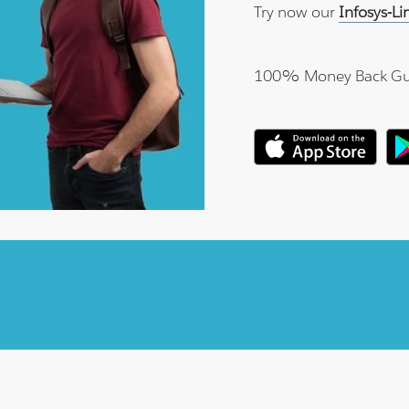
Try now our
Infosys-L
100% Money Back Gu