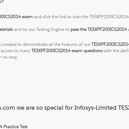
r?
00ICS2014 exam
and click the link to start the TESXPF200ICS2014
erials
and try our Testing Engine to
pass the TESXPF200ICS2014
s created to demonstrate all the features of our
TESXPF200ICS2014
o access to many
TESXPF200ICS2014 exam questions
with the abil
 so easy.
ons.com we are so special for Infosys-Limite
 Practice Test