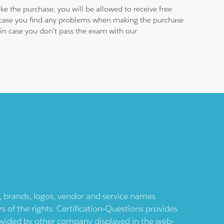
e the purchase, you will be allowed to receive free
n case you find any problems when making the purchase
e in case you don't pass the exam with our
ts, brands, logos, vendor and service names
 of the rights. Certification-Questions provides
provided by other company displayed in the web-