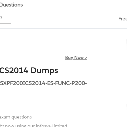
 Questions
ms
Fre
Buy Now >
0ICS2014 Dumps
TESXPF200ICS2014-ES-FUNC-P200-
 exam questions
ht now using our Infosys-Limited