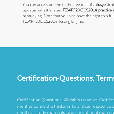
You can access on-line to the free trial of
Infosys-Lim
updates with the latest
TESXPF200ICS2014 practice 
or studying. Note that you also have the right to a fu
TESXPF200ICS2014 Testing Engine.
Certification-Questions. Term
Certification-Questions. All rights reserved. Certif
mentioned are the trademarks of their respective c
unofficial study materials, and educational materia