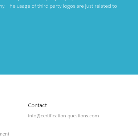
 The usage of third party logos are just related to
Contact
info@certification-questions.com
ment