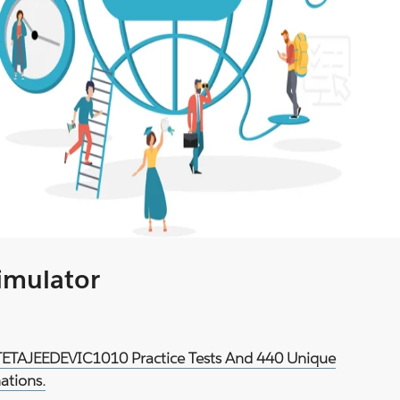
Simulator
d TETAJEEDEVIC1010 Practice Tests And 440 Unique
ations.