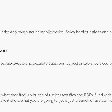
ur desktop computer or mobile device. Study hard questions and ans
ons?
 most up-to-date and accurate questions, correct answers reviewed
 what they find is a bunch of useless text files and PDFs, filled w
ke it short, what you are going to get is just a bunch of useless fi