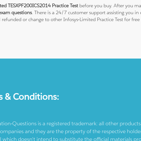
ited TESXPF200ICS2014 Practice Test
before you buy. After you mak
exam questions
. There is a 24/7 customer support assisting you i
ll refunded or change to other Infosys-Limited Practice Test for fre
s & Conditions:
ication-Questions is a registered trademark: all other produc
ompanies and they are the property of the respective holders
l which doesn't intend to substitute the official materials 