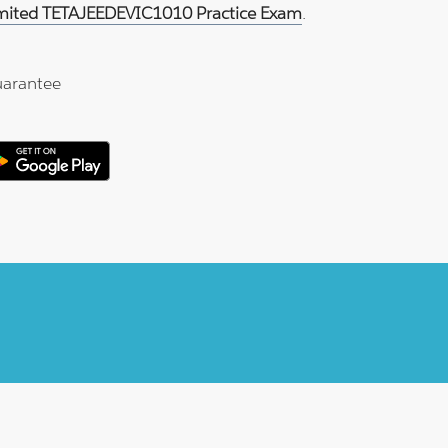
imited TETAJEEDEVIC1010 Practice Exam
.
arantee