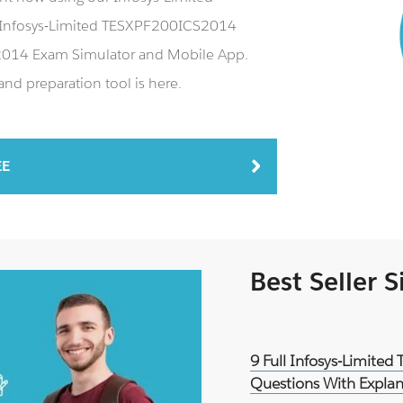
Infosys-Limited TESXPF200ICS2014
S2014 Exam Simulator and Mobile App.
d preparation tool is here.
EE
Best Seller 
9 Full Infosys-Limite
Questions With Explan