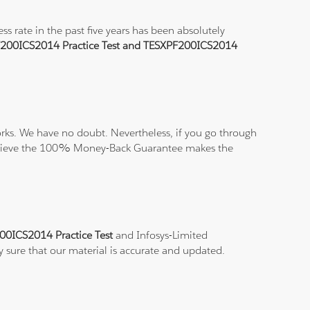
 rate in the past five years has been absolutely
200ICS2014 Practice Test and TESXPF200ICS2014
ks. We have no doubt. Nevertheless, if you go through
nd believe the 100% Money-Back Guarantee makes the
00ICS2014 Practice Test
and Infosys-Limited
y sure that our material is accurate and updated.