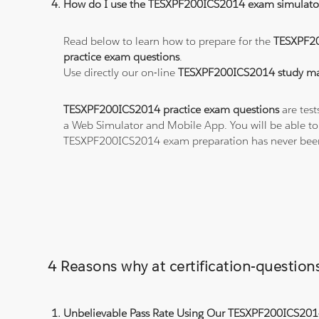
How do I use the TESXPF200ICS2014 exam simulato
Read below to learn how to prepare for the
TESXPF2
practice exam questions
.
Use directly our on-line
TESXPF200ICS2014 study mat
TESXPF200ICS2014 practice exam questions
are test
a Web Simulator and Mobile App. You will be able t
TESXPF200ICS2014 exam preparation has never been
4 Reasons why at certification-questi
Unbelievable Pass Rate Using Our TESXPF200ICS2014