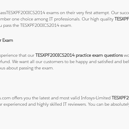
assTESXPF200ICS2014 exams on their very first attempt. Our success
number one choice among IT professionals. Our high quality
TESXPF
you pass the TESXPF200ICS2014 exam.
r Exam
xperience that our
TESXPF200ICS2014 practice exam questions
wor
ull refund. We want all our customers to be happy and satisfied a
ious about passing the exam.
s.com offers you the latest and most valid Infosys-Limited
TESXPF2
ur experienced and highly skilled IT reviewers. You can be absolutel