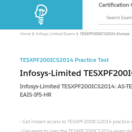
Certification
Search Exa
Home
Infosys-Limited Exams
TESXPF200ICS2014 Dumps
TESXPF200ICS2014 Practice Test
Infosys-Limited TESXPF20
Infosys-Limited TESXPF200ICS2014: AS-
EAIS-IFS-HR
- Get instant access to TESXPF200ICS2014 practice
- Get ready to pass the TESXPF200ICS2014 exam rig