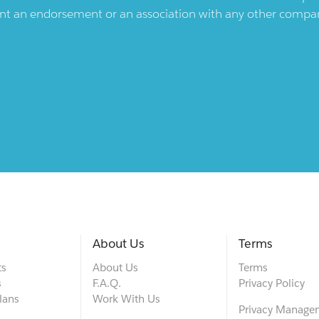
ent an endorsement or an association with any other company.
About Us
Terms
ts
About Us
Terms
s
F.A.Q.
Privacy Policy
lans
Work With Us
Privacy Manage