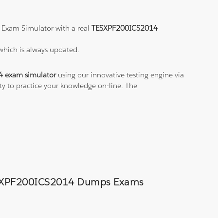
 Exam Simulator with a real
TESXPF200ICS2014
which is always updated.
 exam simulator
using our innovative testing engine via
ity to practice your knowledge on-line. The
d TESXPF200ICS2014 Dumps Exams