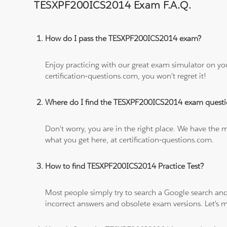
TESXPF200ICS2014 Exam F.A.Q.
How do I pass the TESXPF200ICS2014 exam?
Enjoy practicing with our great exam simulator on yo
certification-questions.com, you won't regret it!
Where do I find the TESXPF200ICS2014 exam questi
Don't worry, you are in the right place. We have the
what you get here, at certification-questions.com.
How to find TESXPF200ICS2014 Practice Test?
Most people simply try to search a Google search and
incorrect answers and obsolete exam versions. Let's ma