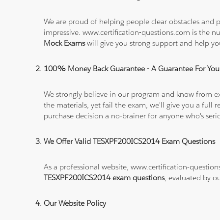
We are proud of helping people clear obstacles and p
impressive. www.certification-questions.com is the 
Mock Exams
will give you strong support and help 
100% Money Back Guarantee - A Guarantee For You
We strongly believe in our program and know from e
the materials, yet fail the exam, we'll give you a f
purchase decision a no-brainer for anyone who's ser
We Offer Valid TESXPF200ICS2014 Exam Questions
As a professional website, www.certification-question
TESXPF200ICS2014 exam questions
, evaluated by o
Our Website Policy