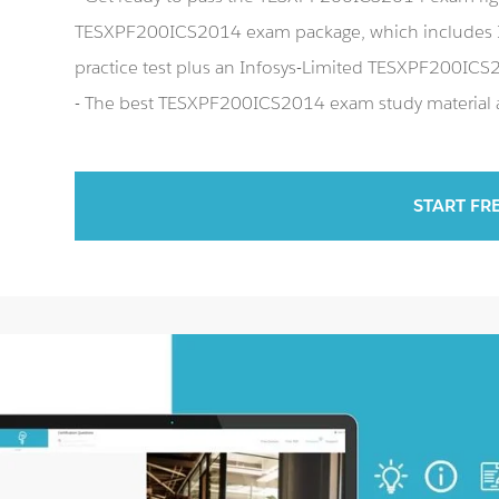
TESXPF200ICS2014 exam package, which includes 
practice test plus an Infosys-Limited TESXPF200IC
- The best TESXPF200ICS2014 exam study material an
START FR