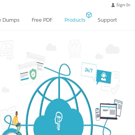
Sign-In
e Dumps
Free PDF
Products
Support