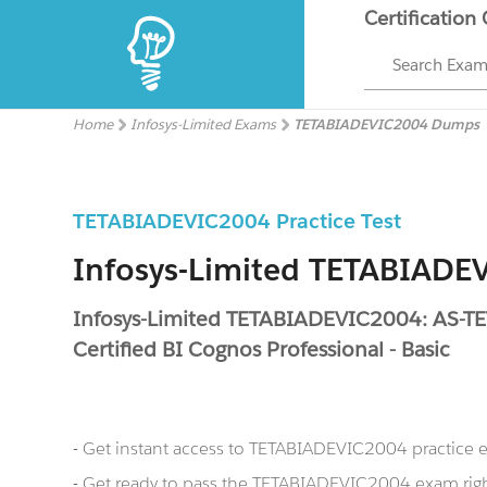
Certification
Search Exa
Home
Infosys-Limited Exams
TETABIADEVIC2004 Dumps
TETABIADEVIC2004 Practice Test
Infosys-Limited TETABIAD
Infosys-Limited TETABIADEVIC2004: AS-T
Certified BI Cognos Professional - Basic
- Get instant access to TETABIADEVIC2004 practice
- Get ready to pass the TETABIADEVIC2004 exam righ