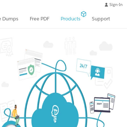
Sign-In
e Dumps
Free PDF
Products
Support