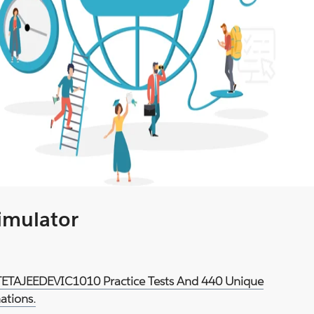
Simulator
d TETAJEEDEVIC1010 Practice Tests And 440 Unique
ations.