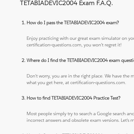
TETABIADEVIC2004 Exam F.A.Q.
How do I pass the TETABIADEVIC2004 exam?
Enjoy practicing with our great exam simulator on yo
certification-questions.com, you won't regret it!
Where do I find the TETABIADEVIC2004 exam questi
Don't worry, you are in the right place. We have the
what you get here, at certification-questions.com.
How to find TETABIADEVIC2004 Practice Test?
Most people simply try to search a Google search and
incorrect answers and obsolete exam versions. Let's ma