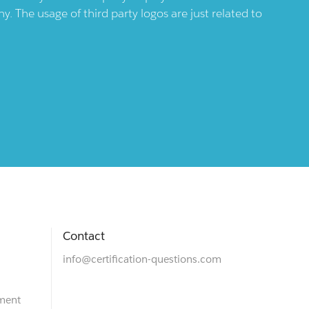
 The usage of third party logos are just related to
Contact
info@certification-questions.com
ment