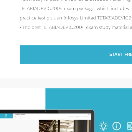
TETABIADEVIC2004 exam package, which includes 
practice test plus an Infosys-Limited TETABIADEVI
- The best TETABIADEVIC2004 exam study material an
START FR