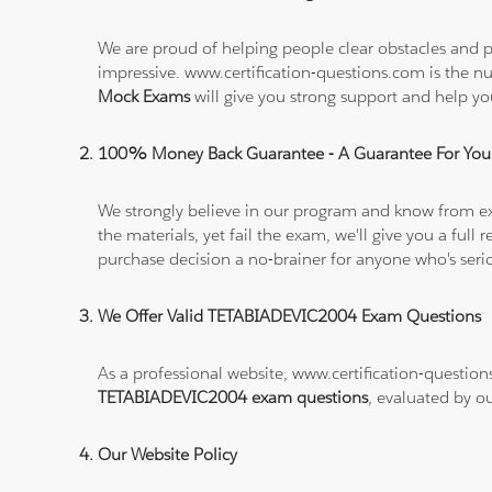
We are proud of helping people clear obstacles and p
impressive. www.certification-questions.com is the 
Mock Exams
will give you strong support and help 
100% Money Back Guarantee - A Guarantee For You
We strongly believe in our program and know from e
the materials, yet fail the exam, we'll give you a f
purchase decision a no-brainer for anyone who's ser
We Offer Valid TETABIADEVIC2004 Exam Questions
As a professional website, www.certification-question
TETABIADEVIC2004 exam questions
, evaluated by o
Our Website Policy