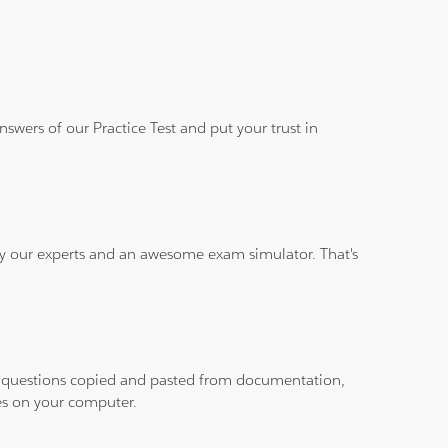
wers of our Practice Test and put your trust in
 by our experts and an awesome exam simulator. That's
ith questions copied and pasted from documentation,
les on your computer.