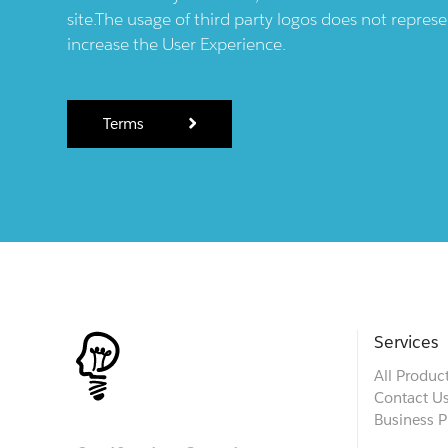
site.The usage of third party logos does not repres
increase the User Experience.
Terms
Services
All Produc
Contact U
Business P