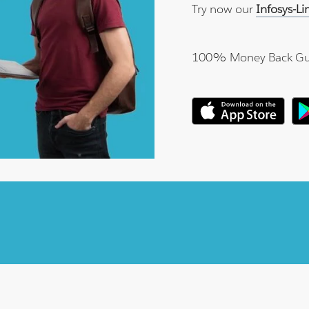
Try now our
Infosys-L
100% Money Back Gu