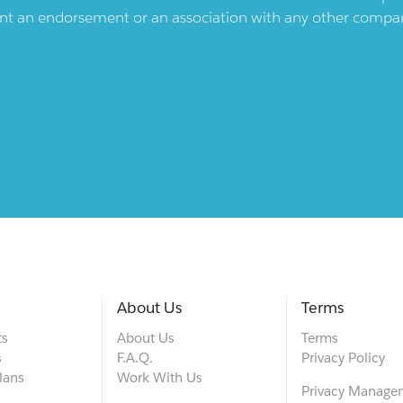
ent an endorsement or an association with any other company.
About Us
Terms
ts
About Us
Terms
s
F.A.Q.
Privacy Policy
lans
Work With Us
Privacy Manage