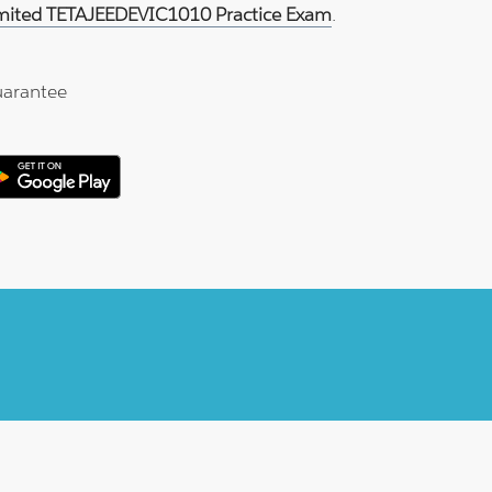
imited TETAJEEDEVIC1010 Practice Exam
.
arantee