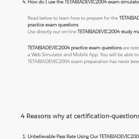
How do I use the TETABIADEVIC2004 exam simulato
Read below to learn how to prepare for the
TETABIA
practice exam questions
.
Use directly our on-line
TETABIADEVIC2004 study mat
TETABIADEVIC2004 practice exam questions
are test
a Web Simulator and Mobile App. You will be able t
TETABIADEVIC2004 exam preparation has never been
4 Reasons why at certification-questi
Unbelievable Pass Rate Using Our TETABIADEVIC2004