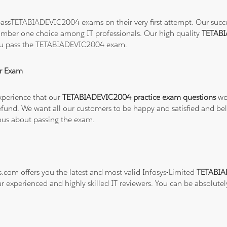
assTETABIADEVIC2004 exams on their very first attempt. Our success
number one choice among IT professionals. Our high quality
TETABI
you pass the TETABIADEVIC2004 exam.
r Exam
xperience that our
TETABIADEVIC2004 practice exam questions
wor
ull refund. We want all our customers to be happy and satisfied a
ious about passing the exam.
s.com offers you the latest and most valid Infosys-Limited
TETABIA
ur experienced and highly skilled IT reviewers. You can be absolutel