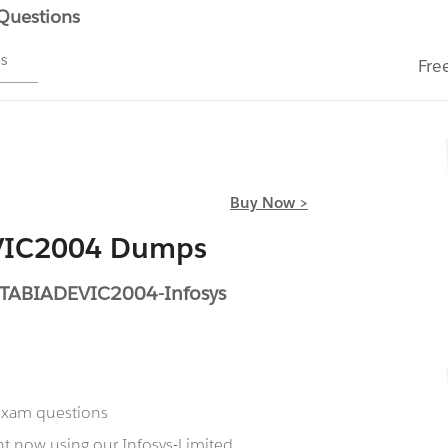
 Questions
ms
Fre
Buy Now >
EVIC2004 Dumps
ETABIADEVIC2004-Infosys
 exam questions
t now using our Infosys-Limited