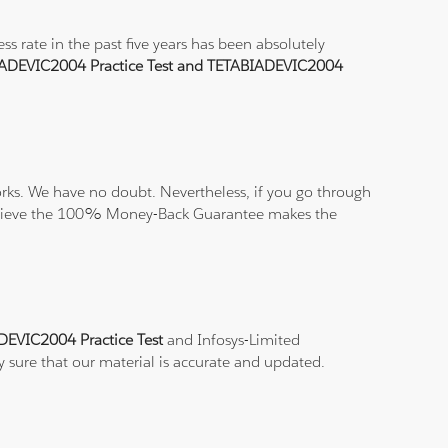
 rate in the past five years has been absolutely
ADEVIC2004 Practice Test and TETABIADEVIC2004
ks. We have no doubt. Nevertheless, if you go through
nd believe the 100% Money-Back Guarantee makes the
DEVIC2004 Practice Test
and Infosys-Limited
y sure that our material is accurate and updated.