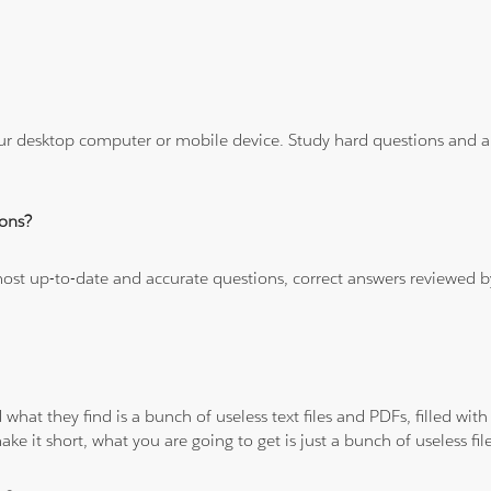
ur desktop computer or mobile device. Study hard questions and ans
ons?
 most up-to-date and accurate questions, correct answers reviewed
 what they find is a bunch of useless text files and PDFs, filled w
ke it short, what you are going to get is just a bunch of useless fi