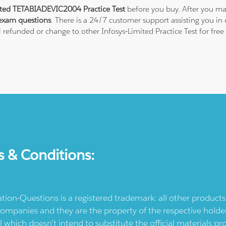
ited TETABIADEVIC2004 Practice Test
before you buy. After you mak
exam questions
. There is a 24/7 customer support assisting you i
ll refunded or change to other Infosys-Limited Practice Test for fre
s & Conditions:
ication-Questions is a registered trademark: all other produc
ompanies and they are the property of the respective holders
l which doesn't intend to substitute the official materials 