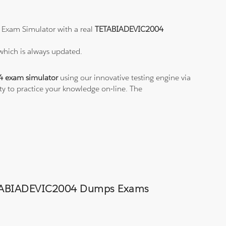
 Exam Simulator with a real
TETABIADEVIC2004
which is always updated.
 exam simulator
using our innovative testing engine via
ity to practice your knowledge on-line. The
d TETABIADEVIC2004 Dumps Exams