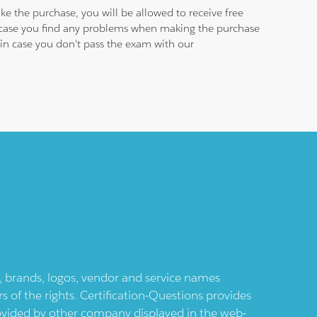
e the purchase, you will be allowed to receive free
n case you find any problems when making the purchase
e in case you don't pass the exam with our
ts, brands, logos, vendor and service names
 of the rights. Certification-Questions provides
provided by other company displayed in the web-