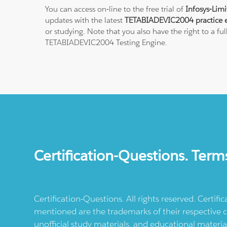
You can access on-line to the free trial of
Infosys-Lim
updates with the latest
TETABIADEVIC2004 practice 
or studying. Note that you also have the right to a fu
TETABIADEVIC2004 Testing Engine.
Certification-Questions. Term
Certification-Questions. All rights reserved. Certif
mentioned are the trademarks of their respective c
unofficial study materials, and educational materia