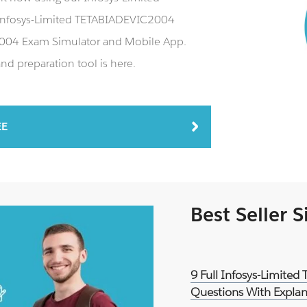
Infosys-Limited TETABIADEVIC2004
C2004 Exam Simulator and Mobile App.
d preparation tool is here.
EE
Best Seller 
9 Full Infosys-Limite
Questions With Explan