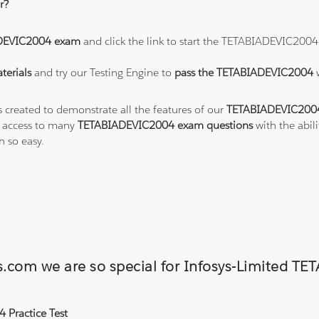
r?
DEVIC2004 exam
and click the link to start the TETABIADEVIC2004
erials
and try our Testing Engine to
pass the TETABIADEVIC2004
s created to demonstrate all the features of our
TETABIADEVIC2004
o access to many
TETABIADEVIC2004 exam questions
with the abil
 so easy.
ons.com we are so special for Infosys-Limite
 Practice Test