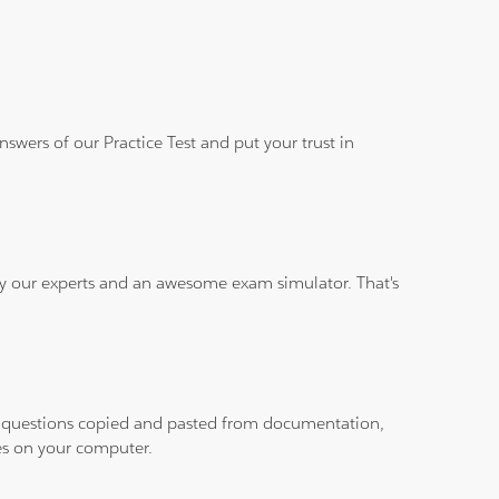
wers of our Practice Test and put your trust in
 by our experts and an awesome exam simulator. That's
ith questions copied and pasted from documentation,
les on your computer.