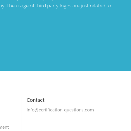
 The usage of third party logos are just related to
Contact
info@certification-questions.com
ment