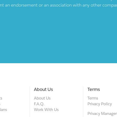
ent an endorsement or an association with any other company.
About Us
Terms
ts
About Us
Terms
s
F.A.Q.
Privacy Policy
lans
Work With Us
Privacy Manage