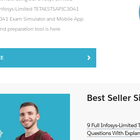
Infosys-Limited TETAESTSAPIC3041
C3041 Exam Simulator and Mobile App.
d preparation tool is here.
EE
Best Seller 
9 Full Infosys-Limite
Questions With Explan