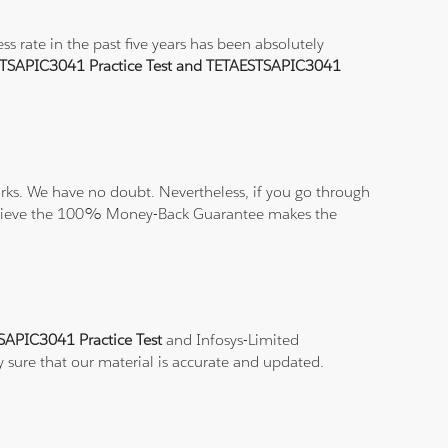
 rate in the past five years has been absolutely
TSAPIC3041 Practice Test and TETAESTSAPIC3041
ks. We have no doubt. Nevertheless, if you go through
nd believe the 100% Money-Back Guarantee makes the
SAPIC3041 Practice Test
and Infosys-Limited
y sure that our material is accurate and updated.