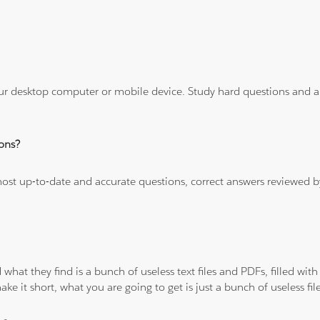
ur desktop computer or mobile device. Study hard questions and ans
ons?
 most up-to-date and accurate questions, correct answers reviewed
 what they find is a bunch of useless text files and PDFs, filled w
ke it short, what you are going to get is just a bunch of useless fi