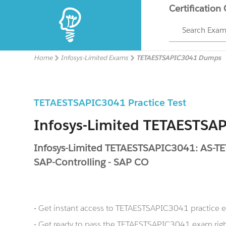
Certification
Search Exa
Home
Infosys-Limited Exams
TETAESTSAPIC3041 Dumps
TETAESTSAPIC3041 Practice Test
Infosys-Limited TETAESTS
Infosys-Limited TETAESTSAPIC3041: AS-
SAP-Controlling - SAP CO
- Get instant access to TETAESTSAPIC3041 practice
- Get ready to pass the TETAESTSAPIC3041 exam righ