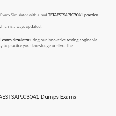
 Exam Simulator with a real
TETAESTSAPIC3041 practice
which is always updated.
 exam simulator
using our innovative testing engine via
ty to practice your knowledge on-line. The
d TETAESTSAPIC3041 Dumps Exams