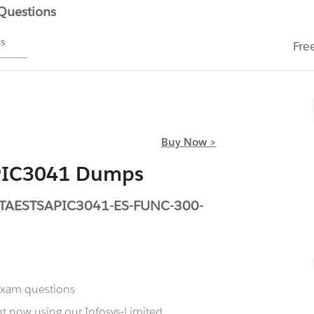
 Questions
ms
Fre
Buy Now >
APIC3041 Dumps
TETAESTSAPIC3041-ES-FUNC-300-
 exam questions
t now using our Infosys-Limited