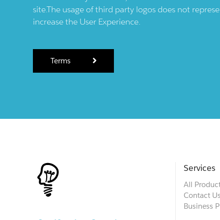
site.The usage of third party logos does not repres
increase the User Experience.
Terms
Services
All Produc
Contact U
Business P