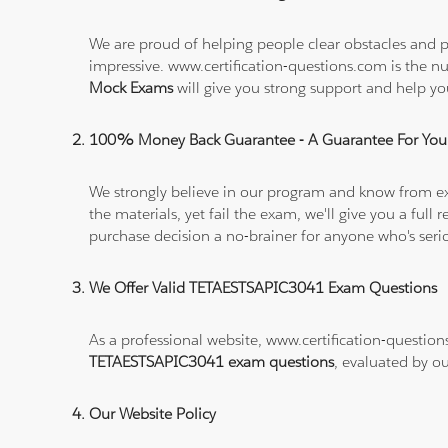
We are proud of helping people clear obstacles and p
impressive. www.certification-questions.com is the 
Mock Exams
will give you strong support and help 
100% Money Back Guarantee - A Guarantee For You
We strongly believe in our program and know from e
the materials, yet fail the exam, we'll give you a f
purchase decision a no-brainer for anyone who's ser
We Offer Valid TETAESTSAPIC3041 Exam Questions
As a professional website, www.certification-question
TETAESTSAPIC3041 exam questions
, evaluated by ou
Our Website Policy