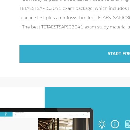
TETAESTSAPIC3041 exam package, which includes 
practice test plus an Infosys-Limited TETAESTSAPI
- The best TETAESTSAPIC3041 exam study material an
START FR