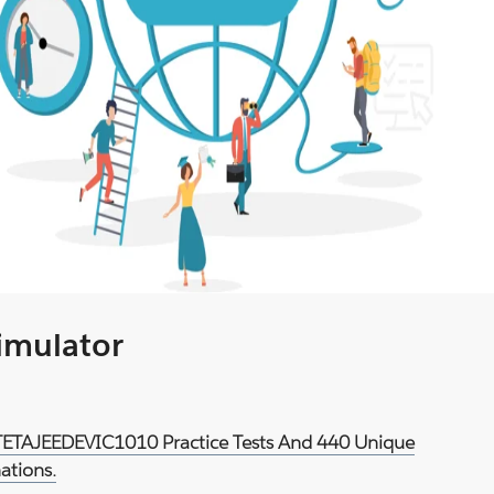
Simulator
d TETAJEEDEVIC1010 Practice Tests And 440 Unique
ations.