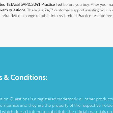
ited TETAESTSAPIC3041 Practice Test
before you buy. After you mak
exam questions
. There is a 24/7 customer support assisting you i
ll refunded or change to other Infosys-Limited Practice Test for fre
s & Conditions:
ication-Questions is a registered trademark: all other produc
ompanies and they are the property of the respective holders
l which doesn't intend to substitute the official materials 