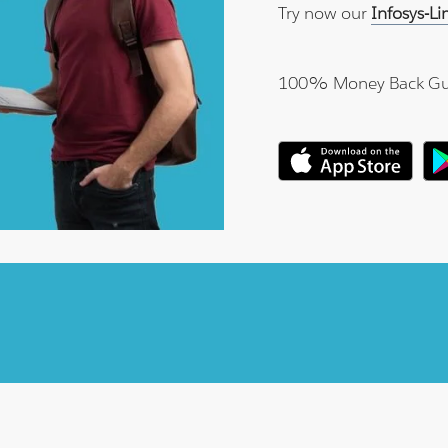
Try now our
Infosys-L
100% Money Back Gu