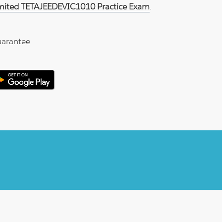
imited TETAJEEDEVIC1010 Practice Exam
.
arantee