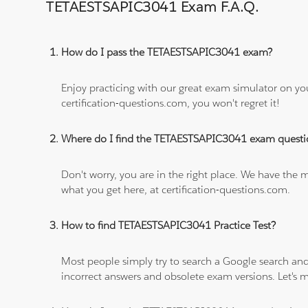
TETAESTSAPIC3041 Exam F.A.Q.
How do I pass the TETAESTSAPIC3041 exam?
Enjoy practicing with our great exam simulator on yo
certification-questions.com, you won't regret it!
Where do I find the TETAESTSAPIC3041 exam questi
Don't worry, you are in the right place. We have the
what you get here, at certification-questions.com.
How to find TETAESTSAPIC3041 Practice Test?
Most people simply try to search a Google search and
incorrect answers and obsolete exam versions. Let's ma