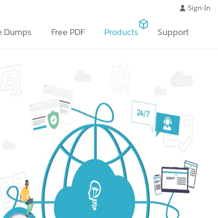
Sign-In
e Dumps
Free PDF
Products
Support