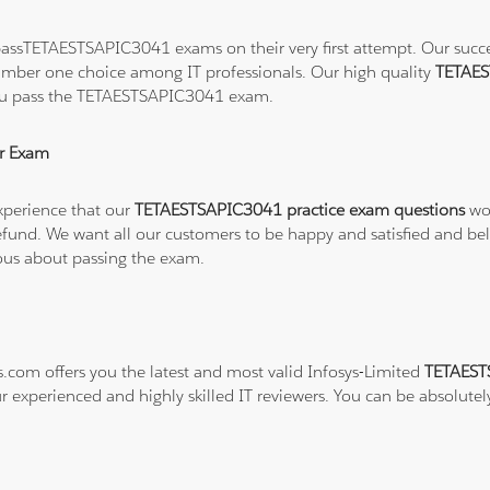
assTETAESTSAPIC3041 exams on their very first attempt. Our success
number one choice among IT professionals. Our high quality
TETAES
you pass the TETAESTSAPIC3041 exam.
r Exam
xperience that our
TETAESTSAPIC3041 practice exam questions
wor
ull refund. We want all our customers to be happy and satisfied a
ious about passing the exam.
s.com offers you the latest and most valid Infosys-Limited
TETAEST
r experienced and highly skilled IT reviewers. You can be absolutel