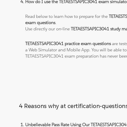
How do I use the TETAESTSAPIC3041 exam simulato
Read below to learn how to prepare for the
TETAEST
exam questions
.
Use directly our on-line
TETAESTSAPIC3041 study mat
TETAESTSAPIC3041 practice exam questions
are test
a Web Simulator and Mobile App. You will be able t
TETAESTSAPIC3041 exam preparation has never been
4 Reasons why at certification-questi
Unbelievable Pass Rate Using Our TETAESTSAPIC3041