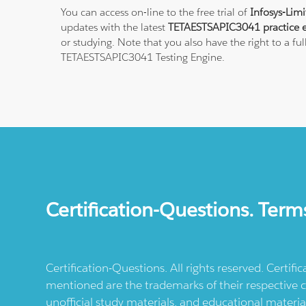
You can access on-line to the free trial of
Infosys-Lim
updates with the latest
TETAESTSAPIC3041 practice 
or studying. Note that you also have the right to a fu
TETAESTSAPIC3041 Testing Engine.
Certification-Questions. Term
Certification-Questions. All rights reserved. Certif
mentioned are the trademarks of their respective c
unofficial study materials, and educational materia