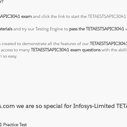
r?
SAPIC3041 exam
and click the link to start the TETAESTSAPIC3041
erials
and try our Testing Engine to
pass the TETAESTSAPIC3041
s created to demonstrate all the features of our
TETAESTSAPIC3041
o access to many
TETAESTSAPIC3041 exam questions
with the abili
 so easy.
ons.com we are so special for Infosys-Limite
 Practice Test