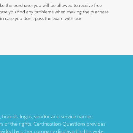
e the purchase, you will be allowed to receive free
n case you find any problems when making the purchase
e in case you don't pass the exam with our
ts, brands, logos, vendor and service names
 of the rights. Certification-Questions provides
provided by other company displayed in the web-