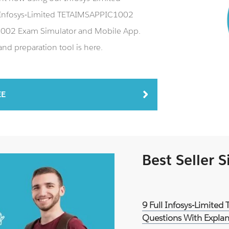
Infosys-Limited TETAIMSAPPIC1002
C1002 Exam Simulator and Mobile App.
d preparation tool is here.
EE
Best Seller 
9 Full Infosys-Limite
Questions With Explan