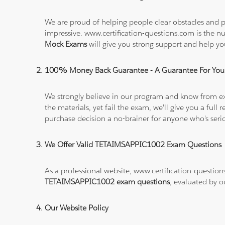
We are proud of helping people clear obstacles and p
impressive. www.certification-questions.com is the 
Mock Exams
will give you strong support and help
100% Money Back Guarantee - A Guarantee For You
We strongly believe in our program and know from e
the materials, yet fail the exam, we'll give you a f
purchase decision a no-brainer for anyone who's ser
We Offer Valid TETAIMSAPPIC1002 Exam Questions
As a professional website, www.certification-question
TETAIMSAPPIC1002 exam questions
, evaluated by o
Our Website Policy