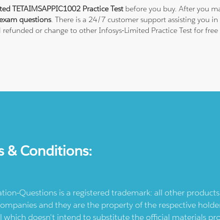
ited TETAIMSAPPIC1002 Practice Test
before you buy. After you ma
exam questions
. There is a 24/7 customer support assisting you 
ll refunded or change to other Infosys-Limited Practice Test for fre
s & Conditions:
ication-Questions is a registered trademark: all other produc
ompanies and they are the property of the respective holders
l which doesn't intend to substitute the official materials 