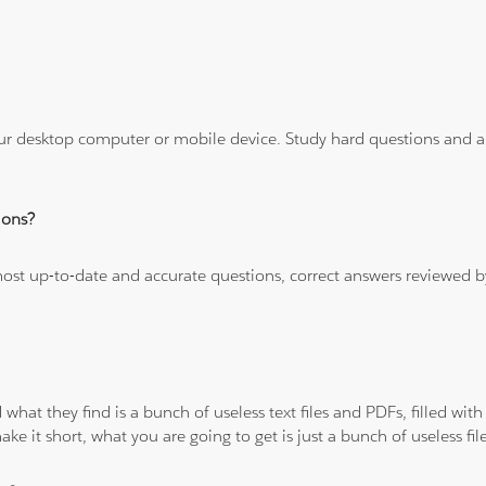
ur desktop computer or mobile device. Study hard questions and ans
ions?
 most up-to-date and accurate questions, correct answers reviewed
 what they find is a bunch of useless text files and PDFs, filled w
ke it short, what you are going to get is just a bunch of useless fi