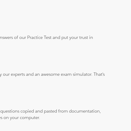
wers of our Practice Test and put your trust in
 by our experts and an awesome exam simulator. That's
ith questions copied and pasted from documentation,
les on your computer.