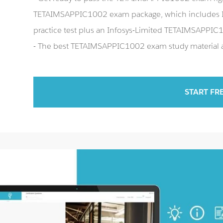
TETAIMSAPPIC1002 exam package, which includes 
practice test plus an Infosys-Limited TETAIMSAPPI
- The best TETAIMSAPPIC1002 exam study material an
START FR