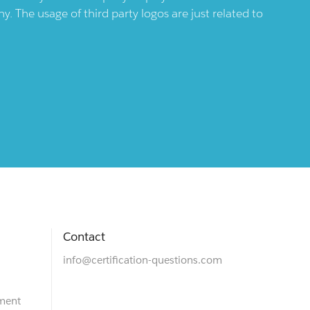
 The usage of third party logos are just related to
Contact
info@certification-questions.com
ment