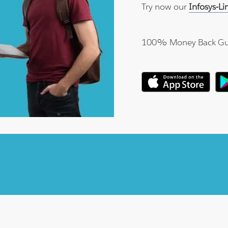
Try now our
Infosys-L
100% Money Back Gu