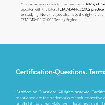
You can access on-line to the free trial of
Infosys-Lim
updates with the latest
TETAIMSAPPIC1002 practice 
or studying. Note that you also have the right to a fu
TETAIMSAPPIC1002 Testing Engine.
Certification-Questions. Term
Certification-Questions. All rights reserved. Certif
mentioned are the trademarks of their respective c
unofficial study materials, and educational materia