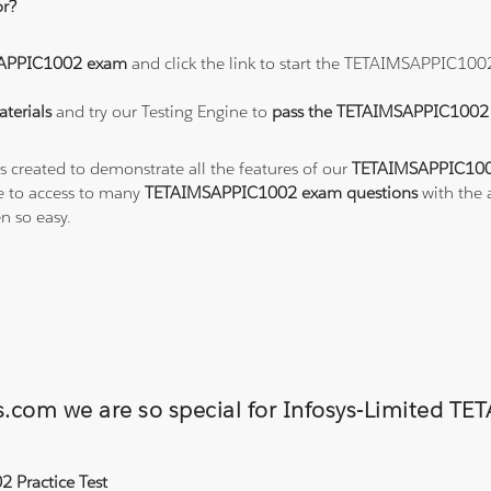
r?
APPIC1002 exam
and click the link to start the TETAIMSAPPIC100
terials
and try our Testing Engine to
pass the TETAIMSAPPIC100
ts created to demonstrate all the features of our
TETAIMSAPPIC100
e to access to many
TETAIMSAPPIC1002 exam questions
with the 
 so easy.
ons.com we are so special for Infosys-Limite
 Practice Test