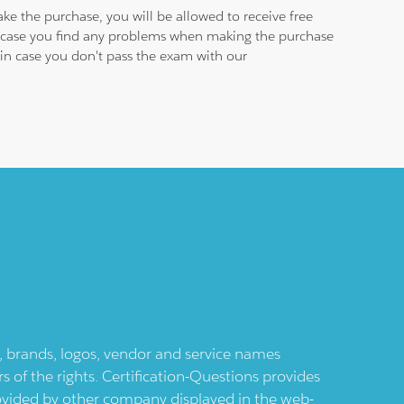
ke the purchase, you will be allowed to receive free
in case you find any problems when making the purchase
e in case you don't pass the exam with our
ts, brands, logos, vendor and service names
 of the rights. Certification-Questions provides
provided by other company displayed in the web-