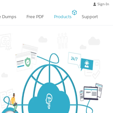
Sign-In
e Dumps
Free PDF
Products
Support