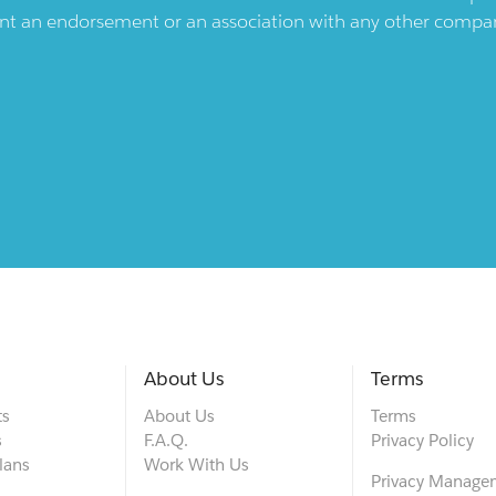
ent an endorsement or an association with any other company.
About Us
Terms
ts
About Us
Terms
s
F.A.Q.
Privacy Policy
lans
Work With Us
Privacy Manage