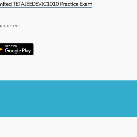
imited TETAJEEDEVIC1010 Practice Exam
.
arantee