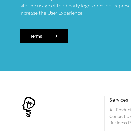
site.The usage of third party logos does not repres
increase the User Experience.
Terms
Services
All Produc
Contact U
Business P