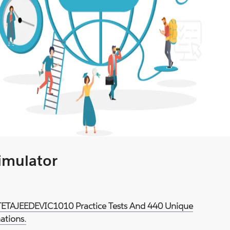
Simulator
d TETAJEEDEVIC1010 Practice Tests And 440 Unique
ations.