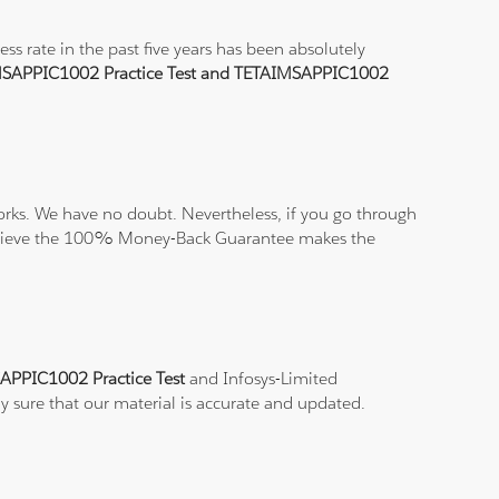
 rate in the past five years has been absolutely
SAPPIC1002 Practice Test and TETAIMSAPPIC1002
rks. We have no doubt. Nevertheless, if you go through
nd believe the 100% Money-Back Guarantee makes the
APPIC1002 Practice Test
and Infosys-Limited
ly sure that our material is accurate and updated.