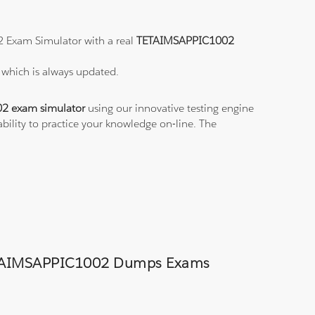
2 Exam Simulator with a real
TETAIMSAPPIC1002
2
which is always updated.
2 exam simulator
using our innovative testing engine
ability to practice your knowledge on-line. The
d TETAIMSAPPIC1002 Dumps Exams