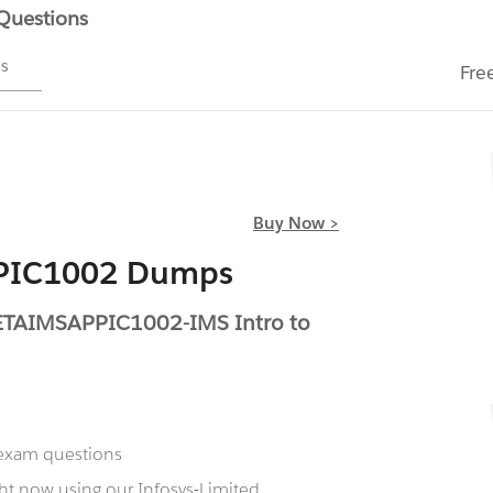
 Questions
ms
Fre
Buy Now >
PPIC1002 Dumps
TETAIMSAPPIC1002-IMS Intro to
 exam questions
ht now using our Infosys-Limited