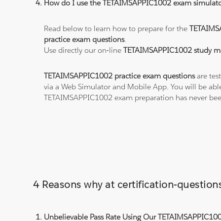
How do I use the TETAIMSAPPIC1002 exam simulato
Read below to learn how to prepare for the
TETAIMS
practice exam questions
.
Use directly our on-line
TETAIMSAPPIC1002 study ma
TETAIMSAPPIC1002 practice exam questions
are tes
via a Web Simulator and Mobile App. You will be abl
TETAIMSAPPIC1002 exam preparation has never been
4 Reasons why at certification-questi
Unbelievable Pass Rate Using Our TETAIMSAPPIC1002