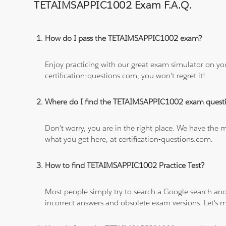
TETAIMSAPPIC1002 Exam F.A.Q.
How do I pass the TETAIMSAPPIC1002 exam?
Enjoy practicing with our great exam simulator on yo
certification-questions.com, you won't regret it!
Where do I find the TETAIMSAPPIC1002 exam quest
Don't worry, you are in the right place. We have the
what you get here, at certification-questions.com.
How to find TETAIMSAPPIC1002 Practice Test?
Most people simply try to search a Google search and
incorrect answers and obsolete exam versions. Let's ma