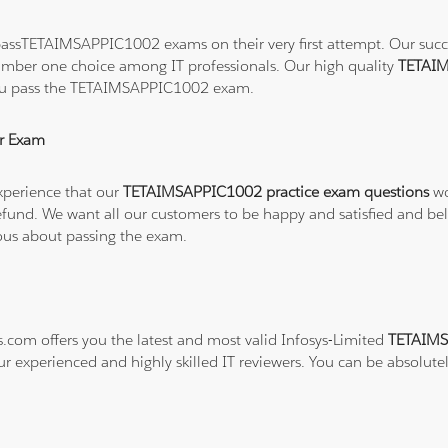
assTETAIMSAPPIC1002 exams on their very first attempt. Our success
number one choice among IT professionals. Our high quality
TETAIM
 you pass the TETAIMSAPPIC1002 exam.
r Exam
xperience that our
TETAIMSAPPIC1002 practice exam questions
wo
ull refund. We want all our customers to be happy and satisfied a
ious about passing the exam.
s.com offers you the latest and most valid Infosys-Limited
TETAIMS
ur experienced and highly skilled IT reviewers. You can be absolute