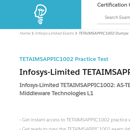
Certification
Search Exa
Home
Infosys-Limited Exams
TETAIMSAPPIC1002 Dumps
TETAIMSAPPIC1002 Practice Test
Infosys-Limited TETAIMSA
Infosys-Limited TETAIMSAPPIC1002: AS-
Middleware Technologies L1
- Get instant access to TETAIMSAPPIC1002 practice
- Get ready to pass the TETAIMSAPPIC1002 exam rig