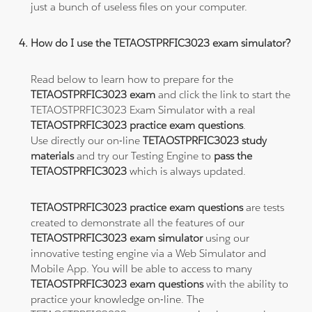
just a bunch of useless files on your computer.
How do I use the TETAOSTPRFIC3023 exam simulator?
Read below to learn how to prepare for the
TETAOSTPRFIC3023 exam
and click the link to start the
TETAOSTPRFIC3023 Exam Simulator with a real
TETAOSTPRFIC3023 practice exam questions
.
Use directly our on-line
TETAOSTPRFIC3023 study
materials
and try our Testing Engine to
pass the
TETAOSTPRFIC3023
which is always updated.
TETAOSTPRFIC3023 practice exam questions
are tests
created to demonstrate all the features of our
TETAOSTPRFIC3023 exam simulator
using our
innovative testing engine via a Web Simulator and
Mobile App. You will be able to access to many
TETAOSTPRFIC3023 exam questions
with the ability to
practice your knowledge on-line. The