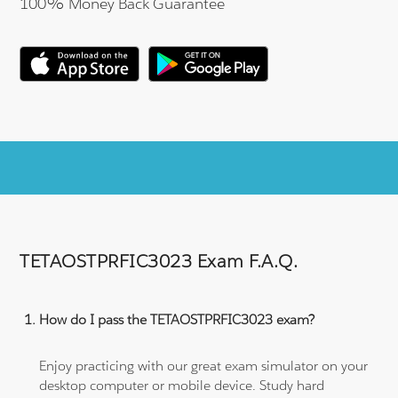
100% Money Back Guarantee
TETAOSTPRFIC3023 Exam F.A.Q.
How do I pass the TETAOSTPRFIC3023 exam?
Enjoy practicing with our great exam simulator on your
desktop computer or mobile device. Study hard