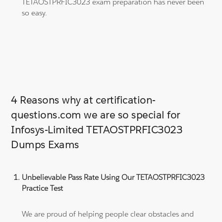
TETAOSTPRFIC3023 exam preparation has never been
so easy.
4 Reasons why at certification-
questions.com we are so special for
Infosys-Limited TETAOSTPRFIC3023
Dumps Exams
Unbelievable Pass Rate Using Our TETAOSTPRFIC3023
Practice Test
We are proud of helping people clear obstacles and