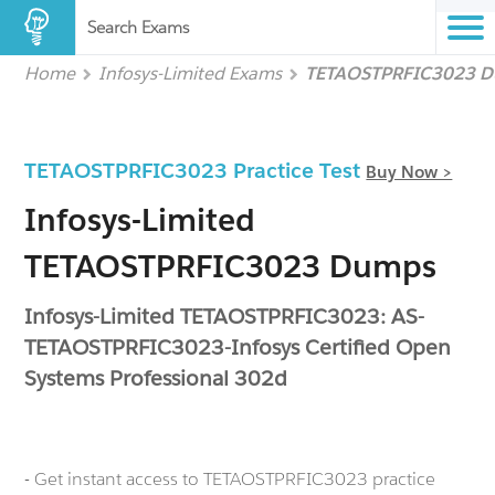
Search Exams
Home
Infosys-Limited Exams
TETAOSTPRFIC3023 
TETAOSTPRFIC3023 Practice Test
Buy Now >
Infosys-Limited
TETAOSTPRFIC3023 Dumps
Infosys-Limited TETAOSTPRFIC3023: AS-
TETAOSTPRFIC3023-Infosys Certified Open
Systems Professional 302d
- Get instant access to TETAOSTPRFIC3023 practice