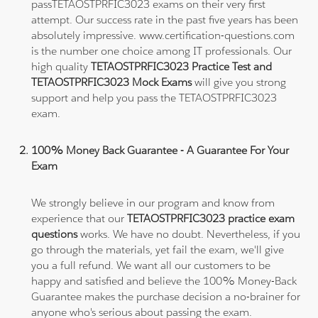
passTETAOSTPRFIC3023 exams on their very first
attempt. Our success rate in the past five years has been
absolutely impressive. www.certification-questions.com
is the number one choice among IT professionals. Our
high quality
TETAOSTPRFIC3023 Practice Test and
TETAOSTPRFIC3023 Mock Exams
will give you strong
support and help you pass the TETAOSTPRFIC3023
exam.
100% Money Back Guarantee - A Guarantee For Your
Exam
We strongly believe in our program and know from
experience that our
TETAOSTPRFIC3023 practice exam
questions
works. We have no doubt. Nevertheless, if you
go through the materials, yet fail the exam, we'll give
you a full refund. We want all our customers to be
happy and satisfied and believe the 100% Money-Back
Guarantee makes the purchase decision a no-brainer for
anyone who's serious about passing the exam.