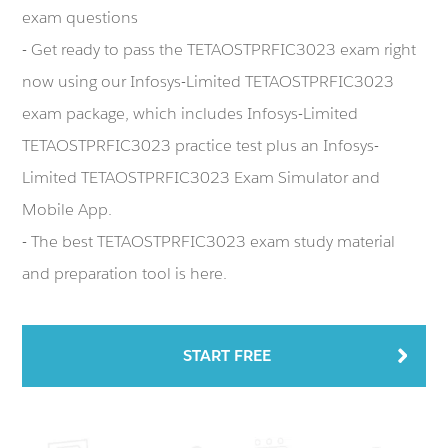
exam questions
- Get ready to pass the TETAOSTPRFIC3023 exam right
now using our Infosys-Limited TETAOSTPRFIC3023
exam package, which includes Infosys-Limited
TETAOSTPRFIC3023 practice test plus an Infosys-
Limited TETAOSTPRFIC3023 Exam Simulator and
Mobile App.
- The best TETAOSTPRFIC3023 exam study material
and preparation tool is here.
START FREE