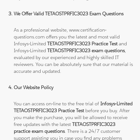
We Offer Valid TETAOSTPRFIC3023 Exam Questions
As a professional website, www.certification-
questions.com offers you the latest and most valid
Infosys-Limited
TETAOSTPRFIC3023 Practice Test
and
Infosys-Limited
TETAOSTPRFIC3023 exam questions
,
evaluated by our experienced and highly skilled IT
reviewers. You can be absolutely sure that our material is
accurate and updated.
Our Website Policy
You can access on-line to the free trial of
Infosys-Limited
TETAOSTPRFIC3023 Practice Test
before you buy. After
you make the purchase, you will be allowed to receive
free updates with the latest
TETAOSTPRFIC3023
practice exam questions
. There is a 24/7 customer
support assisting you in case you find any problems