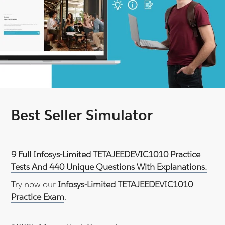
Best Seller Simulator
9 Full Infosys-Limited TETAJEEDEVIC1010 Practice
Tests And 440 Unique Questions With Explanations.
Try now our
Infosys-Limited TETAJEEDEVIC1010
Practice Exam
.