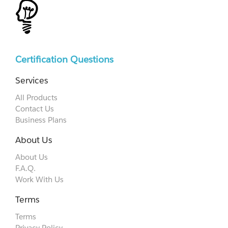
Certification Questions
Services
All Products
Contact Us
Business Plans
About Us
About Us
F.A.Q.
Work With Us
Terms
Terms
Privacy Policy