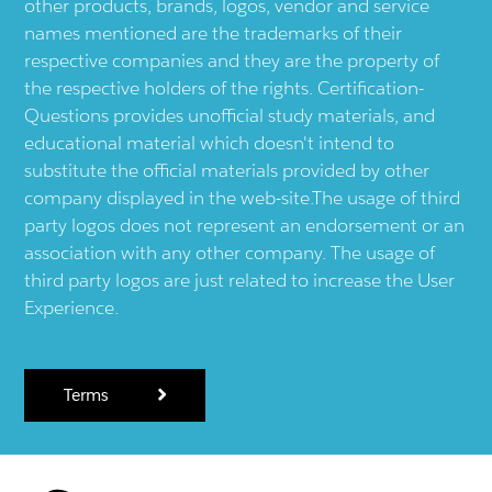
other products, brands, logos, vendor and service
names mentioned are the trademarks of their
respective companies and they are the property of
the respective holders of the rights. Certification-
Questions provides unofficial study materials, and
educational material which doesn't intend to
substitute the official materials provided by other
company displayed in the web-site.The usage of third
party logos does not represent an endorsement or an
association with any other company. The usage of
third party logos are just related to increase the User
Experience.
Terms