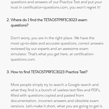
questions and answers of our Practice Test and put your
trust in certification-questions.com, you won't regret it!
Where do I find the TETAOSTPRFIC3023 exam
questions?
Don't worry, you are in the right place. We have the
most up-to-date and accurate questions, correct answers
reviewed by our experts and an awesome exam
simulator. That's what you get here, at certification-
questions.com.
How to find TETAOSTPRFIC3023 Practice Test?
Most people simply try to search a Google search and
what they find is a bunch of useless text files and PDFs,
filled with questions copied and pasted from
documentation, incorrect answers and obsolete exam
versions. Let's make it short, what you are going to get is