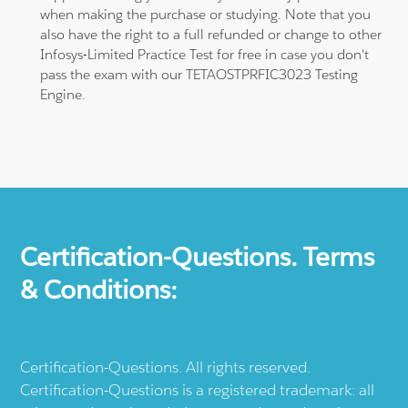
when making the purchase or studying. Note that you
also have the right to a full refunded or change to other
Infosys-Limited Practice Test for free in case you don't
pass the exam with our TETAOSTPRFIC3023 Testing
Engine.
Certification-Questions. Terms
& Conditions:
Certification-Questions. All rights reserved.
Certification-Questions is a registered trademark: all