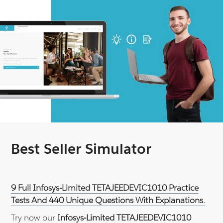
Best Seller Simulator
9 Full Infosys-Limited TETAJEEDEVIC1010 Practice
Tests And 440 Unique Questions With Explanations.
Try now our
Infosys-Limited TETAJEEDEVIC1010