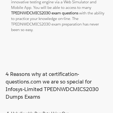
innovative testing engine via a Web Simulator and
Mobile App. You will be able to access to many
TPEDNWDCMICS2030 exam questions
with the ability
to practice your knowledge on-line. The
TPEDNWDCMICS2030 exam preparation has never
been so easy.
4 Reasons why at certification-
questions.com we are so special for
Infosys-Limited TPEDNWDCMICS2030
Dumps Exams