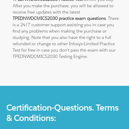
After you make the purchase, you will be allowed to
receive free updates with the latest
TPEDNWDCMICS2030 practice exam questions
. There
is a 24/7 customer support assisting you in case you
find any problems when making the purchase or
studying. Note that you also have the right to a full
refunded or change to other Infosys-Limited Practice
Test for free in case you don't pass the exam with our
TPEDNWDCMICS2030 Testing Engine.
Certification-Questions. Terms
& Conditions: