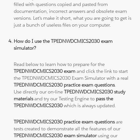
filled with questions copied and pasted from
documentation, incorrect answers and obsolete exam
versions. Let's make it short, what you are going to get is
just a bunch of useless files on your computer.
How do I use the TPEDNWDCMICS2030 exam
simulator?
Read below to learn how to prepare for the
TPEDNWDCMICS2030 exam
and click the link to start
the TPEDNWDCMICS2030 Exam Simulator with a real
TPEDNWDCMICS2030 practice exam questions
.
Use directly our on-line
TPEDNWDCMICS2030 study
materials
and try our Testing Engine to
pass the
TPEDNWDCMICS2030
which is always updated.
TPEDNWDCMICS2030 practice exam questions
are
tests created to demonstrate all the features of our
TPEDNWDCMICS2030 exam simulator
using our