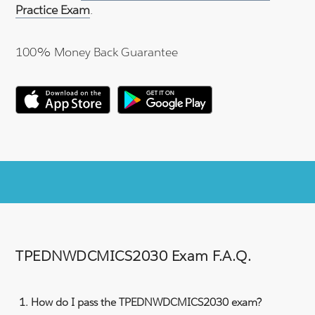
Practice Exam
.
100% Money Back Guarantee
TPEDNWDCMICS2030 Exam F.A.Q.
How do I pass the TPEDNWDCMICS2030 exam?