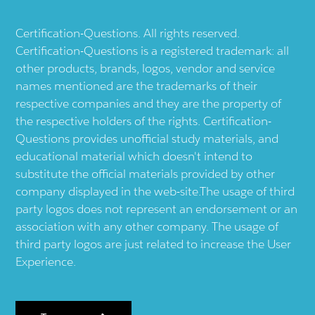
Certification-Questions. All rights reserved.
Certification-Questions is a registered trademark: all
other products, brands, logos, vendor and service
names mentioned are the trademarks of their
respective companies and they are the property of
the respective holders of the rights. Certification-
Questions provides unofficial study materials, and
educational material which doesn't intend to
substitute the official materials provided by other
company displayed in the web-site.The usage of third
party logos does not represent an endorsement or an
association with any other company. The usage of
third party logos are just related to increase the User
Experience.