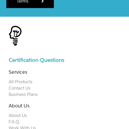
Terms
Certification Questions
Services
All Products
Contact Us
Business Plans
About Us
About Us
F.A.Q.
Work With Us