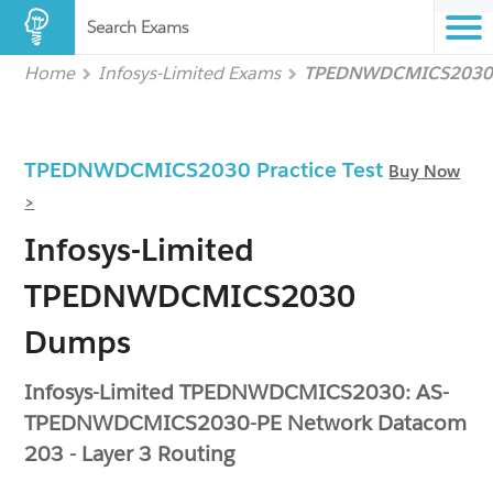
Search Exams
Home
Infosys-Limited Exams
TPEDNWDCMICS2030
TPEDNWDCMICS2030 Practice Test
Buy Now
>
Infosys-Limited
TPEDNWDCMICS2030
Dumps
Infosys-Limited TPEDNWDCMICS2030: AS-
TPEDNWDCMICS2030-PE Network Datacom
203 - Layer 3 Routing