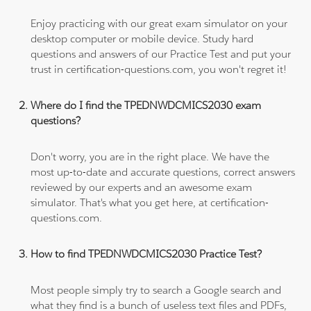
Enjoy practicing with our great exam simulator on your
desktop computer or mobile device. Study hard
questions and answers of our Practice Test and put your
trust in certification-questions.com, you won't regret it!
Where do I find the TPEDNWDCMICS2030 exam
questions?
Don't worry, you are in the right place. We have the
most up-to-date and accurate questions, correct answers
reviewed by our experts and an awesome exam
simulator. That's what you get here, at certification-
questions.com.
How to find TPEDNWDCMICS2030 Practice Test?
Most people simply try to search a Google search and
what they find is a bunch of useless text files and PDFs,