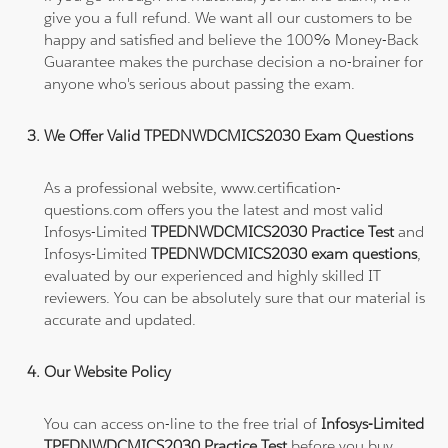
give you a full refund. We want all our customers to be
happy and satisfied and believe the 100% Money-Back
Guarantee makes the purchase decision a no-brainer for
anyone who's serious about passing the exam.
We Offer Valid TPEDNWDCMICS2030 Exam Questions
As a professional website, www.certification-
questions.com offers you the latest and most valid
Infosys-Limited
TPEDNWDCMICS2030 Practice Test
and
Infosys-Limited
TPEDNWDCMICS2030 exam questions
,
evaluated by our experienced and highly skilled IT
reviewers. You can be absolutely sure that our material is
accurate and updated.
Our Website Policy
You can access on-line to the free trial of
Infosys-Limited
TPEDNWDCMICS2030 Practice Test
before you buy.