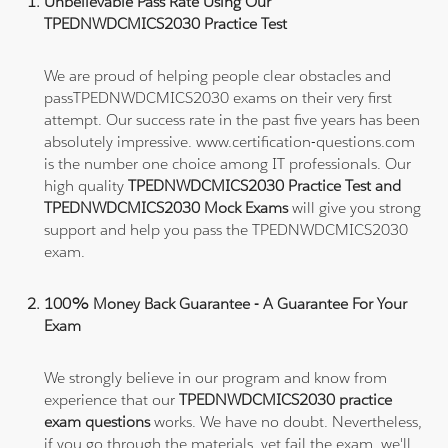
Unbelievable Pass Rate Using Our
TPEDNWDCMICS2030 Practice Test
We are proud of helping people clear obstacles and
passTPEDNWDCMICS2030 exams on their very first
attempt. Our success rate in the past five years has been
absolutely impressive. www.certification-questions.com
is the number one choice among IT professionals. Our
high quality
TPEDNWDCMICS2030 Practice Test and
TPEDNWDCMICS2030 Mock Exams
will give you strong
support and help you pass the TPEDNWDCMICS2030
exam.
100% Money Back Guarantee - A Guarantee For Your
Exam
We strongly believe in our program and know from
experience that our
TPEDNWDCMICS2030 practice
exam questions
works. We have no doubt. Nevertheless,
if you go through the materials, yet fail the exam, we'll