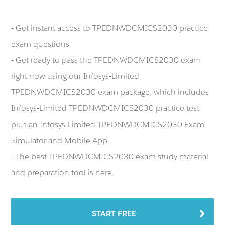
- Get instant access to TPEDNWDCMICS2030 practice
exam questions
- Get ready to pass the TPEDNWDCMICS2030 exam
right now using our Infosys-Limited
TPEDNWDCMICS2030 exam package, which includes
Infosys-Limited TPEDNWDCMICS2030 practice test
plus an Infosys-Limited TPEDNWDCMICS2030 Exam
Simulator and Mobile App.
- The best TPEDNWDCMICS2030 exam study material
and preparation tool is here.
START FREE