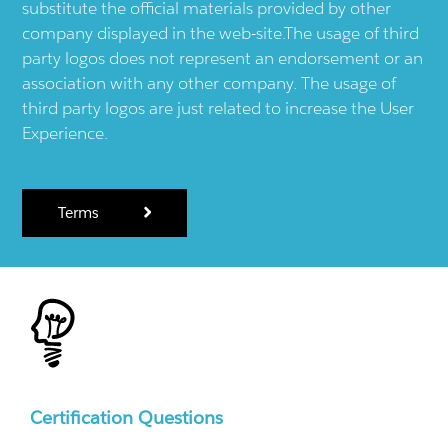
substitute the official materials provided by other
company displayed in the web-site.The usage of third
party logos does not represent an endorsement or an
association with any other company. The usage of
third party logos are just related to increase the User
Experience.
Terms
Certification Questions