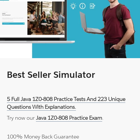
Best Seller Simulator
5 Full Java 1Z0-808 Practice Tests And 223 Unique
Questions With Explanations.
Try now our
Java 1Z0-808 Practice Exam
.
100% Money Back Guarantee