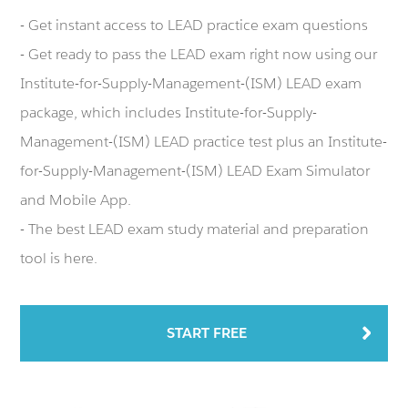
- Get instant access to LEAD practice exam questions
- Get ready to pass the LEAD exam right now using our
Institute-for-Supply-Management-(ISM) LEAD exam
package, which includes Institute-for-Supply-
Management-(ISM) LEAD practice test plus an Institute-
for-Supply-Management-(ISM) LEAD Exam Simulator
and Mobile App.
- The best LEAD exam study material and preparation
tool is here.
START FREE