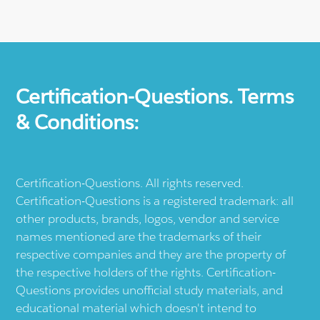
Certification-Questions. Terms
& Conditions:
Certification-Questions. All rights reserved.
Certification-Questions is a registered trademark: all
other products, brands, logos, vendor and service
names mentioned are the trademarks of their
respective companies and they are the property of
the respective holders of the rights. Certification-
Questions provides unofficial study materials, and
educational material which doesn't intend to