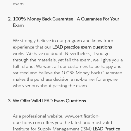
exam.
100% Money Back Guarantee - A Guarantee For Your
Exam
We strongly believe in our program and know from
experience that our
LEAD practice exam questions
works. We have no doubt. Nevertheless, if you go
through the materials, yet fail the exam, we'll give you a
full refund. We want all our customers to be happy and
satisfied and believe the 100% Money-Back Guarantee
makes the purchase decision a no-brainer for anyone
who's serious about passing the exam.
We Offer Valid LEAD Exam Questions
As a professional website, www.certification-
questions.com offers you the latest and most valid
Institute-for-Supply-Management-(ISM)
LEAD Practice