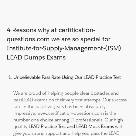
4 Reasons why at certification-
questions.com we are so special for
Institute-for-Supply-Management-(ISM)
LEAD Dumps Exams
Unbelievable Pass Rate Using Our LEAD Practice Test
We are proud of helping people clear obstacles and
passLEAD exams on their very first attempt. Our success
rate in the past five years has been absolutely
impressive. www.certification-questions.com is the
number one choice among IT professionals. Our high
quality
LEAD Practice Test and LEAD Mock Exams
will
give you strong support and help you pass the LEAD