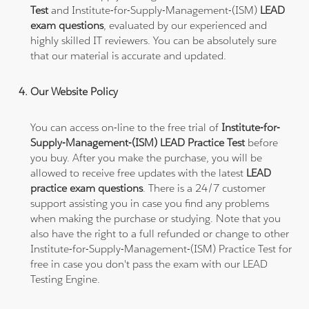
Test
and Institute-for-Supply-Management-(ISM)
LEAD
exam questions
, evaluated by our experienced and
highly skilled IT reviewers. You can be absolutely sure
that our material is accurate and updated.
Our Website Policy
You can access on-line to the free trial of
Institute-for-
Supply-Management-(ISM) LEAD Practice Test
before
you buy. After you make the purchase, you will be
allowed to receive free updates with the latest
LEAD
practice exam questions
. There is a 24/7 customer
support assisting you in case you find any problems
when making the purchase or studying. Note that you
also have the right to a full refunded or change to other
Institute-for-Supply-Management-(ISM) Practice Test for
free in case you don't pass the exam with our LEAD
Testing Engine.