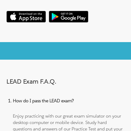
LEAD Exam F.A.Q.
How do I pass the LEAD exam?
Enjoy practicing with our great exam simulator on your
desktop computer or mobile device. Study hard
questions and answers of our Practice Test and put your