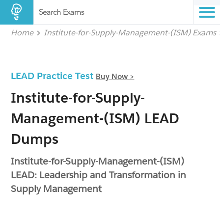
Search Exams
Home
Institute-for-Supply-Management-(ISM) Exams
LEAD Practice Test
Buy Now >
Institute-for-Supply-
Management-(ISM) LEAD
Dumps
Institute-for-Supply-Management-(ISM)
LEAD: Leadership and Transformation in
Supply Management