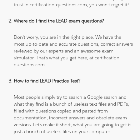
trust in certification-questions.com, you won't regret it!
Where do I find the LEAD exam questions?
Don't worry, you are in the right place. We have the
most up-to-date and accurate questions, correct answers
reviewed by our experts and an awesome exam
simulator. That's what you get here, at certification-
questions.com.
How to find LEAD Practice Test?
Most people simply try to search a Google search and
what they find is a bunch of useless text files and PDFs,
filled with questions copied and pasted from
documentation, incorrect answers and obsolete exam
versions. Let's make it short, what you are going to get is
just a bunch of useless files on your computer.