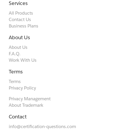
Services
All Products
Contact Us
Business Plans
About Us
About Us
F.A.Q.
Work With Us
Terms
Terms
Privacy Policy
Privacy Management
About Trademark
Contact
info@certification-questions.com