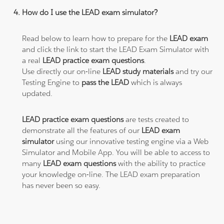
How do I use the LEAD exam simulator?
Read below to learn how to prepare for the
LEAD exam
and click the link to start the LEAD Exam Simulator with
a real
LEAD practice exam questions
.
Use directly our on-line
LEAD study materials
and try our
Testing Engine to
pass the LEAD
which is always
updated.
LEAD practice exam questions
are tests created to
demonstrate all the features of our
LEAD exam
simulator
using our innovative testing engine via a Web
Simulator and Mobile App. You will be able to access to
many
LEAD exam questions
with the ability to practice
your knowledge on-line. The LEAD exam preparation
has never been so easy.