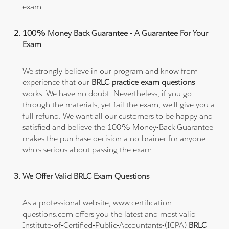
exam.
100% Money Back Guarantee - A Guarantee For Your
Exam
We strongly believe in our program and know from
experience that our
BRLC practice exam questions
works. We have no doubt. Nevertheless, if you go
through the materials, yet fail the exam, we'll give you a
full refund. We want all our customers to be happy and
satisfied and believe the 100% Money-Back Guarantee
makes the purchase decision a no-brainer for anyone
who's serious about passing the exam.
We Offer Valid BRLC Exam Questions
As a professional website, www.certification-
questions.com offers you the latest and most valid
Institute-of-Certified-Public-Accountants-(ICPA)
BRLC