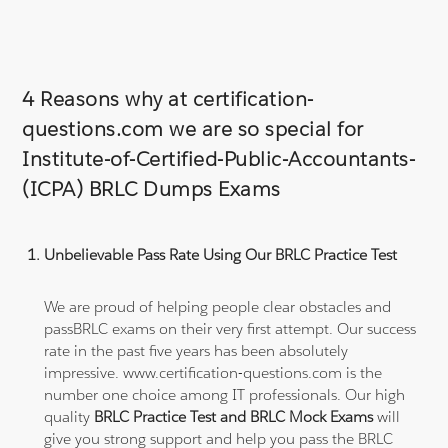
4 Reasons why at certification-
questions.com we are so special for
Institute-of-Certified-Public-Accountants-
(ICPA) BRLC Dumps Exams
Unbelievable Pass Rate Using Our BRLC Practice Test
We are proud of helping people clear obstacles and
passBRLC exams on their very first attempt. Our success
rate in the past five years has been absolutely
impressive. www.certification-questions.com is the
number one choice among IT professionals. Our high
quality
BRLC Practice Test and BRLC Mock Exams
will
give you strong support and help you pass the BRLC