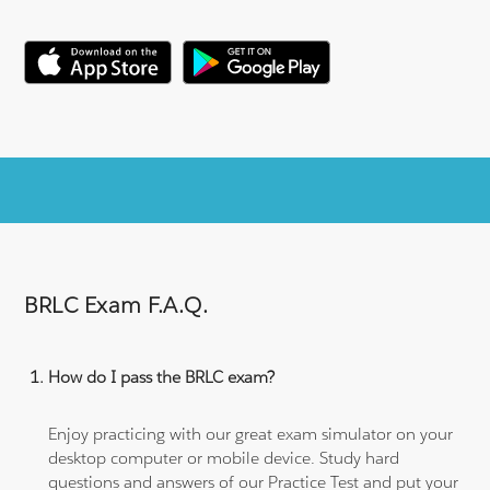
BRLC Exam F.A.Q.
How do I pass the BRLC exam?
Enjoy practicing with our great exam simulator on your
desktop computer or mobile device. Study hard
questions and answers of our Practice Test and put your