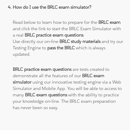
How do I use the BRLC exam simulator?
Read below to learn how to prepare for the
BRLC exam
and click the link to start the BRLC Exam Simulator with
a real
BRLC practice exam questions
.
Use directly our on-line
BRLC study materials
and try our
Testing Engine to
pass the BRLC
which is always
updated.
BRLC practice exam questions
are tests created to
demonstrate all the features of our
BRLC exam
simulator
using our innovative testing engine via a Web
Simulator and Mobile App. You will be able to access to
many
BRLC exam questions
with the ability to practice
your knowledge on-line. The BRLC exam preparation
has never been so easy.