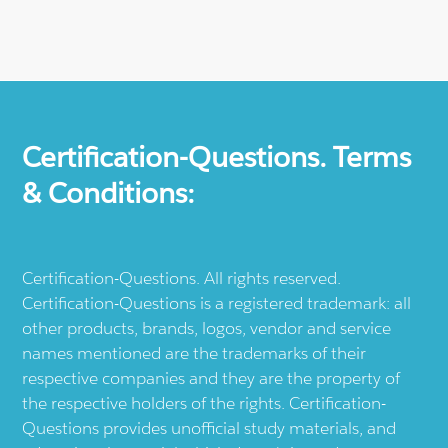
Certification-Questions. Terms
& Conditions:
Certification-Questions. All rights reserved.
Certification-Questions is a registered trademark: all
other products, brands, logos, vendor and service
names mentioned are the trademarks of their
respective companies and they are the property of
the respective holders of the rights. Certification-
Questions provides unofficial study materials, and