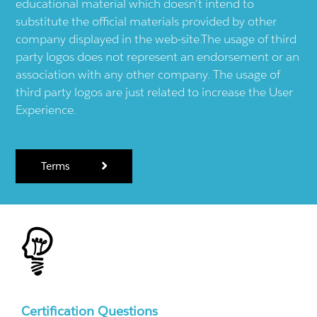
educational material which doesn't intend to
substitute the official materials provided by other
company displayed in the web-site.The usage of third
party logos does not represent an endorsement or an
association with any other company. The usage of
third party logos are just related to increase the User
Experience.
Terms
Certification Questions