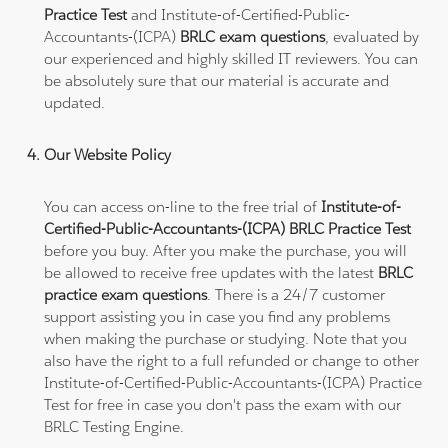
Practice Test
and Institute-of-Certified-Public-
Accountants-(ICPA)
BRLC exam questions
, evaluated by
our experienced and highly skilled IT reviewers. You can
be absolutely sure that our material is accurate and
updated.
Our Website Policy
You can access on-line to the free trial of
Institute-of-
Certified-Public-Accountants-(ICPA) BRLC Practice Test
before you buy. After you make the purchase, you will
be allowed to receive free updates with the latest
BRLC
practice exam questions
. There is a 24/7 customer
support assisting you in case you find any problems
when making the purchase or studying. Note that you
also have the right to a full refunded or change to other
Institute-of-Certified-Public-Accountants-(ICPA) Practice
Test for free in case you don't pass the exam with our
BRLC Testing Engine.