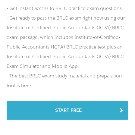
- Get instant access to BRLC practice exam questions
- Get ready to pass the BRLC exam right now using our
Institute-of-Certified-Public-Accountants-(ICPA) BRLC
exam package, which includes Institute-of-Certified-
Public-Accountants-(ICPA) BRLC practice test plus an
Institute-of-Certified-Public-Accountants-(ICPA) BRLC
Exam Simulator and Mobile App.
- The best BRLC exam study material and preparation
tool is here.
START FREE