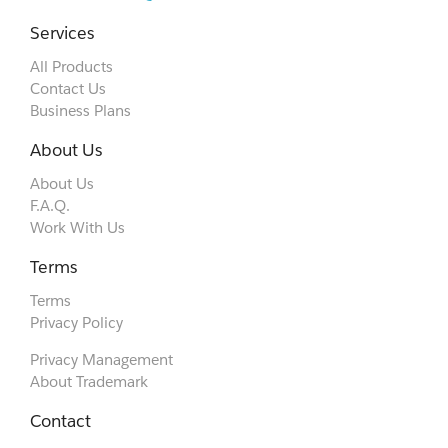
Services
All Products
Contact Us
Business Plans
About Us
About Us
F.A.Q.
Work With Us
Terms
Terms
Privacy Policy
Privacy Management
About Trademark
Contact