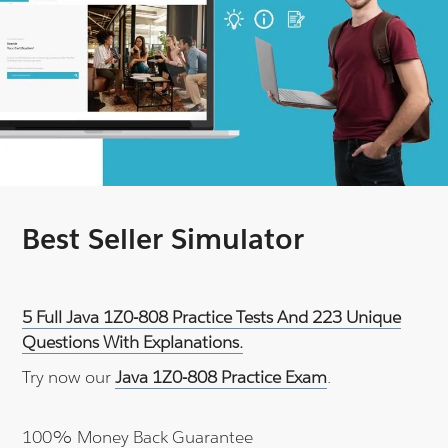
Best Seller Simulator
5 Full Java 1Z0-808 Practice Tests And 223 Unique
Questions With Explanations.
Try now our
Java 1Z0-808 Practice Exam
.
100% Money Back Guarantee