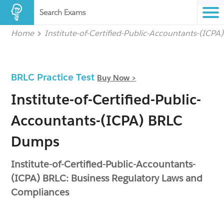
Search Exams
Home
Institute-of-Certified-Public-Accountants-(ICPA
BRLC Practice Test
Buy Now >
Institute-of-Certified-Public-
Accountants-(ICPA) BRLC
Dumps
Institute-of-Certified-Public-Accountants-
(ICPA) BRLC: Business Regulatory Laws and
Compliances