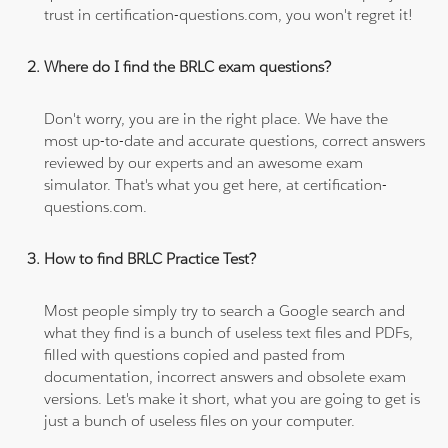
trust in certification-questions.com, you won't regret it!
Where do I find the BRLC exam questions?
Don't worry, you are in the right place. We have the
most up-to-date and accurate questions, correct answers
reviewed by our experts and an awesome exam
simulator. That's what you get here, at certification-
questions.com.
How to find BRLC Practice Test?
Most people simply try to search a Google search and
what they find is a bunch of useless text files and PDFs,
filled with questions copied and pasted from
documentation, incorrect answers and obsolete exam
versions. Let's make it short, what you are going to get is
just a bunch of useless files on your computer.