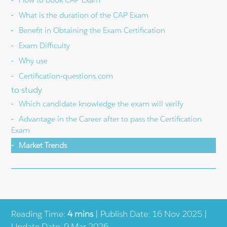
What is the duration of the CAP Exam
Benefit in Obtaining the Exam Certification
Exam Difficulty
Why use
Certification-questions.com
to study
Which candidate knowledge the exam will verify
Advantage in the Career after to pass the Certification
Exam
Market Trends
Reading Time:
4 mins
| Publish Date: 16 Nov 2025 |
Update Date: 9 Mar 2026