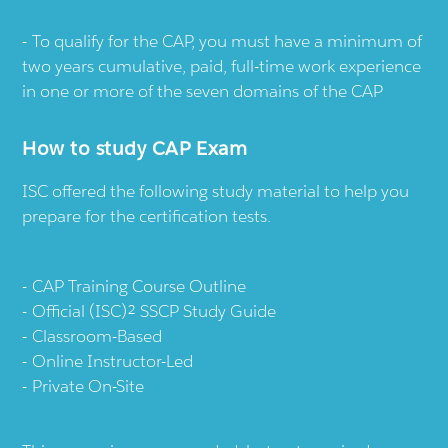
To qualify for the CAP, you must have a minimum of
two years cumulative, paid, full-time work experience
in one or more of the seven domains of the CAP
How to study CAP Exam
ISC offered the following study material to help you
prepare for the certification tests.
CAP Training Course Outline
Official (ISC)² SSCP Study Guide
Classroom-Based
Online Instructor-Led
Private On-Site