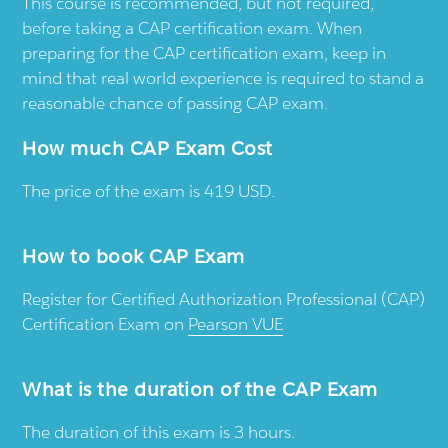
This course is recommended, but not required,
before taking a CAP certification exam. When
preparing for the CAP certification exam, keep in
mind that real world experience is required to stand a
reasonable chance of passing CAP exam.
How much CAP Exam Cost
The price of the exam is 419 USD.
How to book CAP Exam
Register for Certified Authorization Professional (CAP)
Certification Exam on
Pearson VUE
What is the duration of the CAP Exam
The duration of this exam is 3 hours.