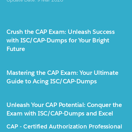
Crush the CAP Exam: Unleash Success
with ISC/CAP-Dumps for Your Bright
Future
Mastering the CAP Exam: Your Ultimate
Guide to Acing ISC/CAP-Dumps
Unleash Your CAP Potential: Conquer the
Exam with ISC/CAP-Dumps and Excel
CAP - Certified Authorization Professional