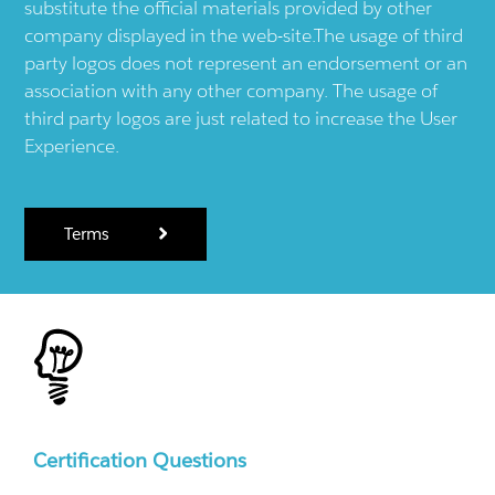
substitute the official materials provided by other
company displayed in the web-site.The usage of third
party logos does not represent an endorsement or an
association with any other company. The usage of
third party logos are just related to increase the User
Experience.
Terms
Certification Questions