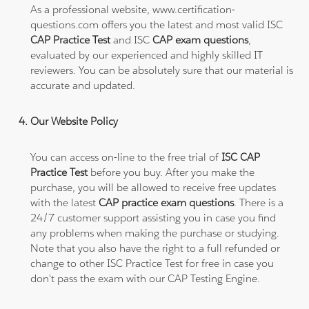
As a professional website, www.certification-
questions.com offers you the latest and most valid ISC
CAP Practice Test
and ISC
CAP exam questions
,
evaluated by our experienced and highly skilled IT
reviewers. You can be absolutely sure that our material is
accurate and updated.
Our Website Policy
You can access on-line to the free trial of
ISC CAP
Practice Test
before you buy. After you make the
purchase, you will be allowed to receive free updates
with the latest
CAP practice exam questions
. There is a
24/7 customer support assisting you in case you find
any problems when making the purchase or studying.
Note that you also have the right to a full refunded or
change to other ISC Practice Test for free in case you
don't pass the exam with our CAP Testing Engine.