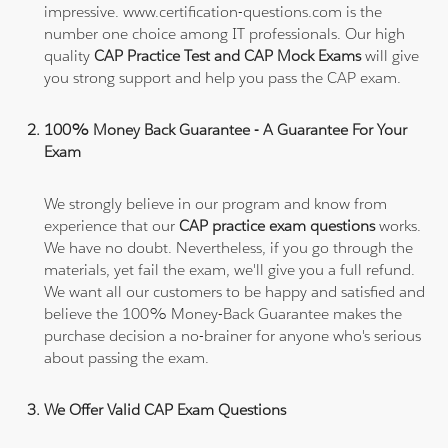
impressive. www.certification-questions.com is the
number one choice among IT professionals. Our high
quality
CAP Practice Test and CAP Mock Exams
will give
you strong support and help you pass the CAP exam.
100% Money Back Guarantee - A Guarantee For Your
Exam
We strongly believe in our program and know from
experience that our
CAP practice exam questions
works.
We have no doubt. Nevertheless, if you go through the
materials, yet fail the exam, we'll give you a full refund.
We want all our customers to be happy and satisfied and
believe the 100% Money-Back Guarantee makes the
purchase decision a no-brainer for anyone who's serious
about passing the exam.
We Offer Valid CAP Exam Questions