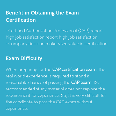
Benefit in Obtaining the Exam
Certification
Certified Authorization Professional (CAP) report
high job satisfaction report high job satisfaction
Company decision makers see value in certification
Exam Difficulty
When preparing for the
CAP certification exam
, the
real world experience is required to stand a
reasonable chance of passing the
CAP exam
. ISC
recommended study material does not replace the
requirement for experience. So, It is very difficult for
the candidate to pass the CAP exam without
experience.