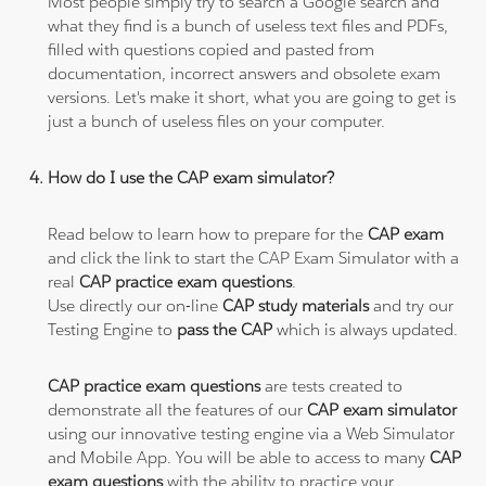
Most people simply try to search a Google search and
what they find is a bunch of useless text files and PDFs,
filled with questions copied and pasted from
documentation, incorrect answers and obsolete exam
versions. Let's make it short, what you are going to get is
just a bunch of useless files on your computer.
How do I use the CAP exam simulator?
Read below to learn how to prepare for the
CAP exam
and click the link to start the CAP Exam Simulator with a
real
CAP practice exam questions
.
Use directly our on-line
CAP study materials
and try our
Testing Engine to
pass the CAP
which is always updated.
CAP practice exam questions
are tests created to
demonstrate all the features of our
CAP exam simulator
using our innovative testing engine via a Web Simulator
and Mobile App. You will be able to access to many
CAP
exam questions
with the ability to practice your