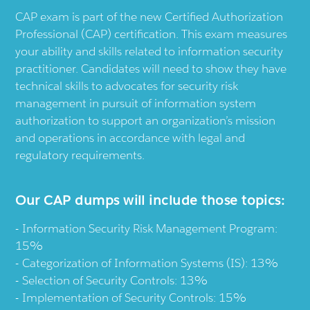
CAP exam is part of the new Certified Authorization
Professional (CAP) certification. This exam measures
your ability and skills related to information security
practitioner. Candidates will need to show they have
technical skills to advocates for security risk
management in pursuit of information system
authorization to support an organization’s mission
and operations in accordance with legal and
regulatory requirements.
Our CAP dumps will include those topics:
Information Security Risk Management Program:
15%
Categorization of Information Systems (IS): 13%
Selection of Security Controls: 13%
Implementation of Security Controls: 15%