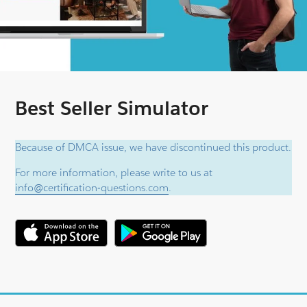
Best Seller Simulator
Because of DMCA issue, we have discontinued this product.
For more information, please write to us at
info@certification-questions.com
.