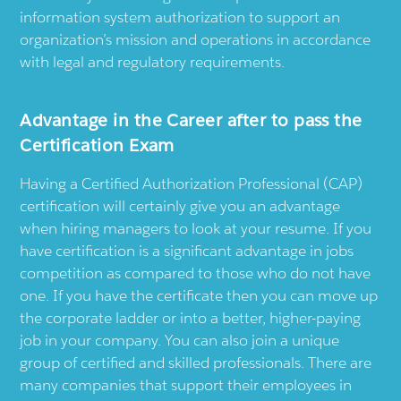
information system authorization to support an
organization’s mission and operations in accordance
with legal and regulatory requirements.
Advantage in the Career after to pass the
Certification Exam
Having a Certified Authorization Professional (CAP)
certification will certainly give you an advantage
when hiring managers to look at your resume. If you
have certification is a significant advantage in jobs
competition as compared to those who do not have
one. If you have the certificate then you can move up
the corporate ladder or into a better, higher-paying
job in your company. You can also join a unique
group of certified and skilled professionals. There are
many companies that support their employees in