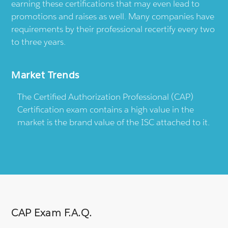
earning these certifications that may even lead to
promotions and raises as well. Many companies have
requirements by their professional recertify every two
to three years.
Market Trends
The Certified Authorization Professional (CAP)
Certification exam contains a high value in the
market is the brand value of the ISC attached to it.
CAP Exam F.A.Q.