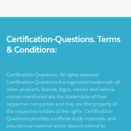
Certification-Questions. Terms
& Conditions:
Certification-Questions. All rights reserved.
Certification-Questions is a registered trademark: all
other products, brands, logos, vendor and service
names mentioned are the trademarks of their
respective companies and they are the property of
the respective holders of the rights. Certification-
Questions provides unofficial study materials, and
educational material which doesn't intend to