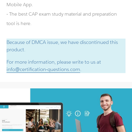
Mobile App.
- The best CAP exam study material and preparation
tool is here.
Because of DMCA issue, we have discontinued this
product.
For more information, please write to us at
info@certification-questions.com
.