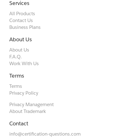
Services
All Products
Contact Us
Business Plans
About Us
About Us
F.A.Q.
Work With Us
Terms
Terms
Privacy Policy
Privacy Management
About Trademark
Contact
info@certification-questions.com