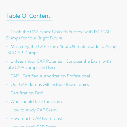
Table Of Content:
Crush the CAP Exam: Unleash Success with ISC/CAP-
Dumps for Your Bright Future
Mastering the CAP Exam: Your Ultimate Guide to Acing
ISC/CAP-Dumps
Unleash Your CAP Potential: Conquer the Exam with
ISC/CAP-Dumps and Excel
CAP - Certified Authorization Professional
Our CAP dumps will include those topics:
Certification Path
Who should take the exam
How to study CAP Exam
How much CAP Exam Cost
How to book CAP Exam