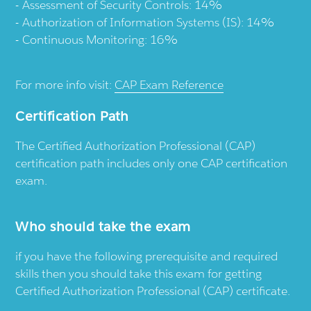
Assessment of Security Controls: 14%
Authorization of Information Systems (IS): 14%
Continuous Monitoring: 16%
For more info visit:
CAP Exam Reference
Certification Path
The Certified Authorization Professional (CAP)
certification path includes only one CAP certification
exam.
Who should take the exam
if you have the following prerequisite and required
skills then you should take this exam for getting
Certified Authorization Professional (CAP) certificate.