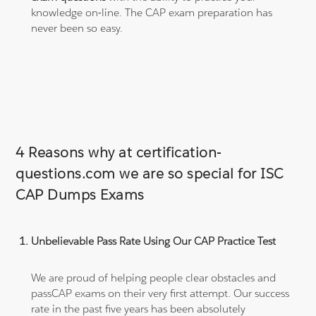
knowledge on-line. The CAP exam preparation has
never been so easy.
4 Reasons why at certification-
questions.com we are so special for ISC
CAP Dumps Exams
Unbelievable Pass Rate Using Our CAP Practice Test
We are proud of helping people clear obstacles and
passCAP exams on their very first attempt. Our success
rate in the past five years has been absolutely