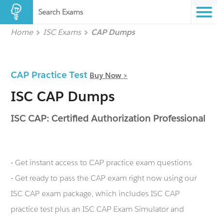
Search Exams
Home
ISC Exams
CAP Dumps
CAP Practice Test
Buy Now >
ISC CAP Dumps
ISC CAP: Certified Authorization Professional
- Get instant access to CAP practice exam questions
- Get ready to pass the CAP exam right now using our
ISC CAP exam package, which includes ISC CAP
practice test plus an ISC CAP Exam Simulator and