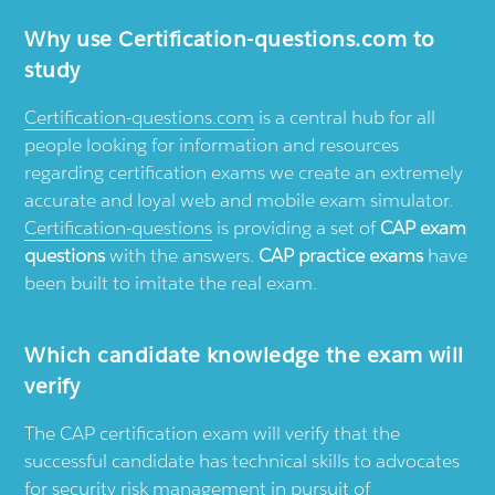
Why use
Certification-questions.com
to
study
Certification-questions.com
is a central hub for all
people looking for information and resources
regarding certification exams we create an extremely
accurate and loyal web and mobile exam simulator.
Certification-questions
is providing a set of
CAP exam
questions
with the answers.
CAP practice exams
have
been built to imitate the real exam.
Which candidate knowledge the exam will
verify
The CAP certification exam will verify that the
successful candidate has technical skills to advocates
for security risk management in pursuit of