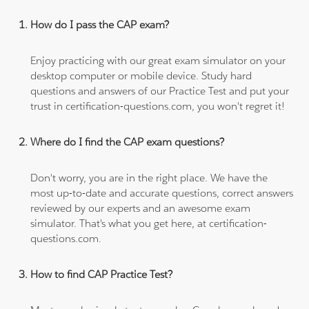
How do I pass the CAP exam?
Enjoy practicing with our great exam simulator on your
desktop computer or mobile device. Study hard
questions and answers of our Practice Test and put your
trust in certification-questions.com, you won't regret it!
Where do I find the CAP exam questions?
Don't worry, you are in the right place. We have the
most up-to-date and accurate questions, correct answers
reviewed by our experts and an awesome exam
simulator. That's what you get here, at certification-
questions.com.
How to find CAP Practice Test?