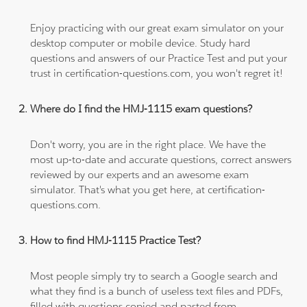
Enjoy practicing with our great exam simulator on your
desktop computer or mobile device. Study hard
questions and answers of our Practice Test and put your
trust in certification-questions.com, you won't regret it!
Where do I find the HMJ-1115 exam questions?
Don't worry, you are in the right place. We have the
most up-to-date and accurate questions, correct answers
reviewed by our experts and an awesome exam
simulator. That's what you get here, at certification-
questions.com.
How to find HMJ-1115 Practice Test?
Most people simply try to search a Google search and
what they find is a bunch of useless text files and PDFs,
filled with questions copied and pasted from