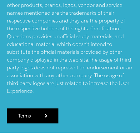
other products, brands, logos, vendor and service
names mentioned are the trademarks of their
respective companies and they are the property of
the respective holders of the rights. Certification-
Questions provides unofficial study materials, and
educational material which doesn't intend to
substitute the official materials provided by other
company displayed in the web-site.The usage of third
party logos does not represent an endorsement or an
association with any other company. The usage of
third party logos are just related to increase the User
Experience.
Terms