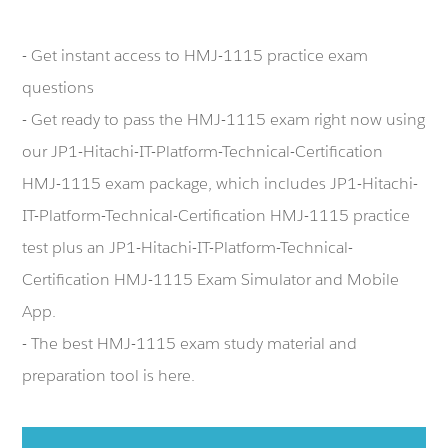
- Get instant access to HMJ-1115 practice exam
questions
- Get ready to pass the HMJ-1115 exam right now using
our JP1-Hitachi-IT-Platform-Technical-Certification
HMJ-1115 exam package, which includes JP1-Hitachi-
IT-Platform-Technical-Certification HMJ-1115 practice
test plus an JP1-Hitachi-IT-Platform-Technical-
Certification HMJ-1115 Exam Simulator and Mobile
App.
- The best HMJ-1115 exam study material and
preparation tool is here.