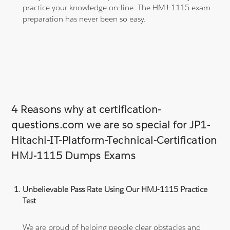
practice your knowledge on-line. The HMJ-1115 exam
preparation has never been so easy.
4 Reasons why at certification-
questions.com we are so special for JP1-
Hitachi-IT-Platform-Technical-Certification
HMJ-1115 Dumps Exams
Unbelievable Pass Rate Using Our HMJ-1115 Practice
Test
We are proud of helping people clear obstacles and