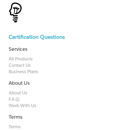
Certification Questions
Services
All Products
Contact Us
Business Plans
About Us
About Us
F.A.Q.
Work With Us
Terms
Terms