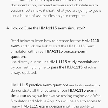
documentation, incorrect answers and obsolete exam
versions. Let's make it short, what you are going to get is
just a bunch of useless files on your computer.
How do I use the HMJ-1115 exam simulator?
Read below to learn how to prepare for the
HMJ-1115
exam
and click the link to start the HMJ-1115 Exam
Simulator with a real
HMJ-1115 practice exam
questions
.
Use directly our on-line
HMJ-1115 study materials
and
try our Testing Engine to
pass the HMJ-1115
which is
always updated.
HMJ-1115 practice exam questions
are tests created to
demonstrate all the features of our
HMJ-1115 exam
simulator
using our innovative testing engine via a Web
Simulator and Mobile App. You will be able to access to
many
HMJ-1115 exam questions
with the ability to