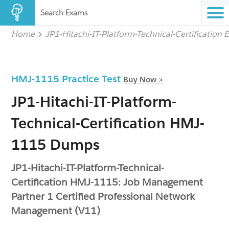
Search Exams
Home
JP1-Hitachi-IT-Platform-Technical-Certification
HMJ-1115 Practice Test
Buy Now >
JP1-Hitachi-IT-Platform-
Technical-Certification HMJ-
1115 Dumps
JP1-Hitachi-IT-Platform-Technical-
Certification HMJ-1115: Job Management
Partner 1 Certified Professional Network
Management (V11)