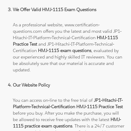
We Offer Valid HMJ-1115 Exam Questions
As a professional website, www.certification-
questions.com offers you the latest and most valid JP1-
Hitachi-IT-Platform-Technical-Certification
HMJ-1115
Practice Test
and JP1-Hitachi-IT-Platform-Technical-
Certification
HMJ-1115 exam questions
, evaluated by
our experienced and highly skilled IT reviewers. You can
be absolutely sure that our material is accurate and
updated.
Our Website Policy
You can access on-line to the free trial of
JP1-Hitachi-IT-
Platform-Technical-Certification HMJ-1115 Practice Test
before you buy. After you make the purchase, you will
be allowed to receive free updates with the latest
HMJ-
1115 practice exam questions
. There is a 24/7 customer