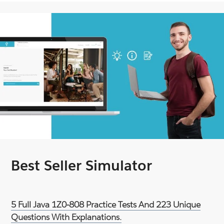
Best Seller Simulator
5 Full Java 1Z0-808 Practice Tests And 223 Unique
Questions With Explanations.