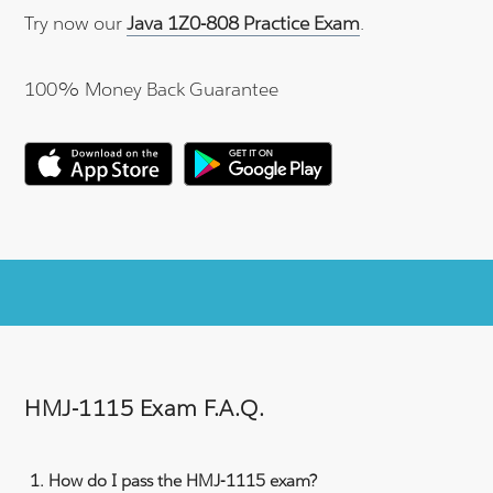
Try now our
Java 1Z0-808 Practice Exam
.
100% Money Back Guarantee
HMJ-1115 Exam F.A.Q.
How do I pass the HMJ-1115 exam?