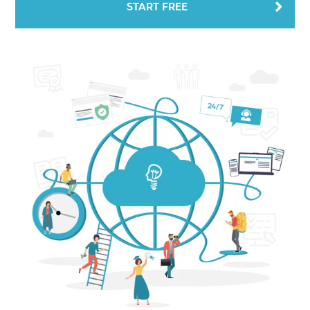
START FREE