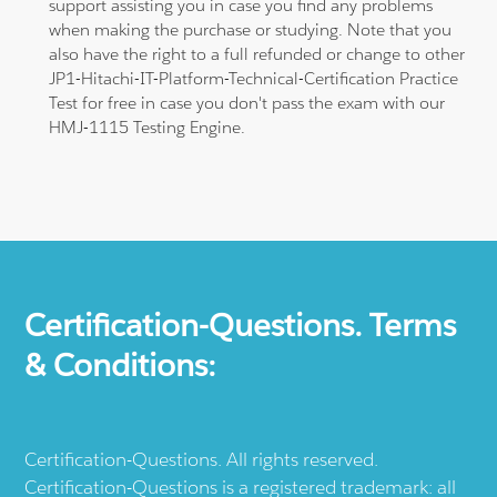
support assisting you in case you find any problems
when making the purchase or studying. Note that you
also have the right to a full refunded or change to other
JP1-Hitachi-IT-Platform-Technical-Certification Practice
Test for free in case you don't pass the exam with our
HMJ-1115 Testing Engine.
Certification-Questions. Terms
& Conditions:
Certification-Questions. All rights reserved.
Certification-Questions is a registered trademark: all