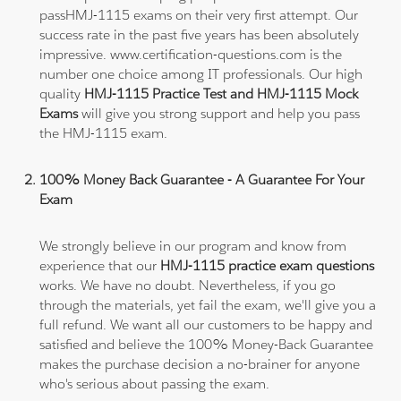
passHMJ-1115 exams on their very first attempt. Our
success rate in the past five years has been absolutely
impressive. www.certification-questions.com is the
number one choice among IT professionals. Our high
quality
HMJ-1115 Practice Test and HMJ-1115 Mock
Exams
will give you strong support and help you pass
the HMJ-1115 exam.
100% Money Back Guarantee - A Guarantee For Your
Exam
We strongly believe in our program and know from
experience that our
HMJ-1115 practice exam questions
works. We have no doubt. Nevertheless, if you go
through the materials, yet fail the exam, we'll give you a
full refund. We want all our customers to be happy and
satisfied and believe the 100% Money-Back Guarantee
makes the purchase decision a no-brainer for anyone
who's serious about passing the exam.