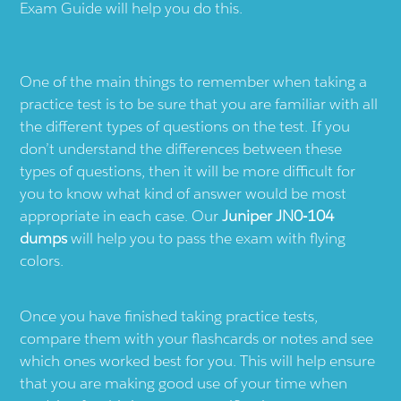
Exam Guide will help you do this.
One of the main things to remember when taking a
practice test is to be sure that you are familiar with all
the different types of questions on the test. If you
don’t understand the differences between these
types of questions, then it will be more difficult for
you to know what kind of answer would be most
appropriate in each case. Our
Juniper JN0-104
dumps
will help you to pass the exam with flying
colors.
Once you have finished taking practice tests,
compare them with your flashcards or notes and see
which ones worked best for you. This will help ensure
that you are making good use of your time when