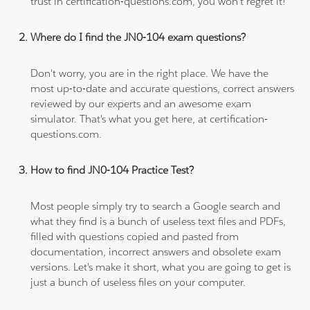
trust in certification-questions.com, you won't regret it!
Where do I find the JN0-104 exam questions?
Don't worry, you are in the right place. We have the
most up-to-date and accurate questions, correct answers
reviewed by our experts and an awesome exam
simulator. That's what you get here, at certification-
questions.com.
How to find JN0-104 Practice Test?
Most people simply try to search a Google search and
what they find is a bunch of useless text files and PDFs,
filled with questions copied and pasted from
documentation, incorrect answers and obsolete exam
versions. Let's make it short, what you are going to get is
just a bunch of useless files on your computer.