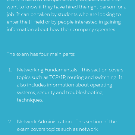
want to know if they have hired the right person for a
job. It can be taken by students who are looking to
enter the IT field or by people interested in gaining
information about how their company operates.
The exam has four main parts:
Networking Fundamentals - This section covers
topics such as TCP/IP, routing and switching. It
also includes information about operating
systems, security and troubleshooting
techniques.
Network Administration - This section of the
exam covers topics such as network