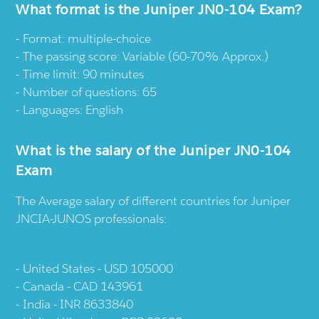
What format is the Juniper JN0-104 Exam?
Format: multiple-choice
The passing score: Variable (60-70% Approx.)
Time limit: 90 minutes
Number of questions: 65
Languages: English
What is the salary of the Juniper JN0-104
Exam
The Average salary of different countries for Juniper
JNCIA-JUNOS professionals:
United States - USD 105000
Canada - CAD 143961
India - INR 8633840