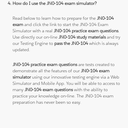
How do I use the JN0-104 exam simulator?
Read below to learn how to prepare for the
JN0-104
exam
and click the link to start the JN0-104 Exam
Simulator with a real
JN0-104 practice exam questions
.
Use directly our on-line
JN0-104 study materials
and try
our Testing Engine to
pass the JN0-104
which is always
updated.
JN0-104 practice exam questions
are tests created to
demonstrate all the features of our
JN0-104 exam
simulator
using our innovative testing engine via a Web
Simulator and Mobile App. You will be able to access to
many
JN0-104 exam questions
with the ability to
practice your knowledge on-line. The JN0-104 exam
preparation has never been so easy.