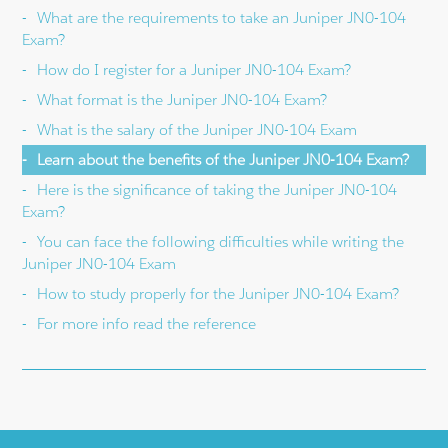
What are the requirements to take an Juniper JN0-104
Exam?
How do I register for a Juniper JN0-104 Exam?
What format is the Juniper JN0-104 Exam?
What is the salary of the Juniper JN0-104 Exam
Learn about the benefits of the Juniper JN0-104 Exam?
Here is the significance of taking the Juniper JN0-104
Exam?
You can face the following difficulties while writing the
Juniper JN0-104 Exam
How to study properly for the Juniper JN0-104 Exam?
For more info read the reference