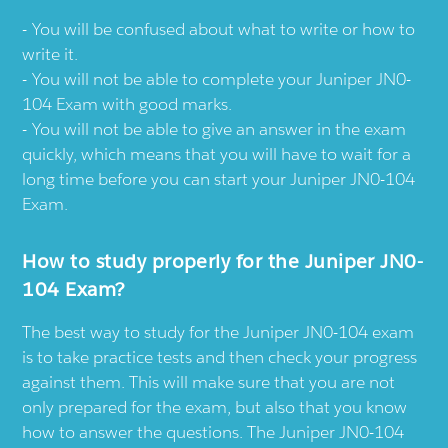
You will be confused about what to write or how to
write it.
You will not be able to complete your Juniper JN0-
104 Exam with good marks.
You will not be able to give an answer in the exam
quickly, which means that you will have to wait for a
long time before you can start your Juniper JN0-104
Exam.
How to study properly for the Juniper JN0-
104 Exam?
The best way to study for the Juniper JN0-104 exam
is to take practice tests and then check your progress
against them. This will make sure that you are not
only prepared for the exam, but also that you know
how to answer the questions. The Juniper JN0-104