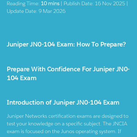
Reading Time:
10 mins
| Publish Date: 16 Nov 2025 |
Update Date: 9 Mar 2026
Juniper JN0-104 Exam: How To Prepare?
Prepare With Confidence For Juniper JN0-
104 Exam
Introduction of Juniper JN0-104 Exam
Juniper Networks certification exams are designed to
test your knowledge on a specific subject. The JNCIA
exam is focused on the Junos operating system. If