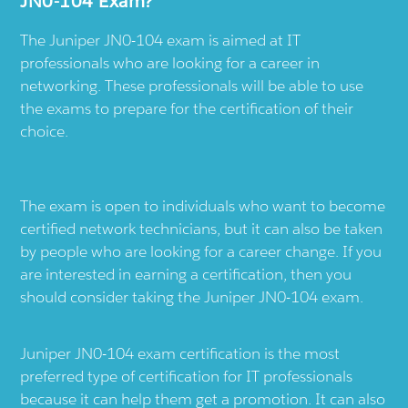
JN0-104 Exam?
The Juniper JN0-104 exam is aimed at IT
professionals who are looking for a career in
networking. These professionals will be able to use
the exams to prepare for the certification of their
choice.
The exam is open to individuals who want to become
certified network technicians, but it can also be taken
by people who are looking for a career change. If you
are interested in earning a certification, then you
should consider taking the Juniper JN0-104 exam.
Juniper JN0-104 exam certification is the most
preferred type of certification for IT professionals
because it can help them get a promotion. It can also