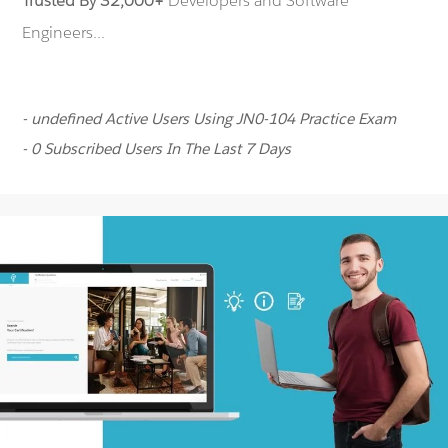
Trusted By 32,000+
Developers and Software
Engineers...
- undefined Active Users Using JN0-104 Practice Exam
- 0 Subscribed Users In The Last 7 Days