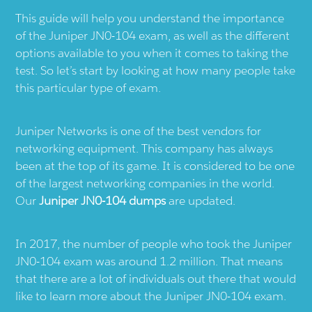
This guide will help you understand the importance
of the Juniper JN0-104 exam, as well as the different
options available to you when it comes to taking the
test. So let’s start by looking at how many people take
this particular type of exam.
Juniper Networks is one of the best vendors for
networking equipment. This company has always
been at the top of its game. It is considered to be one
of the largest networking companies in the world.
Our
Juniper JN0-104 dumps
are updated.
In 2017, the number of people who took the Juniper
JN0-104 exam was around 1.2 million. That means
that there are a lot of individuals out there that would
like to learn more about the Juniper JN0-104 exam.