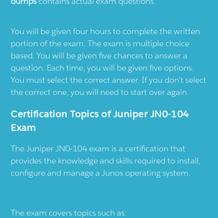
dumps
contains actual exam questions.
You will be given four hours to complete the written
portion of the exam. The exam is multiple choice
based. You will be given five chances to answer a
question. Each time, you will be given five options.
You must select the correct answer. If you don’t select
the correct one, you will need to start over again.
Certification Topics of Juniper JN0-104
Exam
The Juniper JN0-104 exam is a certification that
provides the knowledge and skills required to install,
configure and manage a Junos operating system.
The exam covers topics such as: