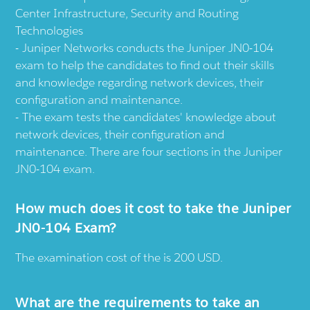
Center Infrastructure, Security and Routing
Technologies
Juniper Networks conducts the Juniper JN0-104
exam to help the candidates to find out their skills
and knowledge regarding network devices, their
configuration and maintenance.
The exam tests the candidates' knowledge about
network devices, their configuration and
maintenance. There are four sections in the Juniper
JN0-104 exam.
How much does it cost to take the Juniper
JN0-104 Exam?
The examination cost of the is 200 USD.
What are the requirements to take an