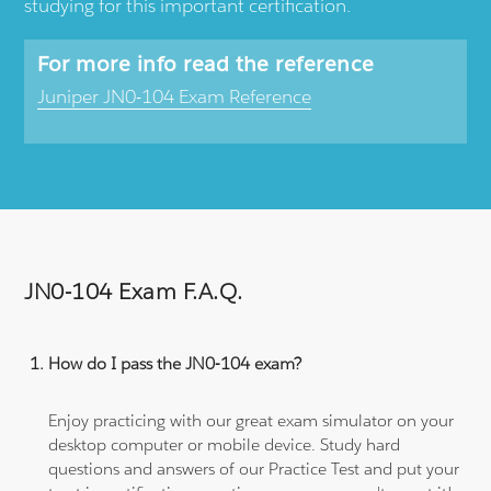
studying for this important certification.
For more info read the reference
Juniper JN0-104 Exam Reference
JN0-104 Exam F.A.Q.
How do I pass the JN0-104 exam?
Enjoy practicing with our great exam simulator on your
desktop computer or mobile device. Study hard
questions and answers of our Practice Test and put your