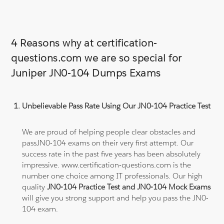
4 Reasons why at certification-
questions.com we are so special for
Juniper JN0-104 Dumps Exams
Unbelievable Pass Rate Using Our JN0-104 Practice Test
We are proud of helping people clear obstacles and
passJN0-104 exams on their very first attempt. Our
success rate in the past five years has been absolutely
impressive. www.certification-questions.com is the
number one choice among IT professionals. Our high
quality
JN0-104 Practice Test and JN0-104 Mock Exams
will give you strong support and help you pass the JN0-
104 exam.