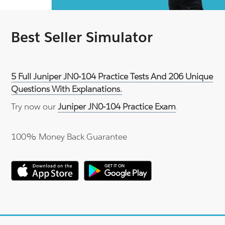
Best Seller Simulator
5 Full Juniper JN0-104 Practice Tests And 206 Unique
Questions With Explanations.
Try now our
Juniper JN0-104 Practice Exam
.
100% Money Back Guarantee