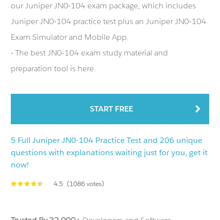
our Juniper JN0-104 exam package, which includes
Juniper JN0-104 practice test plus an Juniper JN0-104
Exam Simulator and Mobile App.
- The best JN0-104 exam study material and
preparation tool is here.
START FREE
5 Full Juniper JN0-104 Practice Test and 206 unique
questions with explanations waiting just for you, get it
now!
4.5
(1086 votes)