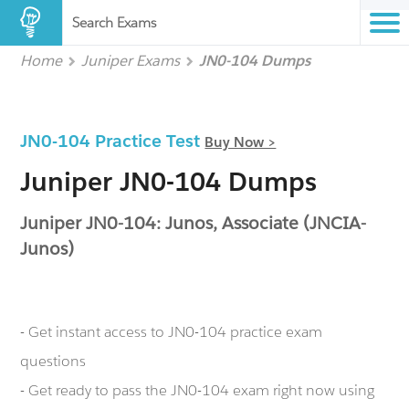
Search Exams
Home
Juniper Exams
JN0-104 Dumps
JN0-104 Practice Test
Buy Now >
Juniper JN0-104 Dumps
Juniper JN0-104: Junos, Associate (JNCIA-
Junos)
- Get instant access to JN0-104 practice exam
questions
- Get ready to pass the JN0-104 exam right now using