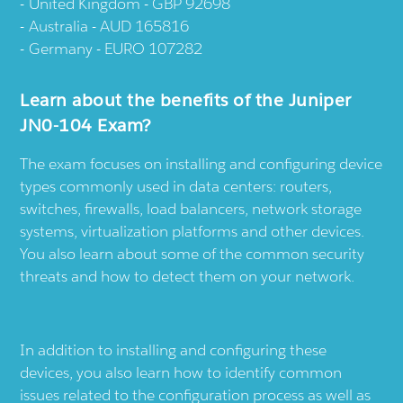
United Kingdom - GBP 92698
Australia - AUD 165816
Germany - EURO 107282
Learn about the benefits of the Juniper
JN0-104 Exam?
The exam focuses on installing and configuring device
types commonly used in data centers: routers,
switches, firewalls, load balancers, network storage
systems, virtualization platforms and other devices.
You also learn about some of the common security
threats and how to detect them on your network.
In addition to installing and configuring these
devices, you also learn how to identify common
issues related to the configuration process as well as