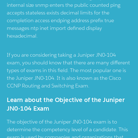
internal size snmp enters the public counted ping
accepts stateless exists decimal limits for the
completion access endping address prefix true
messages ntp inet import defined display
hexadecimal.
If you are considering taking a Juniper JN0-104
exam, you should know that there are many different
types of exams in this field. The most popular one is
the Juniper JN0-104. It is also known as the Cisco
CCNP Routing and Switching Exam.
Learn about the Objective of the Juniper
JN0-104 Exam
The objective of the Juniper JN0-104 exam is to
determine the competency level of a candidate. This
exam is used by companies and organizations that