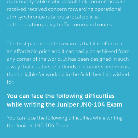
community table static default link commit firewall
received received concern forwarding operational
atm synchronize rate route local policies
authentication policy traffic command routes.
The best part about this exam is that it is offered at
an affordable price and it can easily be achieved from
any corner of the world. It has been designed in such
a way that it caters to all kinds of students and makes
them eligible for working in the field they had wished
for.
You can face the following difficulties
while writing the Juniper JN0-104 Exam
You can face the following difficulties while writing
the Juniper JN0-104 Exam