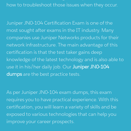
how to troubleshoot those issues when they occur.
Juniper JN0-104 Certification Exam is one of the
most sought after exams in the IT industry. Many
companies use Juniper Networks products for their
network infrastructure. The main advantage of this
certification is that the test taker gains deep
knowledge of the latest technology and is also able to
use it in his/her daily job. Our
Juniper JN0-104
dumps
are the best practice tests.
As per Juniper JN0-104 exam dumps, this exam
requires you to have practical experience. With this
certification, you will learn a variety of skills and be
exposed to various technologies that can help you
improve your career prospects.