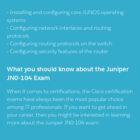
Installing and configuring core JUNOS operating
systems
Configuring network interfaces and routing
protocols
Configuring routing protocols on the switch
Configuring security features of the router
What you should know about the Juniper
JN0-104 Exam
When it comes to certifications, the Cisco certification
exams have always been the most popular choice
among IT professionals. If you want to get ahead in
your career, then you might be interested in learning
more about the Juniper JN0-104 exam.