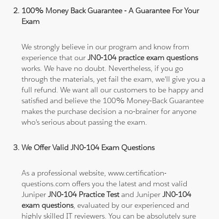
100% Money Back Guarantee - A Guarantee For Your
Exam
We strongly believe in our program and know from
experience that our
JN0-104 practice exam questions
works. We have no doubt. Nevertheless, if you go
through the materials, yet fail the exam, we'll give you a
full refund. We want all our customers to be happy and
satisfied and believe the 100% Money-Back Guarantee
makes the purchase decision a no-brainer for anyone
who's serious about passing the exam.
We Offer Valid JN0-104 Exam Questions
As a professional website, www.certification-
questions.com offers you the latest and most valid
Juniper
JN0-104 Practice Test
and Juniper
JN0-104
exam questions
, evaluated by our experienced and
highly skilled IT reviewers. You can be absolutely sure