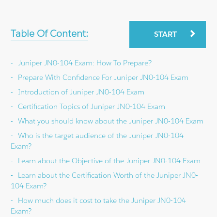
Table Of Content:
START
Juniper JN0-104 Exam: How To Prepare?
Prepare With Confidence For Juniper JN0-104 Exam
Introduction of Juniper JN0-104 Exam
Certification Topics of Juniper JN0-104 Exam
What you should know about the Juniper JN0-104 Exam
Who is the target audience of the Juniper JN0-104
Exam?
Learn about the Objective of the Juniper JN0-104 Exam
Learn about the Certification Worth of the Juniper JN0-
104 Exam?
How much does it cost to take the Juniper JN0-104
Exam?