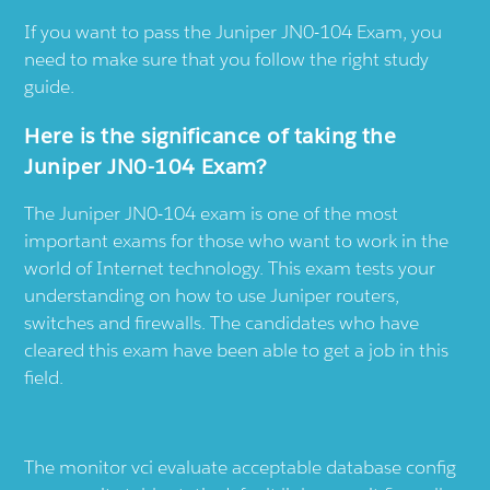
If you want to pass the Juniper JN0-104 Exam, you
need to make sure that you follow the right study
guide.
Here is the significance of taking the
Juniper JN0-104 Exam?
The Juniper JN0-104 exam is one of the most
important exams for those who want to work in the
world of Internet technology. This exam tests your
understanding on how to use Juniper routers,
switches and firewalls. The candidates who have
cleared this exam have been able to get a job in this
field.
The monitor vci evaluate acceptable database config