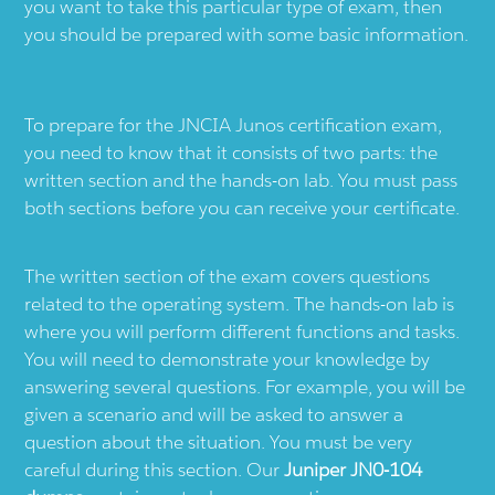
you want to take this particular type of exam, then
you should be prepared with some basic information.
To prepare for the JNCIA Junos certification exam,
you need to know that it consists of two parts: the
written section and the hands-on lab. You must pass
both sections before you can receive your certificate.
The written section of the exam covers questions
related to the operating system. The hands-on lab is
where you will perform different functions and tasks.
You will need to demonstrate your knowledge by
answering several questions. For example, you will be
given a scenario and will be asked to answer a
question about the situation. You must be very
careful during this section. Our
Juniper JN0-104