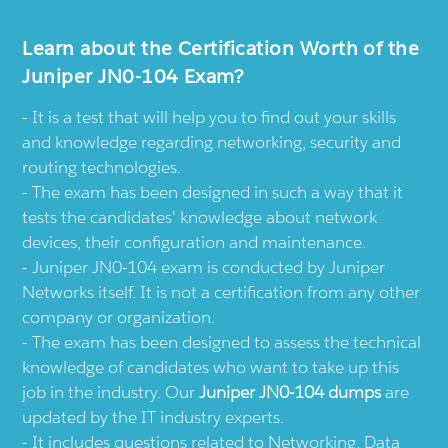
Learn about the Certification Worth of the
Juniper JN0-104 Exam?
It is a test that will help you to find out your skills
and knowledge regarding networking, security and
routing technologies.
The exam has been designed in such a way that it
tests the candidates' knowledge about network
devices, their configuration and maintenance.
Juniper JN0-104 exam is conducted by Juniper
Networks itself. It is not a certification from any other
company or organization.
The exam has been designed to assess the technical
knowledge of candidates who want to take up this
job in the industry. Our
Juniper JN0-104 dumps
are
updated by the IT industry experts.
It includes questions related to Networking, Data