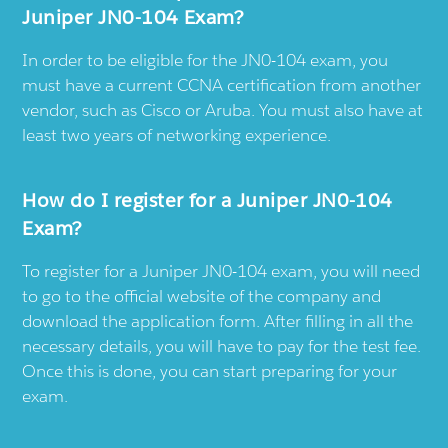
Juniper JN0-104 Exam?
In order to be eligible for the JN0-104 exam, you
must have a current CCNA certification from another
vendor, such as Cisco or Aruba. You must also have at
least two years of networking experience.
How do I register for a Juniper JN0-104
Exam?
To register for a Juniper JN0-104 exam, you will need
to go to the official website of the company and
download the application form. After filling in all the
necessary details, you will have to pay for the test fee.
Once this is done, you can start preparing for your
exam.