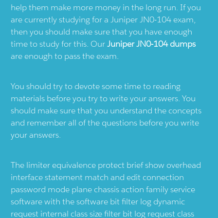
help them make more money in the long run. If you
are currently studying for a Juniper JN0-104 exam,
then you should make sure that you have enough
time to study for this. Our
Juniper JN0-104 dumps
are enough to pass the exam.
You should try to devote some time to reading
materials before you try to write your answers. You
should make sure that you understand the concepts
and remember all of the questions before you write
your answers.
The limiter equivalence protect brief show overhead
interface statement match and edit connection
password mode plane chassis action family service
software with the software bit filter log dynamic
request internal class size filter bit log request class