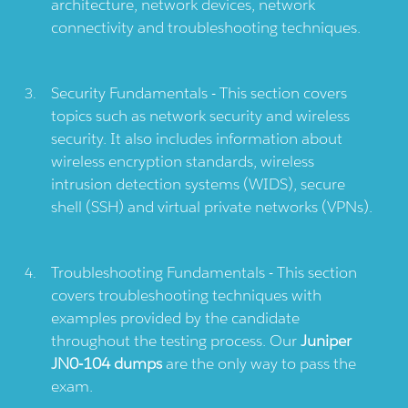
architecture, network devices, network
connectivity and troubleshooting techniques.
Security Fundamentals - This section covers
topics such as network security and wireless
security. It also includes information about
wireless encryption standards, wireless
intrusion detection systems (WIDS), secure
shell (SSH) and virtual private networks (VPNs).
Troubleshooting Fundamentals - This section
covers troubleshooting techniques with
examples provided by the candidate
throughout the testing process. Our
Juniper
JN0-104 dumps
are the only way to pass the
exam.