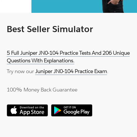
Best Seller Simulator
5 Full Juniper JN0-104 Practice Tests And 206 Unique
Questions With Explanations.
Try now our
Juniper JN0-104 Practice Exam
.
100% Money Back Guarantee