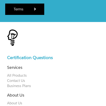
Terms
Certification Questions
Services
All Products
Contact Us
Business Plans
About Us
About Us