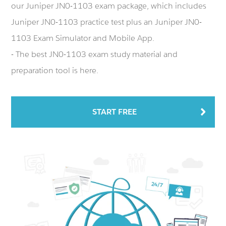
our Juniper JN0-1103 exam package, which includes
Juniper JN0-1103 practice test plus an Juniper JN0-
1103 Exam Simulator and Mobile App.
- The best JN0-1103 exam study material and
preparation tool is here.
START FREE