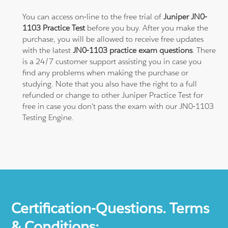
You can access on-line to the free trial of
Juniper JN0-
1103 Practice Test
before you buy. After you make the
purchase, you will be allowed to receive free updates
with the latest
JN0-1103 practice exam questions
. There
is a 24/7 customer support assisting you in case you
find any problems when making the purchase or
studying. Note that you also have the right to a full
refunded or change to other Juniper Practice Test for
free in case you don't pass the exam with our JN0-1103
Testing Engine.
Certification-Questions. Terms
& Conditions: