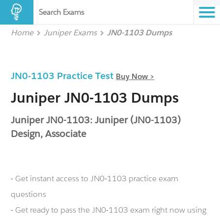
Search Exams
Home
Juniper Exams
JN0-1103 Dumps
JN0-1103 Practice Test
Buy Now >
Juniper JN0-1103 Dumps
Juniper JN0-1103: Juniper (JN0-1103)
Design, Associate
- Get instant access to JN0-1103 practice exam
questions
- Get ready to pass the JN0-1103 exam right now using