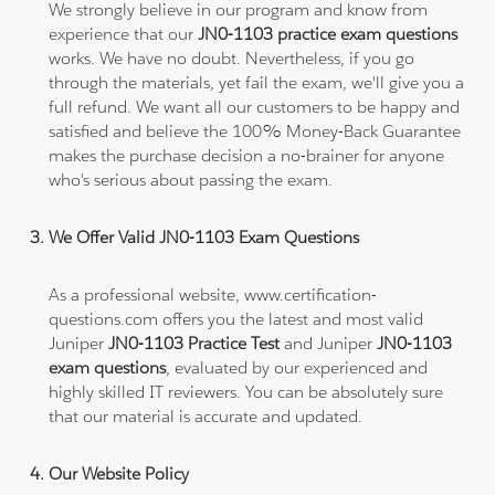
We strongly believe in our program and know from
experience that our
JN0-1103 practice exam questions
works. We have no doubt. Nevertheless, if you go
through the materials, yet fail the exam, we'll give you a
full refund. We want all our customers to be happy and
satisfied and believe the 100% Money-Back Guarantee
makes the purchase decision a no-brainer for anyone
who's serious about passing the exam.
We Offer Valid JN0-1103 Exam Questions
As a professional website, www.certification-
questions.com offers you the latest and most valid
Juniper
JN0-1103 Practice Test
and Juniper
JN0-1103
exam questions
, evaluated by our experienced and
highly skilled IT reviewers. You can be absolutely sure
that our material is accurate and updated.
Our Website Policy