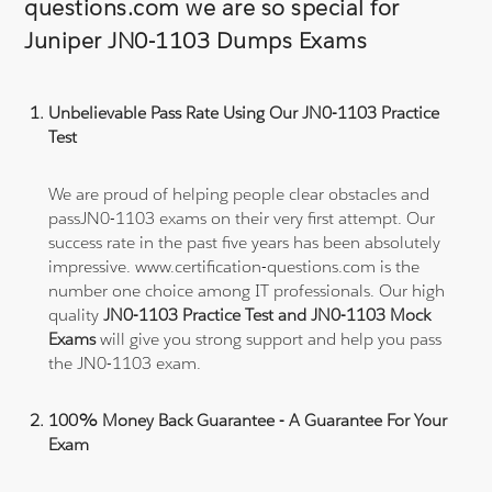
questions.com we are so special for
Juniper JN0-1103 Dumps Exams
Unbelievable Pass Rate Using Our JN0-1103 Practice
Test
We are proud of helping people clear obstacles and
passJN0-1103 exams on their very first attempt. Our
success rate in the past five years has been absolutely
impressive. www.certification-questions.com is the
number one choice among IT professionals. Our high
quality
JN0-1103 Practice Test and JN0-1103 Mock
Exams
will give you strong support and help you pass
the JN0-1103 exam.
100% Money Back Guarantee - A Guarantee For Your
Exam