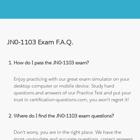
JN0-1103 Exam F.A.Q.
How do I pass the JN0-1103 exam?
Enjoy practicing with our great exam simulator on your
desktop computer or mobile device. Study hard
questions and answers of our Practice Test and put your
trust in certification-questions.com, you won't regret it!
Where do I find the JN0-1103 exam questions?
Don't worry, you are in the right place. We have the
most up-to-date and accurate questions, correct answers