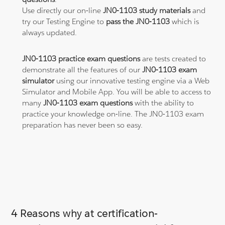
Use directly our on-line
JN0-1103 study materials
and
try our Testing Engine to
pass the JN0-1103
which is
always updated.
JN0-1103 practice exam questions
are tests created to
demonstrate all the features of our
JN0-1103 exam
simulator
using our innovative testing engine via a Web
Simulator and Mobile App. You will be able to access to
many
JN0-1103 exam questions
with the ability to
practice your knowledge on-line. The JN0-1103 exam
preparation has never been so easy.
4 Reasons why at certification-