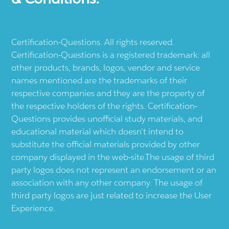
Certification-Questions. All rights reserved.
Certification-Questions is a registered trademark: all
other products, brands, logos, vendor and service
names mentioned are the trademarks of their
respective companies and they are the property of
the respective holders of the rights. Certification-
Questions provides unofficial study materials, and
educational material which doesn't intend to
substitute the official materials provided by other
company displayed in the web-site.The usage of third
party logos does not represent an endorsement or an
association with any other company. The usage of
third party logos are just related to increase the User
Experience.