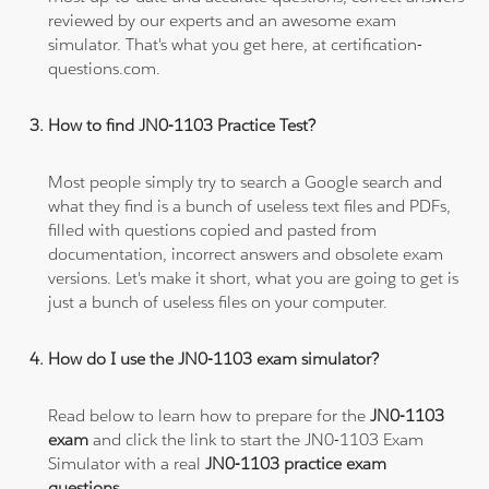
reviewed by our experts and an awesome exam
simulator. That's what you get here, at certification-
questions.com.
How to find JN0-1103 Practice Test?
Most people simply try to search a Google search and
what they find is a bunch of useless text files and PDFs,
filled with questions copied and pasted from
documentation, incorrect answers and obsolete exam
versions. Let's make it short, what you are going to get is
just a bunch of useless files on your computer.
How do I use the JN0-1103 exam simulator?
Read below to learn how to prepare for the
JN0-1103
exam
and click the link to start the JN0-1103 Exam
Simulator with a real
JN0-1103 practice exam
questions
.