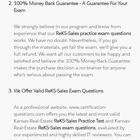
100% Money Back Guarantee - A Guarantee For Your
Exam
We strongly believe in our program and know from
experience that our
ReKS-Sales practice exam questions
works. We have no doubt. Nevertheless, if you go
through the materials, yet fail the exam, we'll give you a
full refund. We want all our customers to be happy and
satisfied and believe the 100% Money-Back Guarantee
makes the purchase decision a no-brainer for anyone
who's serious about passing the exam.
We Offer Valid ReKS-Sales Exam Questions
As a professional website, www.certification-
questions.com offers you the latest and most valid
Kansas-Real-Estate
ReKS-Sales Practice Test
and Kansas-
Real-Estate
ReKS-Sales exam questions
, evaluated by
our experienced and highly skilled IT reviewers. You can