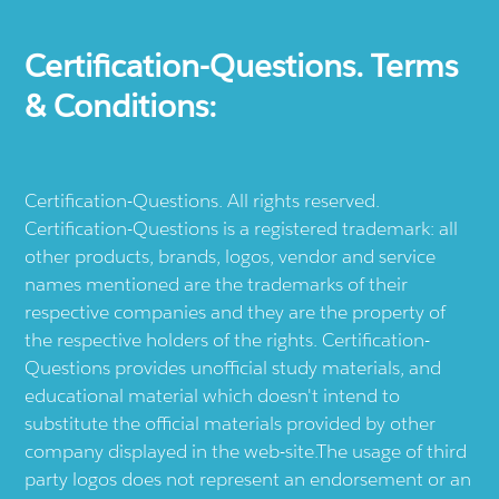
Certification-Questions. Terms
& Conditions:
Certification-Questions. All rights reserved.
Certification-Questions is a registered trademark: all
other products, brands, logos, vendor and service
names mentioned are the trademarks of their
respective companies and they are the property of
the respective holders of the rights. Certification-
Questions provides unofficial study materials, and
educational material which doesn't intend to
substitute the official materials provided by other
company displayed in the web-site.The usage of third
party logos does not represent an endorsement or an