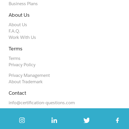
Business Plans
About Us
About Us
F.A.Q.
Work With Us
Terms
Terms
Privacy Policy
Privacy Management
About Trademark
Contact
info@certification-questions.com