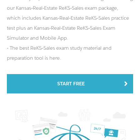
our Kansas-Real-Estate ReKS-Sales exam package,
which includes Kansas-Real-Estate ReKS-Sales practice
test plus an Kansas-Real-Estate ReKS-Sales Exam
Simulator and Mobile App.
- The best ReKS-Sales exam study material and
preparation tool is here.
START FREE