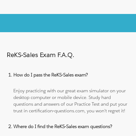
ReKS-Sales Exam F.A.Q.
How do I pass the ReKS-Sales exam?
Enjoy practicing with our great exam simulator on your
desktop computer or mobile device. Study hard
questions and answers of our Practice Test and put your
trust in certification-questions.com, you won't regret it!
Where do I find the ReKS-Sales exam questions?