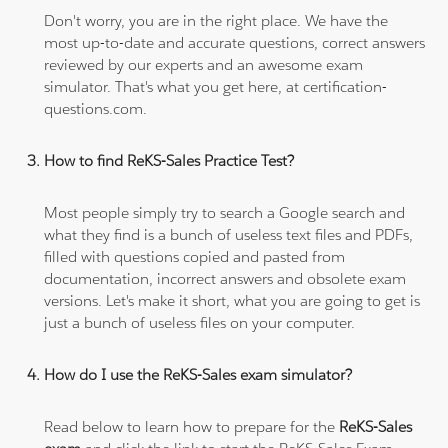
Don't worry, you are in the right place. We have the
most up-to-date and accurate questions, correct answers
reviewed by our experts and an awesome exam
simulator. That's what you get here, at certification-
questions.com.
How to find ReKS-Sales Practice Test?
Most people simply try to search a Google search and
what they find is a bunch of useless text files and PDFs,
filled with questions copied and pasted from
documentation, incorrect answers and obsolete exam
versions. Let's make it short, what you are going to get is
just a bunch of useless files on your computer.
How do I use the ReKS-Sales exam simulator?
Read below to learn how to prepare for the
ReKS-Sales