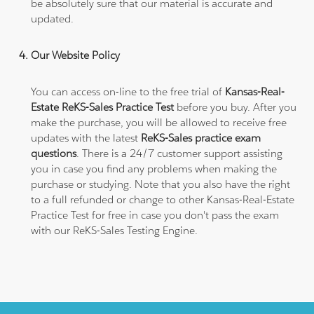
be absolutely sure that our material is accurate and
updated.
Our Website Policy
You can access on-line to the free trial of
Kansas-Real-
Estate ReKS-Sales Practice Test
before you buy. After you
make the purchase, you will be allowed to receive free
updates with the latest
ReKS-Sales practice exam
questions
. There is a 24/7 customer support assisting
you in case you find any problems when making the
purchase or studying. Note that you also have the right
to a full refunded or change to other Kansas-Real-Estate
Practice Test for free in case you don't pass the exam
with our ReKS-Sales Testing Engine.