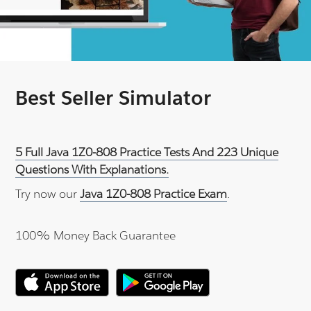
Best Seller Simulator
5 Full Java 1Z0-808 Practice Tests And 223 Unique
Questions With Explanations.
Try now our
Java 1Z0-808 Practice Exam
.
100% Money Back Guarantee