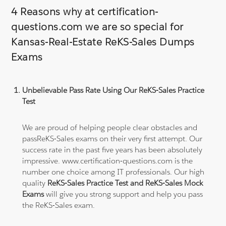
4 Reasons why at certification-
questions.com we are so special for
Kansas-Real-Estate ReKS-Sales Dumps
Exams
Unbelievable Pass Rate Using Our ReKS-Sales Practice
Test
We are proud of helping people clear obstacles and
passReKS-Sales exams on their very first attempt. Our
success rate in the past five years has been absolutely
impressive. www.certification-questions.com is the
number one choice among IT professionals. Our high
quality
ReKS-Sales Practice Test and ReKS-Sales Mock
Exams
will give you strong support and help you pass
the ReKS-Sales exam.