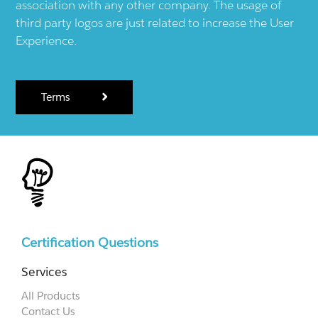
association with any other company. The usage of
third party logos are just related to increase the User
Experience.
Terms
Certification Questions
Services
All Products
Contact Us