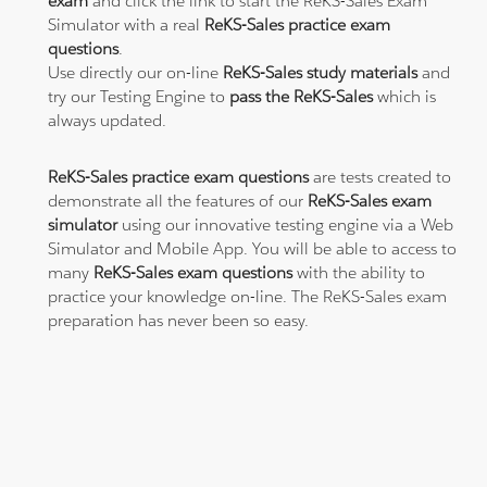
exam
and click the link to start the ReKS-Sales Exam
Simulator with a real
ReKS-Sales practice exam
questions
.
Use directly our on-line
ReKS-Sales study materials
and
try our Testing Engine to
pass the ReKS-Sales
which is
always updated.
ReKS-Sales practice exam questions
are tests created to
demonstrate all the features of our
ReKS-Sales exam
simulator
using our innovative testing engine via a Web
Simulator and Mobile App. You will be able to access to
many
ReKS-Sales exam questions
with the ability to
practice your knowledge on-line. The ReKS-Sales exam
preparation has never been so easy.