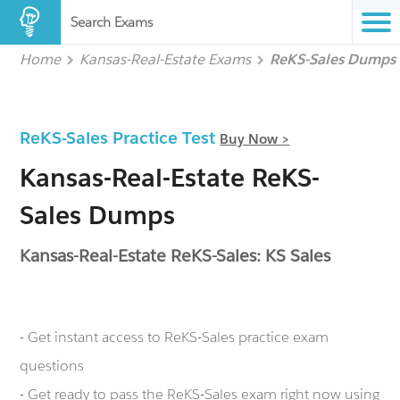
Search Exams
Home
Kansas-Real-Estate Exams
ReKS-Sales Dumps
ReKS-Sales Practice Test
Buy Now >
Kansas-Real-Estate ReKS-
Sales Dumps
Kansas-Real-Estate ReKS-Sales: KS Sales
- Get instant access to ReKS-Sales practice exam
questions
- Get ready to pass the ReKS-Sales exam right now using