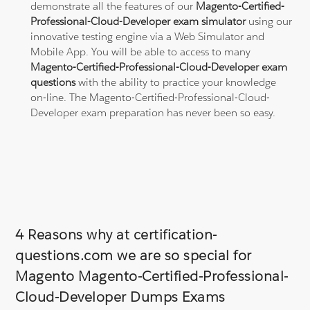
demonstrate all the features of our
Magento-Certified-
Professional-Cloud-Developer exam simulator
using our
innovative testing engine via a Web Simulator and
Mobile App. You will be able to access to many
Magento-Certified-Professional-Cloud-Developer exam
questions
with the ability to practice your knowledge
on-line. The Magento-Certified-Professional-Cloud-
Developer exam preparation has never been so easy.
4 Reasons why at certification-
questions.com we are so special for
Magento Magento-Certified-Professional-
Cloud-Developer Dumps Exams