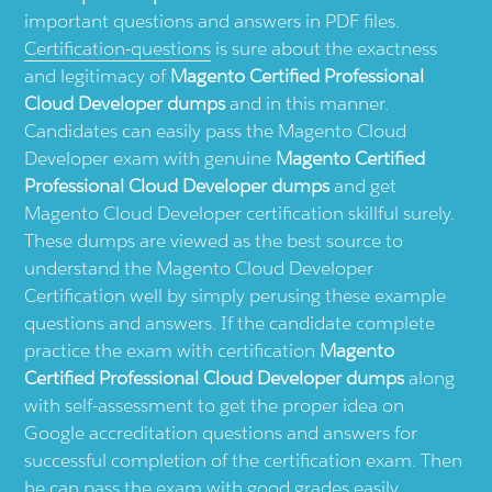
important questions and answers in PDF files.
Certification-questions
is sure about the exactness
and legitimacy of
Magento Certified Professional
Cloud Developer dumps
and in this manner.
Candidates can easily pass the Magento Cloud
Developer exam with genuine
Magento Certified
Professional Cloud Developer dumps
and get
Magento Cloud Developer certification skillful surely.
These dumps are viewed as the best source to
understand the Magento Cloud Developer
Certification well by simply perusing these example
questions and answers. If the candidate complete
practice the exam with certification
Magento
Certified Professional Cloud Developer dumps
along
with self-assessment to get the proper idea on
Google accreditation questions and answers for
successful completion of the certification exam. Then
he can pass the exam with good grades easily.