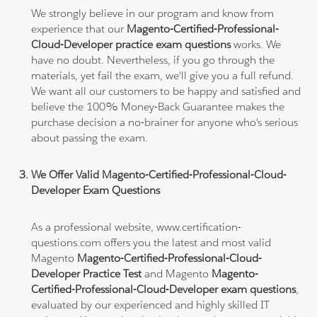
We strongly believe in our program and know from
experience that our
Magento-Certified-Professional-
Cloud-Developer practice exam questions
works. We
have no doubt. Nevertheless, if you go through the
materials, yet fail the exam, we'll give you a full refund.
We want all our customers to be happy and satisfied and
believe the 100% Money-Back Guarantee makes the
purchase decision a no-brainer for anyone who's serious
about passing the exam.
We Offer Valid Magento-Certified-Professional-Cloud-
Developer Exam Questions
As a professional website, www.certification-
questions.com offers you the latest and most valid
Magento
Magento-Certified-Professional-Cloud-
Developer Practice Test
and Magento
Magento-
Certified-Professional-Cloud-Developer exam questions
,
evaluated by our experienced and highly skilled IT