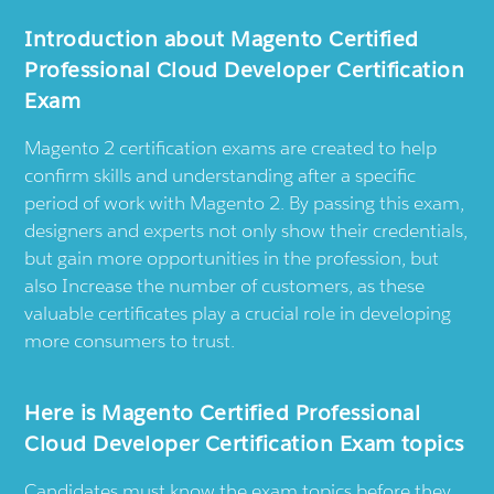
Introduction about Magento Certified
Professional Cloud Developer Certification
Exam
Magento 2 certification exams are created to help
confirm skills and understanding after a specific
period of work with Magento 2. By passing this exam,
designers and experts not only show their credentials,
but gain more opportunities in the profession, but
also Increase the number of customers, as these
valuable certificates play a crucial role in developing
more consumers to trust.
Here is Magento Certified Professional
Cloud Developer Certification Exam topics
Candidates must know the exam topics before they