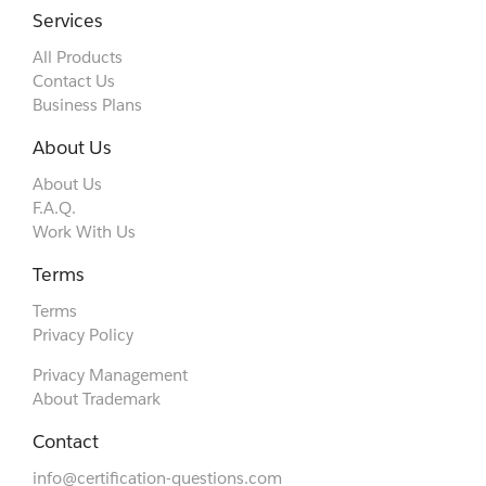
Services
All Products
Contact Us
Business Plans
About Us
About Us
F.A.Q.
Work With Us
Terms
Terms
Privacy Policy
Privacy Management
About Trademark
Contact
info@certification-questions.com