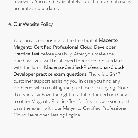
reviewers. You can be absolutely sure that our material is
accurate and updated.
Our Website Policy
You can access on-line to the free trial of
Magento
Magento-Certified-Professional-Cloud-Developer
Practice Test
before you buy. After you make the
purchase, you will be allowed to receive free updates
with the latest
Magento-Certified-Professional-Cloud-
Developer practice exam questions
. There is a 24/7
customer support assisting you in case you find any
problems when making the purchase or studying. Note
that you also have the right to a full refunded or change
to other Magento Practice Test for free in case you don't
pass the exam with our Magento-Certified-Professional-
Cloud-Developer Testing Engine.