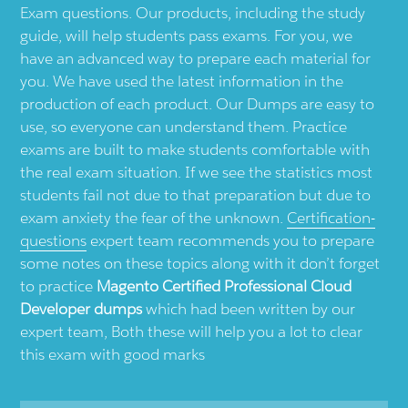
Exam questions. Our products, including the study
guide, will help students pass exams. For you, we
have an advanced way to prepare each material for
you. We have used the latest information in the
production of each product. Our Dumps are easy to
use, so everyone can understand them. Practice
exams are built to make students comfortable with
the real exam situation. If we see the statistics most
students fail not due to that preparation but due to
exam anxiety the fear of the unknown.
Certification-
questions
expert team recommends you to prepare
some notes on these topics along with it don’t forget
to practice
Magento Certified Professional Cloud
Developer dumps
which had been written by our
expert team, Both these will help you a lot to clear
this exam with good marks