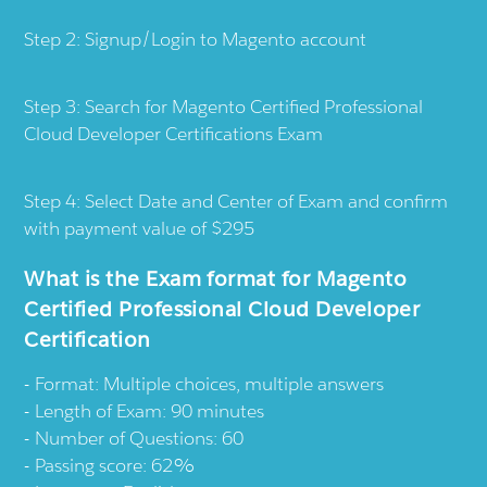
Step 2: Signup/Login to Magento account
Step 3: Search for Magento Certified Professional
Cloud Developer Certifications Exam
Step 4: Select Date and Center of Exam and confirm
with payment value of $295
What is the Exam format for Magento
Certified Professional Cloud Developer
Certification
Format: Multiple choices, multiple answers
Length of Exam: 90 minutes
Number of Questions: 60
Passing score: 62%