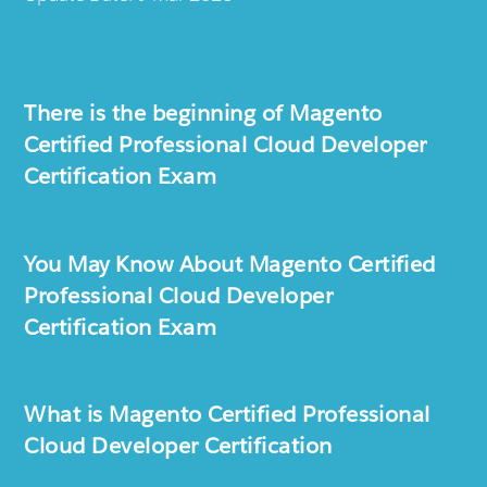
There is the beginning of Magento
Certified Professional Cloud Developer
Certification Exam
You May Know About Magento Certified
Professional Cloud Developer
Certification Exam
What is Magento Certified Professional
Cloud Developer Certification