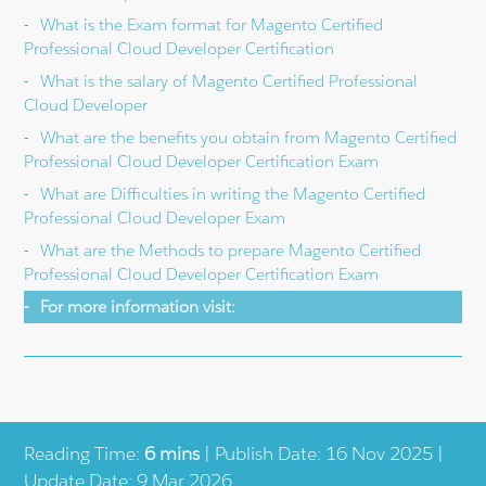
What is the Exam format for Magento Certified
Professional Cloud Developer Certification
What is the salary of Magento Certified Professional
Cloud Developer
What are the benefits you obtain from Magento Certified
Professional Cloud Developer Certification Exam
What are Difficulties in writing the Magento Certified
Professional Cloud Developer Exam
What are the Methods to prepare Magento Certified
Professional Cloud Developer Certification Exam
For more information visit:
Reading Time:
6 mins
| Publish Date: 16 Nov 2025 |
Update Date: 9 Mar 2026