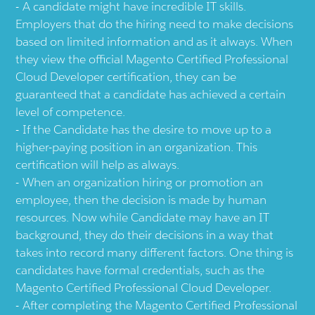
A candidate might have incredible IT skills.
Employers that do the hiring need to make decisions
based on limited information and as it always. When
they view the official Magento Certified Professional
Cloud Developer certification, they can be
guaranteed that a candidate has achieved a certain
level of competence.
If the Candidate has the desire to move up to a
higher-paying position in an organization. This
certification will help as always.
When an organization hiring or promotion an
employee, then the decision is made by human
resources. Now while Candidate may have an IT
background, they do their decisions in a way that
takes into record many different factors. One thing is
candidates have formal credentials, such as the
Magento Certified Professional Cloud Developer.
After completing the Magento Certified Professional