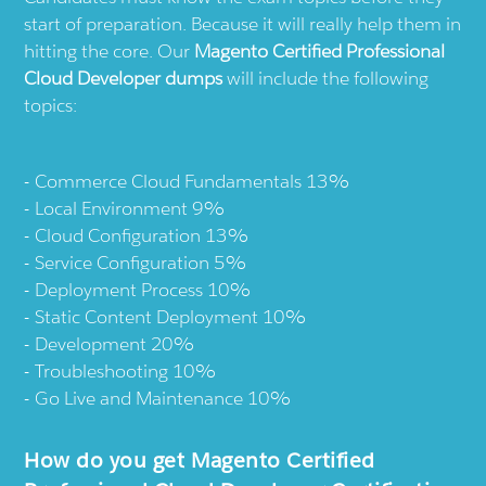
start of preparation. Because it will really help them in
hitting the core. Our
Magento Certified Professional
Cloud Developer dumps
will include the following
topics:
Commerce Cloud Fundamentals 13%
Local Environment 9%
Cloud Configuration 13%
Service Configuration 5%
Deployment Process 10%
Static Content Deployment 10%
Development 20%
Troubleshooting 10%
Go Live and Maintenance 10%
How do you get Magento Certified