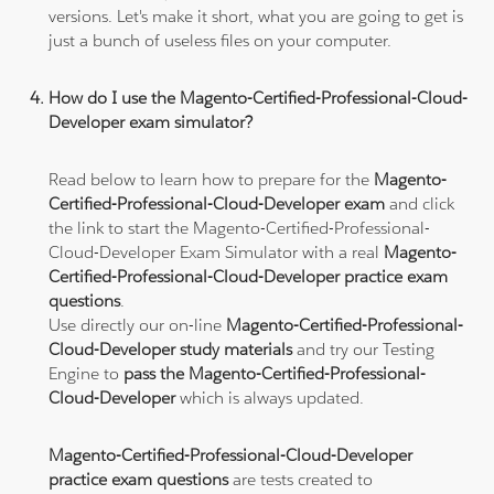
versions. Let's make it short, what you are going to get is
just a bunch of useless files on your computer.
How do I use the Magento-Certified-Professional-Cloud-
Developer exam simulator?
Read below to learn how to prepare for the
Magento-
Certified-Professional-Cloud-Developer exam
and click
the link to start the Magento-Certified-Professional-
Cloud-Developer Exam Simulator with a real
Magento-
Certified-Professional-Cloud-Developer practice exam
questions
.
Use directly our on-line
Magento-Certified-Professional-
Cloud-Developer study materials
and try our Testing
Engine to
pass the Magento-Certified-Professional-
Cloud-Developer
which is always updated.
Magento-Certified-Professional-Cloud-Developer
practice exam questions
are tests created to