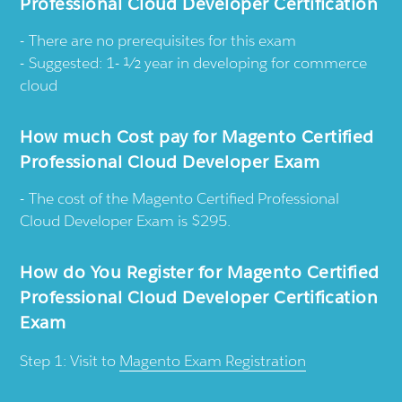
Professional Cloud Developer Certification
There are no prerequisites for this exam
Suggested: 1- ½ year in developing for commerce
cloud
How much Cost pay for Magento Certified
Professional Cloud Developer Exam
The cost of the Magento Certified Professional
Cloud Developer Exam is $295.
How do You Register for Magento Certified
Professional Cloud Developer Certification
Exam
Step 1: Visit to
Magento Exam Registration