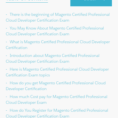
There is the beginning of Magento Certified Professional
Cloud Developer Certification Exam
You May Know About Magento Certified Professional
Cloud Developer Certification Exam
What is Magento Certified Professional Cloud Developer
Certification
Introduction about Magento Certified Professional
Cloud Developer Certification Exam
Here is Magento Certified Professional Cloud Developer
Certification Exam topics
How do you get Magento Certified Professional Cloud
Developer Certification
How much Cost pay for Magento Certified Professional
Cloud Developer Exam
How do You Register for Magento Certified Professional
Cloud Developer Certification Exam