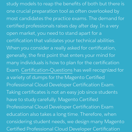
study models to reap the benefits of both but there is
one crucial preparation tool as often overlooked by
most candidates the practice exams. The demand for
certified professionals raises day after day. In a very
open market, you need to stand apart for a
certification that validates your technical abilities.
When you consider a really asked for certification,
generally, the first point that enters your mind for
many individuals is how to plan for the certification
Exam.
Certification-Questions
has well recognized for
a variety of dumps for the Magento Certified
Professional Cloud Developer Certification Exam.
Taking certificates is not an easy job since students
have to study carefully. Magento Certified
Professional Cloud Developer Certification Exam
education also takes a long time. Therefore, when
considering student needs, we design many Magento
Certified Professional Cloud Developer Certification