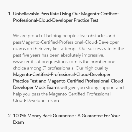
Unbelievable Pass Rate Using Our Magento-Certified-
Professional-Cloud-Developer Practice Test
We are proud of helping people clear obstacles and
passMagento-Certified-Professional-Cloud-Developer
exams on their very first attempt. Our success rate in the
past five years has been absolutely impressive.
www.certification-questions.com is the number one
choice among IT professionals. Our high quality
Magento-Certified-Professional-Cloud-Developer
Practice Test and Magento-Certified-Professional-Cloud-
Developer Mock Exams
will give you strong support and
help you pass the Magento-Certified-Professional-
Cloud-Developer exam.
100% Money Back Guarantee - A Guarantee For Your
Exam