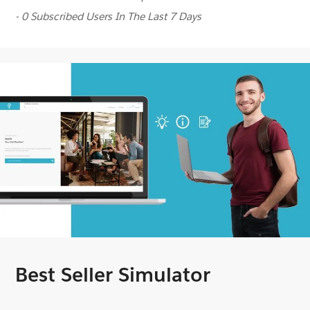
- 0 Subscribed Users In The Last 7 Days
Best Seller Simulator