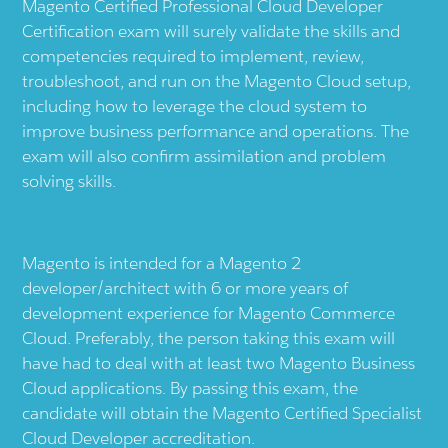
Magento Certified Professional Cloud Developer
Certification exam will surely validate the skills and
competencies required to implement, review,
troubleshoot, and run on the Magento Cloud setup,
including how to leverage the cloud system to
improve business performance and operations. The
exam will also confirm assimilation and problem
solving skills.
Magento is intended for a Magento 2
developer/architect with 6 or more years of
development experience for Magento Commerce
Cloud. Preferably, the person taking this exam will
have had to deal with at least two Magento Business
Cloud applications. By passing this exam, the
candidate will obtain the Magento Certified Specialist
Cloud Developer accreditation.