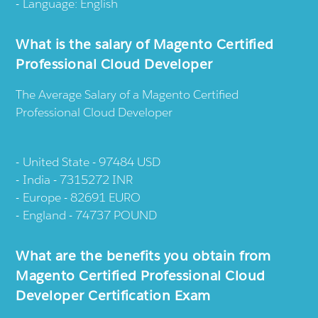
Language: English
What is the salary of Magento Certified
Professional Cloud Developer
The Average Salary of a Magento Certified
Professional Cloud Developer
United State - 97484 USD
India - 7315272 INR
Europe - 82691 EURO
England - 74737 POUND
What are the benefits you obtain from
Magento Certified Professional Cloud
Developer Certification Exam