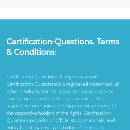
Certification-Questions. Terms
& Conditions:
Certification-Questions. All rights reserved.
Certification-Questions is a registered trademark: all
other products, brands, logos, vendor and service
names mentioned are the trademarks of their
respective companies and they are the property of
the respective holders of the rights. Certification-
Questions provides unofficial study materials, and
educational material which doesn't intend to