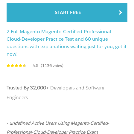
START FREE
2 Full Magento Magento-Certified-Professional-
Cloud-Developer Practice Test and 60 unique
questions with explanations waiting just for you, get it
now!
4.5
(1136 votes)
Trusted By 32,000+
Developers and Software
Engineers...
- undefined Active Users Using Magento-Certified-
Professional-Cloud-Developer Practice Exam