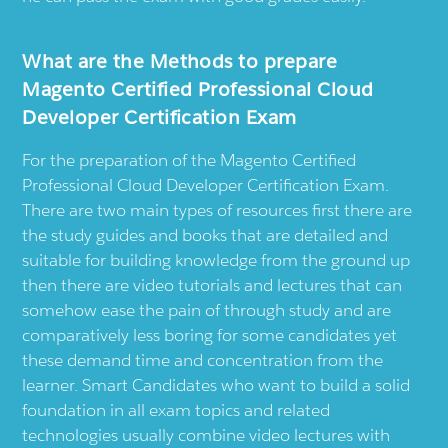
What are the Methods to prepare
Magento Certified Professional Cloud
Developer Certification Exam
For the preparation of the Magento Certified
Professional Cloud Developer Certification Exam.
There are two main types of resources first there are
the study guides and books that are detailed and
suitable for building knowledge from the ground up
then there are video tutorials and lectures that can
somehow ease the pain of through study and are
comparatively less boring for some candidates yet
these demand time and concentration from the
learner. Smart Candidates who want to build a solid
foundation in all exam topics and related
technologies usually combine video lectures with