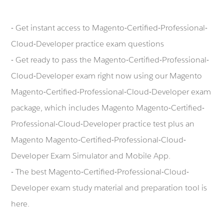
- Get instant access to Magento-Certified-Professional-
Cloud-Developer practice exam questions
- Get ready to pass the Magento-Certified-Professional-
Cloud-Developer exam right now using our Magento
Magento-Certified-Professional-Cloud-Developer exam
package, which includes Magento Magento-Certified-
Professional-Cloud-Developer practice test plus an
Magento Magento-Certified-Professional-Cloud-
Developer Exam Simulator and Mobile App.
- The best Magento-Certified-Professional-Cloud-
Developer exam study material and preparation tool is
here.