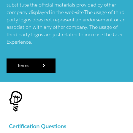
substitute the official materials provided by other
company displayed in the web-site.The usage of third
party logos does not represent an endorsement or an
association with any other company. The usage of
third party logos are just related to increase the User
Experience.
Terms
Certification Questions