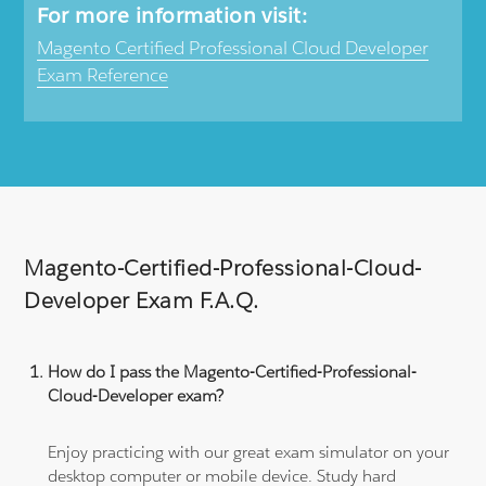
For more information visit:
Magento Certified Professional Cloud Developer
Exam Reference
Magento-Certified-Professional-Cloud-
Developer Exam F.A.Q.
How do I pass the Magento-Certified-Professional-
Cloud-Developer exam?
Enjoy practicing with our great exam simulator on your
desktop computer or mobile device. Study hard