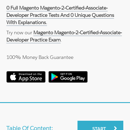
0 Full Magento Magento-2-Certified-Associate-
Developer Practice Tests And 0 Unique Questions
With Explanations.
Try now our
Magento Magento-2-Certified-Associate-
Developer Practice Exam
.
100% Money Back Guarantee
Table Of Content:
START