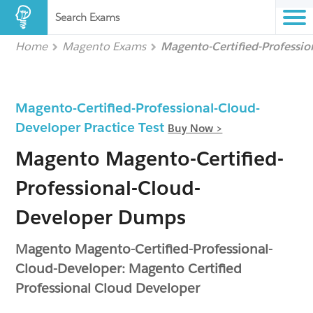
Search Exams
Home
Magento Exams
Magento-Certified-Professi
Magento-Certified-Professional-Cloud-
Developer Practice Test
Buy Now >
Magento Magento-Certified-
Professional-Cloud-
Developer Dumps
Magento Magento-Certified-Professional-
Cloud-Developer: Magento Certified
Professional Cloud Developer