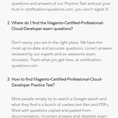
questions and answers of our Practice Test and put your
trust in certification-questions.com, you won't regret it!
Where do I find the Magento-Certified-Professional-
Cloud-Developer exam questions?
Don't worry, you are in the right place. We have the
most up-to-date and accurate questions, correct answers
reviewed by our experts and an awesome exam
simulator. That's what you get here, at certification-
questions.com.
How to find Magento-Certified-Professional-Cloud-
Developer Practice Test?
Most people simply try to search a Google search and
what they find is a bunch of useless text files and PDFs,
filled with questions copied and pasted from
documentation, incorrect answers and obsolete exam