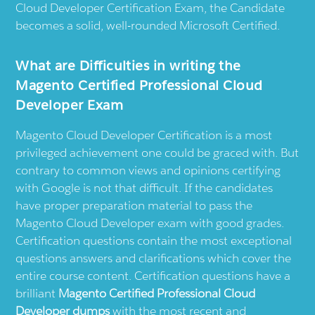
Cloud Developer Certification Exam, the Candidate
becomes a solid, well-rounded Microsoft Certified.
What are Difficulties in writing the
Magento Certified Professional Cloud
Developer Exam
Magento Cloud Developer Certification is a most
privileged achievement one could be graced with. But
contrary to common views and opinions certifying
with Google is not that difficult. If the candidates
have proper preparation material to pass the
Magento Cloud Developer exam with good grades.
Certification questions contain the most exceptional
questions answers and clarifications which cover the
entire course content. Certification questions have a
brilliant
Magento Certified Professional Cloud
Developer dumps
with the most recent and