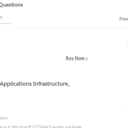
 Questions
ms
Fre
Buy Now >
pplications Infrastructure,
ions
ing our Microsoft 070-643 exam package,