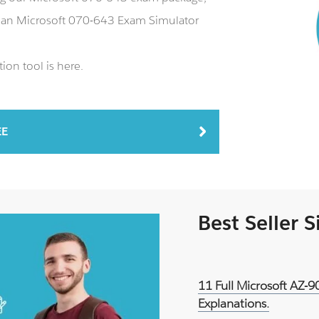
s an Microsoft 070-643 Exam Simulator
ion tool is here.
EE
Best Seller 
11 Full Microsoft AZ-
Explanations.