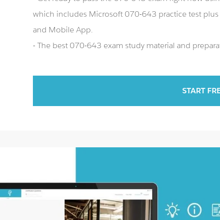
which includes Microsoft 070-643 practice test plu
and Mobile App.
- The best 070-643 exam study material and preparat
START FR