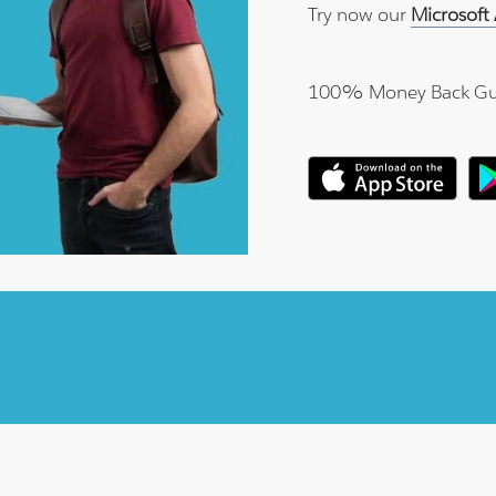
Try now our
Microsoft
100% Money Back Gu