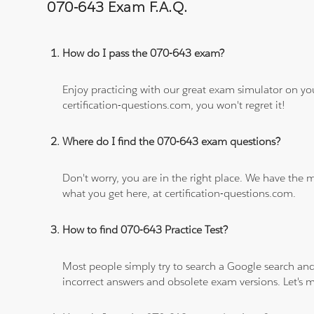
070-643 Exam F.A.Q.
How do I pass the 070-643 exam?
Enjoy practicing with our great exam simulator on yo
certification-questions.com, you won't regret it!
Where do I find the 070-643 exam questions?
Don't worry, you are in the right place. We have the
what you get here, at certification-questions.com.
How to find 070-643 Practice Test?
Most people simply try to search a Google search and
incorrect answers and obsolete exam versions. Let's ma