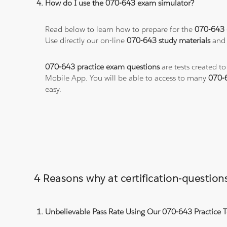
How do I use the 070-643 exam simulator?
Read below to learn how to prepare for the
070-643
Use directly our on-line
070-643 study materials
and 
070-643 practice exam questions
are tests created t
Mobile App. You will be able to access to many
070-
easy.
4 Reasons why at certification-questio
Unbelievable Pass Rate Using Our 070-643 Practice T