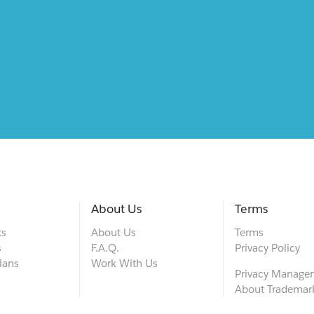
About Us
Terms
ts
About Us
Terms
s
F.A.Q.
Privacy Policy
lans
Work With Us
Privacy Manage
About Trademar