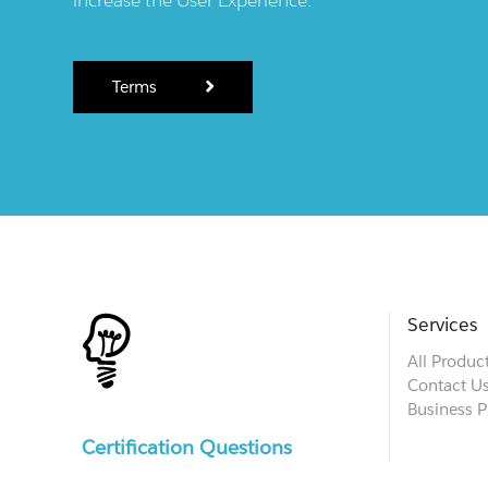
Terms
Services
All Produc
Contact U
Business P
Certification Questions