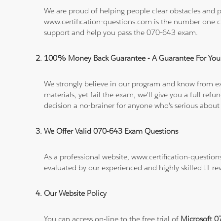
We are proud of helping people clear obstacles and pa
www.certification-questions.com is the number one c
support and help you pass the 070-643 exam.
100% Money Back Guarantee - A Guarantee For You
We strongly believe in our program and know from e
materials, yet fail the exam, we'll give you a full 
decision a no-brainer for anyone who's serious about
We Offer Valid 070-643 Exam Questions
As a professional website, www.certification-question
evaluated by our experienced and highly skilled IT re
Our Website Policy
You can access on-line to the free trial of
Microsoft 0