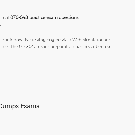
a real
070-643 practice exam questions
.
d.
 our innovative testing engine via a Web Simulator and
n-line. The 070-643 exam preparation has never been so
43 Dumps Exams