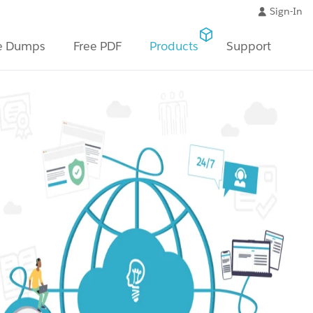
Sign-In
e Dumps
Free PDF
Products
Support