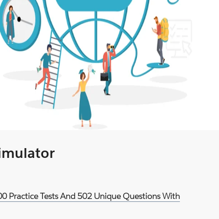
Simulator
900 Practice Tests And 502 Unique Questions With