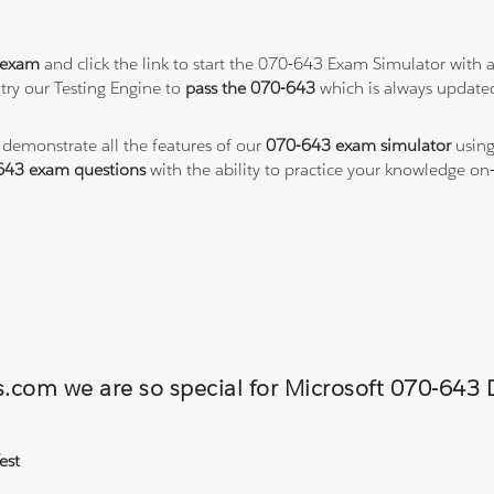
 exam
and click the link to start the 070-643 Exam Simulator with 
try our Testing Engine to
pass the 070-643
which is always update
o demonstrate all the features of our
070-643 exam simulator
using
643 exam questions
with the ability to practice your knowledge o
ns.com we are so special for Microsoft 070-6
est