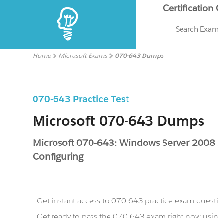
Certification
Search Exa
Home
Microsoft Exams
070-643 Dumps
070-643 Practice Test
Microsoft 070-643 Dumps
Microsoft 070-643: Windows Server 2008 A
Configuring
- Get instant access to 070-643 practice exam quest
- Get ready to pass the 070-643 exam right now us