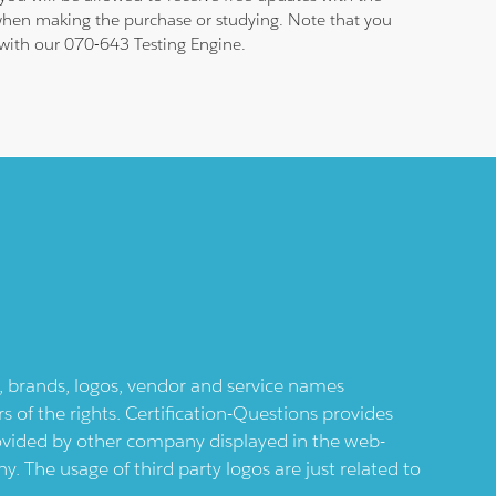
 when making the purchase or studying. Note that you
m with our 070-643 Testing Engine.
ts, brands, logos, vendor and service names
 of the rights. Certification-Questions provides
provided by other company displayed in the web-
 The usage of third party logos are just related to