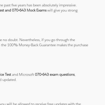
e past five years has been absolutely impressive.
Test and 070-643 Mock Exams
will give you strong
 no doubt. Nevertheless, if you go through the
elieve the 100% Money-Back Guarantee makes the purchase
ice Test
and Microsoft
070-643 exam questions
,
nd updated.
ou will be allowed to receive free updates with the