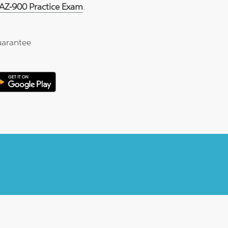
 AZ-900 Practice Exam
.
arantee