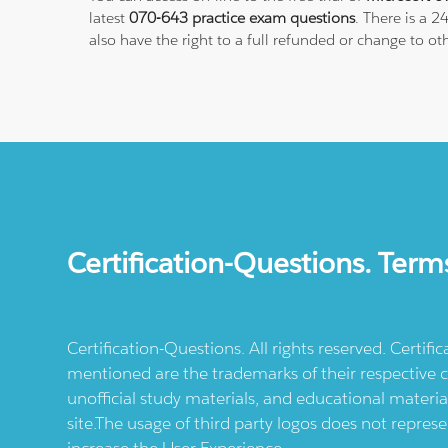
latest
070-643 practice exam questions
. There is a 
also have the right to a full refunded or change to ot
Certification-Questions. Term
Certification-Questions. All rights reserved. Certif
mentioned are the trademarks of their respective c
unofficial study materials, and educational materia
site.The usage of third party logos does not repres
increase the User Experience.