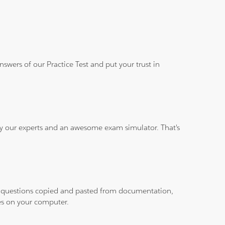
wers of our Practice Test and put your trust in
 by our experts and an awesome exam simulator. That's
ith questions copied and pasted from documentation,
les on your computer.