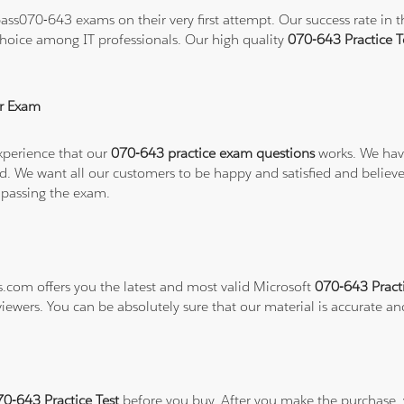
ss070-643 exams on their very first attempt. Our success rate in th
hoice among IT professionals. Our high quality
070-643 Practice 
r Exam
xperience that our
070-643 practice exam questions
works. We have
refund. We want all our customers to be happy and satisfied and b
 passing the exam.
s.com offers you the latest and most valid Microsoft
070-643 Pract
viewers. You can be absolutely sure that our material is accurate a
70-643 Practice Test
before you buy. After you make the purchase, y