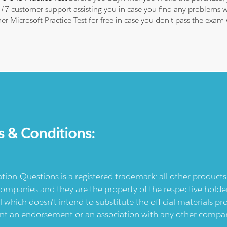
24/7 customer support assisting you in case you find any problems
her Microsoft Practice Test for free in case you don't pass the exa
s & Conditions:
ication-Questions is a registered trademark: all other produc
ompanies and they are the property of the respective holders
l which doesn't intend to substitute the official materials 
ent an endorsement or an association with any other company.