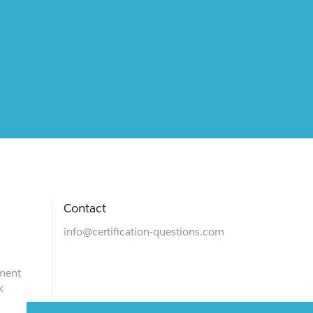
Contact
info@certification-questions.com
ment
k