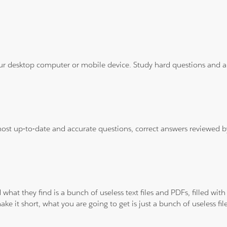
ur desktop computer or mobile device. Study hard questions and ans
 most up-to-date and accurate questions, correct answers reviewed
 what they find is a bunch of useless text files and PDFs, filled w
ke it short, what you are going to get is just a bunch of useless fi