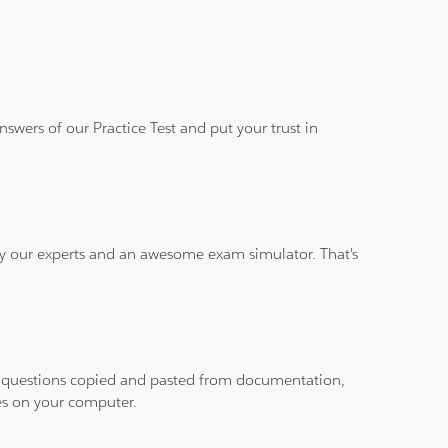
wers of our Practice Test and put your trust in
 by our experts and an awesome exam simulator. That's
ith questions copied and pasted from documentation,
les on your computer.