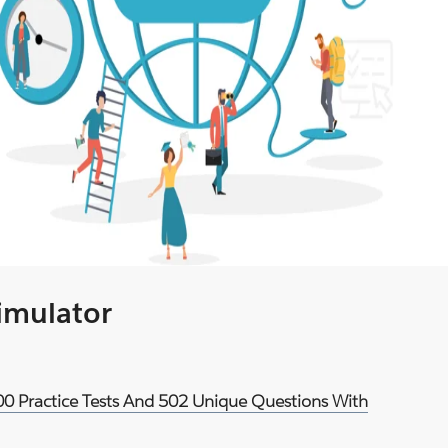
Simulator
900 Practice Tests And 502 Unique Questions With