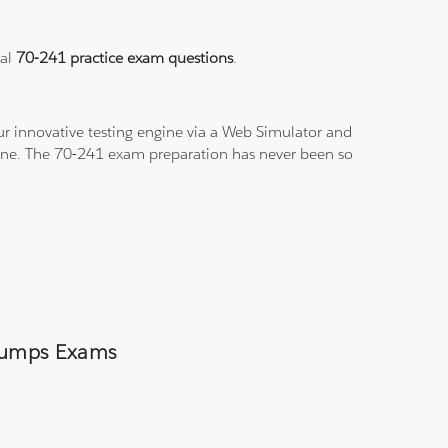
eal
70-241 practice exam questions
.
r innovative testing engine via a Web Simulator and
-line. The 70-241 exam preparation has never been so
 Dumps Exams