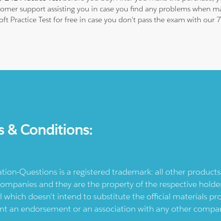
stomer support assisting you in case you find any problems when m
oft Practice Test for free in case you don't pass the exam with our
s & Conditions:
ication-Questions is a registered trademark: all other produc
ompanies and they are the property of the respective holders
l which doesn't intend to substitute the official materials 
ent an endorsement or an association with any other company.