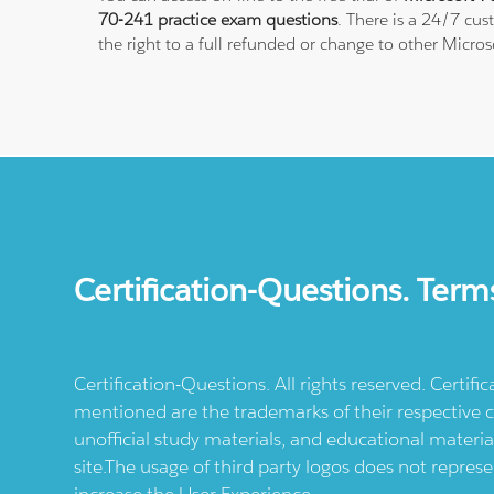
70-241 practice exam questions
. There is a 24/7 cu
the right to a full refunded or change to other Micros
Certification-Questions. Term
Certification-Questions. All rights reserved. Certif
mentioned are the trademarks of their respective c
unofficial study materials, and educational materia
site.The usage of third party logos does not repres
increase the User Experience.