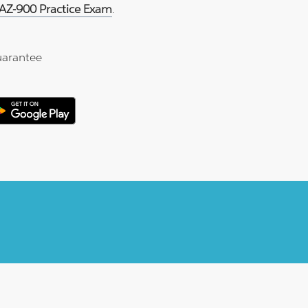
 AZ-900 Practice Exam
.
arantee