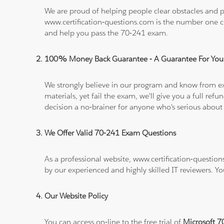
We are proud of helping people clear obstacles and pa
www.certification-questions.com is the number one c
and help you pass the 70-241 exam.
100% Money Back Guarantee - A Guarantee For You
We strongly believe in our program and know from e
materials, yet fail the exam, we'll give you a full 
decision a no-brainer for anyone who's serious about
We Offer Valid 70-241 Exam Questions
As a professional website, www.certification-question
by our experienced and highly skilled IT reviewers. Y
Our Website Policy
You can access on-line to the free trial of
Microsoft 7