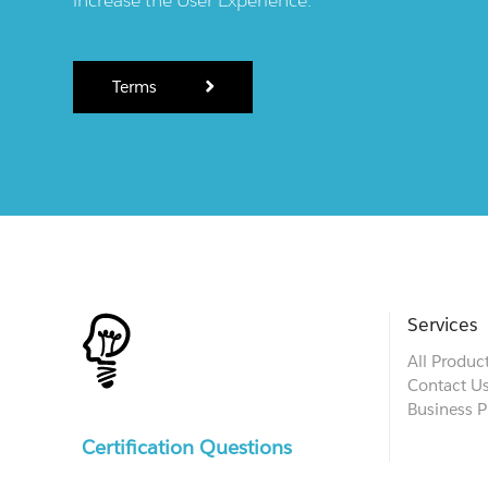
Terms
Services
All Produc
Contact U
Business P
Certification Questions