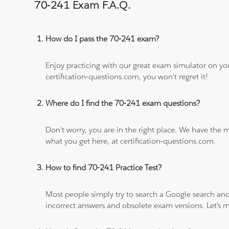
70-241 Exam F.A.Q.
How do I pass the 70-241 exam?
Enjoy practicing with our great exam simulator on yo
certification-questions.com, you won't regret it!
Where do I find the 70-241 exam questions?
Don't worry, you are in the right place. We have the
what you get here, at certification-questions.com.
How to find 70-241 Practice Test?
Most people simply try to search a Google search and
incorrect answers and obsolete exam versions. Let's ma