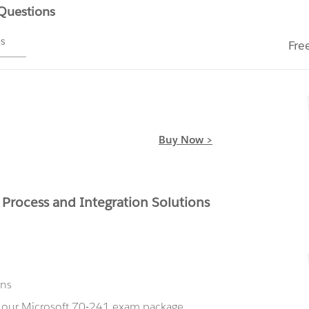
 Questions
ms
Fre
Buy Now >
 Process and Integration Solutions
ons
g our Microsoft 70-241 exam package,