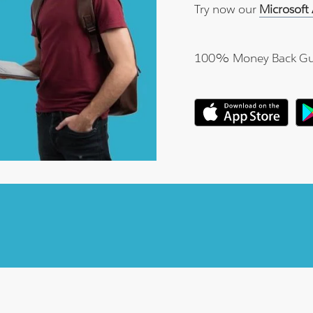
Try now our
Microsoft
100% Money Back Gu