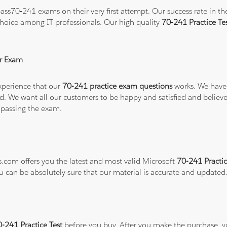
ss70-241 exams on their very first attempt. Our success rate in the
hoice among IT professionals. Our high quality
70-241 Practice T
r Exam
xperience that our
70-241 practice exam questions
works. We have 
refund. We want all our customers to be happy and satisfied and b
 passing the exam.
s.com offers you the latest and most valid Microsoft
70-241 Practic
ou can be absolutely sure that our material is accurate and updated
0-241 Practice Test
before you buy. After you make the purchase, you