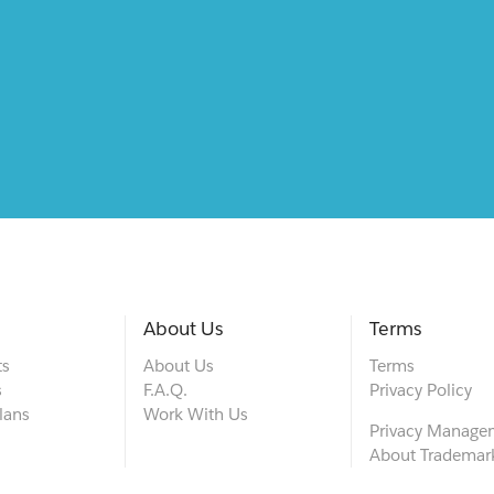
About Us
Terms
ts
About Us
Terms
s
F.A.Q.
Privacy Policy
lans
Work With Us
Privacy Manage
About Trademar