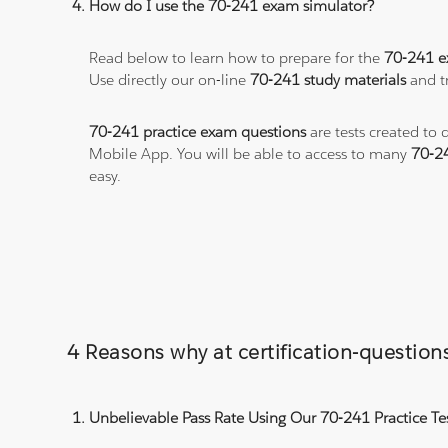
How do I use the 70-241 exam simulator?
Read below to learn how to prepare for the
70-241 
Use directly our on-line
70-241 study materials
and tr
70-241 practice exam questions
are tests created to 
Mobile App. You will be able to access to many
70-2
easy.
4 Reasons why at certification-questio
Unbelievable Pass Rate Using Our 70-241 Practice Te