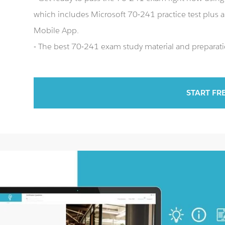
which includes Microsoft 70-241 practice test plus
Mobile App.
- The best 70-241 exam study material and preparatio
START FR