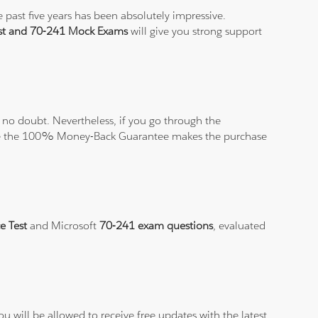
 past five years has been absolutely impressive.
est and 70-241 Mock Exams
will give you strong support
no doubt. Nevertheless, if you go through the
elieve the 100% Money-Back Guarantee makes the purchase
e Test
and Microsoft
70-241 exam questions
, evaluated
.
 will be allowed to receive free updates with the latest