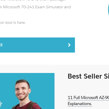
 an Microsoft 70-241 Exam Simulator and
n tool is here.
EE
Best Seller 
11 Full Microsoft AZ-
Explanations.