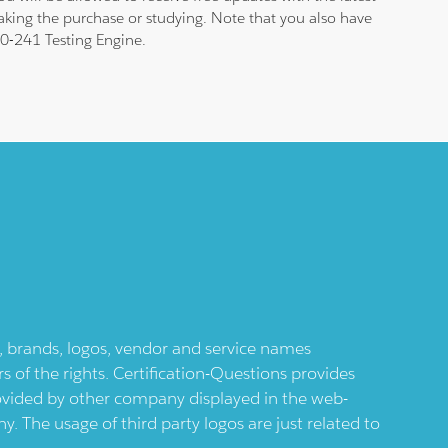
aking the purchase or studying. Note that you also have
 70-241 Testing Engine.
ts, brands, logos, vendor and service names
 of the rights. Certification-Questions provides
provided by other company displayed in the web-
 The usage of third party logos are just related to