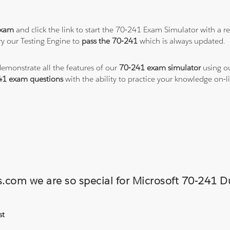
exam
and click the link to start the 70-241 Exam Simulator with a r
y our Testing Engine to
pass the 70-241
which is always updated.
demonstrate all the features of our
70-241 exam simulator
using ou
41 exam questions
with the ability to practice your knowledge on
ns.com we are so special for Microsoft 70-241
st