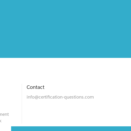
Contact
info@certification-questions.com
ment
k