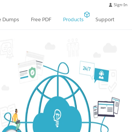
Sign-In
e Dumps
Free PDF
Products
Support