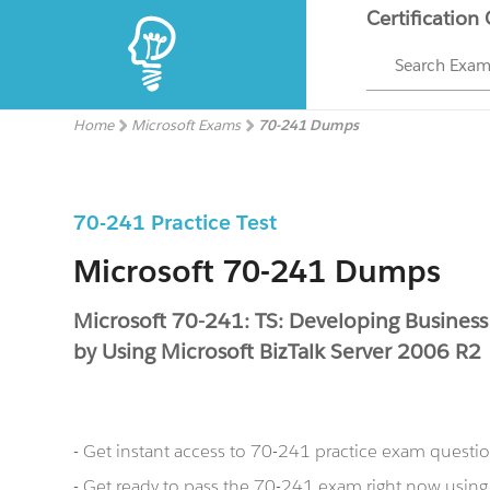
Certification
Search Exa
Home
Microsoft Exams
70-241 Dumps
70-241 Practice Test
Microsoft 70-241 Dumps
Microsoft 70-241: TS: Developing Business
by Using Microsoft BizTalk Server 2006 R2
- Get instant access to 70-241 practice exam questi
- Get ready to pass the 70-241 exam right now usin