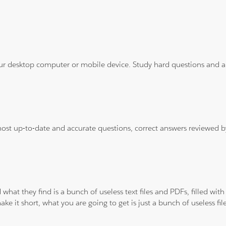
ur desktop computer or mobile device. Study hard questions and ans
 most up-to-date and accurate questions, correct answers reviewed
 what they find is a bunch of useless text files and PDFs, filled w
ke it short, what you are going to get is just a bunch of useless fi