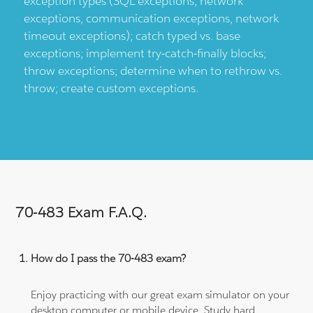
exception types (SQL exceptions, network
exceptions, communication exceptions, network
timeout exceptions); catch typed vs. base
exceptions; implement try-catch-finally blocks;
throw exceptions; determine when to rethrow vs.
throw; create custom exceptions.
70-483 Exam F.A.Q.
How do I pass the 70-483 exam?
Enjoy practicing with our great exam simulator on your
desktop computer or mobile device. Study hard