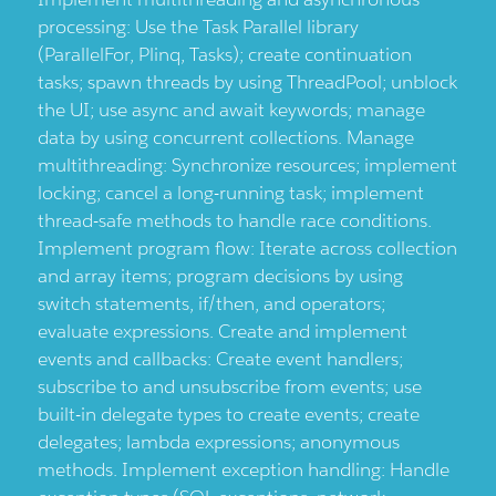
processing: Use the Task Parallel library
(ParallelFor, Plinq, Tasks); create continuation
tasks; spawn threads by using ThreadPool; unblock
the UI; use async and await keywords; manage
data by using concurrent collections. Manage
multithreading: Synchronize resources; implement
locking; cancel a long-running task; implement
thread-safe methods to handle race conditions.
Implement program flow: Iterate across collection
and array items; program decisions by using
switch statements, if/then, and operators;
evaluate expressions. Create and implement
events and callbacks: Create event handlers;
subscribe to and unsubscribe from events; use
built-in delegate types to create events; create
delegates; lambda expressions; anonymous
methods. Implement exception handling: Handle