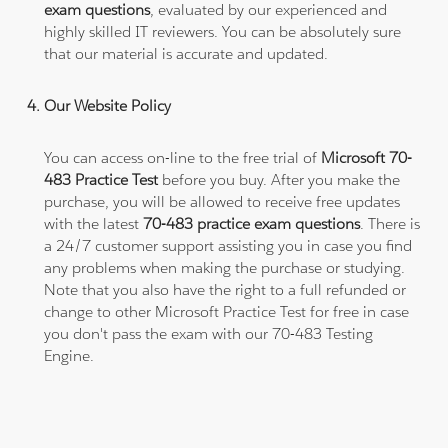
exam questions
, evaluated by our experienced and
highly skilled IT reviewers. You can be absolutely sure
that our material is accurate and updated.
Our Website Policy
You can access on-line to the free trial of
Microsoft 70-
483 Practice Test
before you buy. After you make the
purchase, you will be allowed to receive free updates
with the latest
70-483 practice exam questions
. There is
a 24/7 customer support assisting you in case you find
any problems when making the purchase or studying.
Note that you also have the right to a full refunded or
change to other Microsoft Practice Test for free in case
you don't pass the exam with our 70-483 Testing
Engine.