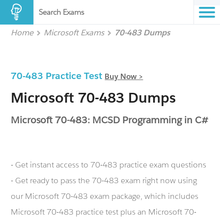
Search Exams
Home
Microsoft Exams
70-483 Dumps
70-483 Practice Test
Buy Now >
Microsoft 70-483 Dumps
Microsoft 70-483: MCSD Programming in C#
- Get instant access to 70-483 practice exam questions
- Get ready to pass the 70-483 exam right now using
our Microsoft 70-483 exam package, which includes
Microsoft 70-483 practice test plus an Microsoft 70-