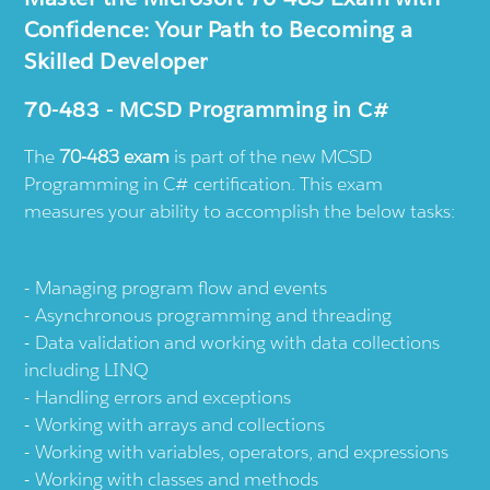
Confidence: Your Path to Becoming a
Skilled Developer
70-483 - MCSD Programming in C#
The
70-483 exam
is part of the new MCSD
Programming in C# certification. This exam
measures your ability to accomplish the below tasks:
Managing program flow and events
Asynchronous programming and threading
Data validation and working with data collections
including LINQ
Handling errors and exceptions
Working with arrays and collections
Working with variables, operators, and expressions
Working with classes and methods