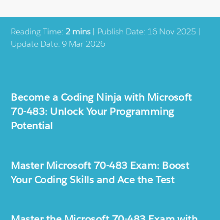
Reading Time:
2 mins
| Publish Date: 16 Nov 2025 |
Update Date: 9 Mar 2026
Become a Coding Ninja with Microsoft
70-483: Unlock Your Programming
Potential
Master Microsoft 70-483 Exam: Boost
Your Coding Skills and Ace the Test
Master the Microsoft 70-483 Exam with