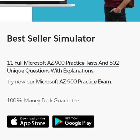
Best Seller Simulator
11 Full Microsoft AZ-900 Practice Tests And 502
Unique Questions With Explanations.
Try now our
Microsoft AZ-900 Practice Exam
.
100% Money Back Guarantee