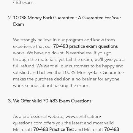
483 exam.
100% Money Back Guarantee - A Guarantee For Your
Exam
We strongly believe in our program and know from
experience that our
70-483 practice exam questions
works. We have no doubt. Nevertheless, if you go
through the materials, yet fail the exam, we'll give you a
full refund. We want all our customers to be happy and
satisfied and believe the 100% Money-Back Guarantee
makes the purchase decision a no-brainer for anyone
who's serious about passing the exam.
We Offer Valid 70-483 Exam Questions
As a professional website, www.certification-
questions.com offers you the latest and most valid
Microsoft
70-483 Practice Test
and Microsoft
70-483