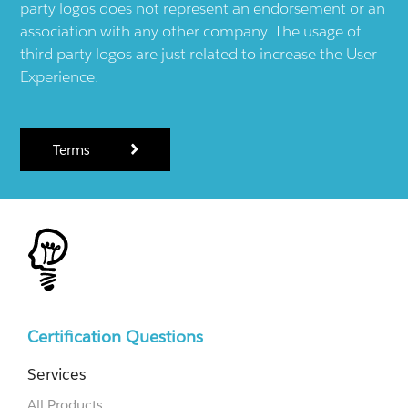
party logos does not represent an endorsement or an
association with any other company. The usage of
third party logos are just related to increase the User
Experience.
Terms
Certification Questions
Services
All Products