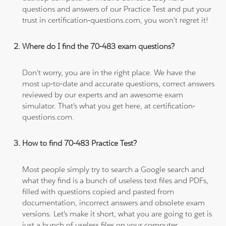
questions and answers of our Practice Test and put your
trust in certification-questions.com, you won't regret it!
Where do I find the 70-483 exam questions?
Don't worry, you are in the right place. We have the
most up-to-date and accurate questions, correct answers
reviewed by our experts and an awesome exam
simulator. That's what you get here, at certification-
questions.com.
How to find 70-483 Practice Test?
Most people simply try to search a Google search and
what they find is a bunch of useless text files and PDFs,
filled with questions copied and pasted from
documentation, incorrect answers and obsolete exam
versions. Let's make it short, what you are going to get is
just a bunch of useless files on your computer.