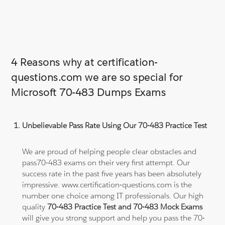
4 Reasons why at certification-
questions.com we are so special for
Microsoft 70-483 Dumps Exams
Unbelievable Pass Rate Using Our 70-483 Practice Test
We are proud of helping people clear obstacles and
pass70-483 exams on their very first attempt. Our
success rate in the past five years has been absolutely
impressive. www.certification-questions.com is the
number one choice among IT professionals. Our high
quality
70-483 Practice Test and 70-483 Mock Exams
will give you strong support and help you pass the 70-