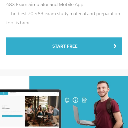
483 Exam Simulator and Mobile App.
- The best 70-483 exam study material and preparation
tool is here.
START FREE