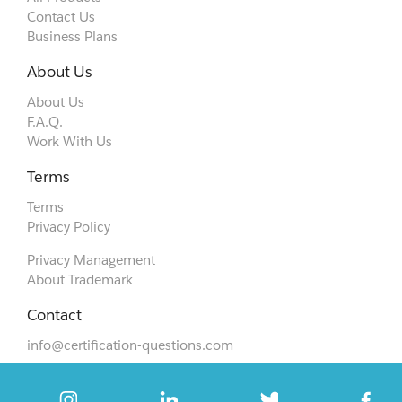
Contact Us
Business Plans
About Us
About Us
F.A.Q.
Work With Us
Terms
Terms
Privacy Policy
Privacy Management
About Trademark
Contact
info@certification-questions.com