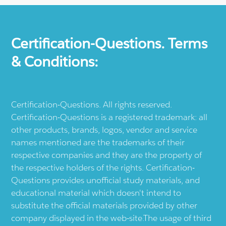
Certification-Questions. Terms
& Conditions:
Certification-Questions. All rights reserved.
Certification-Questions is a registered trademark: all
other products, brands, logos, vendor and service
names mentioned are the trademarks of their
respective companies and they are the property of
the respective holders of the rights. Certification-
Questions provides unofficial study materials, and
educational material which doesn't intend to
substitute the official materials provided by other
company displayed in the web-site.The usage of third