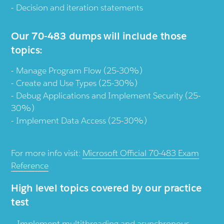
Decision and iteration statements
Our 70-483 dumps will include those
topics:
Manage Program Flow (25-30%)
Create and Use Types (25-30%)
Debug Applications and Implement Security (25-
30%)
Implement Data Access (25-30%)
For more info visit:
Microsoft Official 70-483 Exam
Reference
High level topics covered by our practice
test
Implement multithreading and asynchronous