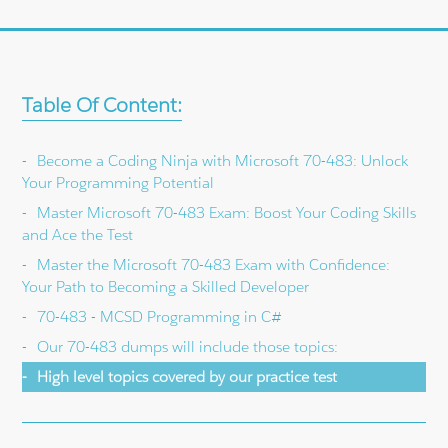
Table Of Content:
Become a Coding Ninja with Microsoft 70-483: Unlock
Your Programming Potential
Master Microsoft 70-483 Exam: Boost Your Coding Skills
and Ace the Test
Master the Microsoft 70-483 Exam with Confidence:
Your Path to Becoming a Skilled Developer
70-483 - MCSD Programming in C#
Our 70-483 dumps will include those topics:
High level topics covered by our practice test