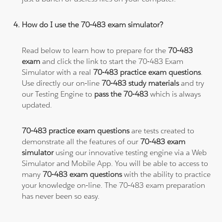
How do I use the 70-483 exam simulator?
Read below to learn how to prepare for the
70-483
exam
and click the link to start the 70-483 Exam
Simulator with a real
70-483 practice exam questions
.
Use directly our on-line
70-483 study materials
and try
our Testing Engine to
pass the 70-483
which is always
updated.
70-483 practice exam questions
are tests created to
demonstrate all the features of our
70-483 exam
simulator
using our innovative testing engine via a Web
Simulator and Mobile App. You will be able to access to
many
70-483 exam questions
with the ability to practice
your knowledge on-line. The 70-483 exam preparation
has never been so easy.