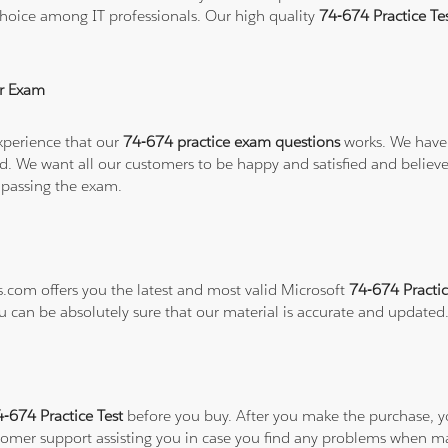
hoice among IT professionals. Our high quality
74-674 Practice T
r Exam
xperience that our
74-674 practice exam questions
works. We have 
refund. We want all our customers to be happy and satisfied and b
 passing the exam.
s.com offers you the latest and most valid Microsoft
74-674 Practic
ou can be absolutely sure that our material is accurate and updated
4-674 Practice Test
before you buy. After you make the purchase, you
stomer support assisting you in case you find any problems when m