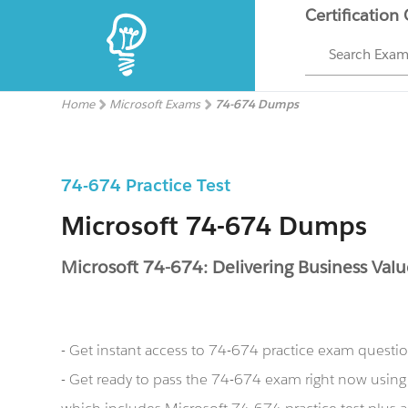
Certification
Search Exa
Home
Microsoft Exams
74-674 Dumps
74-674 Practice Test
Microsoft 74-674 Dumps
Microsoft 74-674: Delivering Business Valu
- Get instant access to 74-674 practice exam questi
- Get ready to pass the 74-674 exam right now usin