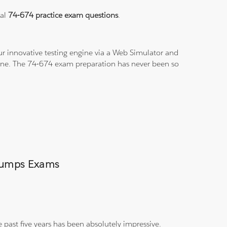
eal
74-674 practice exam questions
.
r innovative testing engine via a Web Simulator and
-line. The 74-674 exam preparation has never been so
 Dumps Exams
 past five years has been absolutely impressive.