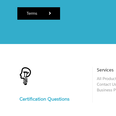
Terms
Services
All Produc
Contact U
Business P
Certification Questions