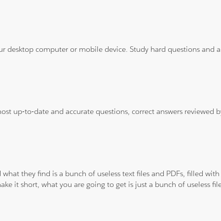
ur desktop computer or mobile device. Study hard questions and ans
 most up-to-date and accurate questions, correct answers reviewed
 what they find is a bunch of useless text files and PDFs, filled w
ke it short, what you are going to get is just a bunch of useless fi