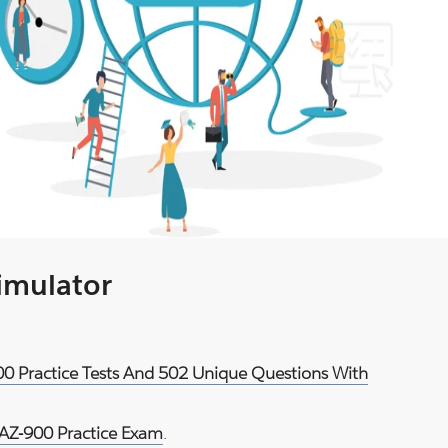
Simulator
900 Practice Tests And 502 Unique Questions With
 AZ-900 Practice Exam
.