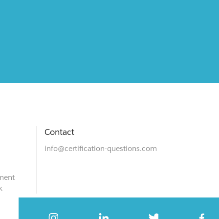
Contact
info@certification-questions.com
ment
k