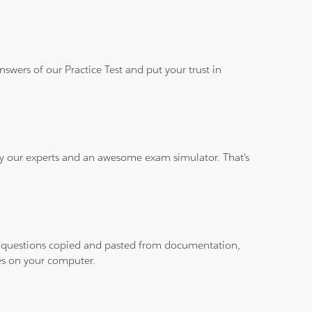
wers of our Practice Test and put your trust in
 by our experts and an awesome exam simulator. That's
ith questions copied and pasted from documentation,
les on your computer.