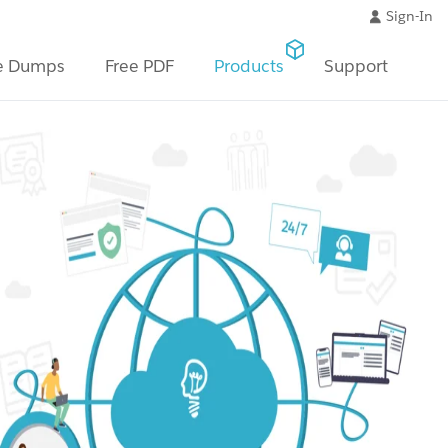
Sign-In
e Dumps
Free PDF
Products
Support