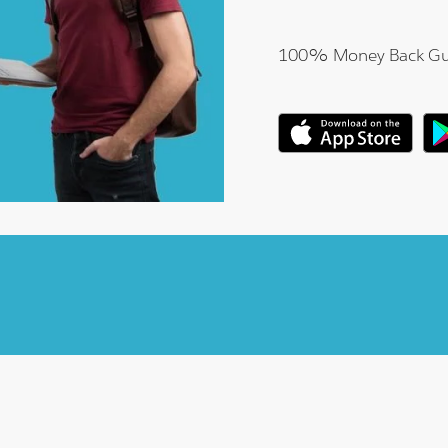
100% Money Back Gu