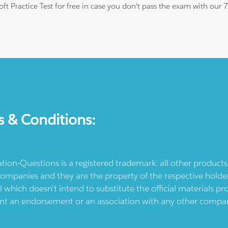
oft Practice Test for free in case you don't pass the exam with our
s & Conditions:
ication-Questions is a registered trademark: all other produc
ompanies and they are the property of the respective holders
l which doesn't intend to substitute the official materials 
ent an endorsement or an association with any other company.