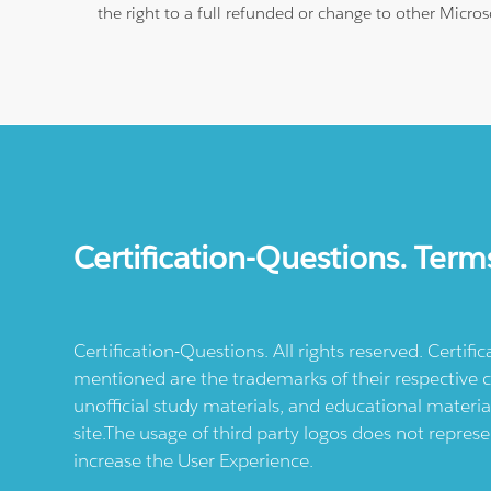
the right to a full refunded or change to other Micros
Certification-Questions. Term
Certification-Questions. All rights reserved. Certif
mentioned are the trademarks of their respective c
unofficial study materials, and educational materia
site.The usage of third party logos does not repres
increase the User Experience.