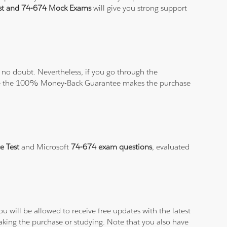
est and 74-674 Mock Exams
will give you strong support
no doubt. Nevertheless, if you go through the
elieve the 100% Money-Back Guarantee makes the purchase
e Test
and Microsoft
74-674 exam questions
, evaluated
.
 will be allowed to receive free updates with the latest
aking the purchase or studying. Note that you also have