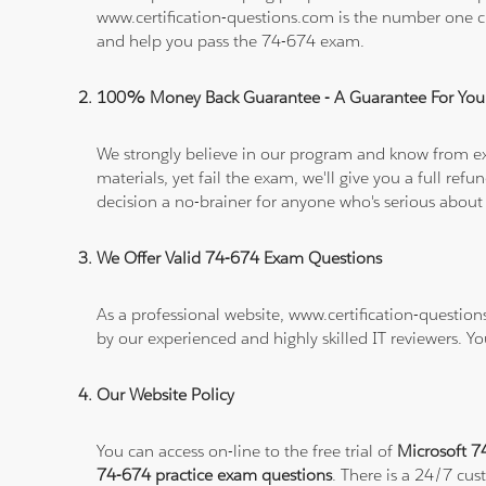
www.certification-questions.com is the number one c
and help you pass the 74-674 exam.
100% Money Back Guarantee - A Guarantee For You
We strongly believe in our program and know from e
materials, yet fail the exam, we'll give you a full 
decision a no-brainer for anyone who's serious about
We Offer Valid 74-674 Exam Questions
As a professional website, www.certification-question
by our experienced and highly skilled IT reviewers. Y
Our Website Policy
You can access on-line to the free trial of
Microsoft 7
74-674 practice exam questions
. There is a 24/7 cu