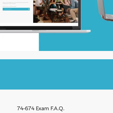
74-674 Exam F.A.Q.