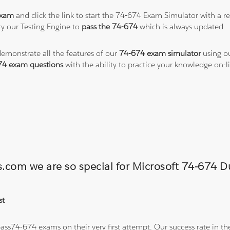
exam
and click the link to start the 74-674 Exam Simulator with a r
y our Testing Engine to
pass the 74-674
which is always updated.
demonstrate all the features of our
74-674 exam simulator
using ou
74 exam questions
with the ability to practice your knowledge on
ns.com we are so special for Microsoft 74-674
st
ss74-674 exams on their very first attempt. Our success rate in the