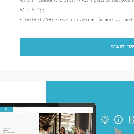
which includes Microsoft 74-674 practice test plus
Mobile App.
- The best 74-674 exam study material and preparatio
START FR