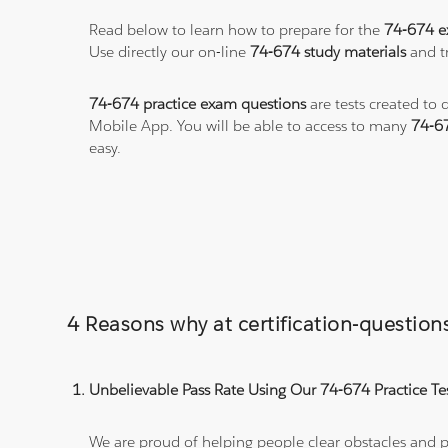
Read below to learn how to prepare for the
74-674 
Use directly our on-line
74-674 study materials
and tr
74-674 practice exam questions
are tests created to 
Mobile App. You will be able to access to many
74-6
easy.
4 Reasons why at certification-questio
Unbelievable Pass Rate Using Our 74-674 Practice Te
We are proud of helping people clear obstacles and pa