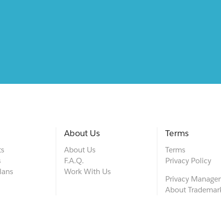
About Us
Terms
ts
About Us
Terms
s
F.A.Q.
Privacy Policy
lans
Work With Us
Privacy Manage
About Trademar