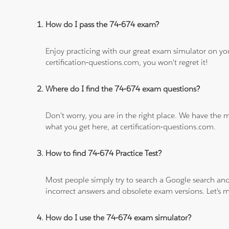
How do I pass the 74-674 exam?
Enjoy practicing with our great exam simulator on yo
certification-questions.com, you won't regret it!
Where do I find the 74-674 exam questions?
Don't worry, you are in the right place. We have the
what you get here, at certification-questions.com.
How to find 74-674 Practice Test?
Most people simply try to search a Google search and
incorrect answers and obsolete exam versions. Let's ma
How do I use the 74-674 exam simulator?