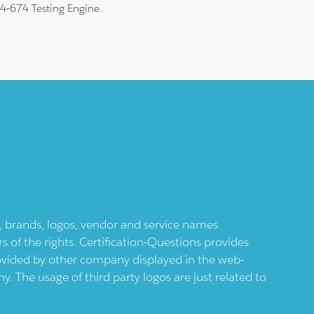
 74-674 Testing Engine.
ts, brands, logos, vendor and service names
 of the rights. Certification-Questions provides
provided by other company displayed in the web-
 The usage of third party logos are just related to