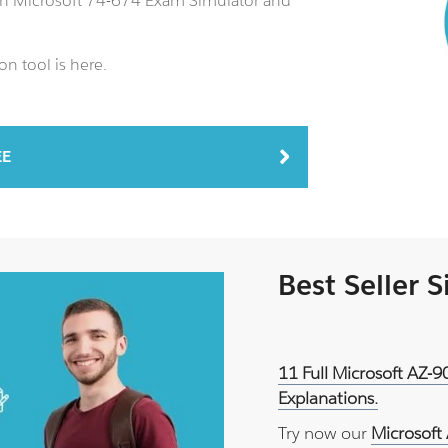
 an Microsoft 74-674 Exam Simulator and
n tool is here.
EE
Best Seller 
11 Full Microsoft AZ-
Explanations.
Try now our
Microsoft