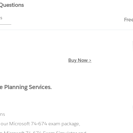
 Questions
ms
Fre
Buy Now >
e Planning Services.
ons
g our Microsoft 74-674 exam package,