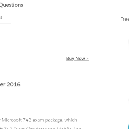
 Questions
ms
Fre
Buy Now >
ver 2016
ur Microsoft 742 exam package, which