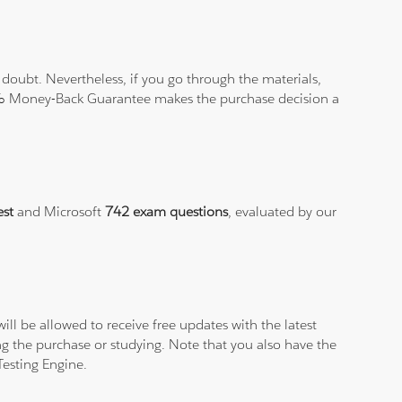
doubt. Nevertheless, if you go through the materials,
100% Money-Back Guarantee makes the purchase decision a
est
and Microsoft
742 exam questions
, evaluated by our
ll be allowed to receive free updates with the latest
g the purchase or studying. Note that you also have the
Testing Engine.