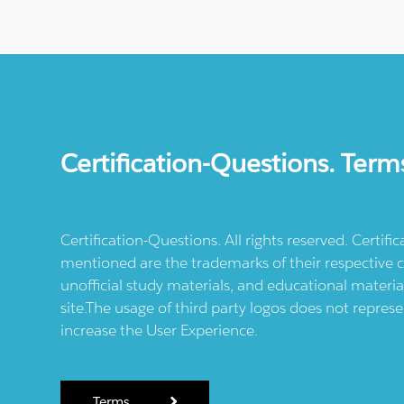
Certification-Questions. Term
Certification-Questions. All rights reserved. Certif
mentioned are the trademarks of their respective c
unofficial study materials, and educational materia
site.The usage of third party logos does not repres
increase the User Experience.
Terms