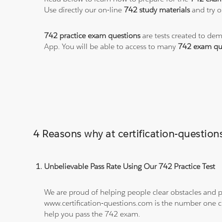
Use directly our on-line
742 study materials
and try o
742 practice exam questions
are tests created to dem
App. You will be able to access to many
742 exam qu
4 Reasons why at certification-questio
Unbelievable Pass Rate Using Our 742 Practice Test
We are proud of helping people clear obstacles and pa
www.certification-questions.com is the number one c
help you pass the 742 exam.