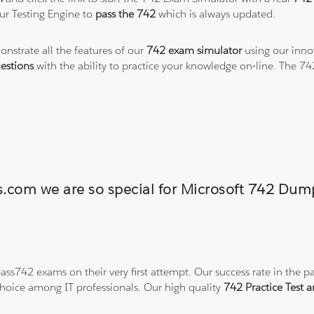
ur Testing Engine to
pass the 742
which is always updated.
onstrate all the features of our
742 exam simulator
using our inno
estions
with the ability to practice your knowledge on-line. The 7
ns.com we are so special for Microsoft 742 Du
ss742 exams on their very first attempt. Our success rate in the pa
hoice among IT professionals. Our high quality
742 Practice Test