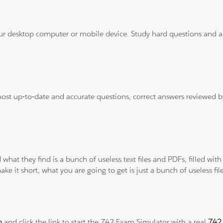
ur desktop computer or mobile device. Study hard questions and ans
 most up-to-date and accurate questions, correct answers reviewed
 what they find is a bunch of useless text files and PDFs, filled w
ke it short, what you are going to get is just a bunch of useless fi
m
and click the link to start the 742 Exam Simulator with a real
742 