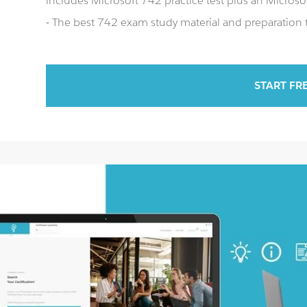
includes Microsoft 742 practice test plus an Micro
- The best 742 exam study material and preparation t
START FR