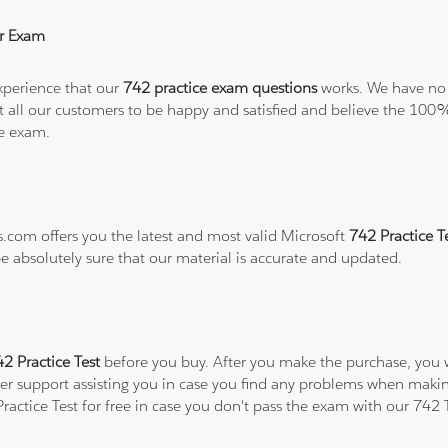
r Exam
xperience that our
742 practice exam questions
works. We have no 
want all our customers to be happy and satisfied and believe the 
he exam.
s.com offers you the latest and most valid Microsoft
742 Practice T
be absolutely sure that our material is accurate and updated.
2 Practice Test
before you buy. After you make the purchase, you wi
er support assisting you in case you find any problems when makin
Practice Test for free in case you don't pass the exam with our 742 