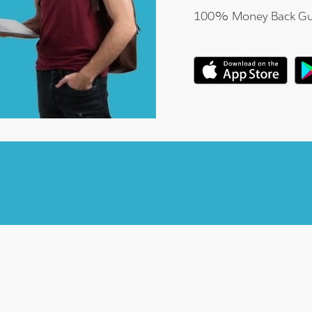
100% Money Back Gu