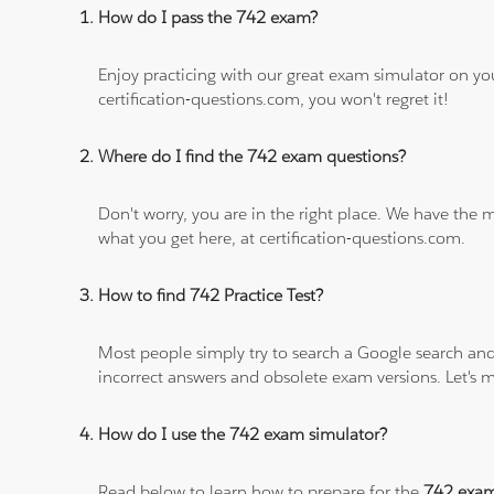
How do I pass the 742 exam?
Enjoy practicing with our great exam simulator on yo
certification-questions.com, you won't regret it!
Where do I find the 742 exam questions?
Don't worry, you are in the right place. We have the
what you get here, at certification-questions.com.
How to find 742 Practice Test?
Most people simply try to search a Google search and
incorrect answers and obsolete exam versions. Let's ma
How do I use the 742 exam simulator?
Read below to learn how to prepare for the
742 exa