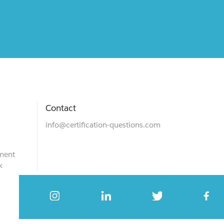
Contact
info@certification-questions.com
ment
k