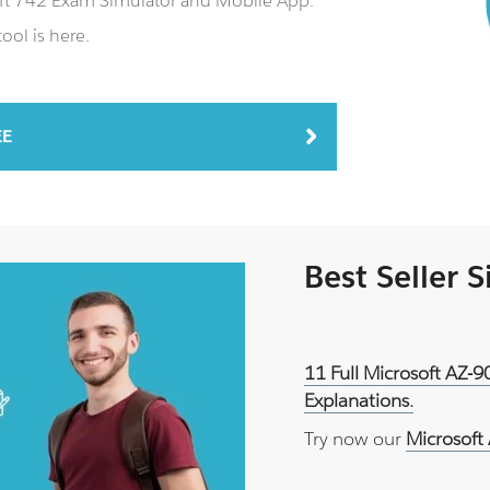
soft 742 Exam Simulator and Mobile App.
ool is here.
EE
Best Seller 
11 Full Microsoft AZ-
Explanations.
Try now our
Microsoft