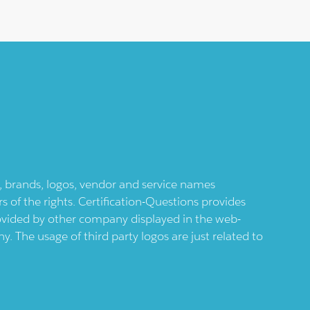
ts, brands, logos, vendor and service names
 of the rights. Certification-Questions provides
provided by other company displayed in the web-
 The usage of third party logos are just related to