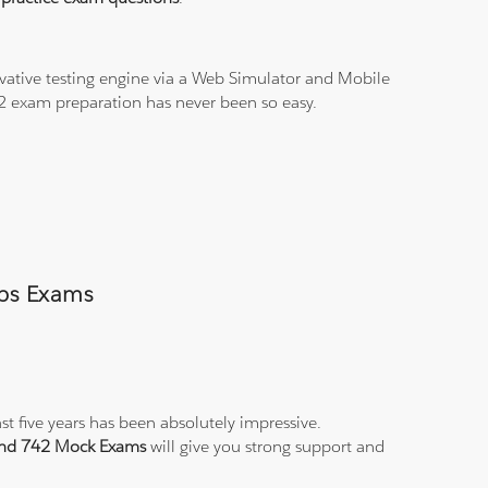
vative testing engine via a Web Simulator and Mobile
42 exam preparation has never been so easy.
mps Exams
st five years has been absolutely impressive.
 and 742 Mock Exams
will give you strong support and