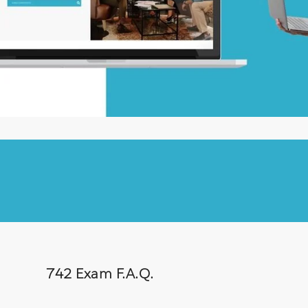
742 Exam F.A.Q.