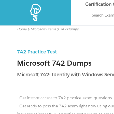
Certification
Search Exa
Home
Microsoft Exams
742 Dumps
742 Practice Test
Microsoft 742 Dumps
Microsoft 742: Identity with Windows Ser
- Get instant access to 742 practice exam questions
- Get ready to pass the 742 exam right now using o