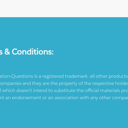
s & Conditions:
ication-Questions is a registered trademark: all other produc
ompanies and they are the property of the respective holders
l which doesn't intend to substitute the official materials 
ent an endorsement or an association with any other company.