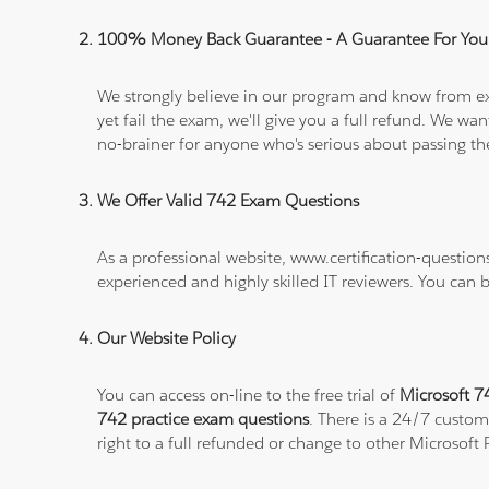
100% Money Back Guarantee - A Guarantee For You
We strongly believe in our program and know from e
yet fail the exam, we'll give you a full refund. We 
no-brainer for anyone who's serious about passing t
We Offer Valid 742 Exam Questions
As a professional website, www.certification-question
experienced and highly skilled IT reviewers. You can 
Our Website Policy
You can access on-line to the free trial of
Microsoft 74
742 practice exam questions
. There is a 24/7 custom
right to a full refunded or change to other Microsoft 