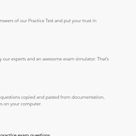
wers of our Practice Test and put your trust in
 by our experts and an awesome exam simulator. That's
ith questions copied and pasted from documentation,
les on your computer.
practice exam questions
.