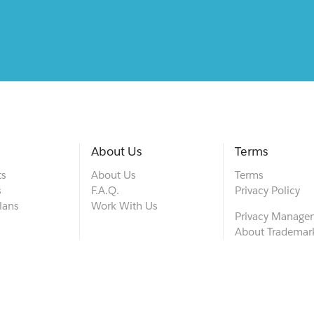
About Us
Terms
ts
About Us
Terms
s
F.A.Q.
Privacy Policy
lans
Work With Us
Privacy Manage
About Trademar