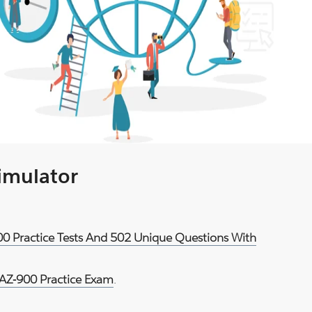
Simulator
900 Practice Tests And 502 Unique Questions With
 AZ-900 Practice Exam
.