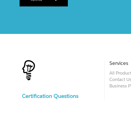
Services
All Produc
Contact U
Business P
Certification Questions