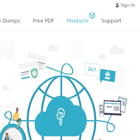
Sign-In
e Dumps
Free PDF
Products
Support