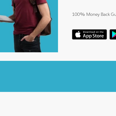
100% Money Back Gu