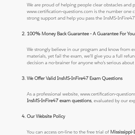
We are proud of helping people clear obstacles and pa
www.certification-questions.com is the number one c
strong support and help you pass the InsMS-InFire4
100% Money Back Guarantee - A Guarantee For You
We strongly believe in our program and know from e
materials, yet fail the exam, we'll give you a full 
decision a no-brainer for anyone who's serious about
We Offer Valid InsMS-InFire47 Exam Questions
As a professional website, www.certification-question
InsMS-InFire47 exam questions
, evaluated by our ex
Our Website Policy
You can access on-line to the free trial of
Mississippi-