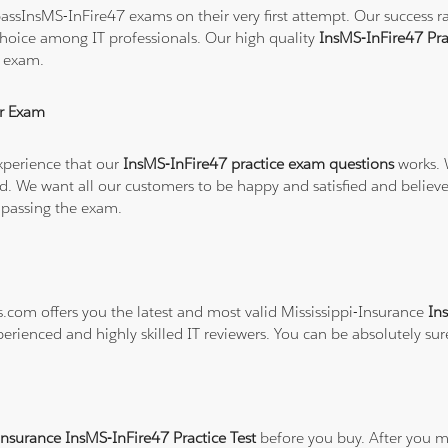
ssInsMS-InFire47 exams on their very first attempt. Our success rat
hoice among IT professionals. Our high quality
InsMS-InFire47 Pr
7 exam.
r Exam
xperience that our
InsMS-InFire47 practice exam questions
works. 
refund. We want all our customers to be happy and satisfied and b
 passing the exam.
s.com offers you the latest and most valid Mississippi-Insurance
In
perienced and highly skilled IT reviewers. You can be absolutely su
Insurance InsMS-InFire47 Practice Test
before you buy. After you ma