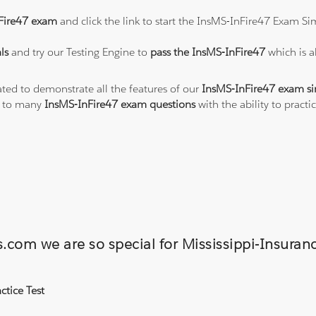
Fire47 exam
and click the link to start the InsMS-InFire47 Exam Si
ls
and try our Testing Engine to
pass the InsMS-InFire47
which is 
ated to demonstrate all the features of our
InsMS-InFire47 exam si
s to many
InsMS-InFire47 exam questions
with the ability to prac
ns.com we are so special for Mississippi-Insu
ctice Test