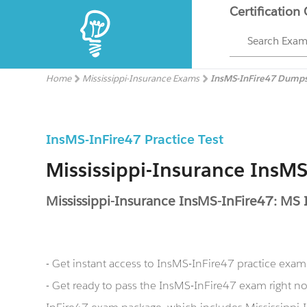
Certification
Search Exa
Home
Mississippi-Insurance Exams
InsMS-InFire47 Dump
InsMS-InFire47 Practice Test
Mississippi-Insurance InsM
Mississippi-Insurance InsMS-InFire47: MS I
- Get instant access to InsMS-InFire47 practice exa
- Get ready to pass the InsMS-InFire47 exam right n