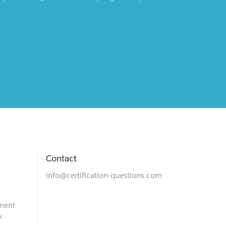
Contact
info@certification-questions.com
ment
k