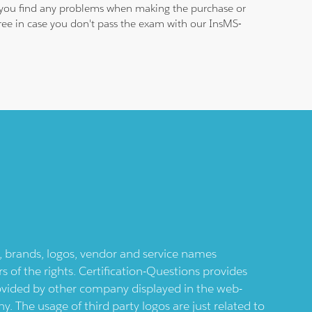
se you find any problems when making the purchase or
 free in case you don't pass the exam with our InsMS-
ts, brands, logos, vendor and service names
 of the rights. Certification-Questions provides
provided by other company displayed in the web-
 The usage of third party logos are just related to