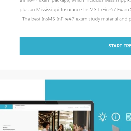
InFire47 exam package, which includes Mississippi-I
plus an Mississippi-Insurance InsMS-InFire47 Exam
- The best InsMS-InFire47 exam study material and pr
START FR