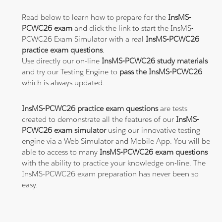
Read below to learn how to prepare for the
InsMS-
PCWC26 exam
and click the link to start the InsMS-
PCWC26 Exam Simulator with a real
InsMS-PCWC26
practice exam questions
.
Use directly our on-line
InsMS-PCWC26 study materials
and try our Testing Engine to
pass the InsMS-PCWC26
which is always updated.
InsMS-PCWC26 practice exam questions
are tests
created to demonstrate all the features of our
InsMS-
PCWC26 exam simulator
using our innovative testing
engine via a Web Simulator and Mobile App. You will be
able to access to many
InsMS-PCWC26 exam questions
with the ability to practice your knowledge on-line. The
InsMS-PCWC26 exam preparation has never been so
easy.