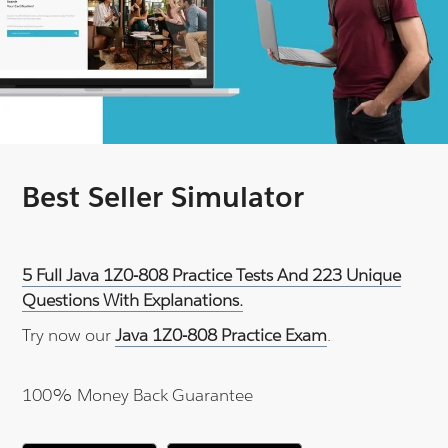
Best Seller Simulator
5 Full Java 1Z0-808 Practice Tests And 223 Unique
Questions With Explanations.
Try now our
Java 1Z0-808 Practice Exam
.
100% Money Back Guarantee