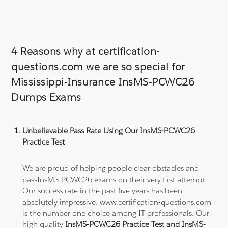
4 Reasons why at certification-
questions.com we are so special for
Mississippi-Insurance InsMS-PCWC26
Dumps Exams
Unbelievable Pass Rate Using Our InsMS-PCWC26
Practice Test
We are proud of helping people clear obstacles and
passInsMS-PCWC26 exams on their very first attempt.
Our success rate in the past five years has been
absolutely impressive. www.certification-questions.com
is the number one choice among IT professionals. Our
high quality
InsMS-PCWC26 Practice Test and InsMS-