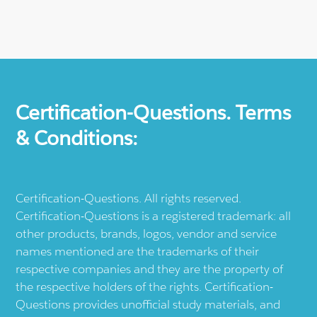
Certification-Questions. Terms
& Conditions:
Certification-Questions. All rights reserved.
Certification-Questions is a registered trademark: all
other products, brands, logos, vendor and service
names mentioned are the trademarks of their
respective companies and they are the property of
the respective holders of the rights. Certification-
Questions provides unofficial study materials, and