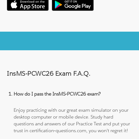
InsMS-PCWC26 Exam F.A.Q.
How do I pass the InsMS-PCWC26 exam?
Enjoy practicing with our great exam simulator on your
desktop computer or mobile device. Study hard
questions and answers of our Practice Test and put your
trust in certification-questions.com, you won't regret it!