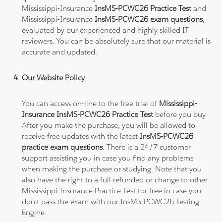
Mississippi-Insurance
InsMS-PCWC26 Practice Test
and
Mississippi-Insurance
InsMS-PCWC26 exam questions
,
evaluated by our experienced and highly skilled IT
reviewers. You can be absolutely sure that our material is
accurate and updated.
Our Website Policy
You can access on-line to the free trial of
Mississippi-
Insurance InsMS-PCWC26 Practice Test
before you buy.
After you make the purchase, you will be allowed to
receive free updates with the latest
InsMS-PCWC26
practice exam questions
. There is a 24/7 customer
support assisting you in case you find any problems
when making the purchase or studying. Note that you
also have the right to a full refunded or change to other
Mississippi-Insurance Practice Test for free in case you
don't pass the exam with our InsMS-PCWC26 Testing
Engine.