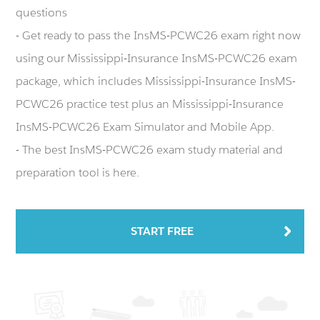
questions
- Get ready to pass the InsMS-PCWC26 exam right now
using our Mississippi-Insurance InsMS-PCWC26 exam
package, which includes Mississippi-Insurance InsMS-
PCWC26 practice test plus an Mississippi-Insurance
InsMS-PCWC26 Exam Simulator and Mobile App.
- The best InsMS-PCWC26 exam study material and
preparation tool is here.
START FREE