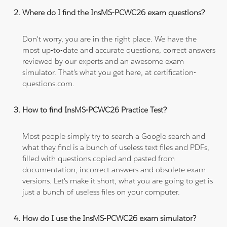
Where do I find the InsMS-PCWC26 exam questions?
Don't worry, you are in the right place. We have the
most up-to-date and accurate questions, correct answers
reviewed by our experts and an awesome exam
simulator. That's what you get here, at certification-
questions.com.
How to find InsMS-PCWC26 Practice Test?
Most people simply try to search a Google search and
what they find is a bunch of useless text files and PDFs,
filled with questions copied and pasted from
documentation, incorrect answers and obsolete exam
versions. Let's make it short, what you are going to get is
just a bunch of useless files on your computer.
How do I use the InsMS-PCWC26 exam simulator?