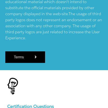
educational material which doesn't intend to
substitute the official materials provided by other
company displayed in the web-site.The usage of third
party logos does not represent an endorsement or an
association with any other company. The usage of
third party logos are just related to increase the User
Experience.
Terms
Certification Questions