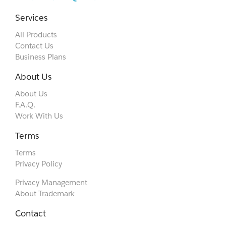
Services
All Products
Contact Us
Business Plans
About Us
About Us
F.A.Q.
Work With Us
Terms
Terms
Privacy Policy
Privacy Management
About Trademark
Contact