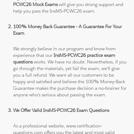
PCWC26 Mock Exams
will give you strong support and
help you pass the InsMS-PCWC26 exam.
100% Money Back Guarantee - A Guarantee For Your
Exam
We strongly believe in our program and know from
experience that our
InsMS-PCWC26 practice exam
questions
works. We have no doubt. Nevertheless, if you
go through the materials, yet fail the exam, we'll give
you a full refund. We want all our customers to be
happy and satisfied and believe the 100% Money-Back
Guarantee makes the purchase decision a no-brainer for
anyone who's serious about passing the exam.
We Offer Valid InsMS-PCWC26 Exam Questions
As a professional website, www.certification-
questions.com offers you the latest and most valid