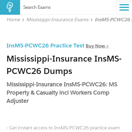
Search Exams
Home
Mississippi-Insurance Exams
InsMS-PCWC26
InsMS-PCWC26 Practice Test
Buy Now >
Mississippi-Insurance InsMS-
PCWC26 Dumps
Mississippi-Insurance InsMS-PCWC26: MS
Property & Casualty incl Workers Comp
Adjuster
- Get instant access to InsMS-PCWC26 practice exam