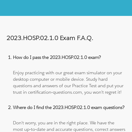
2023.HOSP.02.1.0 Exam F.A.Q.
How do I pass the 2023.HOSP.02.1.0 exam?
Enjoy practicing with our great exam simulator on your
desktop computer or mobile device. Study hard
questions and answers of our Practice Test and put your
trust in certification-questions.com, you won't regret it!
Where do I find the 2023.HOSP.02.1.0 exam questions?
Don't worry, you are in the right place. We have the
most up-to-date and accurate questions, correct answers