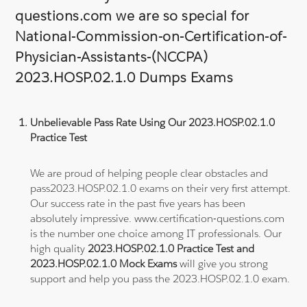
questions.com we are so special for
National-Commission-on-Certification-of-
Physician-Assistants-(NCCPA)
2023.HOSP.02.1.0 Dumps Exams
Unbelievable Pass Rate Using Our 2023.HOSP.02.1.0
Practice Test
We are proud of helping people clear obstacles and
pass2023.HOSP.02.1.0 exams on their very first attempt.
Our success rate in the past five years has been
absolutely impressive. www.certification-questions.com
is the number one choice among IT professionals. Our
high quality
2023.HOSP.02.1.0 Practice Test and
2023.HOSP.02.1.0 Mock Exams
will give you strong
support and help you pass the 2023.HOSP.02.1.0 exam.