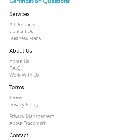
Certification Questions
Services
All Products
Contact Us
Business Plans
About Us
About Us
F.A.Q.
Work With Us
Terms
Terms
Privacy Policy
Privacy Management
About Trademark
Contact