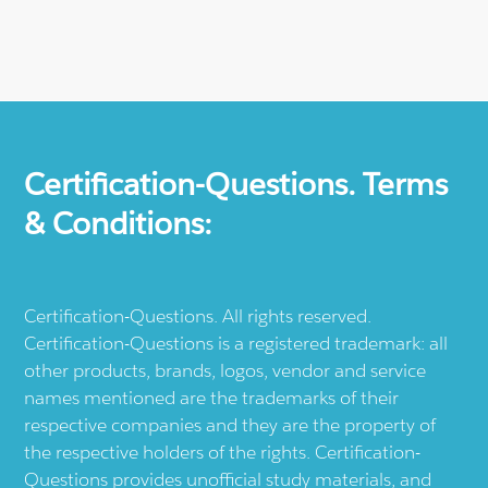
Certification-Questions. Terms
& Conditions:
Certification-Questions. All rights reserved.
Certification-Questions is a registered trademark: all
other products, brands, logos, vendor and service
names mentioned are the trademarks of their
respective companies and they are the property of
the respective holders of the rights. Certification-
Questions provides unofficial study materials, and