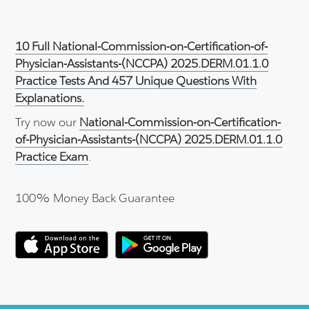
10 Full National-Commission-on-Certification-of-
Physician-Assistants-(NCCPA) 2025.DERM.01.1.0
Practice Tests And 457 Unique Questions With
Explanations.
Try now our
National-Commission-on-Certification-
of-Physician-Assistants-(NCCPA) 2025.DERM.01.1.0
Practice Exam
.
100% Money Back Guarantee