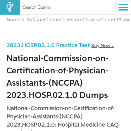
Search Exams
Home
National-Commission-on-Certification-of-Physi
2023.HOSP.02.1.0 Practice Test
Buy Now >
National-Commission-on-
Certification-of-Physician-
Assistants-(NCCPA)
2023.HOSP.02.1.0 Dumps
National-Commission-on-Certification-of-
Physician-Assistants-(NCCPA)
2023.HOSP.02.1.0: Hospital Medicine CAQ