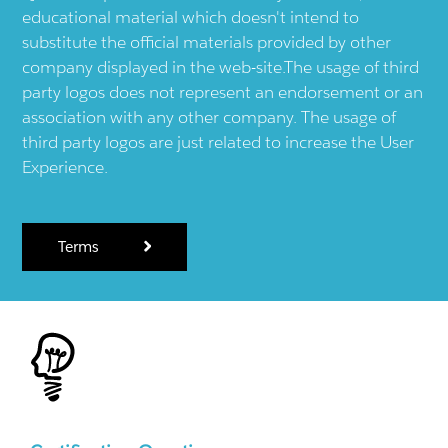
educational material which doesn't intend to
substitute the official materials provided by other
company displayed in the web-site.The usage of third
party logos does not represent an endorsement or an
association with any other company. The usage of
third party logos are just related to increase the User
Experience.
Terms