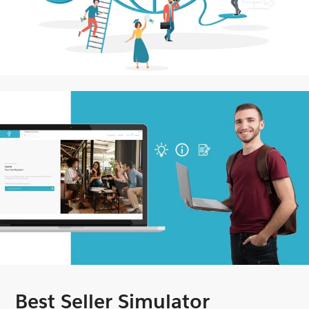
Best Seller Simulator