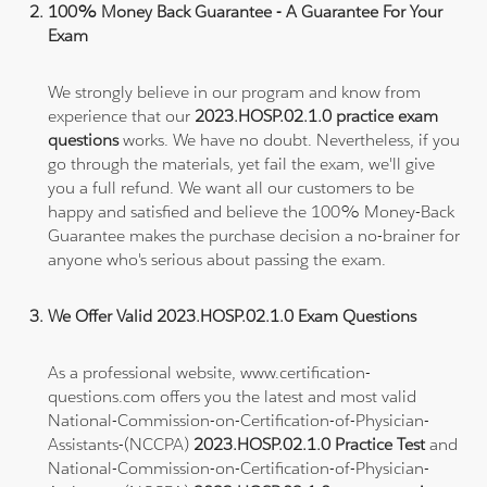
100% Money Back Guarantee - A Guarantee For Your
Exam
We strongly believe in our program and know from
experience that our
2023.HOSP.02.1.0 practice exam
questions
works. We have no doubt. Nevertheless, if you
go through the materials, yet fail the exam, we'll give
you a full refund. We want all our customers to be
happy and satisfied and believe the 100% Money-Back
Guarantee makes the purchase decision a no-brainer for
anyone who's serious about passing the exam.
We Offer Valid 2023.HOSP.02.1.0 Exam Questions
As a professional website, www.certification-
questions.com offers you the latest and most valid
National-Commission-on-Certification-of-Physician-
Assistants-(NCCPA)
2023.HOSP.02.1.0 Practice Test
and
National-Commission-on-Certification-of-Physician-