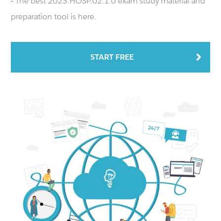
- The best 2023.HOSP.02.1.0 exam study material and
preparation tool is here.
START FREE