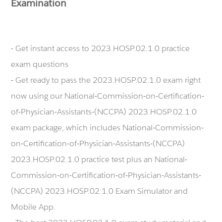
Examination
- Get instant access to 2023.HOSP.02.1.0 practice
exam questions
- Get ready to pass the 2023.HOSP.02.1.0 exam right
now using our National-Commission-on-Certification-
of-Physician-Assistants-(NCCPA) 2023.HOSP.02.1.0
exam package, which includes National-Commission-
on-Certification-of-Physician-Assistants-(NCCPA)
2023.HOSP.02.1.0 practice test plus an National-
Commission-on-Certification-of-Physician-Assistants-
(NCCPA) 2023.HOSP.02.1.0 Exam Simulator and
Mobile App.