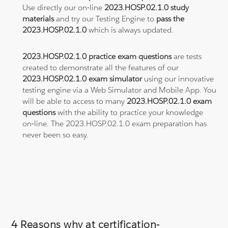
Use directly our on-line
2023.HOSP.02.1.0 study
materials
and try our Testing Engine to
pass the
2023.HOSP.02.1.0
which is always updated.
2023.HOSP.02.1.0 practice exam questions
are tests
created to demonstrate all the features of our
2023.HOSP.02.1.0 exam simulator
using our innovative
testing engine via a Web Simulator and Mobile App. You
will be able to access to many
2023.HOSP.02.1.0 exam
questions
with the ability to practice your knowledge
on-line. The 2023.HOSP.02.1.0 exam preparation has
never been so easy.
4 Reasons why at certification-