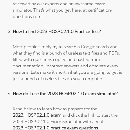
reviewed by our experts and an awesome exam
simulator. That's what you get here, at certification-
questions.com.
How to find 2023.HOSP.02.1.0 Practice Test?
Most people simply try to search a Google search and
what they find is a bunch of useless text files and PDFs,
filled with questions copied and pasted from
documentation, incorrect answers and obsolete exam
versions. Let's make it short, what you are going to get is
just a bunch of useless files on your computer.
How do I use the 2023.HOSP.02.1.0 exam simulator?
Read below to learn how to prepare for the
2023.HOSP.02.1.0 exam
and click the link to start the
2023.HOSP.02.1.0 Exam Simulator with a real
2023.HOSP.02.1.0 practice exam questions
.