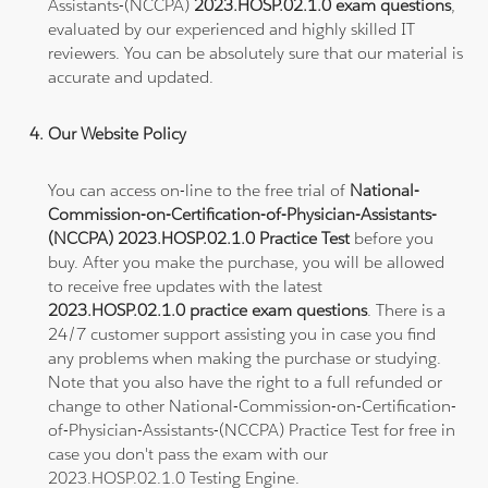
Assistants-(NCCPA)
2023.HOSP.02.1.0 exam questions
,
evaluated by our experienced and highly skilled IT
reviewers. You can be absolutely sure that our material is
accurate and updated.
Our Website Policy
You can access on-line to the free trial of
National-
Commission-on-Certification-of-Physician-Assistants-
(NCCPA) 2023.HOSP.02.1.0 Practice Test
before you
buy. After you make the purchase, you will be allowed
to receive free updates with the latest
2023.HOSP.02.1.0 practice exam questions
. There is a
24/7 customer support assisting you in case you find
any problems when making the purchase or studying.
Note that you also have the right to a full refunded or
change to other National-Commission-on-Certification-
of-Physician-Assistants-(NCCPA) Practice Test for free in
case you don't pass the exam with our
2023.HOSP.02.1.0 Testing Engine.