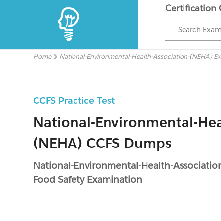
Certification
Search Exa
Home
National-Environmental-Health-Association-(NEHA) E
CCFS Practice Test
National-Environmental-Hea
(NEHA) CCFS Dumps
National-Environmental-Health-Associati
Food Safety Examination