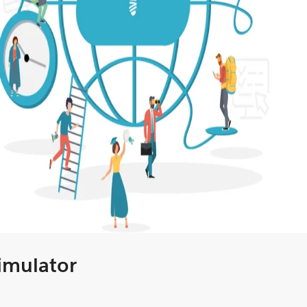
Simulator