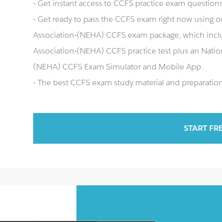
- Get instant access to CCFS practice exam question
- Get ready to pass the CCFS exam right now using o
Association-(NEHA) CCFS exam package, which incl
Association-(NEHA) CCFS practice test plus an Natio
(NEHA) CCFS Exam Simulator and Mobile App.
- The best CCFS exam study material and preparation 
START FR