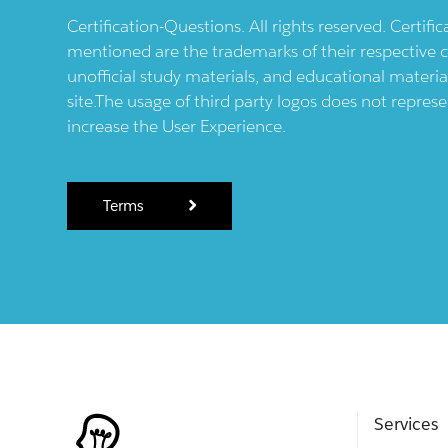
Certification-Questions. All rights reserved. Certif
mentioned are the trademarks of their respective c
unofficial study materials, and educational materia
site.The usage of third party logos does not repres
increase the User Experience.
Terms
Services