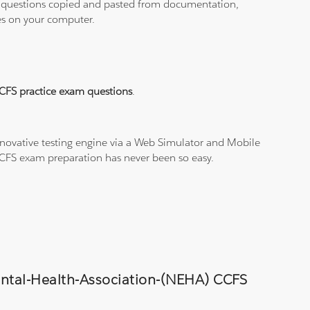
ith questions copied and pasted from documentation,
les on your computer.
CFS practice exam questions
.
novative testing engine via a Web Simulator and Mobile
 CCFS exam preparation has never been so easy.
mental-Health-Association-(NEHA) CCFS