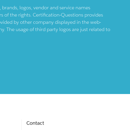
ts, brands, logos, vendor and service names
 of the rights. Certification-Questions provides
provided by other company displayed in the web-
 The usage of third party logos are just related to
Contact