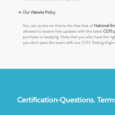
Our Website Policy
You can access on-line to the free trial of
National-En
allowed to receive free updates with the latest
CCFS p
purchase or studying. Note that you also have the rig
you don't pass the exam with our CCFS Testing Engin
Certification-Questions. Term