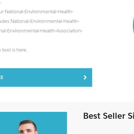
s
ur National-Environmental-Health-
udes National-Environmental-Health-
nal-Environmental-Health-Association-
tool is here.
EE
Best Seller 