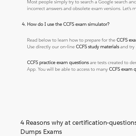
Most people simply try to search a Google search and
incorrect answers and obsolete exam versions. Let's ma
How do I use the CCFS exam simulator?
Read below to learn how to prepare for the
CCFS ex
Use directly our on-line
CCFS study materials
and try 
CCFS practice exam questions
are tests created to de
App. You will be able to access to many
CCFS exam q
4 Reasons why at certification-questio
Dumps Exams