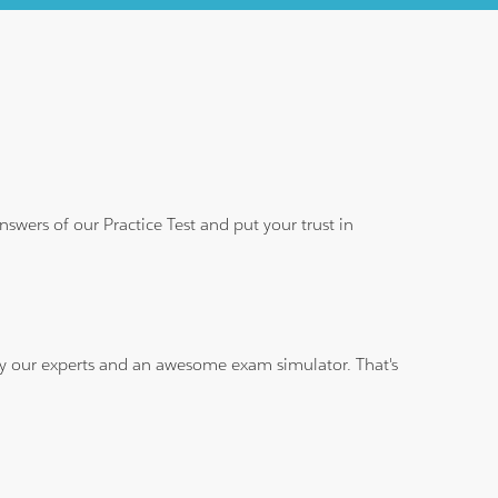
wers of our Practice Test and put your trust in
 by our experts and an awesome exam simulator. That's