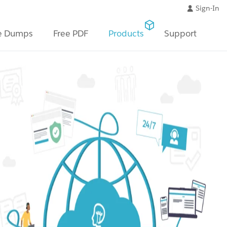
Sign-In
e Dumps
Free PDF
Products
Support