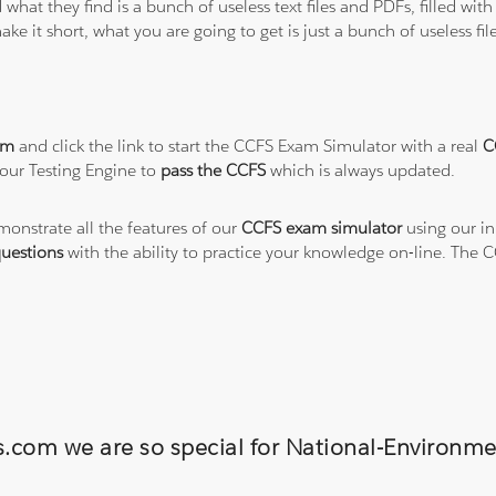
 what they find is a bunch of useless text files and PDFs, filled w
ke it short, what you are going to get is just a bunch of useless fi
am
and click the link to start the CCFS Exam Simulator with a real
C
our Testing Engine to
pass the CCFS
which is always updated.
monstrate all the features of our
CCFS exam simulator
using our in
uestions
with the ability to practice your knowledge on-line. The
ns.com we are so special for National-Environ