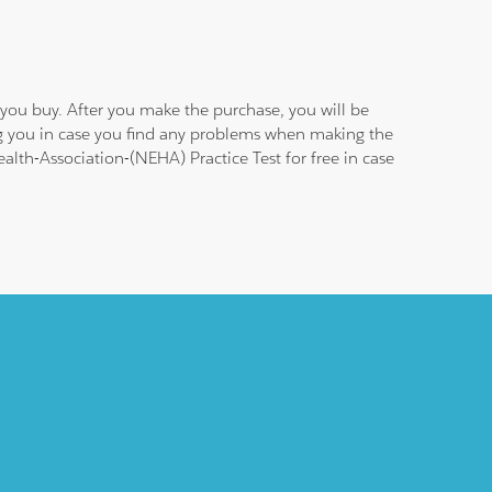
you buy. After you make the purchase, you will be
ng you in case you find any problems when making the
alth-Association-(NEHA) Practice Test for free in case