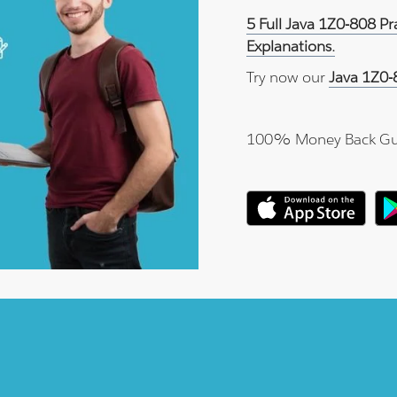
5 Full Java 1Z0-808 P
Explanations.
Try now our
Java 1Z0-
100% Money Back Gu