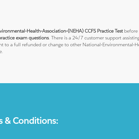
vironmental-Health-Association-(NEHA) CCFS Practice Test
before 
ractice exam questions
. There is a 24/7 customer support assisti
ht to a full refunded or change to other National-Environmental-He
e.
s & Conditions: