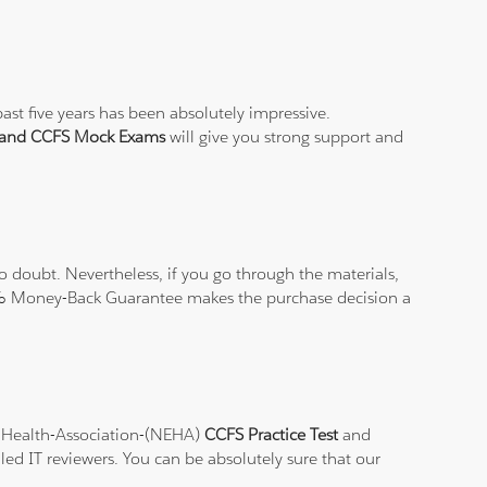
ast five years has been absolutely impressive.
t and CCFS Mock Exams
will give you strong support and
 doubt. Nevertheless, if you go through the materials,
100% Money-Back Guarantee makes the purchase decision a
al-Health-Association-(NEHA)
CCFS Practice Test
and
led IT reviewers. You can be absolutely sure that our