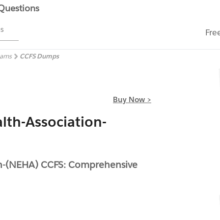
 Questions
ms
Fre
xams
CCFS Dumps
Buy Now >
lth-Association-
on-(NEHA) CCFS: Comprehensive