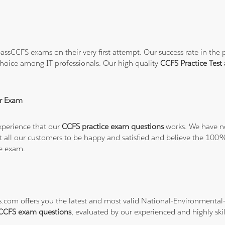
ssCCFS exams on their very first attempt. Our success rate in the p
hoice among IT professionals. Our high quality
CCFS Practice Tes
r Exam
xperience that our
CCFS practice exam questions
works. We have no
want all our customers to be happy and satisfied and believe the 
he exam.
ons.com offers you the latest and most valid National-Environment
CCFS exam questions
, evaluated by our experienced and highly skil