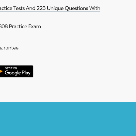
ractice Tests And 223 Unique Questions With
808 Practice Exam
.
arantee