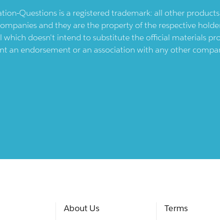
ication-Questions is a registered trademark: all other produc
ompanies and they are the property of the respective holders
l which doesn't intend to substitute the official materials 
ent an endorsement or an association with any other company.
About Us
Terms