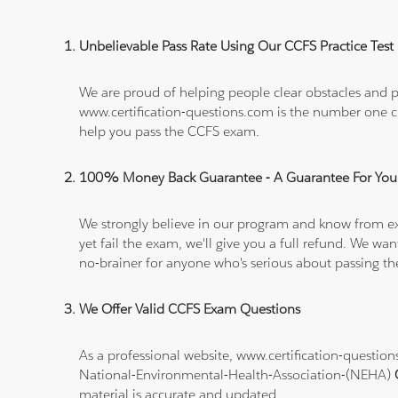
Unbelievable Pass Rate Using Our CCFS Practice Test
We are proud of helping people clear obstacles and pa
www.certification-questions.com is the number one c
help you pass the CCFS exam.
100% Money Back Guarantee - A Guarantee For You
We strongly believe in our program and know from e
yet fail the exam, we'll give you a full refund. We 
no-brainer for anyone who's serious about passing t
We Offer Valid CCFS Exam Questions
As a professional website, www.certification-questi
National-Environmental-Health-Association-(NEHA)
material is accurate and updated.