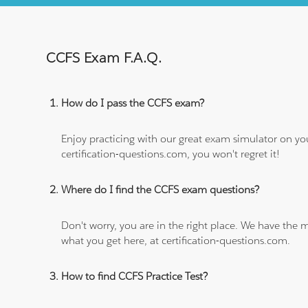
CCFS Exam F.A.Q.
How do I pass the CCFS exam?
Enjoy practicing with our great exam simulator on yo
certification-questions.com, you won't regret it!
Where do I find the CCFS exam questions?
Don't worry, you are in the right place. We have the
what you get here, at certification-questions.com.
How to find CCFS Practice Test?