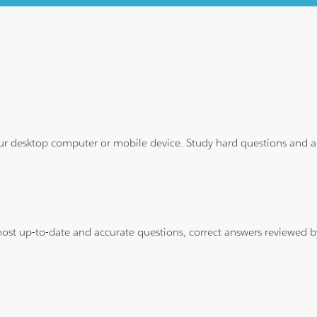
ur desktop computer or mobile device. Study hard questions and ans
 most up-to-date and accurate questions, correct answers reviewed