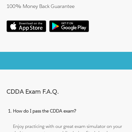
100% Money Back Guarantee
CDDA Exam F.A.Q.
How do I pass the CDDA exam?
Enjoy practicing with our great exam simulator on your