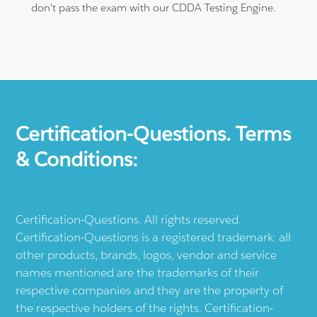
don't pass the exam with our CDDA Testing Engine.
Certification-Questions. Terms
& Conditions:
Certification-Questions. All rights reserved.
Certification-Questions is a registered trademark: all
other products, brands, logos, vendor and service
names mentioned are the trademarks of their
respective companies and they are the property of
the respective holders of the rights. Certification-