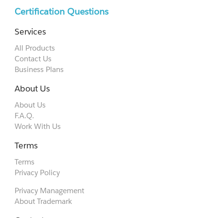
Certification Questions
Services
All Products
Contact Us
Business Plans
About Us
About Us
F.A.Q.
Work With Us
Terms
Terms
Privacy Policy
Privacy Management
About Trademark