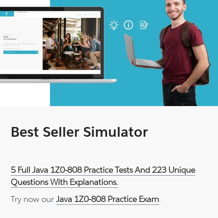
Best Seller Simulator
5 Full Java 1Z0-808 Practice Tests And 223 Unique
Questions With Explanations.
Try now our
Java 1Z0-808 Practice Exam
.