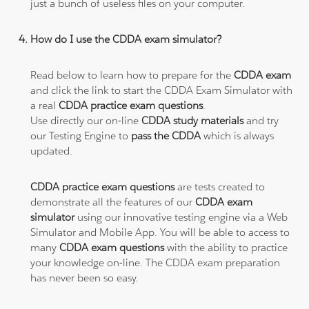
just a bunch of useless files on your computer.
How do I use the CDDA exam simulator?
Read below to learn how to prepare for the
CDDA exam
and click the link to start the CDDA Exam Simulator with
a real
CDDA practice exam questions
.
Use directly our on-line
CDDA study materials
and try
our Testing Engine to
pass the CDDA
which is always
updated.
CDDA practice exam questions
are tests created to
demonstrate all the features of our
CDDA exam
simulator
using our innovative testing engine via a Web
Simulator and Mobile App. You will be able to access to
many
CDDA exam questions
with the ability to practice
your knowledge on-line. The CDDA exam preparation
has never been so easy.