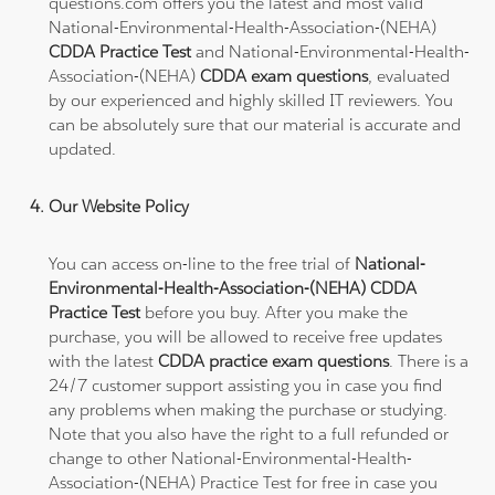
questions.com offers you the latest and most valid
National-Environmental-Health-Association-(NEHA)
CDDA Practice Test
and National-Environmental-Health-
Association-(NEHA)
CDDA exam questions
, evaluated
by our experienced and highly skilled IT reviewers. You
can be absolutely sure that our material is accurate and
updated.
Our Website Policy
You can access on-line to the free trial of
National-
Environmental-Health-Association-(NEHA) CDDA
Practice Test
before you buy. After you make the
purchase, you will be allowed to receive free updates
with the latest
CDDA practice exam questions
. There is a
24/7 customer support assisting you in case you find
any problems when making the purchase or studying.
Note that you also have the right to a full refunded or
change to other National-Environmental-Health-
Association-(NEHA) Practice Test for free in case you