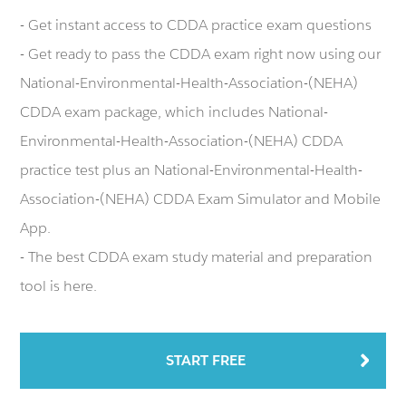
- Get instant access to CDDA practice exam questions
- Get ready to pass the CDDA exam right now using our
National-Environmental-Health-Association-(NEHA)
CDDA exam package, which includes National-
Environmental-Health-Association-(NEHA) CDDA
practice test plus an National-Environmental-Health-
Association-(NEHA) CDDA Exam Simulator and Mobile
App.
- The best CDDA exam study material and preparation
tool is here.
START FREE