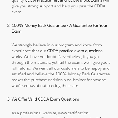
quality
CDDA Practice Test and CDDA Mock Exams
will
give you strong support and help you pass the CDDA
exam.
100% Money Back Guarantee - A Guarantee For Your
Exam
We strongly believe in our program and know from
experience that our
CDDA practice exam questions
works. We have no doubt. Nevertheless, if you go
through the materials, yet fail the exam, we'll give you a
full refund. We want all our customers to be happy and
satisfied and believe the 100% Money-Back Guarantee
makes the purchase decision a no-brainer for anyone
who's serious about passing the exam.
We Offer Valid CDDA Exam Questions
As a professional website, www.certification-