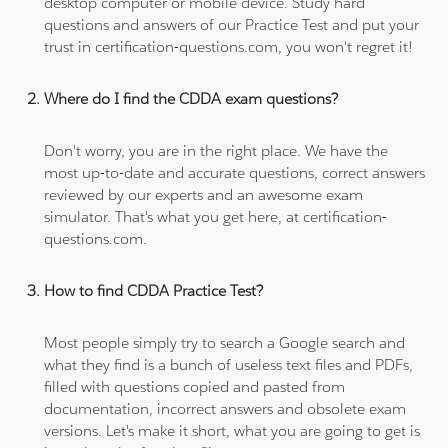
desktop computer or mobile device. Study hard
questions and answers of our Practice Test and put your
trust in certification-questions.com, you won't regret it!
Where do I find the CDDA exam questions?
Don't worry, you are in the right place. We have the
most up-to-date and accurate questions, correct answers
reviewed by our experts and an awesome exam
simulator. That's what you get here, at certification-
questions.com.
How to find CDDA Practice Test?
Most people simply try to search a Google search and
what they find is a bunch of useless text files and PDFs,
filled with questions copied and pasted from
documentation, incorrect answers and obsolete exam
versions. Let's make it short, what you are going to get is