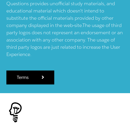
Questions provides unofficial study materials, and
educational material which doesn't intend to
substitute the official materials provided by other
company displayed in the web-site.The usage of third
party logos does not represent an endorsement or an
association with any other company. The usage of
third party logos are just related to increase the User
Experience.
Terms