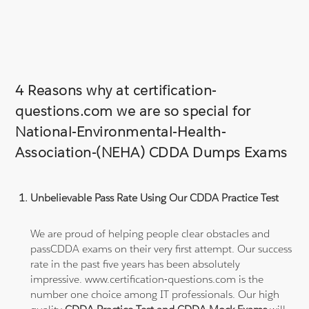
4 Reasons why at certification-
questions.com we are so special for
National-Environmental-Health-
Association-(NEHA) CDDA Dumps Exams
Unbelievable Pass Rate Using Our CDDA Practice Test
We are proud of helping people clear obstacles and
passCDDA exams on their very first attempt. Our success
rate in the past five years has been absolutely
impressive. www.certification-questions.com is the
number one choice among IT professionals. Our high