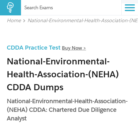
Search Exams
Home
National-Environmental-Health-Association-(N
CDDA Practice Test
Buy Now >
National-Environmental-
Health-Association-(NEHA)
CDDA Dumps
National-Environmental-Health-Association-
(NEHA) CDDA: Chartered Due Diligence
Analyst