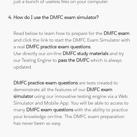
just a bunch of useless files on your computer.
How do I use the DMFC exam simulator?
Read below to learn how to prepare for the
DMFC exam
and click the link to start the DMFC Exam Simulator with
a real
DMFC practice exam questions
.
Use directly our on-line
DMFC study materials
and try
our Testing Engine to
pass the DMFC
which is always
updated.
DMFC practice exam questions
are tests created to
demonstrate all the features of our
DMFC exam
simulator
using our innovative testing engine via a Web
Simulator and Mobile App. You will be able to access to
many
DMFC exam questions
with the ability to practice
your knowledge on-line. The DMFC exam preparation
has never been so easy.