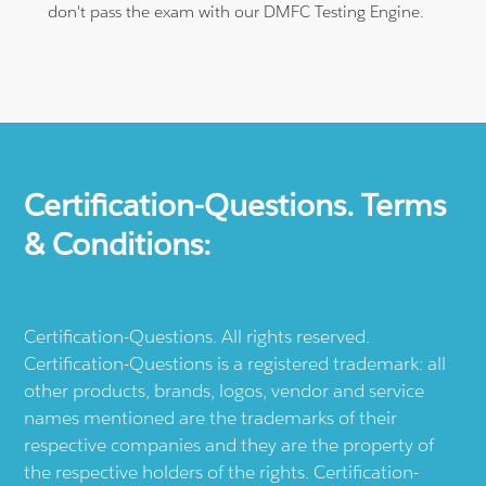
don't pass the exam with our DMFC Testing Engine.
Certification-Questions. Terms
& Conditions:
Certification-Questions. All rights reserved.
Certification-Questions is a registered trademark: all
other products, brands, logos, vendor and service
names mentioned are the trademarks of their
respective companies and they are the property of
the respective holders of the rights. Certification-