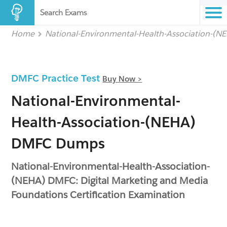
Search Exams
Home
National-Environmental-Health-Association-(N
DMFC Practice Test
Buy Now >
National-Environmental-
Health-Association-(NEHA)
DMFC Dumps
National-Environmental-Health-Association-
(NEHA) DMFC: Digital Marketing and Media
Foundations Certification Examination