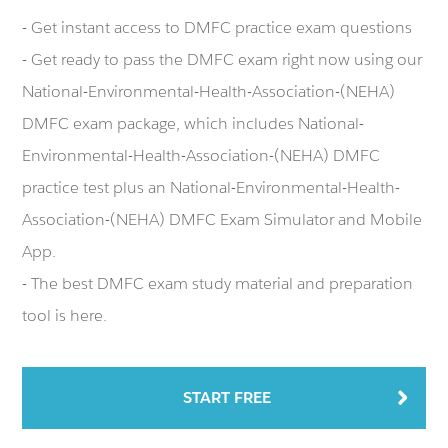
- Get instant access to DMFC practice exam questions
- Get ready to pass the DMFC exam right now using our
National-Environmental-Health-Association-(NEHA)
DMFC exam package, which includes National-
Environmental-Health-Association-(NEHA) DMFC
practice test plus an National-Environmental-Health-
Association-(NEHA) DMFC Exam Simulator and Mobile
App.
- The best DMFC exam study material and preparation
tool is here.
START FREE