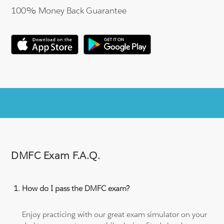
100% Money Back Guarantee
DMFC Exam F.A.Q.
How do I pass the DMFC exam?
Enjoy practicing with our great exam simulator on your