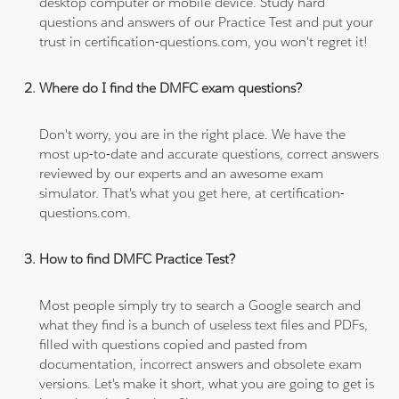
desktop computer or mobile device. Study hard
questions and answers of our Practice Test and put your
trust in certification-questions.com, you won't regret it!
Where do I find the DMFC exam questions?
Don't worry, you are in the right place. We have the
most up-to-date and accurate questions, correct answers
reviewed by our experts and an awesome exam
simulator. That's what you get here, at certification-
questions.com.
How to find DMFC Practice Test?
Most people simply try to search a Google search and
what they find is a bunch of useless text files and PDFs,
filled with questions copied and pasted from
documentation, incorrect answers and obsolete exam
versions. Let's make it short, what you are going to get is