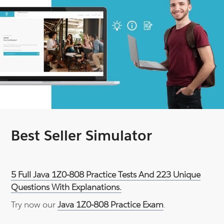
Best Seller Simulator
5 Full Java 1Z0-808 Practice Tests And 223 Unique
Questions With Explanations.
Try now our
Java 1Z0-808 Practice Exam
.