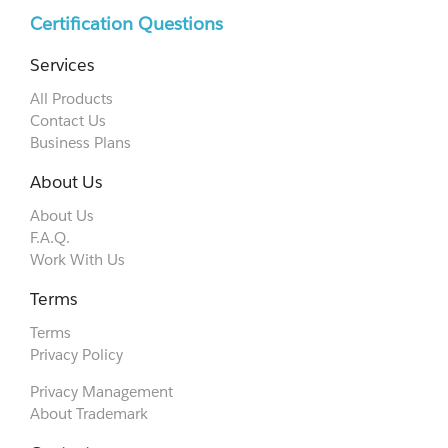
Certification Questions
Services
All Products
Contact Us
Business Plans
About Us
About Us
F.A.Q.
Work With Us
Terms
Terms
Privacy Policy
Privacy Management
About Trademark