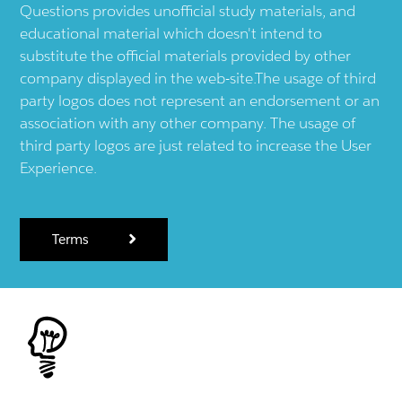
Questions provides unofficial study materials, and
educational material which doesn't intend to
substitute the official materials provided by other
company displayed in the web-site.The usage of third
party logos does not represent an endorsement or an
association with any other company. The usage of
third party logos are just related to increase the User
Experience.
Terms