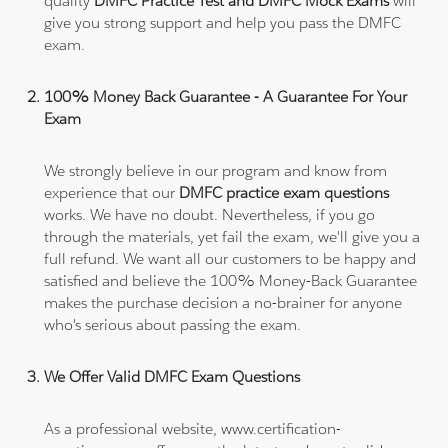
quality
DMFC Practice Test and DMFC Mock Exams
will
give you strong support and help you pass the DMFC
exam.
100% Money Back Guarantee - A Guarantee For Your
Exam
We strongly believe in our program and know from
experience that our
DMFC practice exam questions
works. We have no doubt. Nevertheless, if you go
through the materials, yet fail the exam, we'll give you a
full refund. We want all our customers to be happy and
satisfied and believe the 100% Money-Back Guarantee
makes the purchase decision a no-brainer for anyone
who's serious about passing the exam.
We Offer Valid DMFC Exam Questions
As a professional website, www.certification-