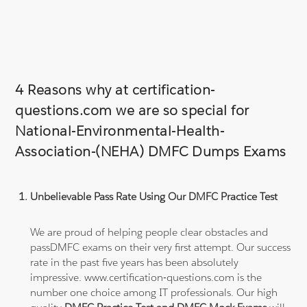
4 Reasons why at certification-
questions.com we are so special for
National-Environmental-Health-
Association-(NEHA) DMFC Dumps Exams
Unbelievable Pass Rate Using Our DMFC Practice Test
We are proud of helping people clear obstacles and
passDMFC exams on their very first attempt. Our success
rate in the past five years has been absolutely
impressive. www.certification-questions.com is the
number one choice among IT professionals. Our high