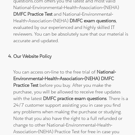
questions.com offers you the latest and most valid
National-Environmental-Health-Association-(NEHA)
DMFC Practice Test
and National-Environmental-
Health-Association-(NEHA)
DMFC exam questions
,
evaluated by our experienced and highly skilled IT
reviewers. You can be absolutely sure that our material is
accurate and updated.
Our Website Policy
You can access on-line to the free trial of
National-
Environmental-Health-Association-(NEHA) DMFC
Practice Test
before you buy. After you make the
purchase, you will be allowed to receive free updates
with the latest
DMFC practice exam questions
. There is a
24/7 customer support assisting you in case you find
any problems when making the purchase or studying.
Note that you also have the right to a full refunded or
change to other National-Environmental-Health-
Association-(NEHA) Practice Test for free in case you