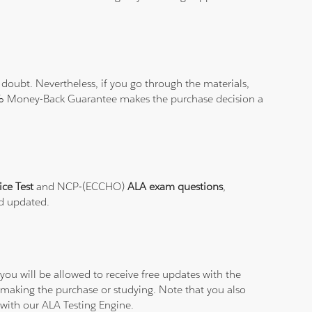
doubt. Nevertheless, if you go through the materials,
100% Money-Back Guarantee makes the purchase decision a
ice Test
and NCP-(ECCHO)
ALA exam questions
,
nd updated.
ou will be allowed to receive free updates with the
 making the purchase or studying. Note that you also
 with our ALA Testing Engine.