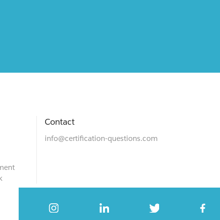
Contact
info@certification-questions.com
ment
k