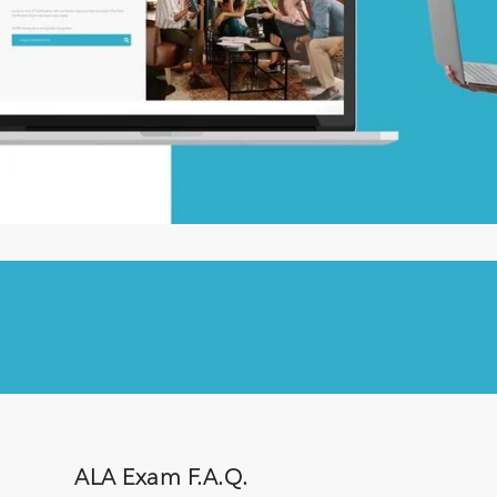
ALA Exam F.A.Q.