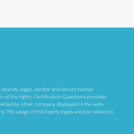
ts, brands, logos, vendor and service names
 of the rights. Certification-Questions provides
provided by other company displayed in the web-
 The usage of third party logos are just related to