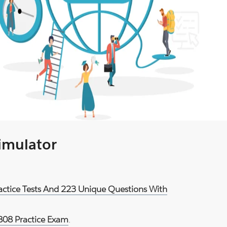
Simulator
ractice Tests And 223 Unique Questions With
808 Practice Exam
.