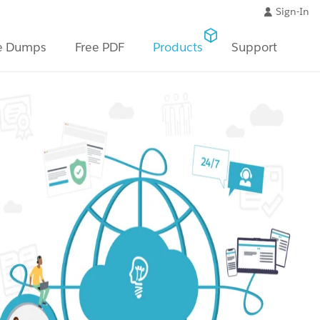
Sign-In
e Dumps
Free PDF
Products
Support