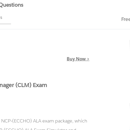
 Questions
ms
Fre
Buy Now >
anager (CLM) Exam
our NCP-(ECCHO) ALA exam package, which