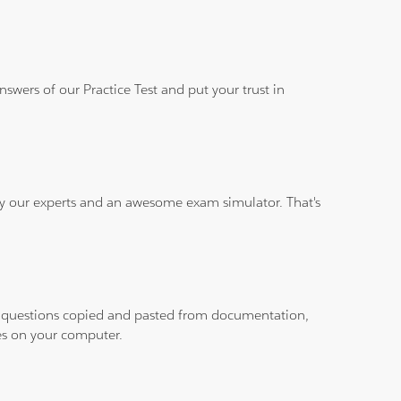
wers of our Practice Test and put your trust in
 by our experts and an awesome exam simulator. That's
ith questions copied and pasted from documentation,
les on your computer.