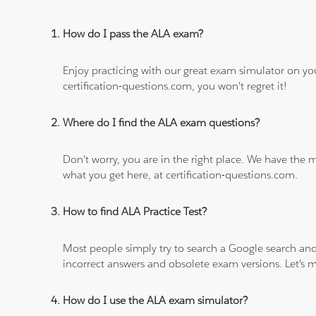
How do I pass the ALA exam?
Enjoy practicing with our great exam simulator on yo
certification-questions.com, you won't regret it!
Where do I find the ALA exam questions?
Don't worry, you are in the right place. We have the
what you get here, at certification-questions.com.
How to find ALA Practice Test?
Most people simply try to search a Google search and
incorrect answers and obsolete exam versions. Let's ma
How do I use the ALA exam simulator?