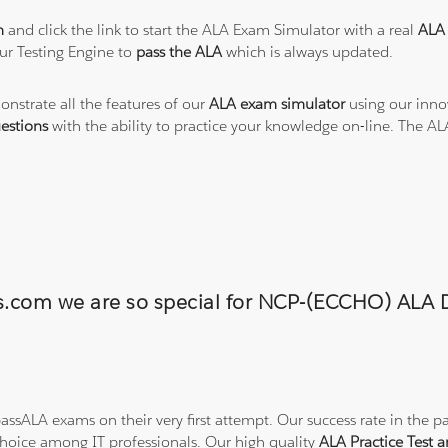
m
and click the link to start the ALA Exam Simulator with a real
ALA 
ur Testing Engine to
pass the ALA
which is always updated.
onstrate all the features of our
ALA exam simulator
using our inno
estions
with the ability to practice your knowledge on-line. The A
ons.com we are so special for NCP-(ECCHO) AL
ssALA exams on their very first attempt. Our success rate in the pa
hoice among IT professionals. Our high quality
ALA Practice Test