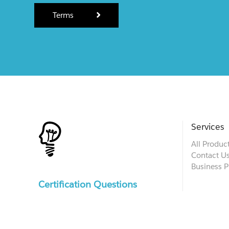
Terms
Services
All Produc
Contact U
Business P
Certification Questions