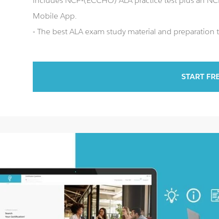
includes NCP-(ECCHO) ALA practice test plus an 
Mobile App.
- The best ALA exam study material and preparation t
START FR