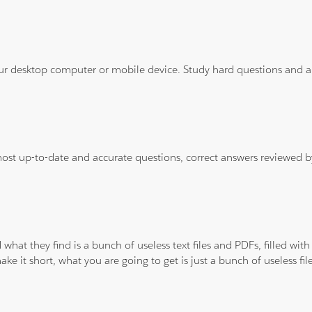
ur desktop computer or mobile device. Study hard questions and ans
 most up-to-date and accurate questions, correct answers reviewed
 what they find is a bunch of useless text files and PDFs, filled w
ke it short, what you are going to get is just a bunch of useless fi