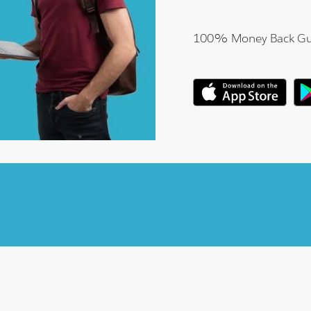
100% Money Back Gu