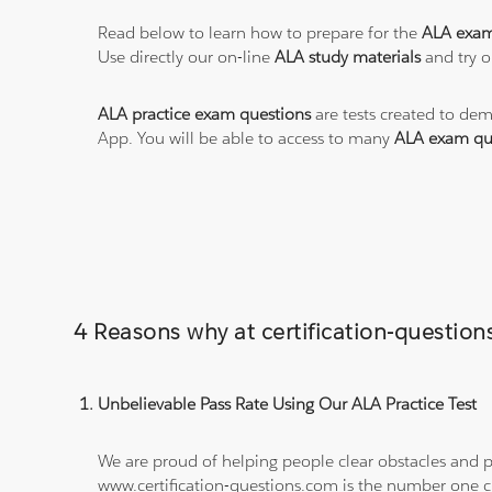
Read below to learn how to prepare for the
ALA exa
Use directly our on-line
ALA study materials
and try o
ALA practice exam questions
are tests created to dem
App. You will be able to access to many
ALA exam qu
4 Reasons why at certification-questi
Unbelievable Pass Rate Using Our ALA Practice Test
We are proud of helping people clear obstacles and pa
www.certification-questions.com is the number one c