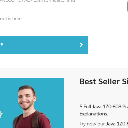
NCP-(ECCHO) ALA Exam Simulator and
ool is here.
EE
Best Seller 
5 Full Java 1Z0-808 P
Explanations.
Try now our
Java 1Z0-