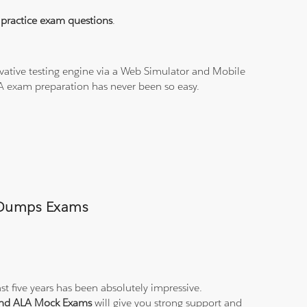
practice exam questions
.
vative testing engine via a Web Simulator and Mobile
LA exam preparation has never been so easy.
A Dumps Exams
st five years has been absolutely impressive.
 and ALA Mock Exams
will give you strong support and