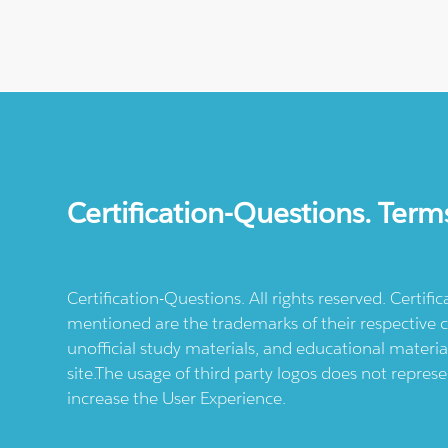
Certification-Questions. Term
Certification-Questions. All rights reserved. Certif
mentioned are the trademarks of their respective c
unofficial study materials, and educational materia
site.The usage of third party logos does not repres
increase the User Experience.