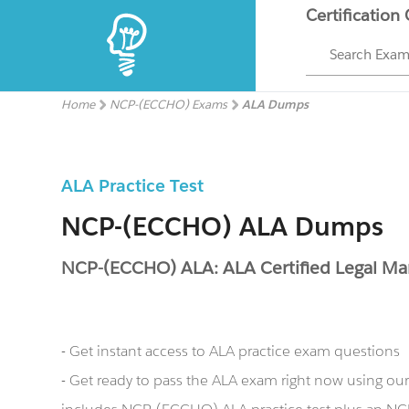
Certification
Search Exa
Home
NCP-(ECCHO) Exams
ALA Dumps
ALA Practice Test
NCP-(ECCHO) ALA Dumps
NCP-(ECCHO) ALA: ALA Certified Legal M
- Get instant access to ALA practice exam questions
- Get ready to pass the ALA exam right now using 