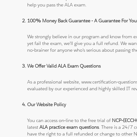
help you pass the ALA exam.
100% Money Back Guarantee - A Guarantee For You
We strongly believe in our program and know from e
yet fail the exam, we'll give you a full refund. We 
no-brainer for anyone who's serious about passing t
We Offer Valid ALA Exam Questions
As a professional website, www.certification-questi
evaluated by our experienced and highly skilled IT re
Our Website Policy
You can access on-line to the free trial of
NCP-(ECCHO)
latest
ALA practice exam questions
. There is a 24/7 
have the right to a full refunded or change to other 