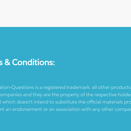
s & Conditions:
ication-Questions is a registered trademark: all other produc
ompanies and they are the property of the respective holders
l which doesn't intend to substitute the official materials 
ent an endorsement or an association with any other company.