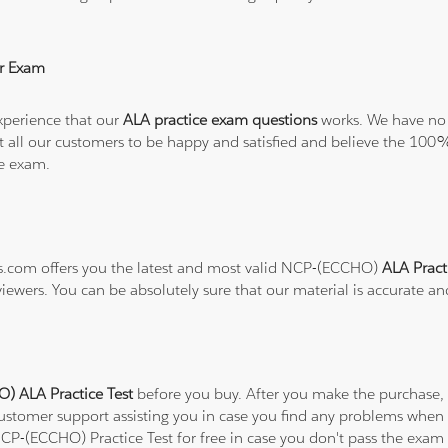
r Exam
xperience that our
ALA practice exam questions
works. We have no 
want all our customers to be happy and satisfied and believe the 
he exam.
ons.com offers you the latest and most valid NCP-(ECCHO)
ALA Pract
viewers. You can be absolutely sure that our material is accurate a
 ALA Practice Test
before you buy. After you make the purchase, y
customer support assisting you in case you find any problems when
NCP-(ECCHO) Practice Test for free in case you don't pass the exam