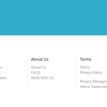
About Us
Terms
ts
About Us
Terms
s
F.A.Q.
Privacy Policy
lans
Work With Us
Privacy Manage
About Trademar