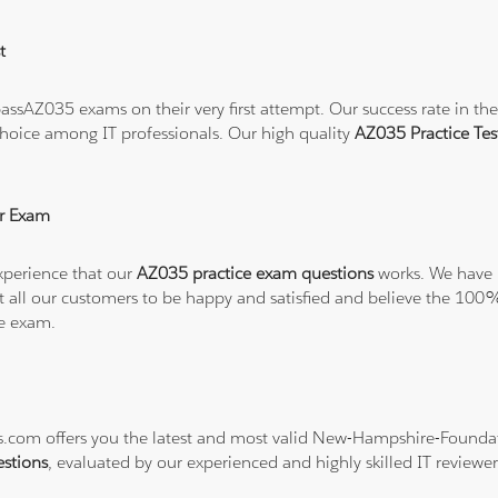
t
ssAZ035 exams on their very first attempt. Our success rate in the 
hoice among IT professionals. Our high quality
AZ035 Practice Te
r Exam
xperience that our
AZ035 practice exam questions
works. We have n
want all our customers to be happy and satisfied and believe the 
he exam.
ons.com offers you the latest and most valid New-Hampshire-Found
stions
, evaluated by our experienced and highly skilled IT reviewer