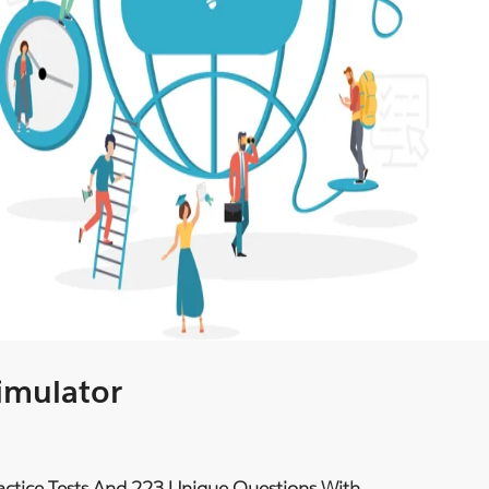
Simulator
ractice Tests And 223 Unique Questions With