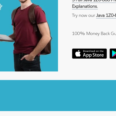
Explanations.
Try now our
Java 1Z0-
100% Money Back Gu