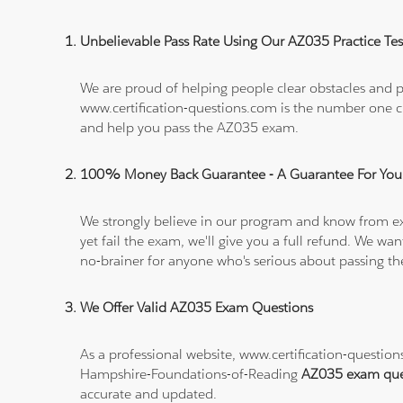
Unbelievable Pass Rate Using Our AZ035 Practice Tes
We are proud of helping people clear obstacles and pa
www.certification-questions.com is the number one c
and help you pass the AZ035 exam.
100% Money Back Guarantee - A Guarantee For You
We strongly believe in our program and know from e
yet fail the exam, we'll give you a full refund. We 
no-brainer for anyone who's serious about passing t
We Offer Valid AZ035 Exam Questions
As a professional website, www.certification-questi
Hampshire-Foundations-of-Reading
AZ035 exam que
accurate and updated.