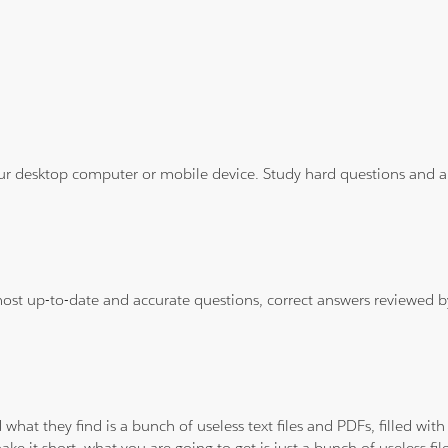
ur desktop computer or mobile device. Study hard questions and ans
 most up-to-date and accurate questions, correct answers reviewed
 what they find is a bunch of useless text files and PDFs, filled w
ke it short, what you are going to get is just a bunch of useless fi