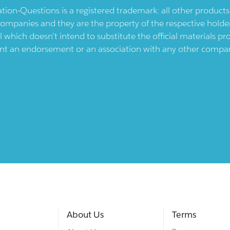
ication-Questions is a registered trademark: all other produc
ompanies and they are the property of the respective holders
l which doesn't intend to substitute the official materials 
ent an endorsement or an association with any other company.
About Us
Terms