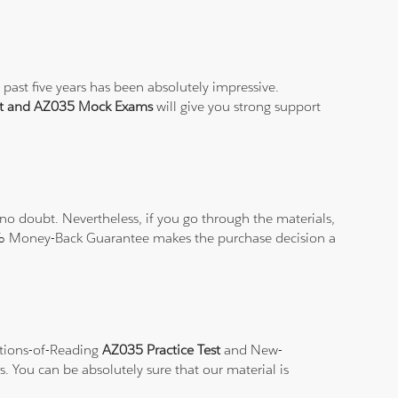
past five years has been absolutely impressive.
st and AZ035 Mock Exams
will give you strong support
o doubt. Nevertheless, if you go through the materials,
100% Money-Back Guarantee makes the purchase decision a
ations-of-Reading
AZ035 Practice Test
and New-
s. You can be absolutely sure that our material is