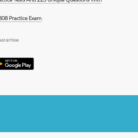
808 Practice Exam
.
arantee