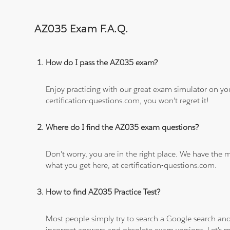
AZ035 Exam F.A.Q.
How do I pass the AZ035 exam?
Enjoy practicing with our great exam simulator on yo
certification-questions.com, you won't regret it!
Where do I find the AZ035 exam questions?
Don't worry, you are in the right place. We have the
what you get here, at certification-questions.com.
How to find AZ035 Practice Test?
Most people simply try to search a Google search and
incorrect answers and obsolete exam versions. Let's ma