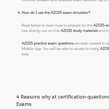
How do I use the AZ035 exam simulator?
Read below to learn how to prepare for the
AZ035 e
Use directly our on-line
AZ035 study materials
and tr
AZ035 practice exam questions
are tests created to 
Mobile App. You will be able to access to many
AZ03
easy.
4 Reasons why at certification-questi
Exams