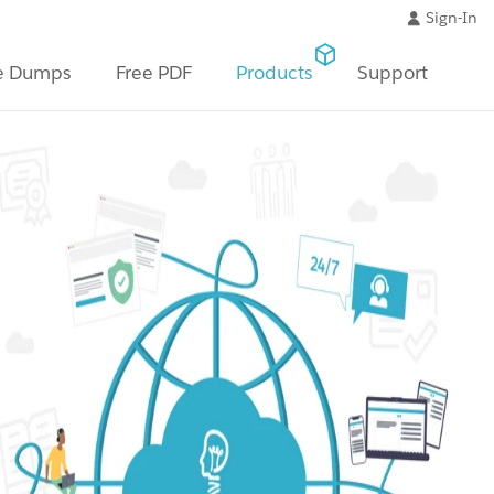
Sign-In
e Dumps
Free PDF
Products
Support