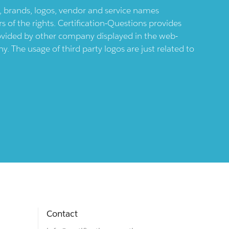
ts, brands, logos, vendor and service names
 of the rights. Certification-Questions provides
provided by other company displayed in the web-
 The usage of third party logos are just related to
Contact