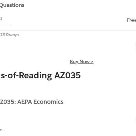
 Questions
ms
Fre
35 Dumps
Buy Now >
s-of-Reading AZ035
AZ035: AEPA Economics
ns