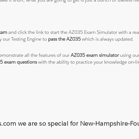
xam
and click the link to start the AZ035 Exam Simulator with a re
y our Testing Engine to
pass the AZ035
which is always updated.
demonstrate all the features of our
AZ035 exam simulator
using our
5 exam questions
with the ability to practice your knowledge on-
ons.com we are so special for New-Hampshire-