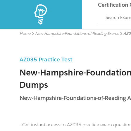
Certification
Search Exa
Home
New-Hampshire-Foundations-of-Reading Exams
AZ0
AZ035 Practice Test
New-Hampshire-Foundation
Dumps
New-Hampshire-Foundations-of-Reading 
- Get instant access to AZ035 practice exam questio