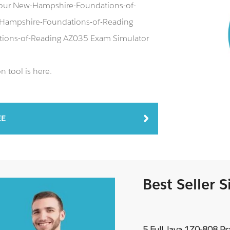
g our New-Hampshire-Foundations-of-
Hampshire-Foundations-of-Reading
tions-of-Reading AZ035 Exam Simulator
 tool is here.
EE
Best Seller 
5 Full Java 1Z0-808 P