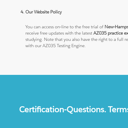
Our Website Policy
You can access on-line to the free trial of
New-Hampshi
receive free updates with the latest
AZ035 practice e
studying. Note that you also have the right to a ful
with our AZ035 Testing Engine.
Certification-Questions. Term