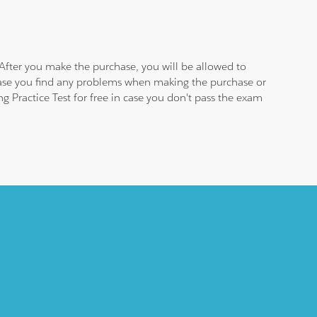
After you make the purchase, you will be allowed to
 case you find any problems when making the purchase or
 Practice Test for free in case you don't pass the exam