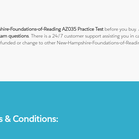
re-Foundations-of-Reading AZ035 Practice Test
before you buy. 
xam questions
. There is a 24/7 customer support assisting you in
l refunded or change to other New-Hampshire-Foundations-of-Reading
s & Conditions: