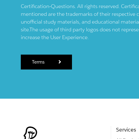
Certification-Questions. All rights reserved. Certif
mentioned are the trademarks of their respective c
unofficial study materials, and educational materia
site.The usage of third party logos does not repres
increase the User Experience.
Terms
Services