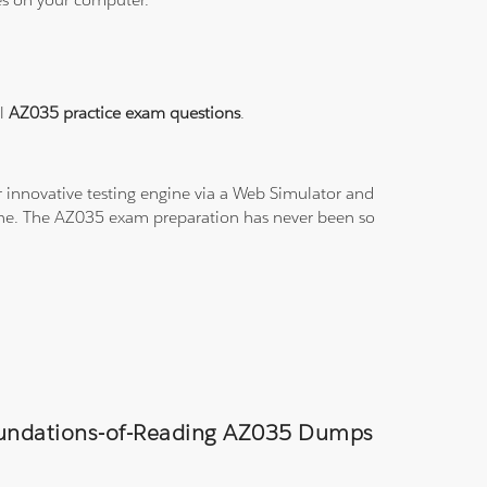
al
AZ035 practice exam questions
.
 innovative testing engine via a Web Simulator and
line. The AZ035 exam preparation has never been so
Foundations-of-Reading AZ035 Dumps