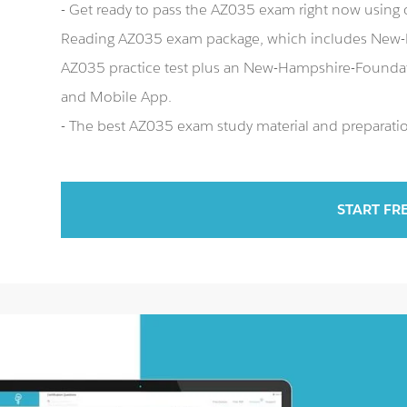
- Get ready to pass the AZ035 exam right now usin
Reading AZ035 exam package, which includes New-
AZ035 practice test plus an New-Hampshire-Founda
and Mobile App.
- The best AZ035 exam study material and preparation
START FR