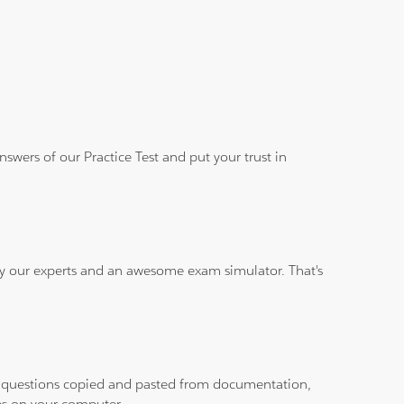
wers of our Practice Test and put your trust in
 by our experts and an awesome exam simulator. That's
ith questions copied and pasted from documentation,
les on your computer.