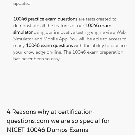
updated.
10046 practice exam questions
are tests created to
demonstrate all the features of our
10046 exam
simulator
using our innovative testing engine via a Web
Simulator and Mobile App. You will be able to access to
many
10046 exam questions
with the ability to practice
your knowledge on-line. The 10046 exam preparation
has never been so easy.
4 Reasons why at certification-
questions.com we are so special for
NICET 10046 Dumps Exams