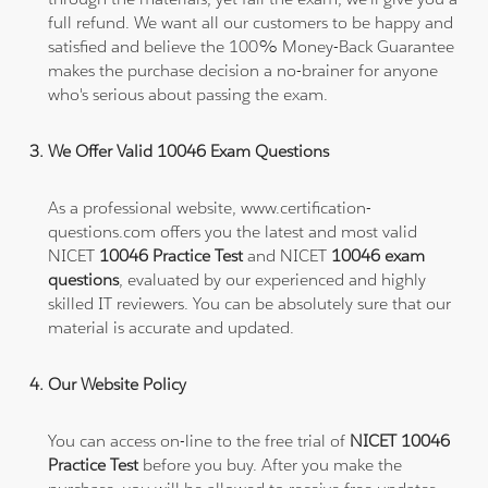
full refund. We want all our customers to be happy and
satisfied and believe the 100% Money-Back Guarantee
makes the purchase decision a no-brainer for anyone
who's serious about passing the exam.
We Offer Valid 10046 Exam Questions
As a professional website, www.certification-
questions.com offers you the latest and most valid
NICET
10046 Practice Test
and NICET
10046 exam
questions
, evaluated by our experienced and highly
skilled IT reviewers. You can be absolutely sure that our
material is accurate and updated.
Our Website Policy
You can access on-line to the free trial of
NICET 10046
Practice Test
before you buy. After you make the