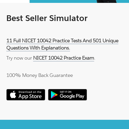
Best Seller Simulator
11 Full NICET 10042 Practice Tests And 501 Unique
Questions With Explanations.
Try now our
NICET 10042 Practice Exam
.
100% Money Back Guarantee