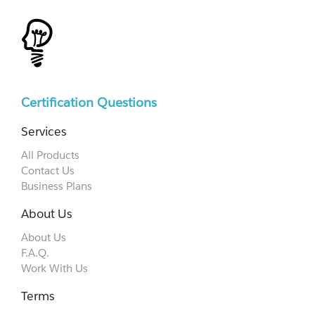
Certification Questions
Services
All Products
Contact Us
Business Plans
About Us
About Us
F.A.Q.
Work With Us
Terms