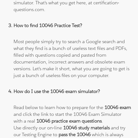
simulator. That's what you get here, at certification-
questions.com.
How to find 10046 Practice Test?
Most people simply try to search a Google search and
what they find is a bunch of useless text files and PDFs,
filled with questions copied and pasted from
documentation, incorrect answers and obsolete exam
versions. Let's make it short, what you are going to get is
just a bunch of useless files on your computer.
How do I use the 10046 exam simulator?
Read below to learn how to prepare for the
10046 exam
and click the link to start the 10046 Exam Simulator
with a real
10046 practice exam questions
.
Use directly our on-line
10046 study materials
and try
our Testing Engine to
pass the 10046
which is always