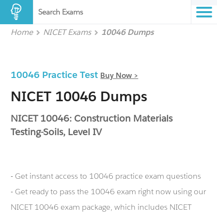
Search Exams
Home
NICET Exams
10046 Dumps
10046 Practice Test
Buy Now >
NICET 10046 Dumps
NICET 10046: Construction Materials
Testing-Soils, Level IV
- Get instant access to 10046 practice exam questions
- Get ready to pass the 10046 exam right now using our
NICET 10046 exam package, which includes NICET