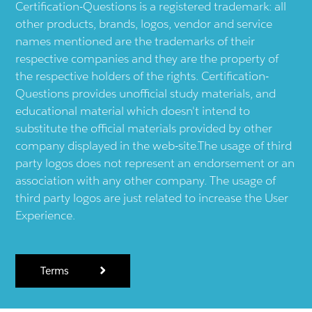
Certification-Questions is a registered trademark: all
other products, brands, logos, vendor and service
names mentioned are the trademarks of their
respective companies and they are the property of
the respective holders of the rights. Certification-
Questions provides unofficial study materials, and
educational material which doesn't intend to
substitute the official materials provided by other
company displayed in the web-site.The usage of third
party logos does not represent an endorsement or an
association with any other company. The usage of
third party logos are just related to increase the User
Experience.
Terms