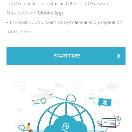
10046 practice test plus an NICET 10046 Exam
Simulator and Mobile App.
- The best 10046 exam study material and preparation
tool is here.
START FREE