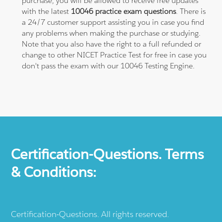
purchase, you will be allowed to receive free updates
with the latest
10046 practice exam questions
. There is
a 24/7 customer support assisting you in case you find
any problems when making the purchase or studying.
Note that you also have the right to a full refunded or
change to other NICET Practice Test for free in case you
don't pass the exam with our 10046 Testing Engine.
Certification-Questions. Terms
& Conditions:
Certification-Questions. All rights reserved.