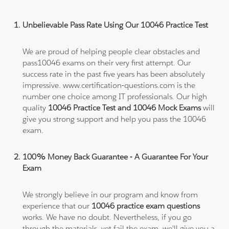
Unbelievable Pass Rate Using Our 10046 Practice Test
We are proud of helping people clear obstacles and
pass10046 exams on their very first attempt. Our
success rate in the past five years has been absolutely
impressive. www.certification-questions.com is the
number one choice among IT professionals. Our high
quality
10046 Practice Test and 10046 Mock Exams
will
give you strong support and help you pass the 10046
exam.
100% Money Back Guarantee - A Guarantee For Your
Exam
We strongly believe in our program and know from
experience that our
10046 practice exam questions
works. We have no doubt. Nevertheless, if you go
through the materials, yet fail the exam, we'll give you a