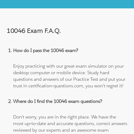
10046 Exam F.A.Q.
How do I pass the 10046 exam?
Enjoy practicing with our great exam simulator on your
desktop computer or mobile device. Study hard
questions and answers of our Practice Test and put your
trust in certification-questions.com, you won't regret it!
Where do I find the 10046 exam questions?
Don't worry, you are in the right place. We have the
most up-to-date and accurate questions, correct answers
reviewed by our experts and an awesome exam