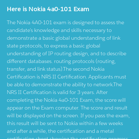
Here is Nokia 4a0-101 Exam
The Nokia 4A0-101 exam is designed to assess the
candidate’s knowledge and skills necessary to
demonstrate a basic global understanding of link
state protocols, to express a basic global
understanding of IP routing design, and to describe
different databases. routing protocols (routing,
transfer, and link status).The second Nokia
Certification is NRS II Certification. Applicants must
be able to demonstrate the ability to network.The
NRS II Certification is valid for 3 years. After
completing the Nokia 4a0-101 Exam, the score will
appear on the Exam computer. The score and result
will be displayed on the screen. If you pass the exam,
this result will be sent to Nokia within a few weeks
and after a while, the certification and a metal
certification sheet showing the certification progress