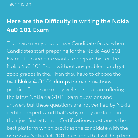
Technician.
Here are the Difficulty in writing the Nokia
4a0-101 Exam
There are many problems a Candidate faced when
Candidates start preparing for the Nokia 4a0-101
Exam. If a candidate wants to prepare his for the
Nokia 4a0-101 Exam without any problem and get
good grades in the. Then they have to choose the
best
Nokia 4a0-101 dumps
for real questions
practice. There are many websites that are offering
the latest Nokia 4a0-101 Exam questions and
answers but these questions are not verified by Nokia
certified experts and that’s why many are failed in
their just first attempt.
Certification-questions
is the
best platform which provides the candidate with the
necessary Nokia 4a0-101 questions that will help him