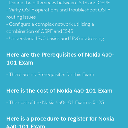
Define the differences between IS-IS and OSPF
Verify OSPF operations and troubleshoot OSPF
routing issues
Configure a complex network utilizing a
combination of OSPF and IS-IS
Understand IPv6 basics and IPv6 addressing
Here are the Prerequisites of Nokia 4a0-
101 Exam
There are no Prerequisites for this Exam.
Here is the cost of Nokia 4a0-101 Exam
The cost of the Nokia 4a0-101 Exam is $125.
Here is a procedure to register for Nokia
4a0-101 Exam