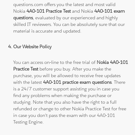
questions.com offers you the latest and most valid
Nokia
4A0-101 Practice Test
and Nokia
4A0-101 exam
questions
, evaluated by our experienced and highly
skilled IT reviewers. You can be absolutely sure that our
material is accurate and updated.
Our Website Policy
You can access on-line to the free trial of
Nokia 4A0-101
Practice Test
before you buy. After you make the
purchase, you will be allowed to receive free updates
with the latest
4A0-101 practice exam questions
. There
is a 24/7 customer support assisting you in case you
find any problems when making the purchase or
studying. Note that you also have the right to a full
refunded or change to other Nokia Practice Test for free
in case you don't pass the exam with our 4A0-101
Testing Engine.