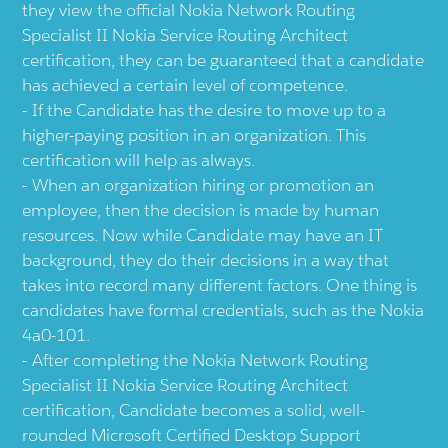
they view the official Nokia Network Routing
Specialist II Nokia Service Routing Architect
certification, they can be guaranteed that a candidate
has achieved a certain level of competence.
If the Candidate has the desire to move up to a
higher-paying position in an organization. This
certification will help as always.
When an organization hiring or promotion an
employee, then the decision is made by human
resources. Now while Candidate may have an IT
background, they do their decisions in a way that
takes into record many different factors. One thing is
candidates have formal credentials, such as the Nokia
4a0-101.
After completing the Nokia Network Routing
Specialist II Nokia Service Routing Architect
certification, Candidate becomes a solid, well-
rounded Microsoft Certified Desktop Support