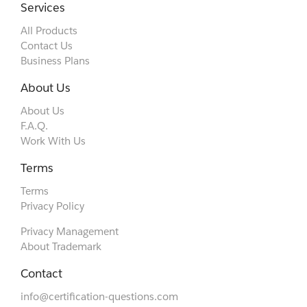
Services
All Products
Contact Us
Business Plans
About Us
About Us
F.A.Q.
Work With Us
Terms
Terms
Privacy Policy
Privacy Management
About Trademark
Contact
info@certification-questions.com