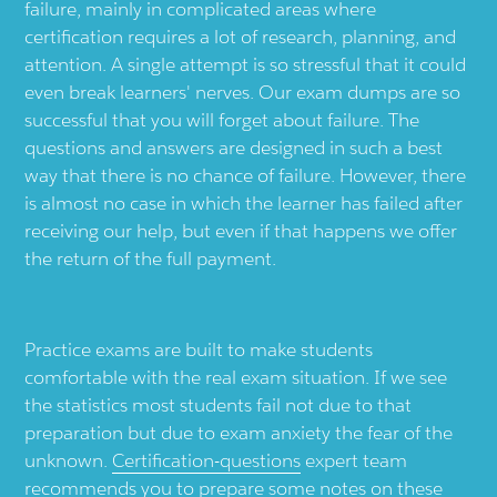
failure, mainly in complicated areas where
certification requires a lot of research, planning, and
attention. A single attempt is so stressful that it could
even break learners' nerves. Our exam dumps are so
successful that you will forget about failure. The
questions and answers are designed in such a best
way that there is no chance of failure. However, there
is almost no case in which the learner has failed after
receiving our help, but even if that happens we offer
the return of the full payment.
Practice exams are built to make students
comfortable with the real exam situation. If we see
the statistics most students fail not due to that
preparation but due to exam anxiety the fear of the
unknown.
Certification-questions
expert team
recommends you to prepare some notes on these