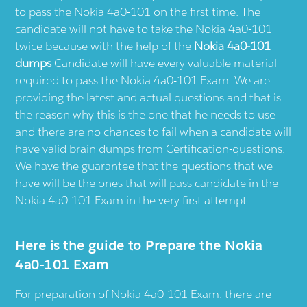
to pass the Nokia 4a0-101 on the first time. The
candidate will not have to take the Nokia 4a0-101
twice because with the help of the
Nokia 4a0-101
dumps
Candidate will have every valuable material
required to pass the Nokia 4a0-101 Exam. We are
providing the latest and actual questions and that is
the reason why this is the one that he needs to use
and there are no chances to fail when a candidate will
have valid brain dumps from Certification-questions.
We have the guarantee that the questions that we
have will be the ones that will pass candidate in the
Nokia 4a0-101 Exam in the very first attempt.
Here is the guide to Prepare the Nokia
4a0-101 Exam
For preparation of Nokia 4a0-101 Exam. there are