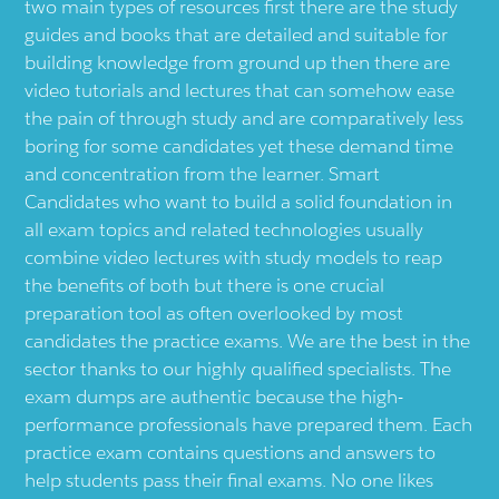
two main types of resources first there are the study
guides and books that are detailed and suitable for
building knowledge from ground up then there are
video tutorials and lectures that can somehow ease
the pain of through study and are comparatively less
boring for some candidates yet these demand time
and concentration from the learner. Smart
Candidates who want to build a solid foundation in
all exam topics and related technologies usually
combine video lectures with study models to reap
the benefits of both but there is one crucial
preparation tool as often overlooked by most
candidates the practice exams. We are the best in the
sector thanks to our highly qualified specialists. The
exam dumps are authentic because the high-
performance professionals have prepared them. Each
practice exam contains questions and answers to
help students pass their final exams. No one likes