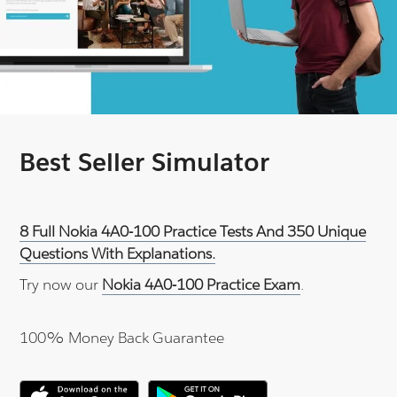
Best Seller Simulator
8 Full Nokia 4A0-100 Practice Tests And 350 Unique
Questions With Explanations.
Try now our
Nokia 4A0-100 Practice Exam
.
100% Money Back Guarantee