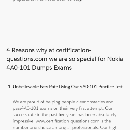
4 Reasons why at certification-
questions.com we are so special for Nokia
4A0-101 Dumps Exams
Unbelievable Pass Rate Using Our 4A0-101 Practice Test
We are proud of helping people clear obstacles and
pass4A0-101 exams on their very first attempt. Our
success rate in the past five years has been absolutely
impressive. www.certification-questions.com is the
number one choice among IT professionals. Our high