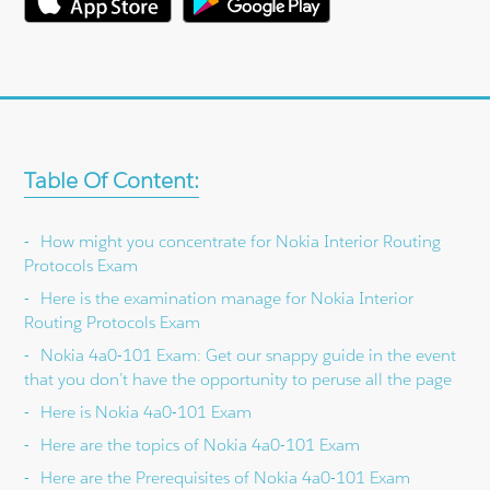
Table Of Content:
How might you concentrate for Nokia Interior Routing
Protocols Exam
Here is the examination manage for Nokia Interior
Routing Protocols Exam
Nokia 4a0-101 Exam: Get our snappy guide in the event
that you don’t have the opportunity to peruse all the page
Here is Nokia 4a0-101 Exam
Here are the topics of Nokia 4a0-101 Exam
Here are the Prerequisites of Nokia 4a0-101 Exam