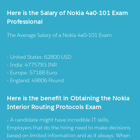
Here is the Salary of Nokia 4a0-101 Exam
Professional
The Average Salary of a Nokia 4a0-101 Exam
United States: 62800 USD
India: 4775783 INR
Europe: 57188 Euro
England: 49806 Pound
Here is the benefit in Obtaining the Nokia
Interior Routing Protocols Exam
A candidate might have incredible IT skills.
Employers that do the hiring need to make decisions
based on limited information and as it always. When