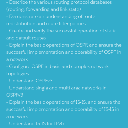
Describe the various routing protocol databases
(routing, forwarding and link state)
Demonstrate an understanding of route
redistribution and route filter policies
Create and verify the successful operation of static
and default routes
Explain the basic operations of OSPF, and ensure the
successful implementation and operability of OSPF in
a network
Configure OSPF in basic and complex network
topologies
Understand OSPFv3
Understand single and multi area networks in
OSPFv3
Explain the basic operations of IS-IS, and ensure the
successful implementation and operability of IS-IS in
a network
Understand IS-IS for IPv6