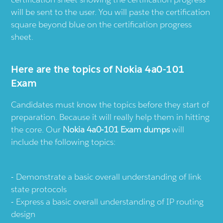
will be sent to the user. You will paste the certification
square beyond blue on the certification progress
sheet.
Here are the topics of Nokia 4a0-101
Exam
Candidates must know the topics before they start of
preparation. Because it will really help them in hitting
the core. Our
Nokia 4a0-101 Exam dumps
will
include the following topics:
Demonstrate a basic overall understanding of link
state protocols
Express a basic overall understanding of IP routing
design