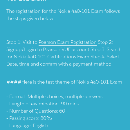
The registration for the Nokia 4a0-101 Exam follows
the steps given below.
Step 1: Visit to
Pearson Exam Registration
Step 2:
Signup/Login to Pearson VUE account Step 3: Search
for Nokia 4a0-101 Certifications Exam Step 4: Select
Date, time and confirm with a payment method
####Here is the test theme of Nokia 4a0-101 Exam
Format: Multiple choices, multiple answers
Length of examination: 90 mins
Number of Questions: 60
Passing score: 80%
Language: English