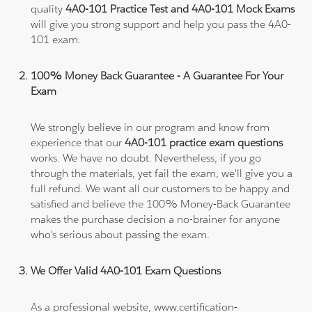
quality
4A0-101 Practice Test and 4A0-101 Mock Exams
will give you strong support and help you pass the 4A0-
101 exam.
100% Money Back Guarantee - A Guarantee For Your
Exam
We strongly believe in our program and know from
experience that our
4A0-101 practice exam questions
works. We have no doubt. Nevertheless, if you go
through the materials, yet fail the exam, we'll give you a
full refund. We want all our customers to be happy and
satisfied and believe the 100% Money-Back Guarantee
makes the purchase decision a no-brainer for anyone
who's serious about passing the exam.
We Offer Valid 4A0-101 Exam Questions
As a professional website, www.certification-