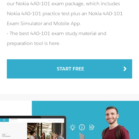
our Nokia 4A0-101 exam package, which includes
Nokia 4A0-101 practice test plus an Nokia 4A0-101
Exam Simulator and Mobile App.
- The best 4A0-101 exam study material and
preparation tool is here.
START FREE