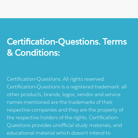
Certification-Questions. Terms
& Conditions:
Certification-Questions. All rights reserved.
Certification-Questions is a registered trademark: all
other products, brands, logos, vendor and service
names mentioned are the trademarks of their
respective companies and they are the property of
the respective holders of the rights. Certification-
Questions provides unofficial study materials, and
educational material which doesn't intend to