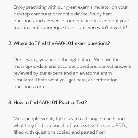
Enjoy practicing with our great exam simulator on your
desktop computer or mobile device. Study hard
questions and answers of our Practice Test and put your
trust in certification-questions.com, you won't regret it!
Where do I find the 4A0-101 exam questions?
Don't worry, you are in the right place. We have the
most up-to-date and accurate questions, correct answers
reviewed by our experts and an awesome exam
simulator. That's what you get here, at certification-
questions.com.
How to find 4A0-101 Practice Test?
Most people simply try to search a Google search and
what they find is a bunch of useless text files and PDFs,
filled with questions copied and pasted from