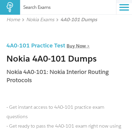
Search Exams
Home
Nokia Exams
4A0-101 Dumps
4A0-101 Practice Test
Buy Now >
Nokia 4A0-101 Dumps
Nokia 4A0-101: Nokia Interior Routing
Protocols
- Get instant access to 4A0-101 practice exam
questions
- Get ready to pass the 4A0-101 exam right now using