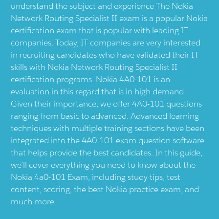
understand the subject and experience The Nokia
Network Routing Specialist II exam is a popular Nokia
certification exam that is popular with leading IT
companies. Today, IT companies are very interested
in recruiting candidates who have validated their IT
skills with Nokia Network Routing Specialist II
certification programs. Nokia 4A0-101 is an
evaluation in this regard that is in high demand.
Given their importance, we offer 4A0-101 questions
ranging from basic to advanced. Advanced learning
techniques with multiple training sections have been
integrated into the 4A0-101 exam question software
that helps provide the best candidates. In this guide,
we’ll cover everything you need to know about the
Nokia 4a0-101 Exam, including study tips, test
content, scoring, the best Nokia practice exam, and
much more.