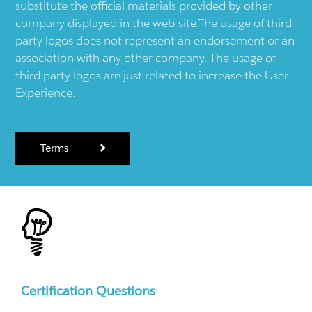
substitute the official materials provided by other
company displayed in the web-site.The usage of third
party logos does not represent an endorsement or an
association with any other company. The usage of
third party logos are just related to increase the User
Experience.
Terms
Certification Questions