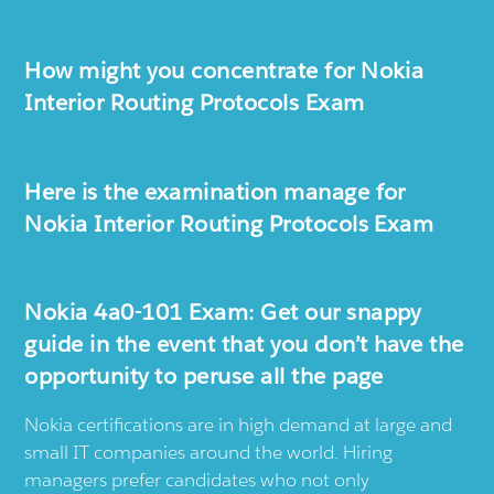
How might you concentrate for Nokia
Interior Routing Protocols Exam
Here is the examination manage for
Nokia Interior Routing Protocols Exam
Nokia 4a0-101 Exam: Get our snappy
guide in the event that you don’t have the
opportunity to peruse all the page
Nokia certifications are in high demand at large and
small IT companies around the world. Hiring
managers prefer candidates who not only