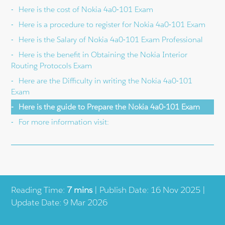
Here is the cost of Nokia 4a0-101 Exam
Here is a procedure to register for Nokia 4a0-101 Exam
Here is the Salary of Nokia 4a0-101 Exam Professional
Here is the benefit in Obtaining the Nokia Interior
Routing Protocols Exam
Here are the Difficulty in writing the Nokia 4a0-101
Exam
Here is the guide to Prepare the Nokia 4a0-101 Exam
For more information visit:
Reading Time:
7 mins
| Publish Date: 16 Nov 2025 |
Update Date: 9 Mar 2026