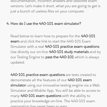
documentation, incorrect answers and obsolete exam
versions. Let's make it short, what you are going to get is
just a bunch of useless files on your computer.
How do I use the 4A0-101 exam simulator?
Read below to learn how to prepare for the
4A0-101
exam
and click the link to start the 4A0-101 Exam
Simulator with a real
4A0-101 practice exam questions
.
Use directly our on-line
4A0-101 study materials
and try
our Testing Engine to
pass the 4A0-101
which is always
updated.
4A0-101 practice exam questions
are tests created to
demonstrate all the features of our
4A0-101 exam
simulator
using our innovative testing engine via a Web
Simulator and Mobile App. You will be able to access to
many
4A0-101 exam questions
with the ability to
practice your knowledge on-line. The 4A0-101 exam
preparation has never been so easy.