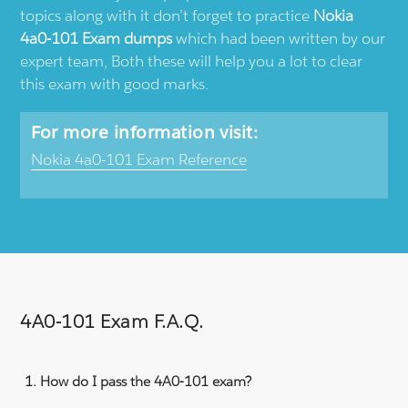
topics along with it don’t forget to practice
Nokia
4a0-101 Exam dumps
which had been written by our
expert team, Both these will help you a lot to clear
this exam with good marks.
For more information visit:
Nokia 4a0-101 Exam Reference
4A0-101 Exam F.A.Q.
How do I pass the 4A0-101 exam?