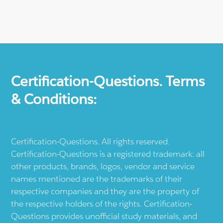
Certification-Questions. Terms
& Conditions:
Certification-Questions. All rights reserved.
Certification-Questions is a registered trademark: all
other products, brands, logos, vendor and service
names mentioned are the trademarks of their
respective companies and they are the property of
the respective holders of the rights. Certification-
Questions provides unofficial study materials, and