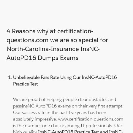
4 Reasons why at certification-
questions.com we are so special for
North-Carolina-Insurance InsNC-
AutoPD16 Dumps Exams
Unbelievable Pass Rate Using Our InsNC-AutoPD16
Practice Test
We are proud of helping people clear obstacles and
passInsNC-AutoPD16 exams on their very first attempt.
Our success rate in the past five years has been
absolutely impressive. www.certification-questions.com
is the number one choice among IT professionals. Our
high quality
InsNC-AutoPD16 Practice Test and InsNC-