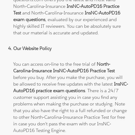
North-Carolina-Insurance
InsNC-AutoPD16 Practice
Test
and North-Carolina-Insurance
InsNC-AutoPD16
exam questions
, evaluated by our experienced and
highly skilled IT reviewers. You can be absolutely sure
that our material is accurate and updated.
Our Website Policy
You can access on-line to the free trial of
North-
Carolina-Insurance InsNC-AutoPD16 Practice Test
before you buy. After you make the purchase, you will
be allowed to receive free updates with the latest
InsNC-
AutoPD16 practice exam questions
. There is a 24/7
customer support assisting you in case you find any
problems when making the purchase or studying. Note
that you also have the right to a full refunded or change
to other North-Carolina-Insurance Practice Test for free
in case you don't pass the exam with our InsNC-
AutoPD16 Testing Engine.