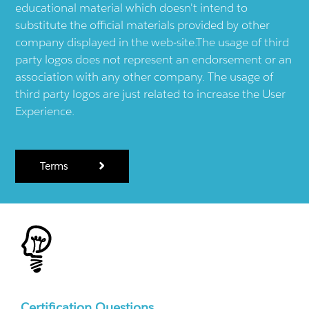
educational material which doesn't intend to
substitute the official materials provided by other
company displayed in the web-site.The usage of third
party logos does not represent an endorsement or an
association with any other company. The usage of
third party logos are just related to increase the User
Experience.
Terms
Certification Questions