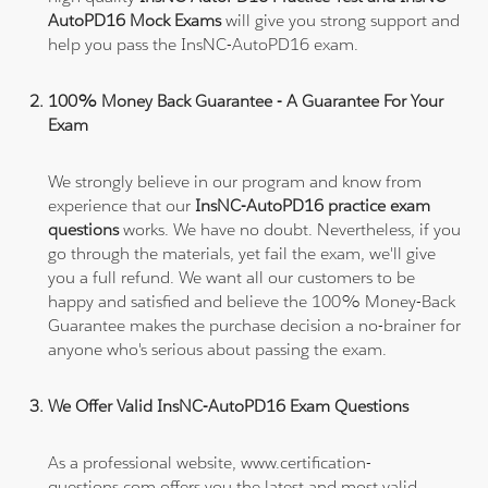
AutoPD16 Mock Exams
will give you strong support and
help you pass the InsNC-AutoPD16 exam.
100% Money Back Guarantee - A Guarantee For Your
Exam
We strongly believe in our program and know from
experience that our
InsNC-AutoPD16 practice exam
questions
works. We have no doubt. Nevertheless, if you
go through the materials, yet fail the exam, we'll give
you a full refund. We want all our customers to be
happy and satisfied and believe the 100% Money-Back
Guarantee makes the purchase decision a no-brainer for
anyone who's serious about passing the exam.
We Offer Valid InsNC-AutoPD16 Exam Questions
As a professional website, www.certification-
questions.com offers you the latest and most valid