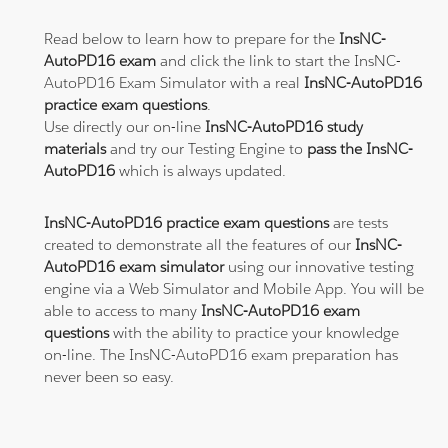
Read below to learn how to prepare for the
InsNC-
AutoPD16 exam
and click the link to start the InsNC-
AutoPD16 Exam Simulator with a real
InsNC-AutoPD16
practice exam questions
.
Use directly our on-line
InsNC-AutoPD16 study
materials
and try our Testing Engine to
pass the InsNC-
AutoPD16
which is always updated.
InsNC-AutoPD16 practice exam questions
are tests
created to demonstrate all the features of our
InsNC-
AutoPD16 exam simulator
using our innovative testing
engine via a Web Simulator and Mobile App. You will be
able to access to many
InsNC-AutoPD16 exam
questions
with the ability to practice your knowledge
on-line. The InsNC-AutoPD16 exam preparation has
never been so easy.