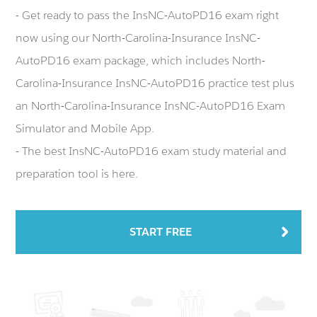
- Get ready to pass the InsNC-AutoPD16 exam right
now using our North-Carolina-Insurance InsNC-
AutoPD16 exam package, which includes North-
Carolina-Insurance InsNC-AutoPD16 practice test plus
an North-Carolina-Insurance InsNC-AutoPD16 Exam
Simulator and Mobile App.
- The best InsNC-AutoPD16 exam study material and
preparation tool is here.
START FREE