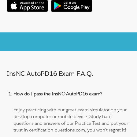
InsNC-AutoPD16 Exam F.A.Q.
How do I pass the InsNC-AutoPD16 exam?
Enjoy practicing with our great exam simulator on your
desktop computer or mobile device. Study hard
questions and answers of our Practice Test and put your
trust in certification-questions.com, you won't regret it!