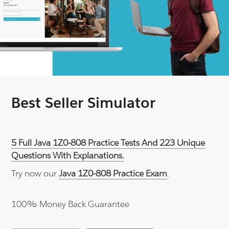
Best Seller Simulator
5 Full Java 1Z0-808 Practice Tests And 223 Unique
Questions With Explanations.
Try now our
Java 1Z0-808 Practice Exam
.
100% Money Back Guarantee