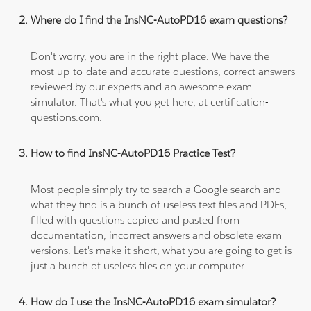
Where do I find the InsNC-AutoPD16 exam questions?
Don't worry, you are in the right place. We have the
most up-to-date and accurate questions, correct answers
reviewed by our experts and an awesome exam
simulator. That's what you get here, at certification-
questions.com.
How to find InsNC-AutoPD16 Practice Test?
Most people simply try to search a Google search and
what they find is a bunch of useless text files and PDFs,
filled with questions copied and pasted from
documentation, incorrect answers and obsolete exam
versions. Let's make it short, what you are going to get is
just a bunch of useless files on your computer.
How do I use the InsNC-AutoPD16 exam simulator?