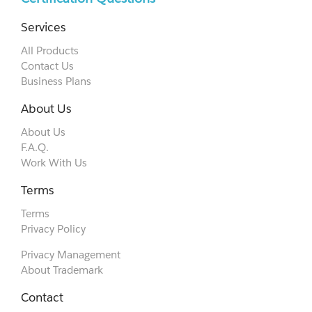
Services
All Products
Contact Us
Business Plans
About Us
About Us
F.A.Q.
Work With Us
Terms
Terms
Privacy Policy
Privacy Management
About Trademark
Contact