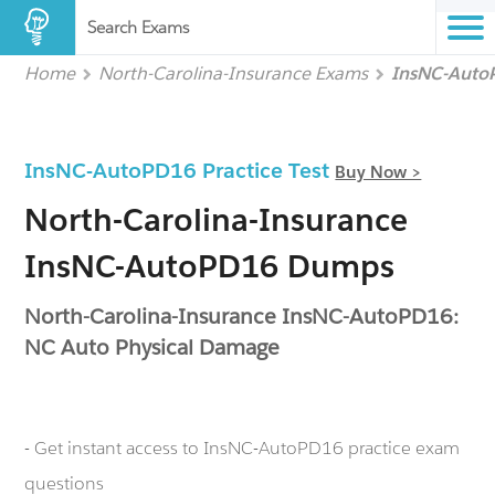
Search Exams
Home
North-Carolina-Insurance Exams
InsNC-Aut
InsNC-AutoPD16 Practice Test
Buy Now >
North-Carolina-Insurance
InsNC-AutoPD16 Dumps
North-Carolina-Insurance InsNC-AutoPD16:
NC Auto Physical Damage
- Get instant access to InsNC-AutoPD16 practice exam
questions