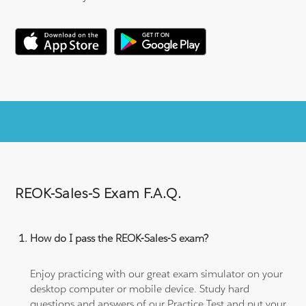
REOK-Sales-S Exam F.A.Q.
How do I pass the REOK-Sales-S exam?
Enjoy practicing with our great exam simulator on your
desktop computer or mobile device. Study hard
questions and answers of our Practice Test and put your