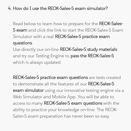
How do I use the REOK-Sales-S exam simulator?
Read below to learn how to prepare for the
REOK-Sales-
S exam
and click the link to start the REOK-Sales-S Exam
Simulator with a real
REOK-Sales-S practice exam
questions
.
Use directly our on-line
REOK-Sales-S study materials
and try our Testing Engine to
pass the REOK-Sales-S
which is always updated.
REOK-Sales-S practice exam questions
are tests created
to demonstrate all the features of our
REOK-Sales-S
exam simulator
using our innovative testing engine via a
Web Simulator and Mobile App. You will be able to
access to many
REOK-Sales-S exam questions
with the
ability to practice your knowledge on-line. The REOK-
Sales-S exam preparation has never been so easy.