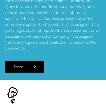
the respective holders of the rights. Certification-
Questions provides unofficial study materials, and
educational material which doesn't intend to
substitute the official materials provided by other
company displayed in the web-site.The usage of third
party logos does not represent an endorsement or an
association with any other company. The usage of
third party logos are just related to increase the User
Experience.
Terms