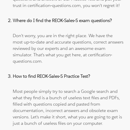
trust in certification-questions.com, you won't regret it!
Where do I find the REOK-Sales-S exam questions?
Don't worry, you are in the right place. We have the
most up-to-date and accurate questions, correct answers
reviewed by our experts and an awesome exam
simulator. That's what you get here, at certification-
questions.com.
How to find REOK-Sales-S Practice Test?
Most people simply try to search a Google search and
what they find is a bunch of useless text files and PDFs,
filled with questions copied and pasted from
documentation, incorrect answers and obsolete exam
versions. Let's make it short, what you are going to get is
just a bunch of useless files on your computer.