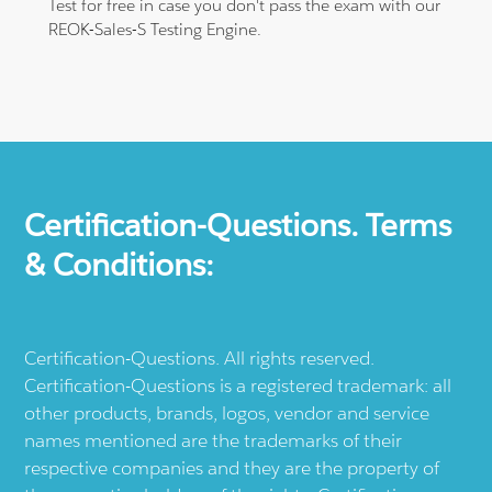
Test for free in case you don't pass the exam with our
REOK-Sales-S Testing Engine.
Certification-Questions. Terms
& Conditions:
Certification-Questions. All rights reserved.
Certification-Questions is a registered trademark: all
other products, brands, logos, vendor and service
names mentioned are the trademarks of their
respective companies and they are the property of