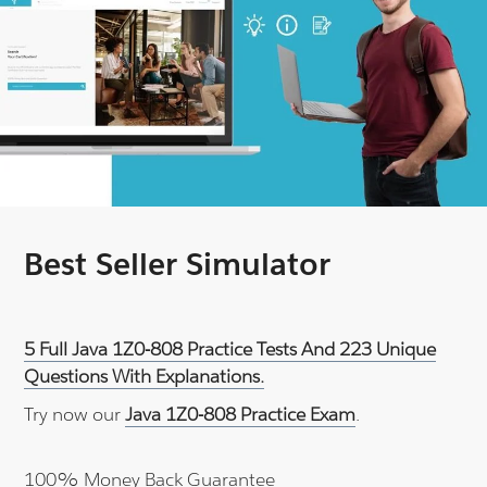
Best Seller Simulator
5 Full Java 1Z0-808 Practice Tests And 223 Unique
Questions With Explanations.
Try now our
Java 1Z0-808 Practice Exam
.
100% Money Back Guarantee