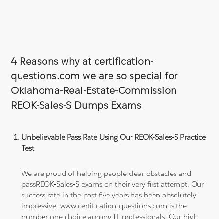
4 Reasons why at certification-
questions.com we are so special for
Oklahoma-Real-Estate-Commission
REOK-Sales-S Dumps Exams
Unbelievable Pass Rate Using Our REOK-Sales-S Practice
Test
We are proud of helping people clear obstacles and
passREOK-Sales-S exams on their very first attempt. Our
success rate in the past five years has been absolutely
impressive. www.certification-questions.com is the
number one choice among IT professionals. Our high