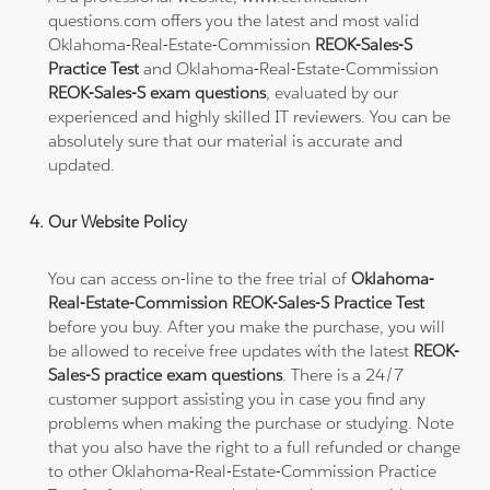
questions.com offers you the latest and most valid
Oklahoma-Real-Estate-Commission
REOK-Sales-S
Practice Test
and Oklahoma-Real-Estate-Commission
REOK-Sales-S exam questions
, evaluated by our
experienced and highly skilled IT reviewers. You can be
absolutely sure that our material is accurate and
updated.
Our Website Policy
You can access on-line to the free trial of
Oklahoma-
Real-Estate-Commission REOK-Sales-S Practice Test
before you buy. After you make the purchase, you will
be allowed to receive free updates with the latest
REOK-
Sales-S practice exam questions
. There is a 24/7
customer support assisting you in case you find any
problems when making the purchase or studying. Note
that you also have the right to a full refunded or change
to other Oklahoma-Real-Estate-Commission Practice