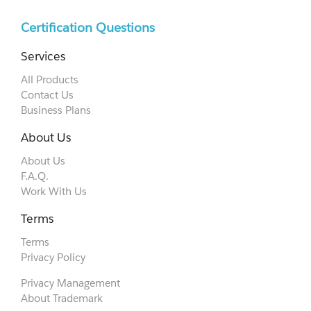
Certification Questions
Services
All Products
Contact Us
Business Plans
About Us
About Us
F.A.Q.
Work With Us
Terms
Terms
Privacy Policy
Privacy Management
About Trademark