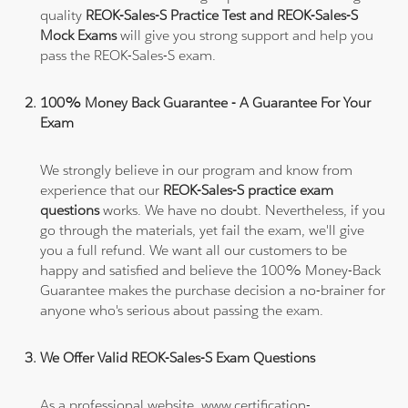
quality
REOK-Sales-S Practice Test and REOK-Sales-S
Mock Exams
will give you strong support and help you
pass the REOK-Sales-S exam.
100% Money Back Guarantee - A Guarantee For Your
Exam
We strongly believe in our program and know from
experience that our
REOK-Sales-S practice exam
questions
works. We have no doubt. Nevertheless, if you
go through the materials, yet fail the exam, we'll give
you a full refund. We want all our customers to be
happy and satisfied and believe the 100% Money-Back
Guarantee makes the purchase decision a no-brainer for
anyone who's serious about passing the exam.
We Offer Valid REOK-Sales-S Exam Questions
As a professional website, www.certification-