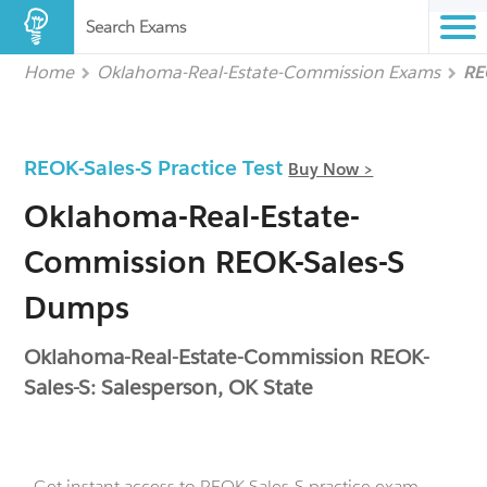
Search Exams
Home
Oklahoma-Real-Estate-Commission Exams
RE
REOK-Sales-S Practice Test
Buy Now >
Oklahoma-Real-Estate-
Commission REOK-Sales-S
Dumps
Oklahoma-Real-Estate-Commission REOK-
Sales-S: Salesperson, OK State
- Get instant access to REOK-Sales-S practice exam