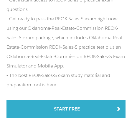
questions
- Get ready to pass the REOK-Sales-S exam right now
using our Oklahoma-Real-Estate-Commission REOK-
Sales-S exam package, which includes Oklahoma-Real-
Estate-Commission REOK-Sales-S practice test plus an
Oklahoma-Real-Estate-Commission REOK-Sales-S Exam
Simulator and Mobile App.
- The best REOK-Sales-S exam study material and
preparation tool is here.
START FREE