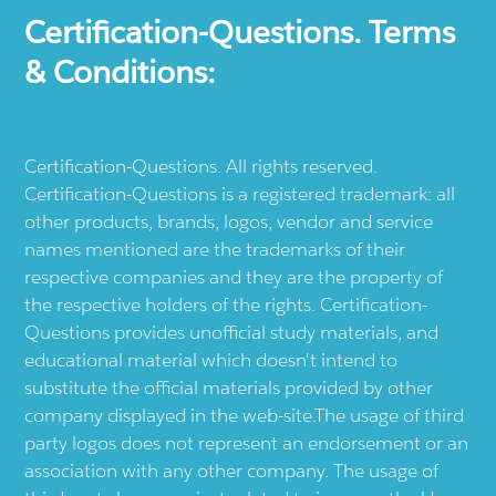
Certification-Questions. Terms
& Conditions:
Certification-Questions. All rights reserved.
Certification-Questions is a registered trademark: all
other products, brands, logos, vendor and service
names mentioned are the trademarks of their
respective companies and they are the property of
the respective holders of the rights. Certification-
Questions provides unofficial study materials, and
educational material which doesn't intend to
substitute the official materials provided by other
company displayed in the web-site.The usage of third
party logos does not represent an endorsement or an
association with any other company. The usage of