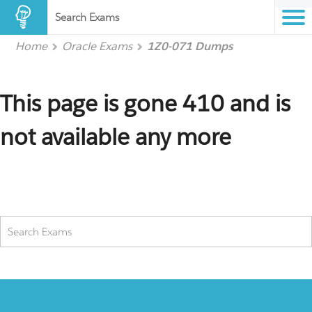
Search Exams
Home
Oracle Exams
1Z0-071 Dumps
This page is gone 410 and is
not available any more