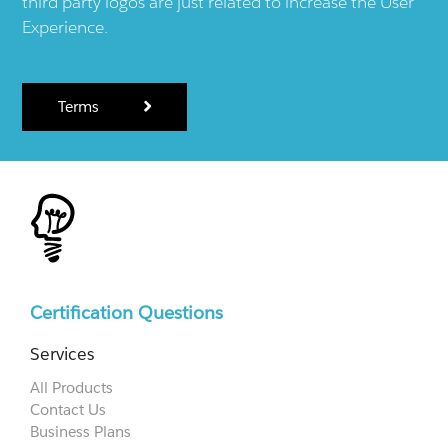
third party logos are just related to increase the User
Experience.
Terms
Certification Questions
Services
All Products
Contact Us
Business Plans