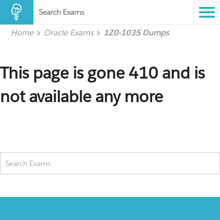
Search Exams
Home
Oracle Exams
1Z0-1035 Dumps
This page is gone 410 and is
not available any more