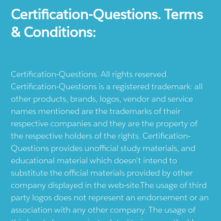
Certification-Questions. Terms
& Conditions:
Certification-Questions. All rights reserved.
Certification-Questions is a registered trademark: all
other products, brands, logos, vendor and service
names mentioned are the trademarks of their
respective companies and they are the property of
the respective holders of the rights. Certification-
Questions provides unofficial study materials, and
educational material which doesn't intend to
substitute the official materials provided by other
company displayed in the web-site.The usage of third
party logos does not represent an endorsement or an
association with any other company. The usage of