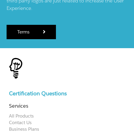
third party logos are just related to increase the User
Experience.
Terms
Certification Questions
Services
All Products
Contact Us
Business Plans