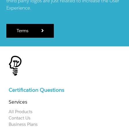
third party logos are just related to increase the User
Experience.
Terms
Certification Questions
Services
All Products
Contact Us
Business Plans