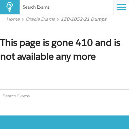
Search Exams
Home
Oracle Exams
1Z0-1052-21 Dumps
This page is gone 410 and is
not available any more