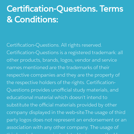
Certification-Questions. Terms
& Conditions:
Certification-Questions. All rights reserved.
Certification-Questions is a registered trademark: all
other products, brands, logos, vendor and service
names mentioned are the trademarks of their
respective companies and they are the property of
the respective holders of the rights. Certification-
Questions provides unofficial study materials, and
educational material which doesn't intend to
substitute the official materials provided by other
company displayed in the web-site.The usage of third
party logos does not represent an endorsement or an
association with any other company. The usage of