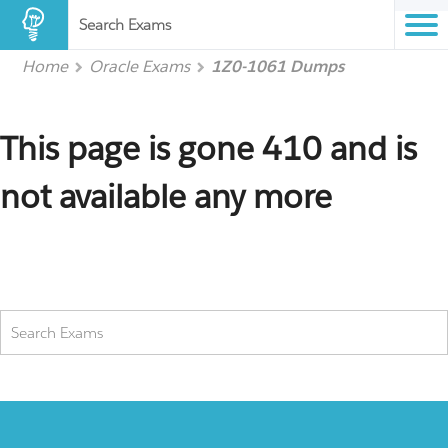
Search Exams
Home
Oracle Exams
1Z0-1061 Dumps
This page is gone 410 and is
not available any more