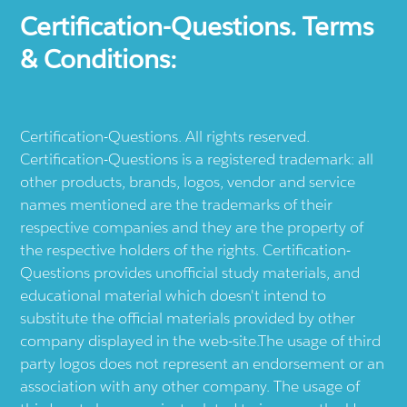
Certification-Questions. Terms
& Conditions:
Certification-Questions. All rights reserved.
Certification-Questions is a registered trademark: all
other products, brands, logos, vendor and service
names mentioned are the trademarks of their
respective companies and they are the property of
the respective holders of the rights. Certification-
Questions provides unofficial study materials, and
educational material which doesn't intend to
substitute the official materials provided by other
company displayed in the web-site.The usage of third
party logos does not represent an endorsement or an
association with any other company. The usage of