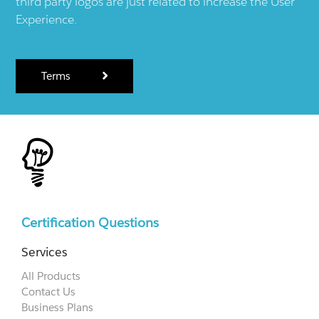
third party logos are just related to increase the User
Experience.
Terms
Certification Questions
Services
All Products
Contact Us
Business Plans