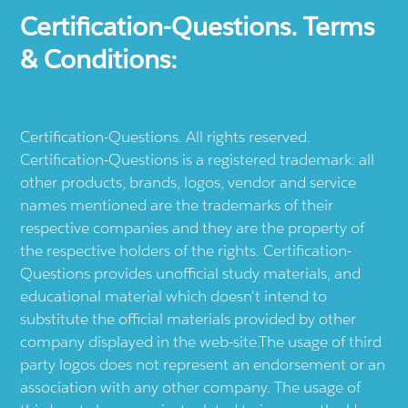
Certification-Questions. Terms
& Conditions:
Certification-Questions. All rights reserved.
Certification-Questions is a registered trademark: all
other products, brands, logos, vendor and service
names mentioned are the trademarks of their
respective companies and they are the property of
the respective holders of the rights. Certification-
Questions provides unofficial study materials, and
educational material which doesn't intend to
substitute the official materials provided by other
company displayed in the web-site.The usage of third
party logos does not represent an endorsement or an
association with any other company. The usage of