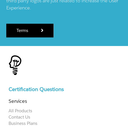
third party logos are just related to increase the User
Experience.
Terms
Certification Questions
Services
All Products
Contact Us
Business Plans