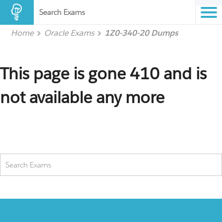
Search Exams
Home
Oracle Exams
1Z0-340-20 Dumps
This page is gone 410 and is
not available any more